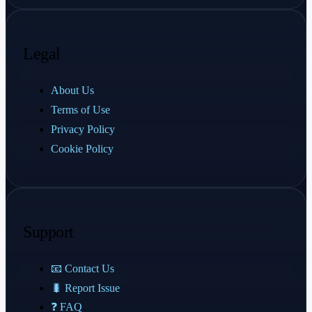
Legal
About Us
Terms of Use
Privacy Policy
Cookie Policy
Support
📧 Contact Us
🐛 Report Issue
❓ FAQ