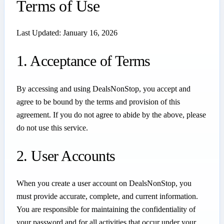
Terms of Use
Last Updated: January 16, 2026
1. Acceptance of Terms
By accessing and using DealsNonStop, you accept and
agree to be bound by the terms and provision of this
agreement. If you do not agree to abide by the above, please
do not use this service.
2. User Accounts
When you create a user account on DealsNonStop, you
must provide accurate, complete, and current information.
You are responsible for maintaining the confidentiality of
your password and for all activities that occur under your