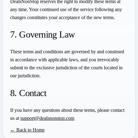
DealsNonStop reserves the right to modify these terms at
any time. Your continued use of the service following any
changes constitutes your acceptance of the new terms.
7. Governing Law
These terms and conditions are governed by and construed
in accordance with applicable laws, and you irrevocably
submit to the exclusive jurisdiction of the courts located in
our jurisdiction.
8. Contact
If you have any questions about these terms, please contact
us at
support@dealsnonstop.com
← Back to Home