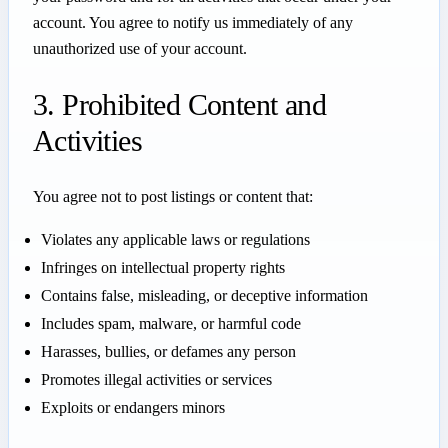
account. You agree to notify us immediately of any
unauthorized use of your account.
3. Prohibited Content and
Activities
You agree not to post listings or content that:
Violates any applicable laws or regulations
Infringes on intellectual property rights
Contains false, misleading, or deceptive information
Includes spam, malware, or harmful code
Harasses, bullies, or defames any person
Promotes illegal activities or services
Exploits or endangers minors