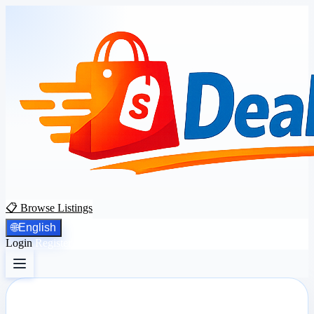
📋 Browse Listings
🌐
English
Login
Register