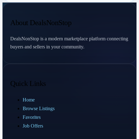
About DealsNonStop
DealsNonStop is a modern marketplace platform connecting
buyers and sellers in your community.
Quick Links
Home
Browse Listings
Favorites
Job Offers