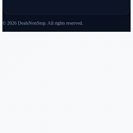
© 2026 DealsNonStop. All rights reserved.