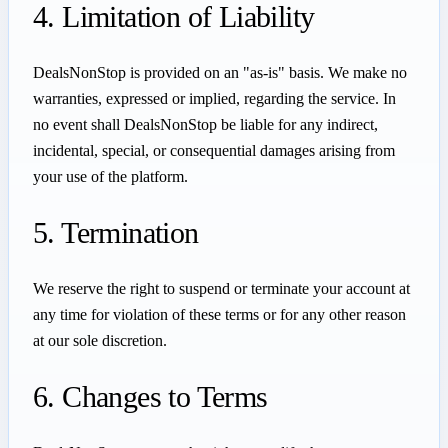
4. Limitation of Liability
DealsNonStop is provided on an "as-is" basis. We make no
warranties, expressed or implied, regarding the service. In
no event shall DealsNonStop be liable for any indirect,
incidental, special, or consequential damages arising from
your use of the platform.
5. Termination
We reserve the right to suspend or terminate your account at
any time for violation of these terms or for any other reason
at our sole discretion.
6. Changes to Terms