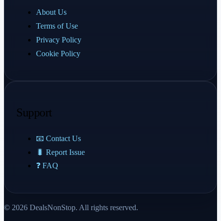
About Us
Terms of Use
Privacy Policy
Cookie Policy
Support
📧 Contact Us
🐛 Report Issue
❓ FAQ
© 2026 DealsNonStop. All rights reserved.