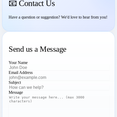
📧 Contact Us
Have a question or suggestion? We'd love to hear from you!
Send us a Message
Your Name
Email Address
Subject
Message