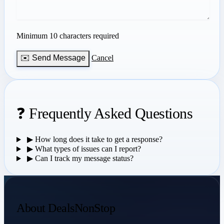
Minimum 10 characters required
✉️ Send Message
Cancel
❓ Frequently Asked Questions
▶
How long does it take to get a response?
▶
What types of issues can I report?
▶
Can I track my message status?
About DealsNonStop