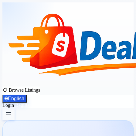
📋 Browse Listings
🌐
English
Login
Register