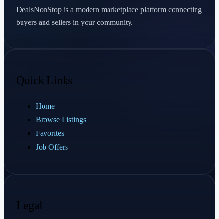
DealsNonStop is a modern marketplace platform connecting
buyers and sellers in your community.
Quick Links
Home
Browse Listings
Favorites
Job Offers
Legal