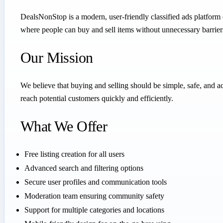
DealsNonStop is a modern, user-friendly classified ads platform 
where people can buy and sell items without unnecessary barrier
Our Mission
We believe that buying and selling should be simple, safe, and
reach potential customers quickly and efficiently.
What We Offer
Free listing creation for all users
Advanced search and filtering options
Secure user profiles and communication tools
Moderation team ensuring community safety
Support for multiple categories and locations