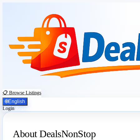
📋 Browse Listings
🌐
English
Login
Register
About DealsNonStop