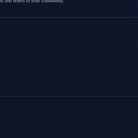
s and sellers in your community.