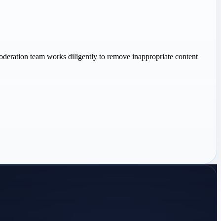
oderation team works diligently to remove inappropriate content