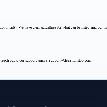
community. We have clear guidelines for what can be listed, and our m
reach out to our support team at
support@dealsnonstop.com