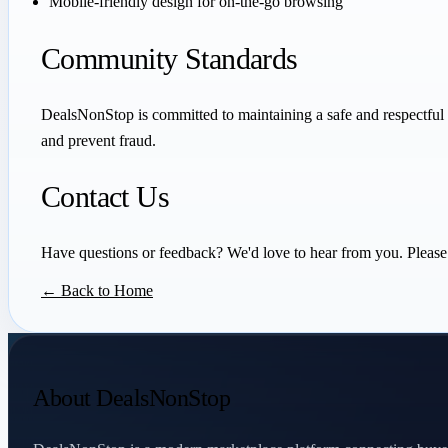
Mobile-friendly design for on-the-go browsing
Community Standards
DealsNonStop is committed to maintaining a safe and respectful 
and prevent fraud.
Contact Us
Have questions or feedback? We'd love to hear from you. Please 
← Back to Home
About DealsNonStop