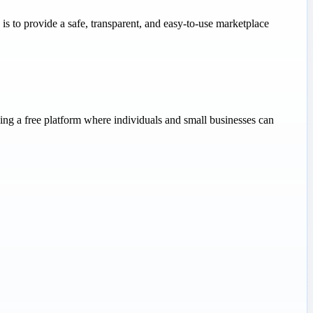
s to provide a safe, transparent, and easy-to-use marketplace
ng a free platform where individuals and small businesses can