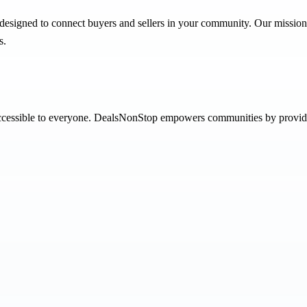
designed to connect buyers and sellers in your community. Our mission i
s.
 accessible to everyone. DealsNonStop empowers communities by providi