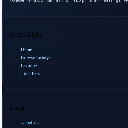
DealsNonStop is a modern marketplace platform connecting buyer
Quick Links
Home
Browse Listings
Favorites
Job Offers
Legal
About Us