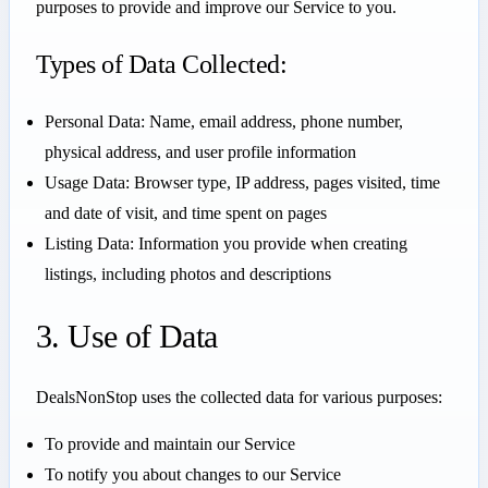
purposes to provide and improve our Service to you.
Types of Data Collected:
Personal Data: Name, email address, phone number,
physical address, and user profile information
Usage Data: Browser type, IP address, pages visited, time
and date of visit, and time spent on pages
Listing Data: Information you provide when creating
listings, including photos and descriptions
3. Use of Data
DealsNonStop uses the collected data for various purposes:
To provide and maintain our Service
To notify you about changes to our Service