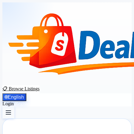
📋 Browse Listings
🌐
English
Login
Register