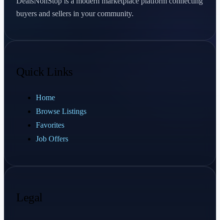
DealsNonStop is a modern marketplace platform connecting
buyers and sellers in your community.
Quick Links
Home
Browse Listings
Favorites
Job Offers
Legal