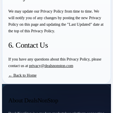
We may update our Privacy Policy from time to time. We
will notify you of any changes by posting the new Privacy
Policy on this page and updating the "Last Updated" date at
the top of this Privacy Policy.
6. Contact Us
If you have any questions about this Privacy Policy, please
contact us at
privacy@dealsnonstop.com
← Back to Home
About DealsNonStop