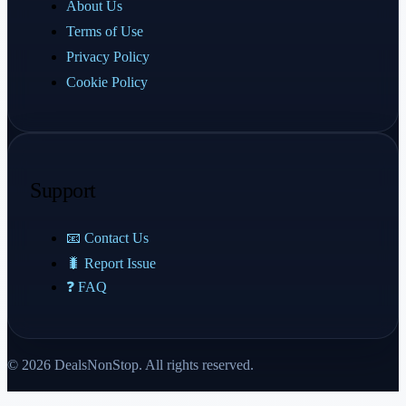
About Us
Terms of Use
Privacy Policy
Cookie Policy
Support
📧 Contact Us
🐛 Report Issue
❓ FAQ
© 2026 DealsNonStop. All rights reserved.