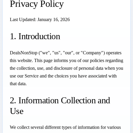
Privacy Policy
Last Updated: January 16, 2026
1. Introduction
DealsNonStop ("we", "us", "our", or "Company") operates
this website. This page informs you of our policies regarding
the collection, use, and disclosure of personal data when you
use our Service and the choices you have associated with
that data.
2. Information Collection and
Use
We collect several different types of information for various