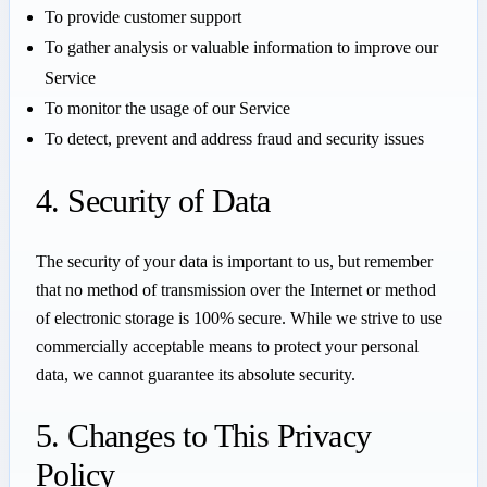
To provide customer support
To gather analysis or valuable information to improve our
Service
To monitor the usage of our Service
To detect, prevent and address fraud and security issues
4. Security of Data
The security of your data is important to us, but remember
that no method of transmission over the Internet or method
of electronic storage is 100% secure. While we strive to use
commercially acceptable means to protect your personal
data, we cannot guarantee its absolute security.
5. Changes to This Privacy
Policy