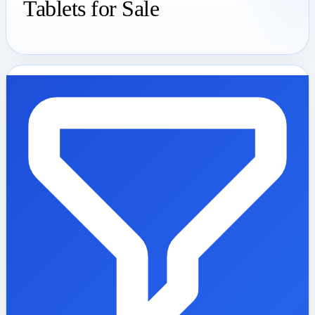
Tablets for Sale