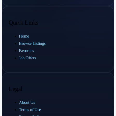
Quick Links
Home
Browse Listings
Favorites
Job Offers
Legal
About Us
Terms of Use