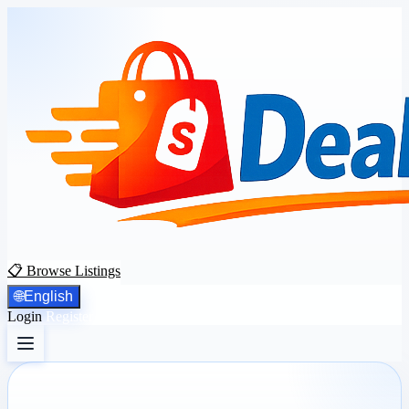
📋 Browse Listings
🌐
English
Login
Register