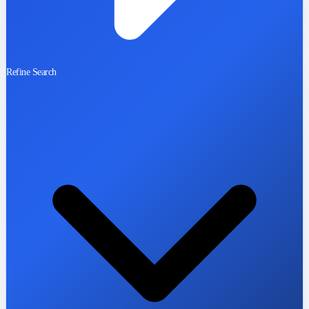
Refine Search