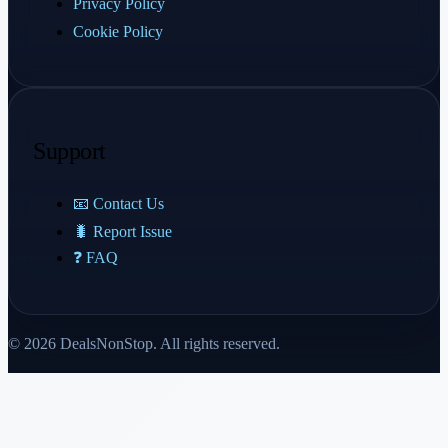
Privacy Policy
Cookie Policy
Support
📧 Contact Us
🐛 Report Issue
❓ FAQ
© 2026 DealsNonStop. All rights reserved.