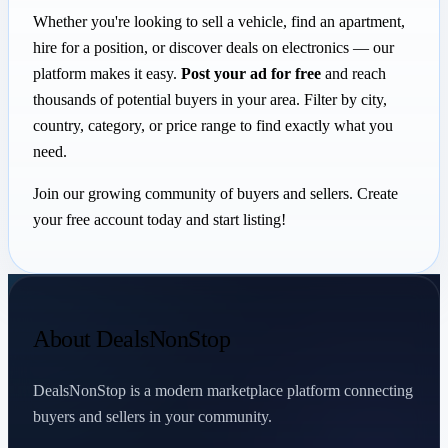
Whether you're looking to sell a vehicle, find an apartment,
hire for a position, or discover deals on electronics — our
platform makes it easy.
Post your ad for free
and reach
thousands of potential buyers in your area. Filter by city,
country, category, or price range to find exactly what you
need.
Join our growing community of buyers and sellers. Create
your free account today and start listing!
About DealsNonStop
DealsNonStop is a modern marketplace platform connecting
buyers and sellers in your community.