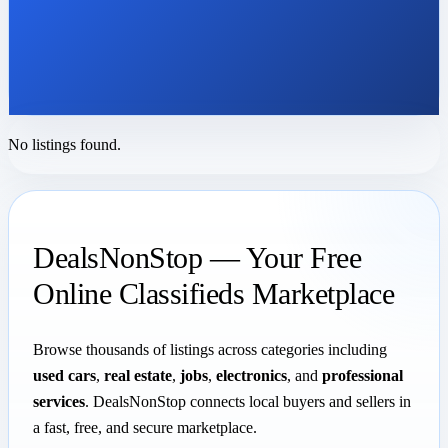
No listings found.
DealsNonStop — Your Free
Online Classifieds Marketplace
Browse thousands of listings across categories including
used cars
,
real estate
,
jobs
,
electronics
, and
professional
services
. DealsNonStop connects local buyers and sellers in
a fast, free, and secure marketplace.