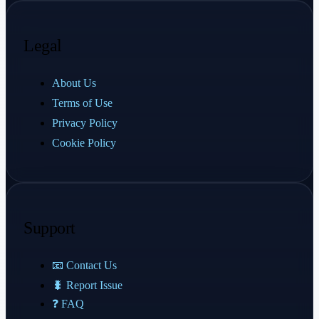
Legal
About Us
Terms of Use
Privacy Policy
Cookie Policy
Support
📧 Contact Us
🐛 Report Issue
❓ FAQ