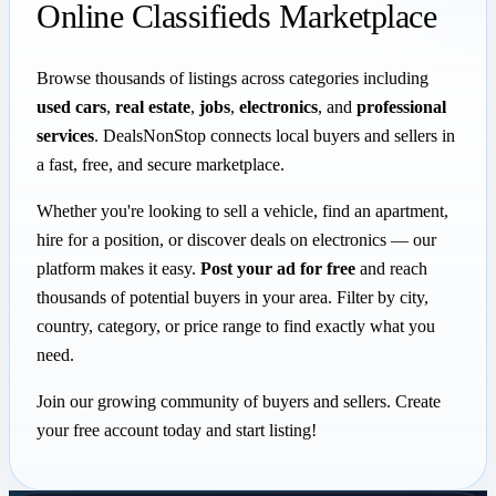
Online Classifieds Marketplace
Browse thousands of listings across categories including
used cars
,
real estate
,
jobs
,
electronics
, and
professional
services
. DealsNonStop connects local buyers and sellers in
a fast, free, and secure marketplace.
Whether you're looking to sell a vehicle, find an apartment,
hire for a position, or discover deals on electronics — our
platform makes it easy.
Post your ad for free
and reach
thousands of potential buyers in your area. Filter by city,
country, category, or price range to find exactly what you
need.
Join our growing community of buyers and sellers. Create
your free account today and start listing!