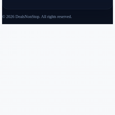
© 2026 DealsNonStop. All rights reserved.