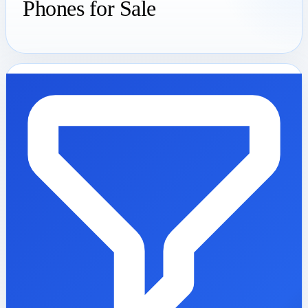
Phones for Sale