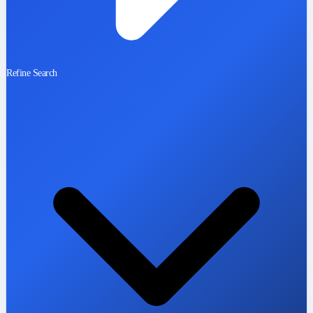
Refine Search