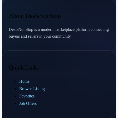
About DealsNonStop
DealsNonStop is a modern marketplace platform connecting
buyers and sellers in your community.
Quick Links
Home
Browse Listings
Favorites
Job Offers