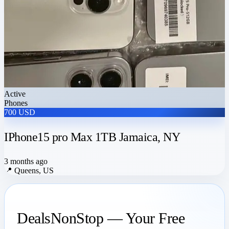
Active
Phones
700 USD
IPhone15 pro Max 1TB Jamaica, NY
3 months ago
📍
Queens, US
DealsNonStop — Your Free