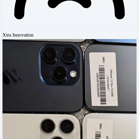
Xtra Innovation