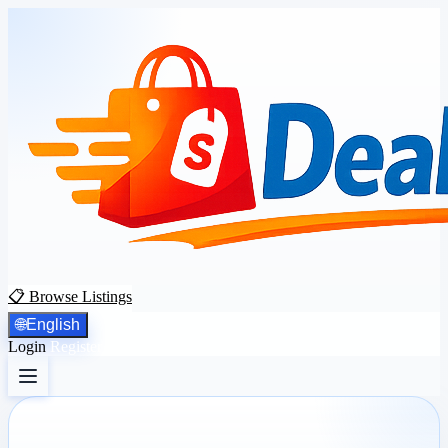
📋 Browse Listings
🌐
English
Login
Register