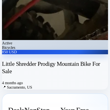
Active
Bicycles
850 USD
Little Shredder Prodigy Mountain Bike For
Sale
4 months ago
📍
Sacramento, US