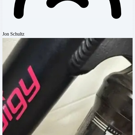
Jon Schultz