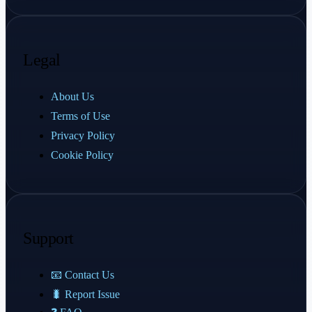
Legal
About Us
Terms of Use
Privacy Policy
Cookie Policy
Support
📧 Contact Us
🐛 Report Issue