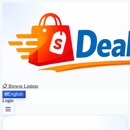
📋 Browse Listings
🌐
English
Login
Register