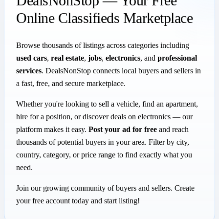
DealsNonStop — Your Free
Online Classifieds Marketplace
Browse thousands of listings across categories including
used cars
,
real estate
,
jobs
,
electronics
, and
professional
services
. DealsNonStop connects local buyers and sellers in
a fast, free, and secure marketplace.
Whether you're looking to sell a vehicle, find an apartment,
hire for a position, or discover deals on electronics — our
platform makes it easy.
Post your ad for free
and reach
thousands of potential buyers in your area. Filter by city,
country, category, or price range to find exactly what you
need.
Join our growing community of buyers and sellers. Create
your free account today and start listing!