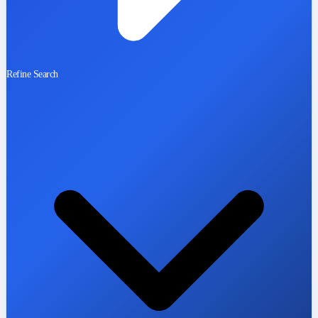
Refine Search