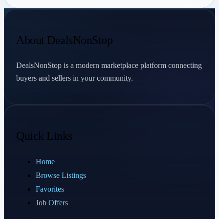
About DealsNonStop
DealsNonStop is a modern marketplace platform connecting
buyers and sellers in your community.
Quick Links
Home
Browse Listings
Favorites
Job Offers