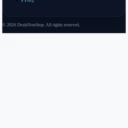
❓ FAQ
© 2026 DealsNonStop. All rights reserved.