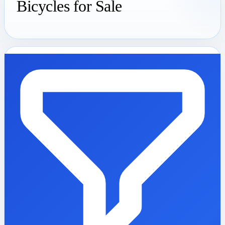
Bicycles for Sale