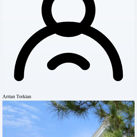
Arrian Torkian