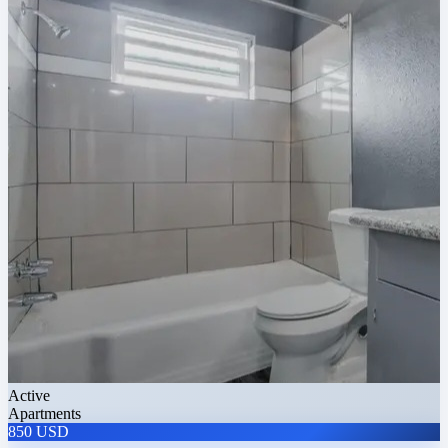
Active
Apartments
850 USD