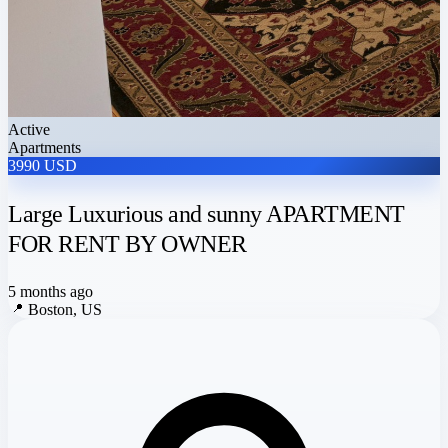
Active
Apartments
3990 USD
Large Luxurious and sunny APARTMENT
FOR RENT BY OWNER
5 months ago
📍
Boston, US