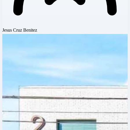
Jesus Cruz Benitez