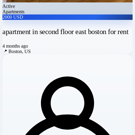
Active
Apartments
2000 USD
apartment in second floor east boston for rent
4 months ago
📍
Boston, US