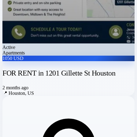
Active
Apartments
1050 USD
FOR RENT in 1201 Gillette St Houston
2 months ago
📍
Houston, US