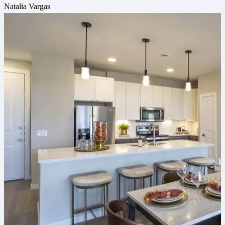
Natalia Vargas