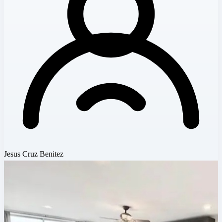
Jesus Cruz Benitez