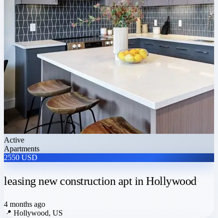
Active
Apartments
2550 USD
leasing new construction apt in Hollywood
4 months ago
📍
Hollywood, US