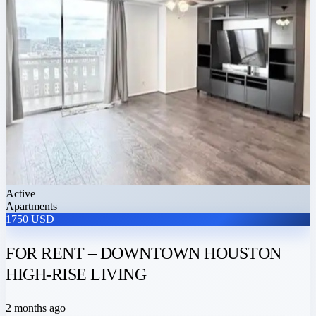
Active
Apartments
1750 USD
FOR RENT – DOWNTOWN HOUSTON
HIGH-RISE LIVING
2 months ago