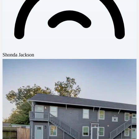
Shonda Jackson