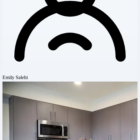
Emily Salehi