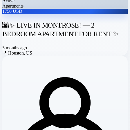
Active
Apartments
1750 USD
🌆✨ LIVE IN MONTROSE! — 2
BEDROOM APARTMENT FOR RENT ✨
5 months ago
📍
Houston, US