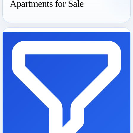
Apartments for Sale