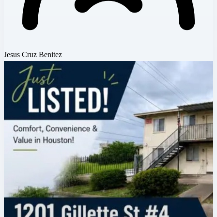
Jesus Cruz Benitez