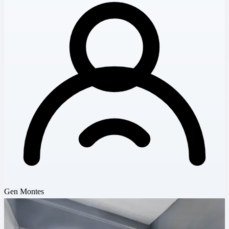
Gen Montes