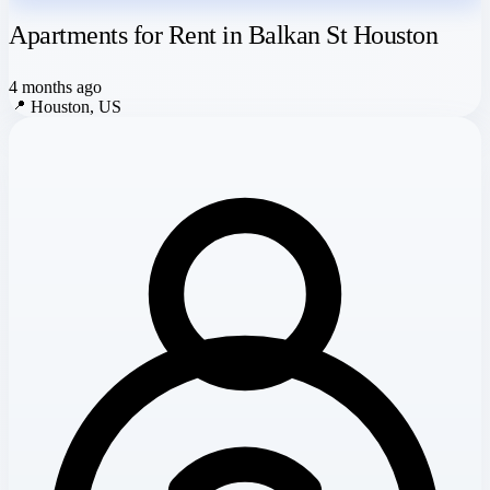
Apartments for Rent in Balkan St Houston
4 months ago
📍
Houston, US