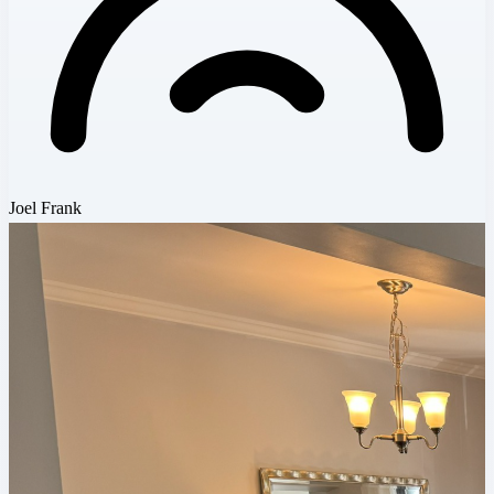
Joel Frank