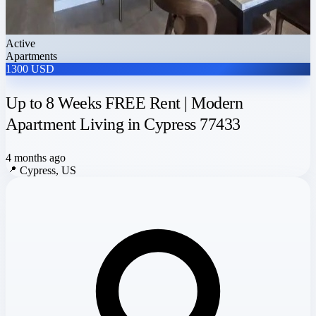
Active
Apartments
1300 USD
Up to 8 Weeks FREE Rent | Modern
Apartment Living in Cypress 77433
4 months ago
📍
Cypress, US