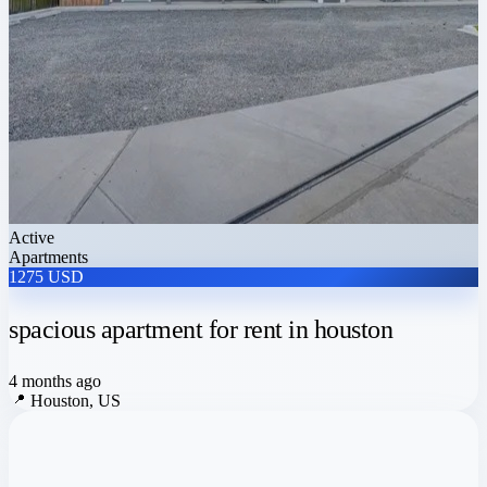
Active
Apartments
1275 USD
spacious apartment for rent in houston
4 months ago
📍
Houston, US