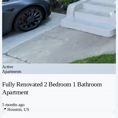
Active
Apartments
Fully Renovated 2 Bedroom 1 Bathroom
Apartment
5 months ago
📍
Houston, US