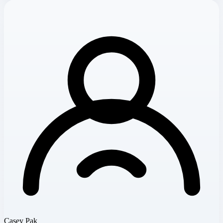
Casey Pak