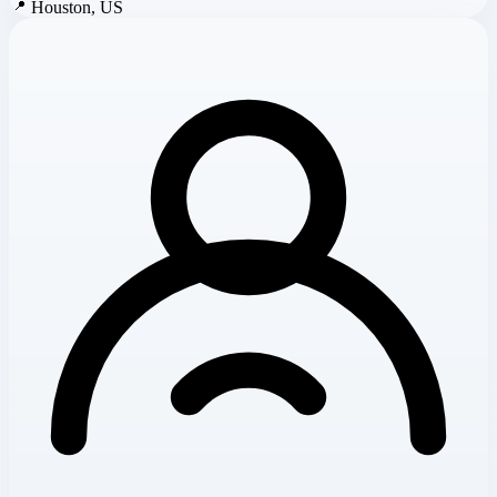
📍
Houston, US