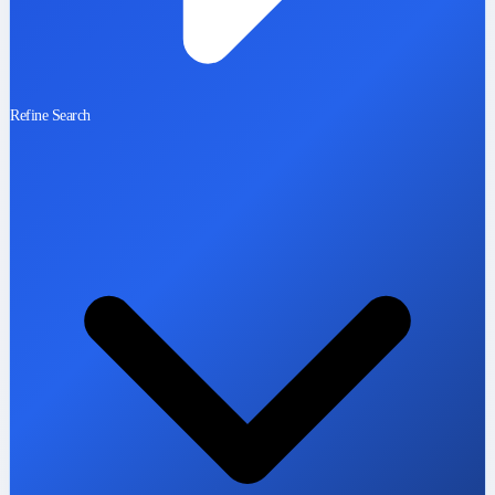
Refine Search