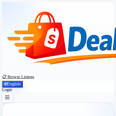
📋 Browse Listings
🌐
English
Login
Register