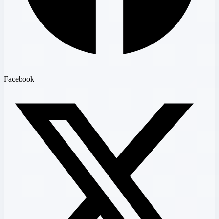
Facebook