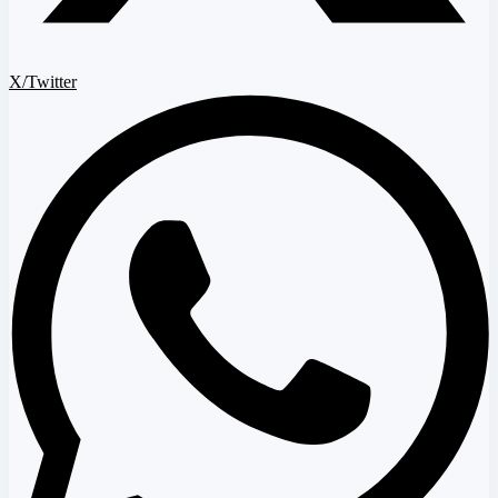
X/Twitter