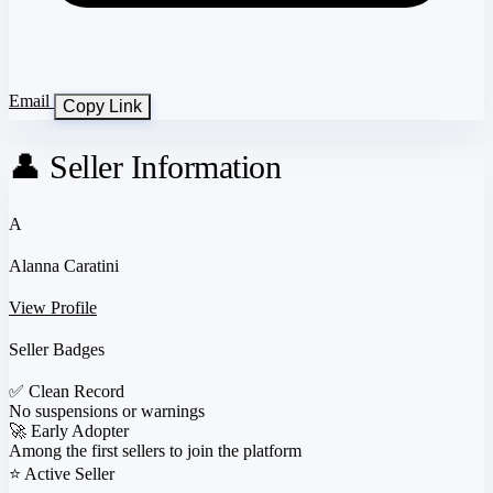
Email
Copy Link
👤 Seller Information
A
Alanna Caratini
View Profile
Seller Badges
✅
Clean Record
No suspensions or warnings
🚀
Early Adopter
Among the first sellers to join the platform
⭐
Active Seller