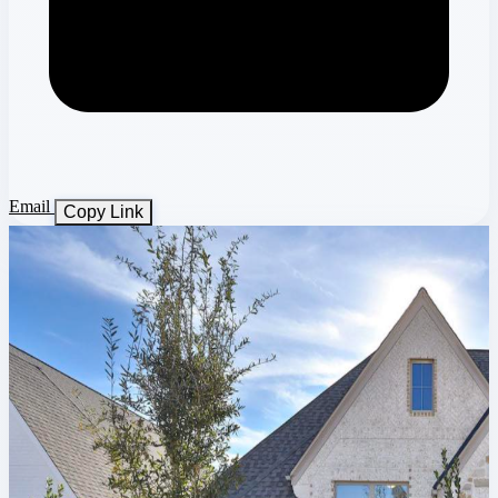
Email
Copy Link