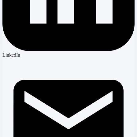
LinkedIn