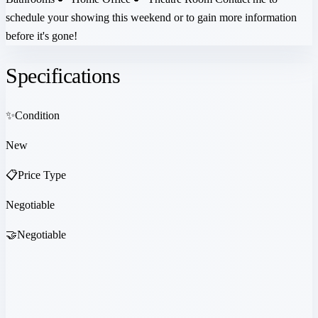
schedule your showing this weekend or to gain more information
before it's gone!
Specifications
✨
Condition
New
📋
Price Type
Negotiable
🤝
Negotiable