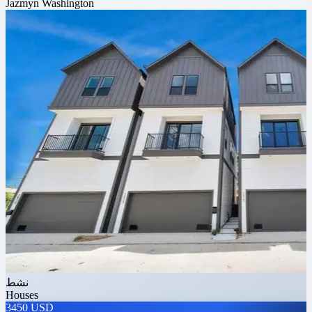
Jazmyn Washington
نشط
Houses
3450 USD