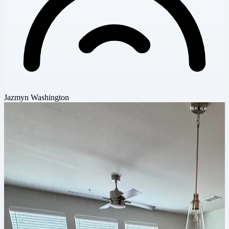
Jazmyn Washington