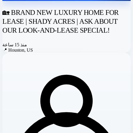
🏡 BRAND NEW LUXURY HOME FOR
LEASE | SHADY ACRES | ASK ABOUT
OUR LOOK-AND-LEASE SPECIAL!
منذ 15 ساعة
📍
Houston, US