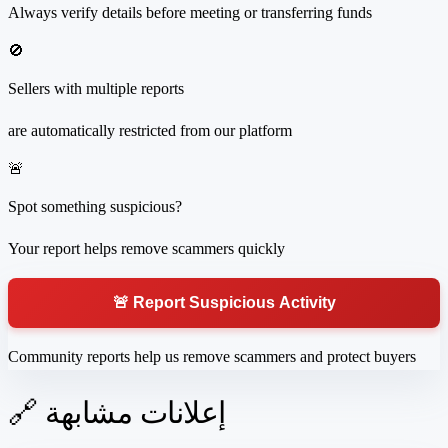
Always verify details before meeting or transferring funds
🚫
Sellers with multiple reports
are automatically restricted from our platform
🚨
Spot something suspicious?
Your report helps remove scammers quickly
🚨 Report Suspicious Activity
Community reports help us remove scammers and protect buyers
🔗 إعلانات مشابهة