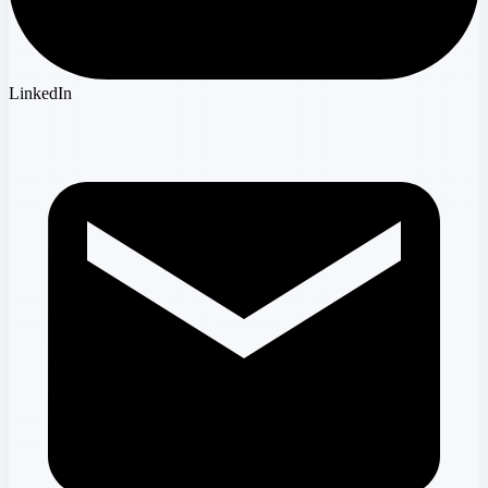
LinkedIn