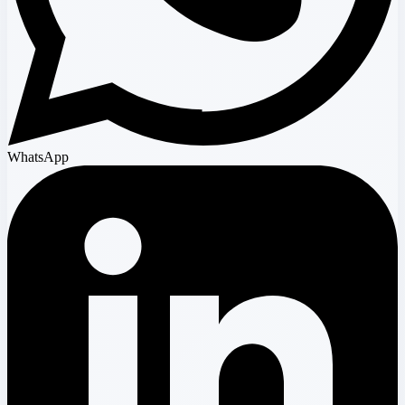
WhatsApp