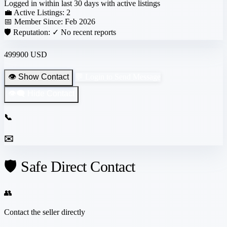
Logged in within last 30 days with active listings
💼 Active Listings:
2
📅 Member Since:
Feb 2026
🛡️ Reputation:
✓ No recent reports
499900 USD
👁️ Show Contact
💬 Login to Send Message
👁️‍🗨️ Hide Contact
📞
✉️
🛡️ Safe Direct Contact
👥
Contact the seller directly