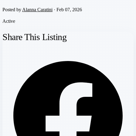
Posted by
Alanna Caratini
· Feb 07, 2026
Active
Share This Listing