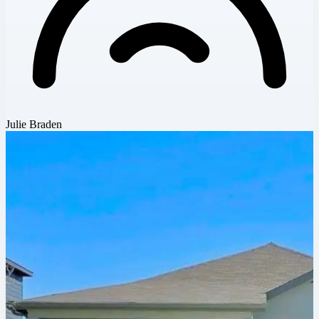
Julie Braden