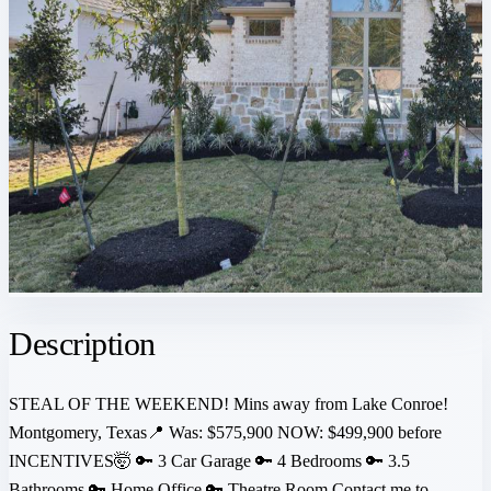
Description
STEAL OF THE WEEKEND! Mins away from Lake Conroe!
Montgomery, Texas📍 Was: $575,900 NOW: $499,900 before
INCENTIVES🤯 🔑 3 Car Garage 🔑 4 Bedrooms 🔑 3.5
Bathrooms 🔑 Home Office 🔑 Theatre Room Contact me to