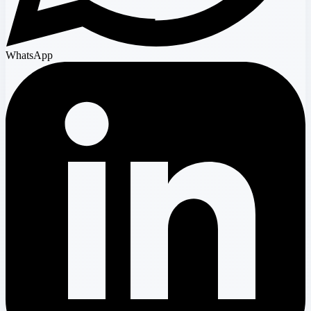
WhatsApp