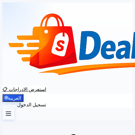
📋 استعرض الإدراجات
🌐
العربية
تسجيل
تسجيل الدخول