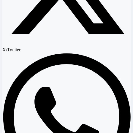
X/Twitter