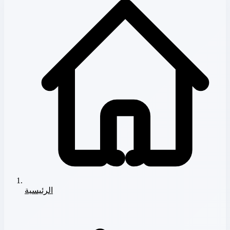
الرئيسية