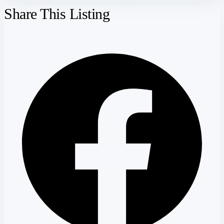
Share This Listing