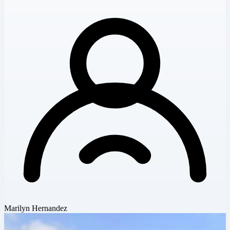
Marilyn Hernandez