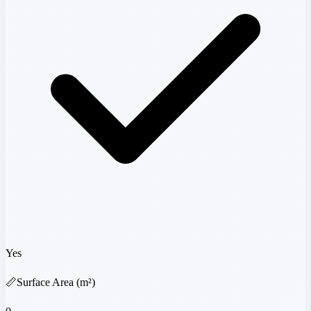
Yes
📏
Surface Area (m²)