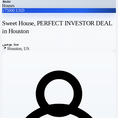
نشط
Houses
175000 USD
Sweet House, PERFECT INVESTOR DEAL
in Houston
منذ يومين
📍
Houston, US