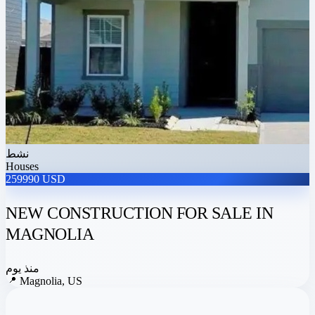
نشط
Houses
259990 USD
NEW CONSTRUCTION FOR SALE IN
MAGNOLIA
منذ يوم
📍
Magnolia, US