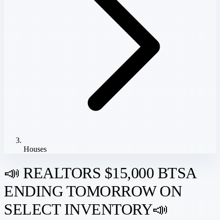
Houses
📣 REALTORS $15,000 BTSA
ENDING TOMORROW ON
SELECT INVENTORY📣