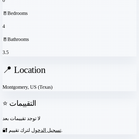
0
🚪
Bedrooms
4
🚪
Bathrooms
3.5
📍 Location
Montgomery, US
(Texas)
⭐ التقييمات
لا توجد تقييمات بعد
🔐
تسجيل الدخول
لترك تقييم.