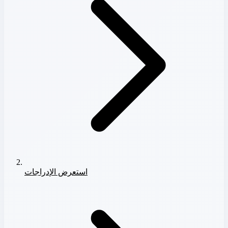
استعرض الإدراجات