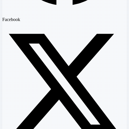
Facebook