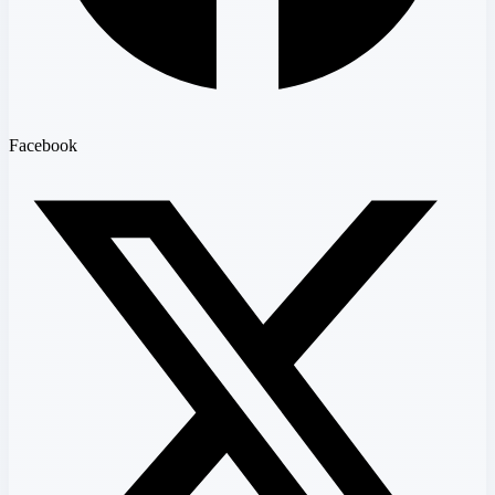
Facebook