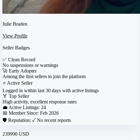
Julie Braden
View Profile
Seller Badges
✅
Clean Record
No suspensions or warnings
🚀
Early Adopter
Among the first sellers to join the platform
⭐
Active Seller
Logged in within last 30 days with active listings
🏅
Top Seller
High activity, excellent response rates
💼 Active Listings:
24
📅 Member Since:
Feb 2026
🛡️ Reputation:
✓ No recent reports
239990 USD