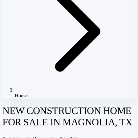
Houses
NEW CONSTRUCTION HOME
FOR SALE IN MAGNOLIA, TX