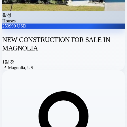
활성
Houses
259990 USD
NEW CONSTRUCTION FOR SALE IN
MAGNOLIA
1일 전
📍
Magnolia, US