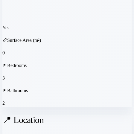
Yes
📏
Surface Area (m²)
0
🚪
Bedrooms
3
🚪
Bathrooms
2
📍 Location