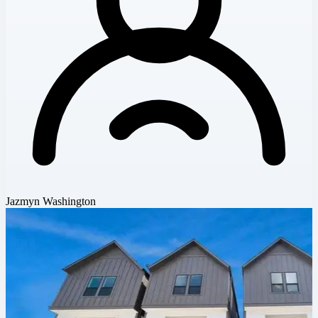
Jazmyn Washington