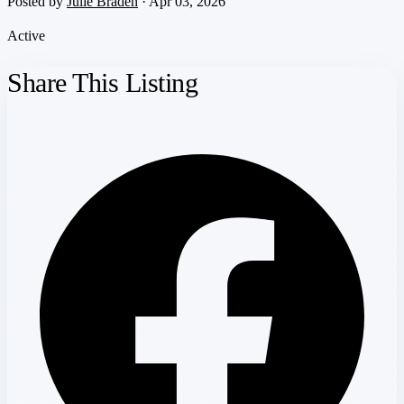
Posted by
Julie Braden
· Apr 03, 2026
Active
Share This Listing