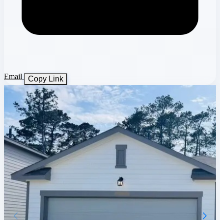
Email
Copy Link