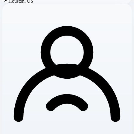
📍
Houston, US