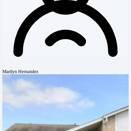
Marilyn Hernandez