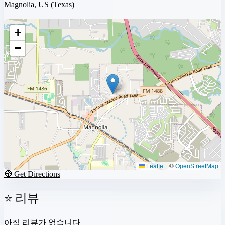
Magnolia, US
(Texas)
+
−
Leaflet
|
©
OpenStreetMap
🧭 Get Directions
⭐ 리뷰
아직 리뷰가 없습니다