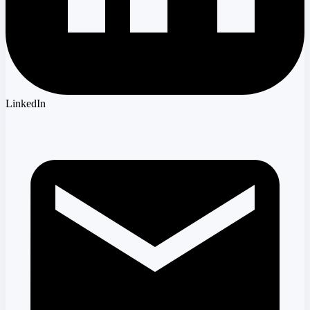
LinkedIn