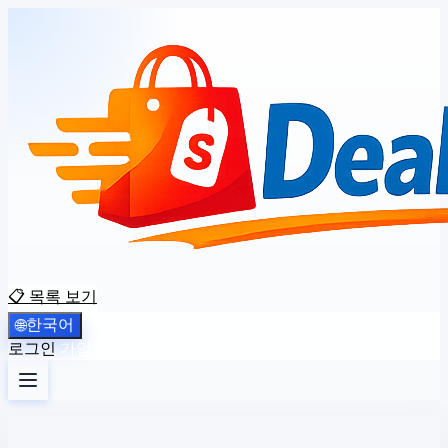
📋 목록 보기
한국어
🌐
로그인
가입