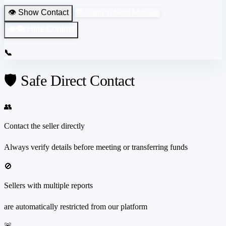
👁️ Show Contact
💬 Login to Send Message
👁️‍🗨️ Hide Contact
📞
🛡️ Safe Direct Contact
👥
Contact the seller directly
Always verify details before meeting or transferring funds
🚫
Sellers with multiple reports
are automatically restricted from our platform
🚨