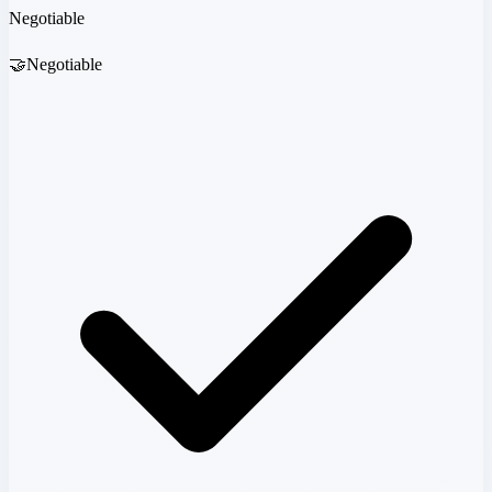
Negotiable
🤝
Negotiable