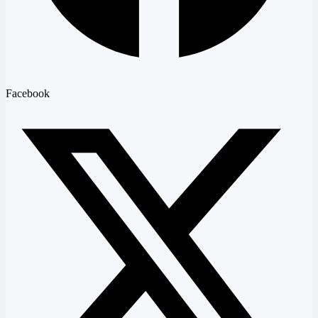
Facebook