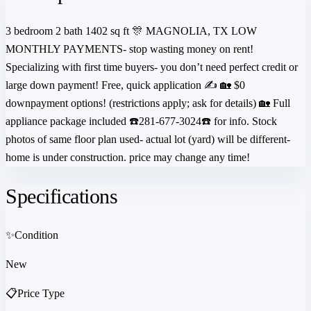
3 bedroom 2 bath 1402 sq ft 🎊 MAGNOLIA, TX LOW
MONTHLY PAYMENTS- stop wasting money on rent!
Specializing with first time buyers- you don’t need perfect credit or
large down payment! Free, quick application ✍️ 🏡 $0
downpayment options! (restrictions apply; ask for details) 🏡 Full
appliance package included ☎️281-677-3024☎️ for info. Stock
photos of same floor plan used- actual lot (yard) will be different-
home is under construction. price may change any time!
Specifications
✨
Condition
New
📋
Price Type