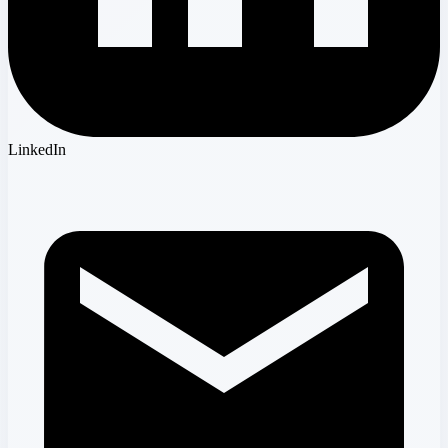
LinkedIn