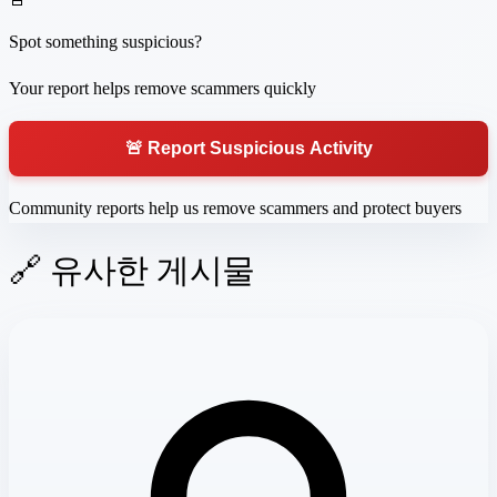
Spot something suspicious?
Your report helps remove scammers quickly
🚨 Report Suspicious Activity
Community reports help us remove scammers and protect buyers
🔗 유사한 게시물