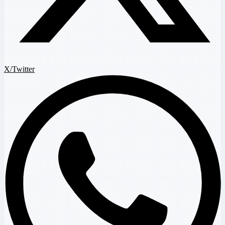
X/Twitter