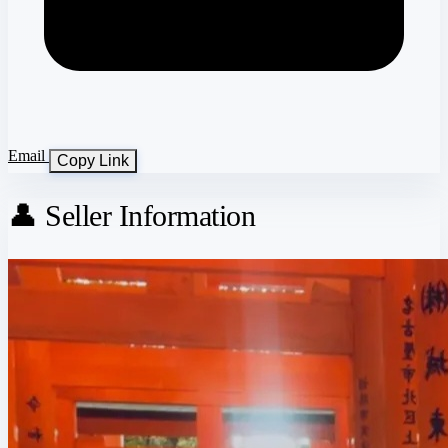
Email
Copy Link
👤 Seller Information