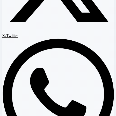
X/Twitter