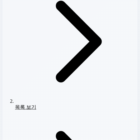
목록 보기