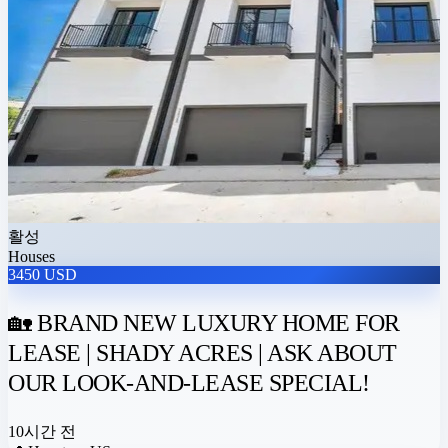
활성
Houses
3450 USD
🏡 BRAND NEW LUXURY HOME FOR
LEASE | SHADY ACRES | ASK ABOUT
OUR LOOK-AND-LEASE SPECIAL!
10시간 전