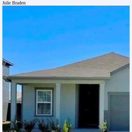
Julie Braden