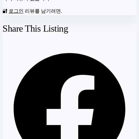
🔐
로그인
리뷰를 남기려면.
Share This Listing