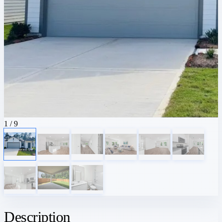
1
/ 9
Description