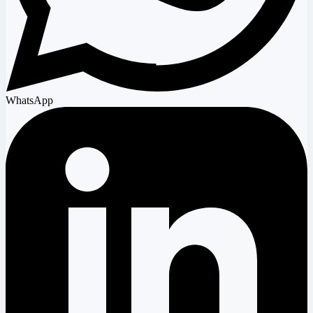
WhatsApp