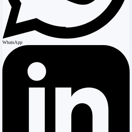
WhatsApp