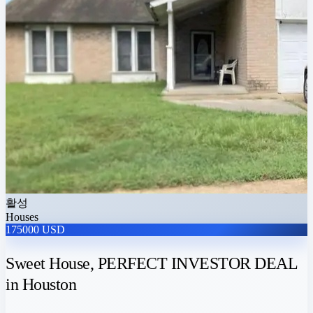
활성
Houses
175000 USD
Sweet House, PERFECT INVESTOR DEAL
in Houston