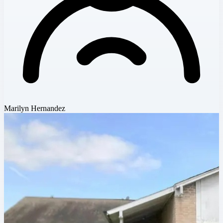
Marilyn Hernandez