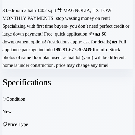
3 bedroom 2 bath 1402 sq ft 🎊 MAGNOLIA, TX LOW
MONTHLY PAYMENTS- stop wasting money on rent!
Specializing with first time buyers- you don’t need perfect credit or
large down payment! Free, quick application ✍️ 🏡 $0
downpayment options! (restrictions apply; ask for details) 🏡 Full
appliance package included ☎️281-677-3024☎️ for info. Stock
photos of same floor plan used- actual lot (yard) will be different-
home is under construction. price may change any time!
Specifications
✨
Condition
New
📋
Price Type