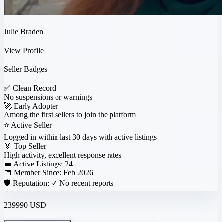
Julie Braden
View Profile
Seller Badges
✅
Clean Record
No suspensions or warnings
🚀
Early Adopter
Among the first sellers to join the platform
⭐
Active Seller
Logged in within last 30 days with active listings
🏅
Top Seller
High activity, excellent response rates
💼 Active Listings:
24
📅 Member Since:
Feb 2026
🛡️ Reputation:
✓ No recent reports
239990 USD