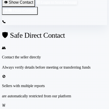
👁️ Show Contact
💬 Login to Send Message
👁️‍🗨️ Hide Contact
📞
🛡️ Safe Direct Contact
👥
Contact the seller directly
Always verify details before meeting or transferring funds
🚫
Sellers with multiple reports
are automatically restricted from our platform
🚨