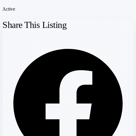
Active
Share This Listing