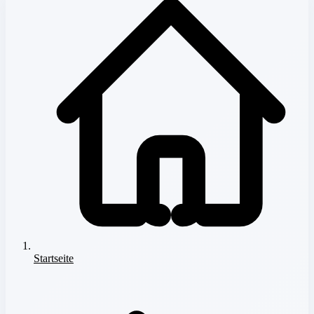
Startseite