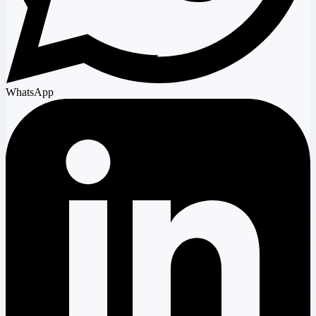
WhatsApp