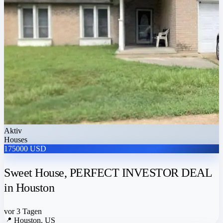
Aktiv
Houses
175000 USD
Sweet House, PERFECT INVESTOR DEAL
in Houston
vor 3 Tagen
📍
Houston, US