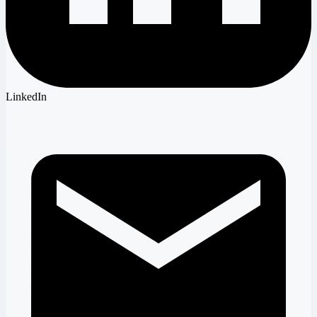
LinkedIn