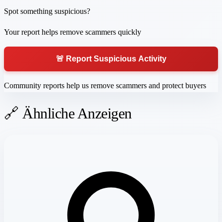
Spot something suspicious?
Your report helps remove scammers quickly
🚨 Report Suspicious Activity
Community reports help us remove scammers and protect buyers
🔗 Ähnliche Anzeigen