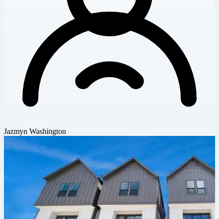
Jazmyn Washington