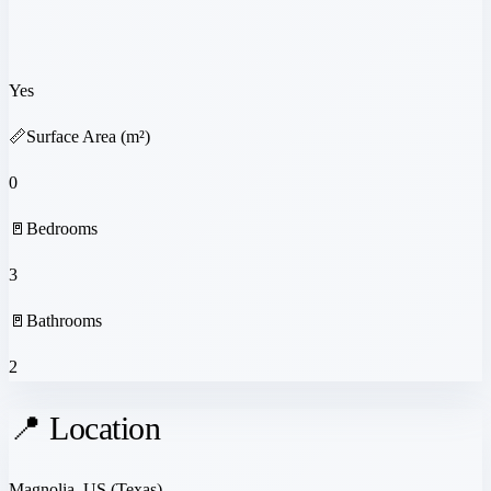
Yes
📏
Surface Area (m²)
0
🚪
Bedrooms
3
🚪
Bathrooms
2
📍 Location
Magnolia, US
(Texas)