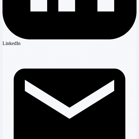
LinkedIn