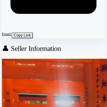
Email
Copy Link
👤 Seller Information