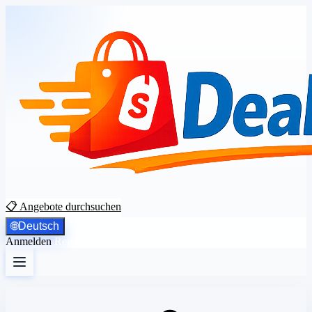
📋 Angebote durchsuchen
🌐
Deutsch
Anmelden
Registrieren