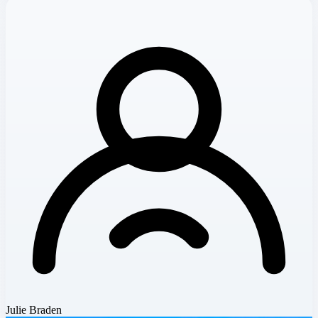
Julie Braden