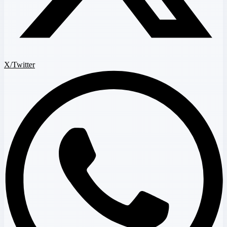
X/Twitter