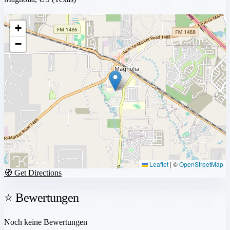
+
−
Leaflet
|
©
OpenStreetMap
🧭 Get Directions
⭐ Bewertungen
Noch keine Bewertungen