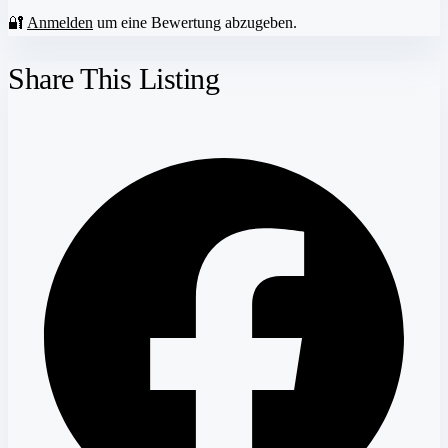
🔐
Anmelden
um eine Bewertung abzugeben.
Share This Listing