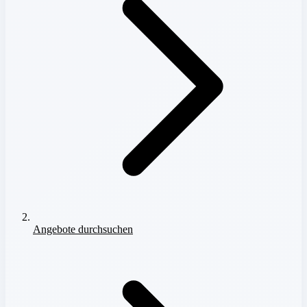
Angebote durchsuchen