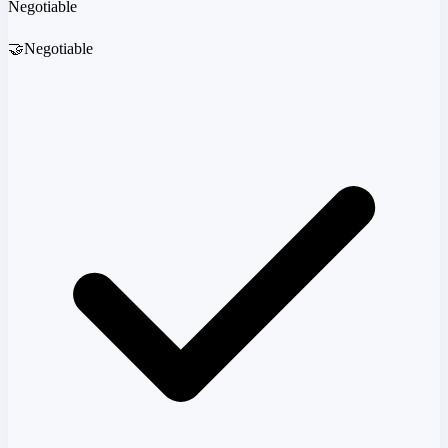
Negotiable
🤝
Negotiable