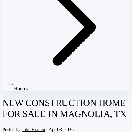
Houses
NEW CONSTRUCTION HOME
FOR SALE IN MAGNOLIA, TX
Posted by
Julie Braden
· Apr 03, 2026