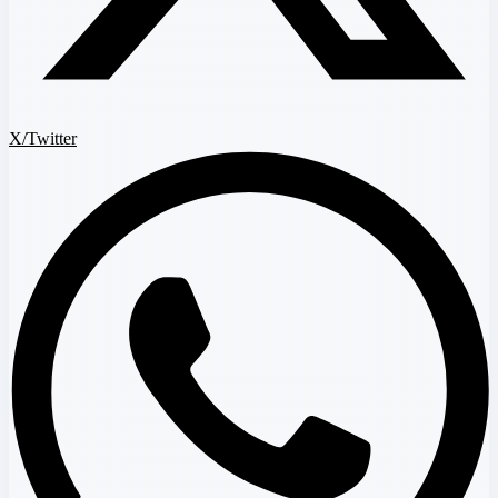
X/Twitter