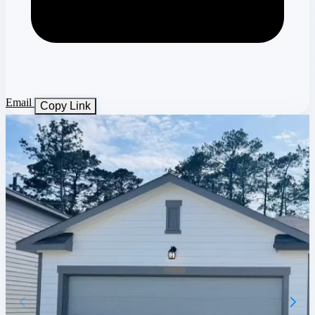
Email
Copy Link