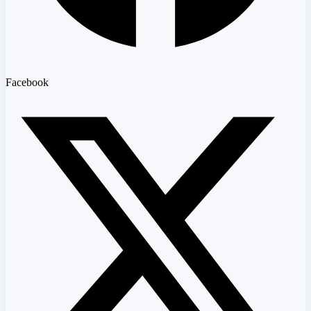
Facebook