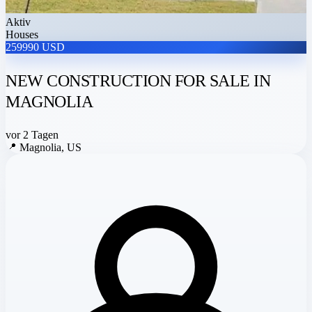
Aktiv
Houses
259990 USD
NEW CONSTRUCTION FOR SALE IN
MAGNOLIA
vor 2 Tagen
📍
Magnolia, US