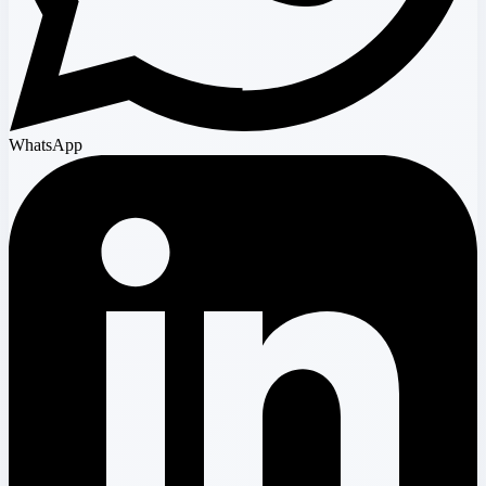
WhatsApp