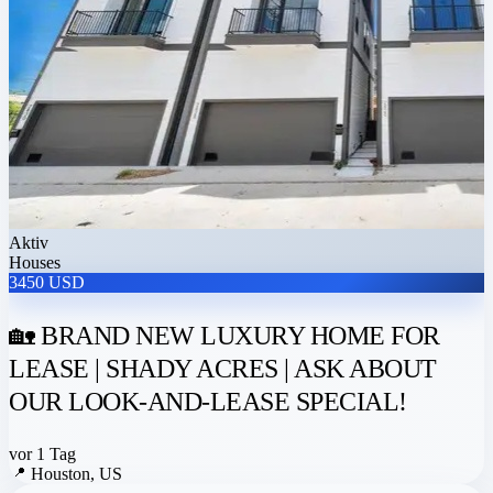
Aktiv
Houses
3450 USD
🏡 BRAND NEW LUXURY HOME FOR
LEASE | SHADY ACRES | ASK ABOUT
OUR LOOK-AND-LEASE SPECIAL!
vor 1 Tag
📍
Houston, US