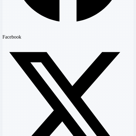
Facebook