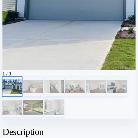
1
/ 9
Description