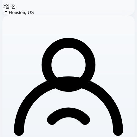
2일 전
📍
Houston, US