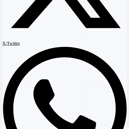
X/Twitter