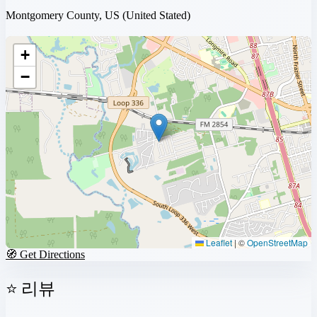
Montgomery County, US
(United Stated)
+
−
Leaflet
|
©
OpenStreetMap
🧭 Get Directions
⭐ 리뷰