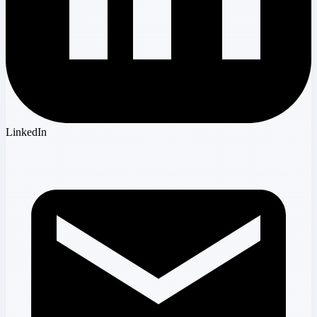
LinkedIn