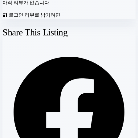
아직 리뷰가 없습니다
🔐
로그인
리뷰를 남기려면.
Share This Listing