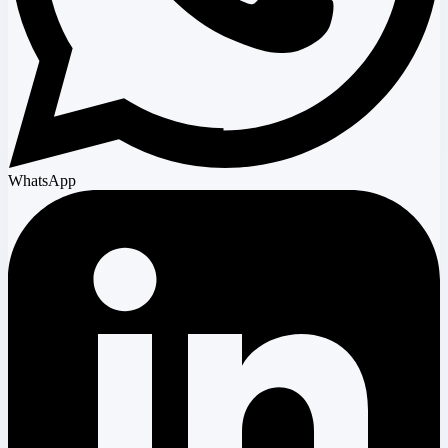
WhatsApp