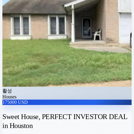
활성
Houses
175000 USD
Sweet House, PERFECT INVESTOR DEAL
in Houston