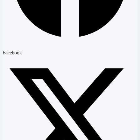
Facebook