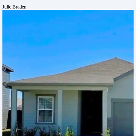
Julie Braden