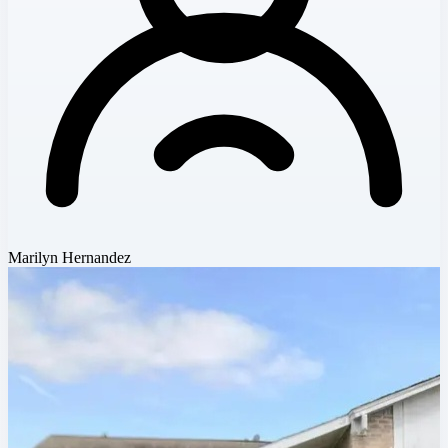
Marilyn Hernandez