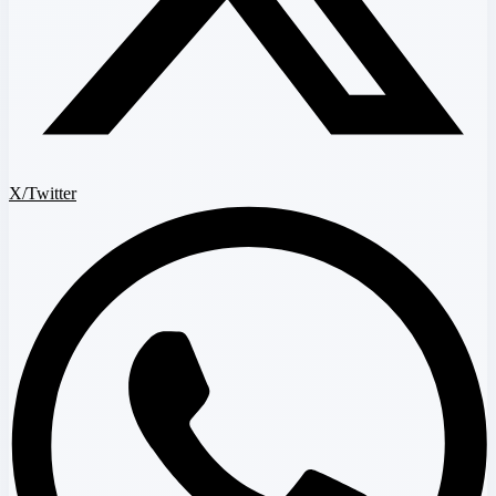
X/Twitter