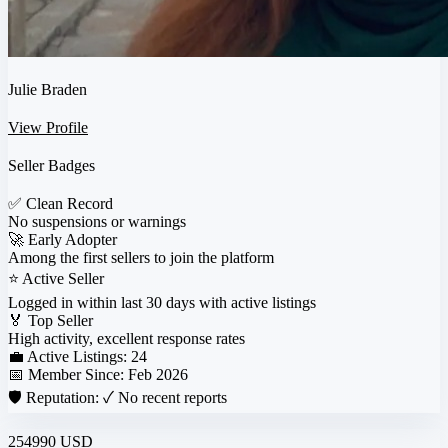
Julie Braden
View Profile
Seller Badges
✅
Clean Record
No suspensions or warnings
🚀
Early Adopter
Among the first sellers to join the platform
⭐
Active Seller
Logged in within last 30 days with active listings
🏅
Top Seller
High activity, excellent response rates
💼 Active Listings:
24
📅 Member Since:
Feb 2026
🛡️ Reputation:
✓ No recent reports
254990 USD