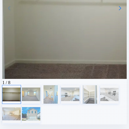
1
/ 8