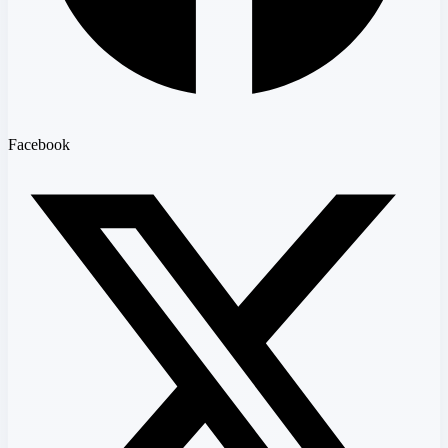
Facebook