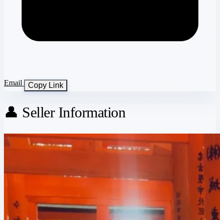
Email
Copy Link
👤 Seller Information