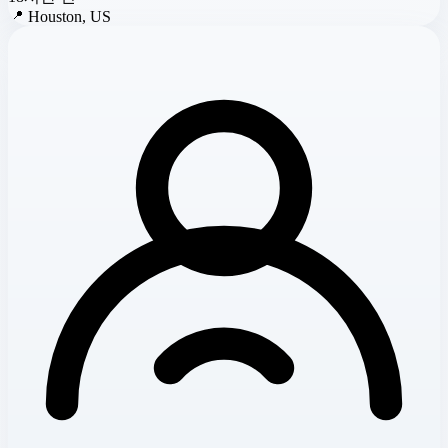
📍
Houston, US