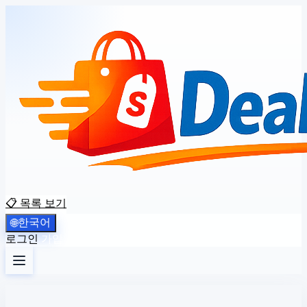
📋 목록 보기
한국어
🌐
로그인
가입