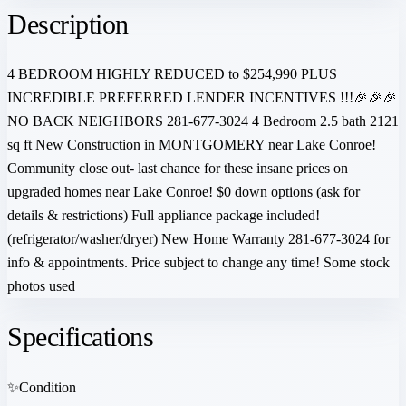
Description
4 BEDROOM HIGHLY REDUCED to $254,990 PLUS
INCREDIBLE PREFERRED LENDER INCENTIVES !!!🎉🎉🎉
NO BACK NEIGHBORS 281-677-3024 4 Bedroom 2.5 bath 2121
sq ft New Construction in MONTGOMERY near Lake Conroe!
Community close out- last chance for these insane prices on
upgraded homes near Lake Conroe! $0 down options (ask for
details & restrictions) Full appliance package included!
(refrigerator/washer/dryer) New Home Warranty 281-677-3024 for
info & appointments. Price subject to change any time! Some stock
photos used
Specifications
✨
Condition