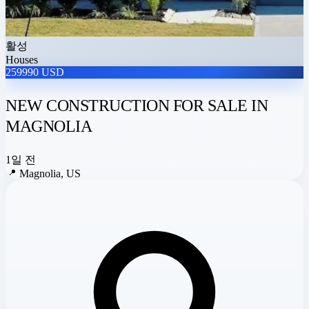
활성
Houses
259990 USD
NEW CONSTRUCTION FOR SALE IN
MAGNOLIA
1일 전
📍
Magnolia, US