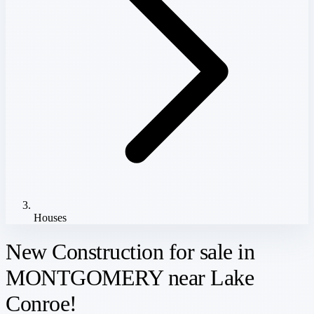
Houses
New Construction for sale in
MONTGOMERY near Lake
Conroe!