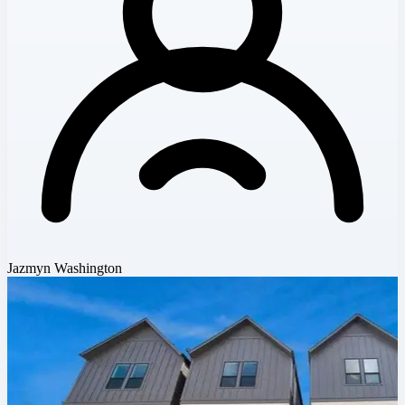
Jazmyn Washington