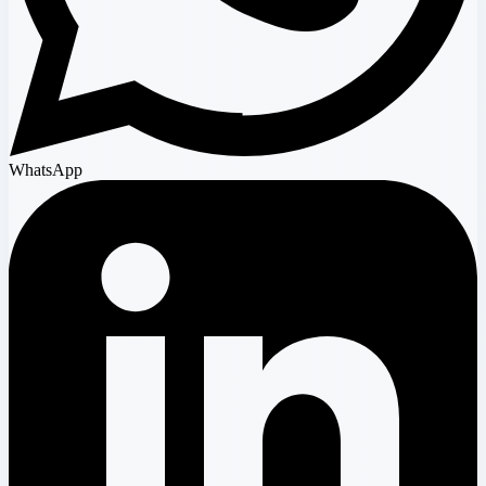
WhatsApp