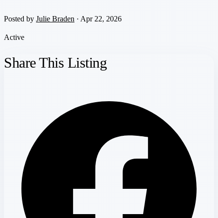
Posted by
Julie Braden
· Apr 22, 2026
Active
Share This Listing