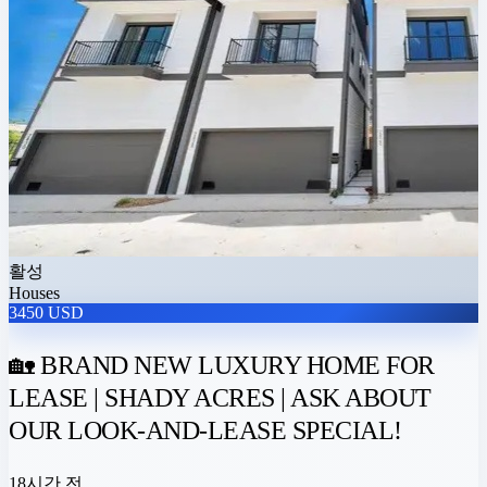
활성
Houses
3450 USD
🏡 BRAND NEW LUXURY HOME FOR
LEASE | SHADY ACRES | ASK ABOUT
OUR LOOK-AND-LEASE SPECIAL!
18시간 전