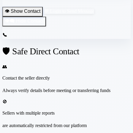
👁️ Show Contact
💬 Login to Send Message
👁️‍🗨️ Hide Contact
📞
🛡️ Safe Direct Contact
👥
Contact the seller directly
Always verify details before meeting or transferring funds
🚫
Sellers with multiple reports
are automatically restricted from our platform