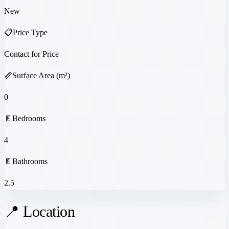
New
📋
Price Type
Contact for Price
📏
Surface Area (m²)
0
🚪
Bedrooms
4
🚪
Bathrooms
2.5
📍 Location