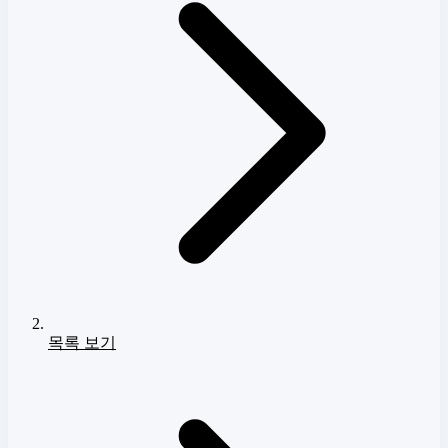
목록 보기