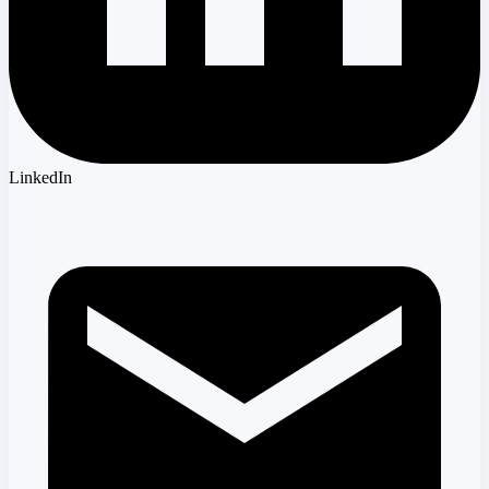
LinkedIn