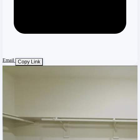
Email
Copy Link