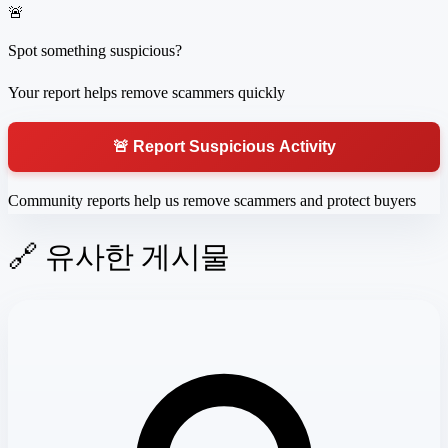
🚨
Spot something suspicious?
Your report helps remove scammers quickly
🚨 Report Suspicious Activity
Community reports help us remove scammers and protect buyers
🔗 유사한 게시물