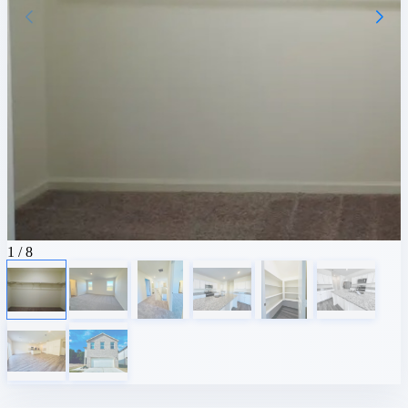
1
/ 8