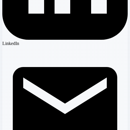
LinkedIn