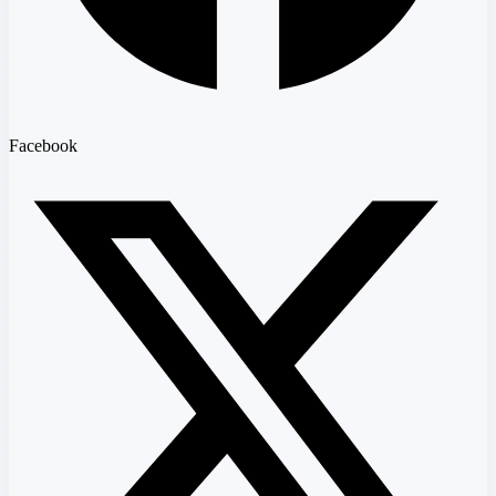
Facebook