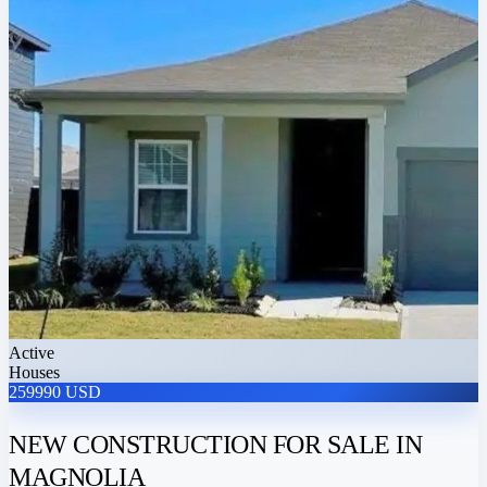
Active
Houses
259990 USD
NEW CONSTRUCTION FOR SALE IN
MAGNOLIA