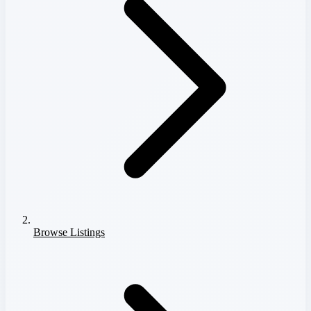
Browse Listings