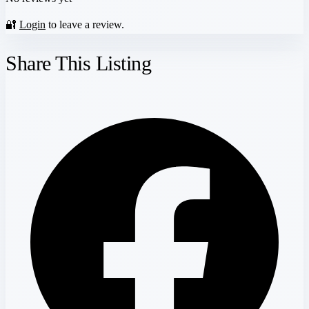
🔐
Login
to leave a review.
Share This Listing