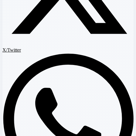
X/Twitter