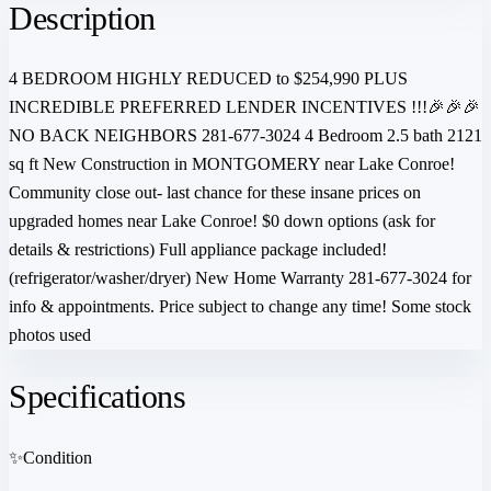
Description
4 BEDROOM HIGHLY REDUCED to $254,990 PLUS
INCREDIBLE PREFERRED LENDER INCENTIVES !!!🎉🎉🎉
NO BACK NEIGHBORS 281-677-3024 4 Bedroom 2.5 bath 2121
sq ft New Construction in MONTGOMERY near Lake Conroe!
Community close out- last chance for these insane prices on
upgraded homes near Lake Conroe! $0 down options (ask for
details & restrictions) Full appliance package included!
(refrigerator/washer/dryer) New Home Warranty 281-677-3024 for
info & appointments. Price subject to change any time! Some stock
photos used
Specifications
✨
Condition