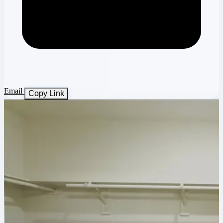
Email
Copy Link