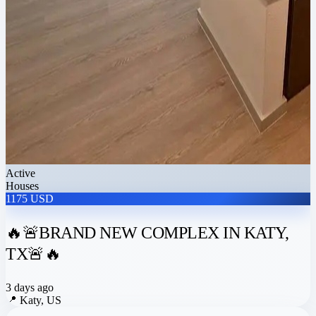
Active
Houses
1175 USD
🔥🚨BRAND NEW COMPLEX IN KATY,
TX🚨🔥
3 days ago
📍
Katy, US