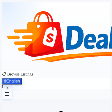
📋 Browse Listings
🌐
English
Login
Register