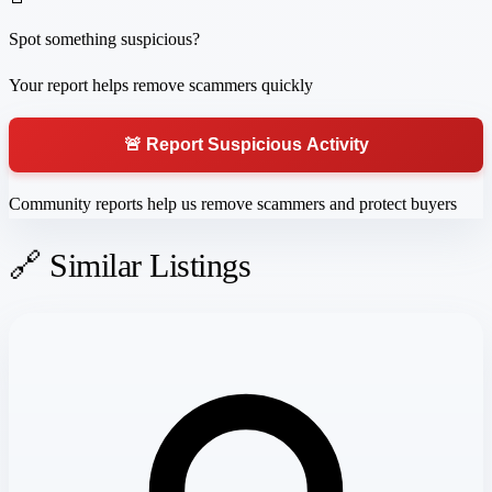
Spot something suspicious?
Your report helps remove scammers quickly
🚨 Report Suspicious Activity
Community reports help us remove scammers and protect buyers
🔗 Similar Listings