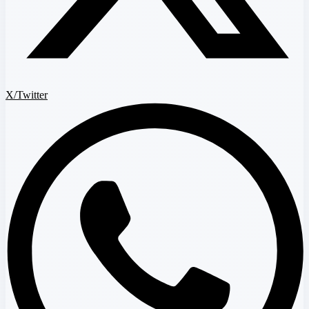
X/Twitter