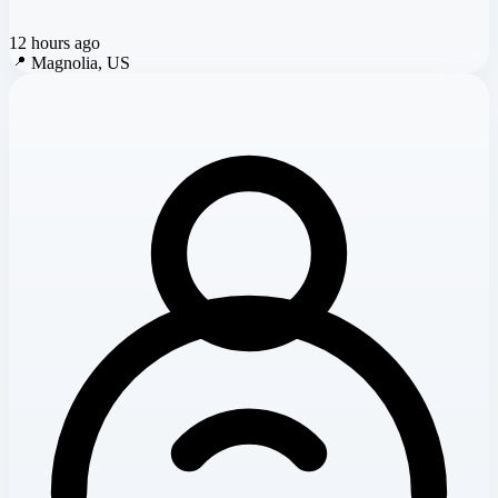
12 hours ago
📍
Magnolia, US