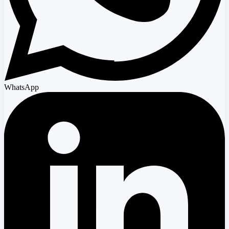
WhatsApp