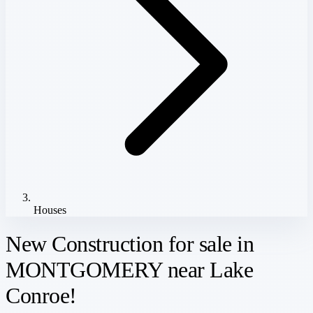
Houses
New Construction for sale in
MONTGOMERY near Lake
Conroe!