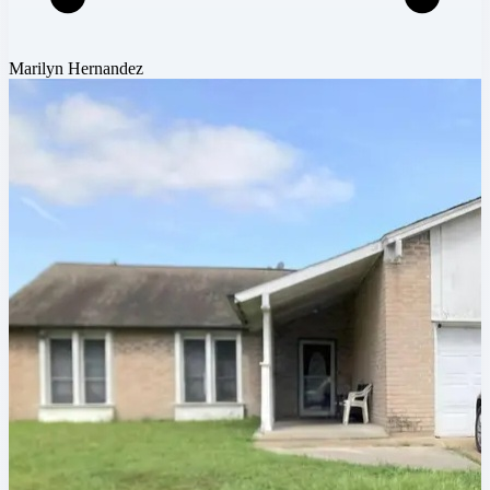
Marilyn Hernandez