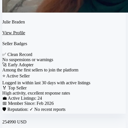
Julie Braden
View Profile
Seller Badges
✅
Clean Record
No suspensions or warnings
🚀
Early Adopter
Among the first sellers to join the platform
⭐
Active Seller
Logged in within last 30 days with active listings
🏅
Top Seller
High activity, excellent response rates
💼 Active Listings:
24
📅 Member Since:
Feb 2026
🛡️ Reputation:
✓ No recent reports
254990 USD