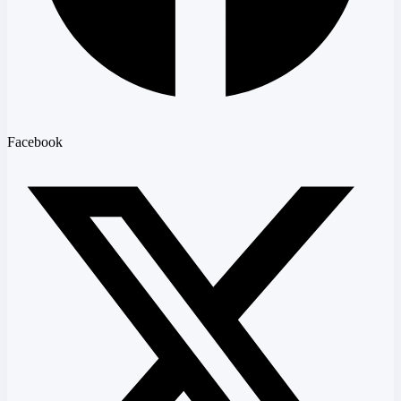
Facebook