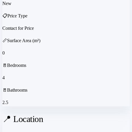
New
📋
Price Type
Contact for Price
📏
Surface Area (m²)
0
🚪
Bedrooms
4
🚪
Bathrooms
2.5
📍 Location