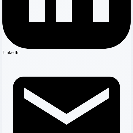
LinkedIn