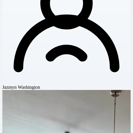
Jazmyn Washington