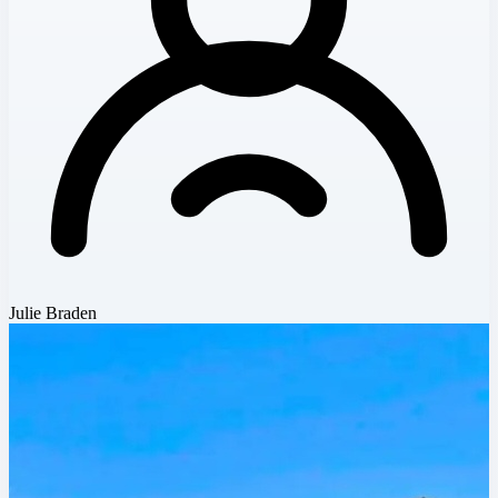
Julie Braden