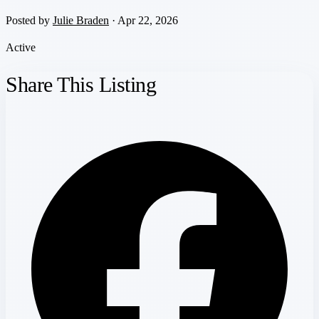
Posted by
Julie Braden
· Apr 22, 2026
Active
Share This Listing