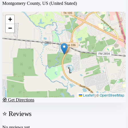
Montgomery County, US
(United Stated)
+
−
Leaflet
|
©
OpenStreetMap
🧭 Get Directions
⭐ Reviews
No reviews yet