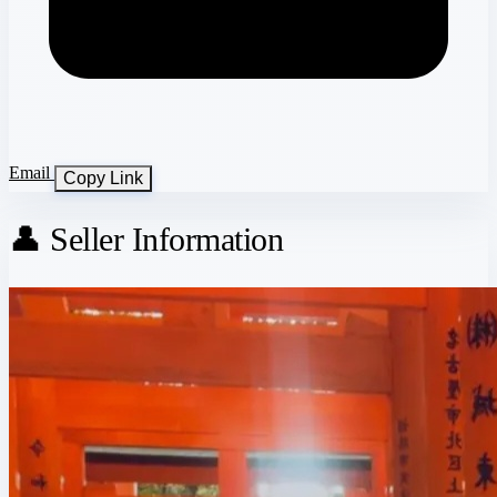
Email
Copy Link
👤 Seller Information