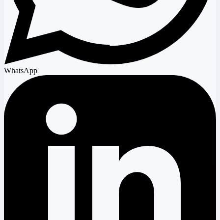
WhatsApp