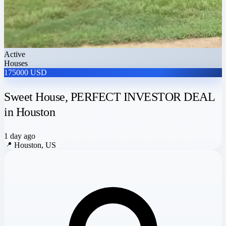
Active
Houses
175000 USD
Sweet House, PERFECT INVESTOR DEAL
in Houston
1 day ago
📍
Houston, US