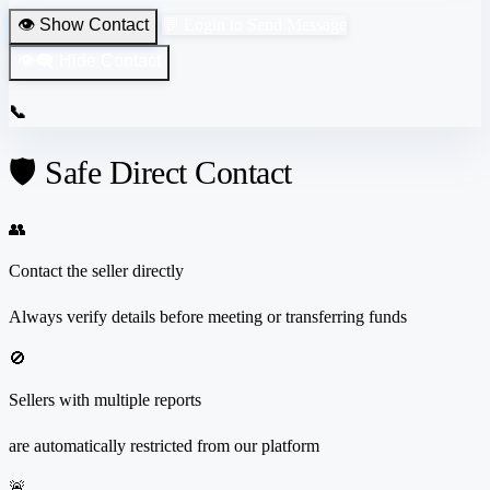
👁️ Show Contact
💬 Login to Send Message
👁️‍🗨️ Hide Contact
📞
🛡️ Safe Direct Contact
👥
Contact the seller directly
Always verify details before meeting or transferring funds
🚫
Sellers with multiple reports
are automatically restricted from our platform
🚨