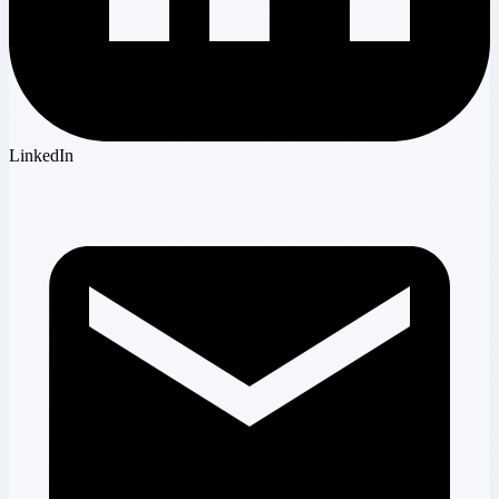
LinkedIn