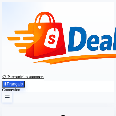
📋 Parcourir les annonces
🌐
Français
Connexion
Inscription