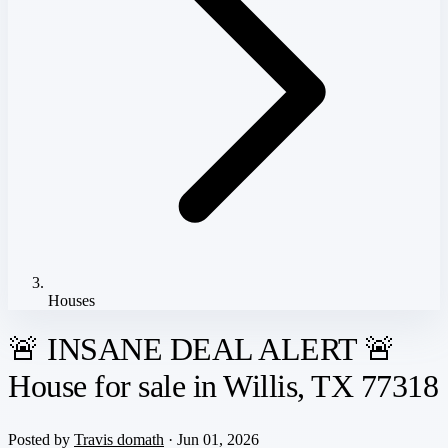
Houses
🚨 INSANE DEAL ALERT 🚨
House for sale in Willis, TX 77318
Posted by
Travis domath
· Jun 01, 2026