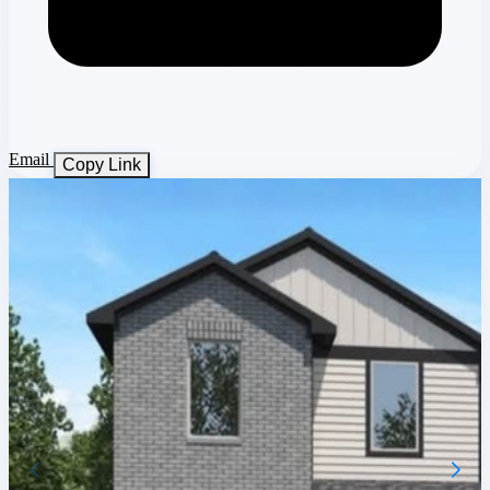
Email
Copy Link