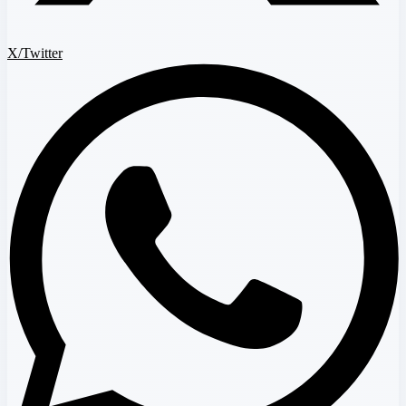
X/Twitter