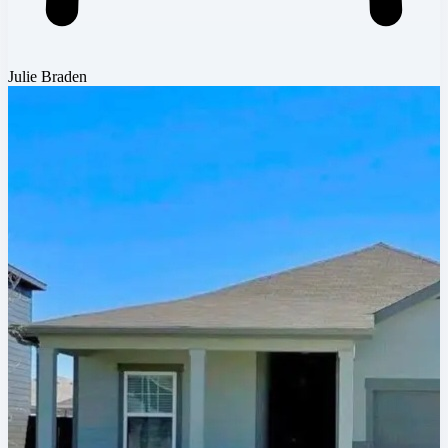
Julie Braden