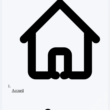
Accueil