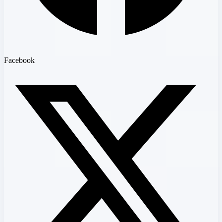
Facebook