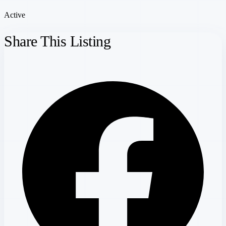
Active
Share This Listing