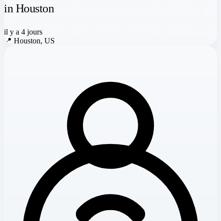
in Houston
il y a 4 jours
📍
Houston, US