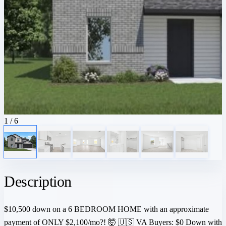
1
/ 6
Description
$10,500 down on a 6 BEDROOM HOME with an approximate
payment of ONLY $2,100/mo?! 🤯 🇺🇸 VA Buyers: $0 Down with