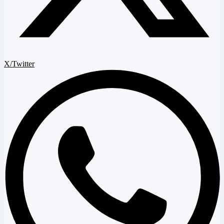
X/Twitter