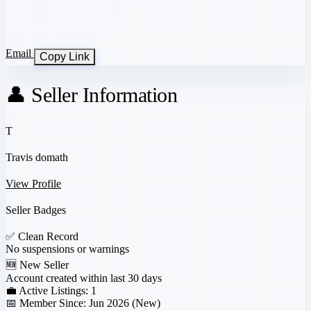
Email
Copy Link
👤 Seller Information
T
Travis domath
View Profile
Seller Badges
✅
Clean Record
No suspensions or warnings
🆕
New Seller
Account created within last 30 days
💼 Active Listings:
1
📅 Member Since:
Jun 2026 (New)