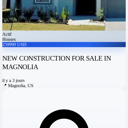
Actif
Houses
259990 USD
NEW CONSTRUCTION FOR SALE IN
MAGNOLIA
il y a 3 jours
📍
Magnolia, US