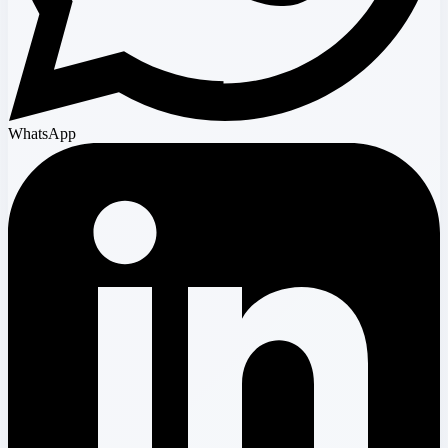
WhatsApp