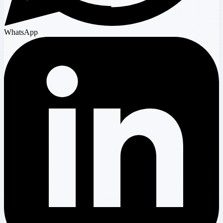
WhatsApp