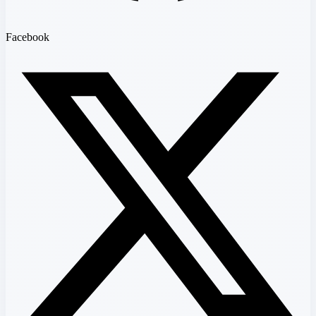
Facebook