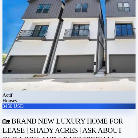
Actif
Houses
3450 USD
🏡 BRAND NEW LUXURY HOME FOR
LEASE | SHADY ACRES | ASK ABOUT