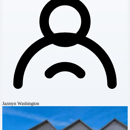
Jazmyn Washington