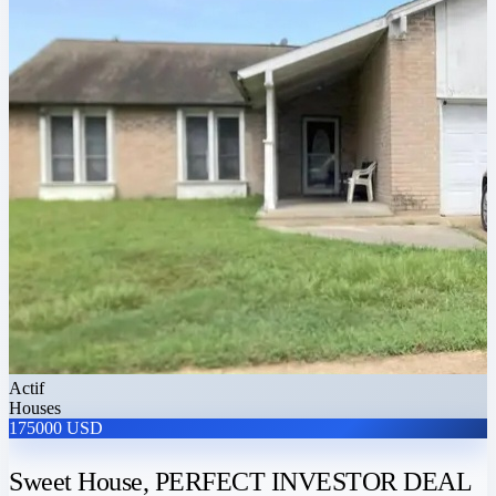
Actif
Houses
175000 USD
Sweet House, PERFECT INVESTOR DEAL