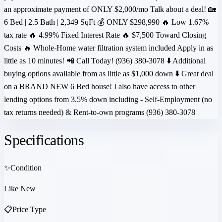
an approximate payment of ONLY $2,000/mo Talk about a deal! 🏡
6 Bed | 2.5 Bath | 2,349 SqFt 💰 ONLY $298,990 🔥 Low 1.67%
tax rate 🔥 4.99% Fixed Interest Rate 🔥 $7,500 Toward Closing
Costs 🔥 Whole-Home water filtration system included Apply in as
little as 10 minutes! 📲 Call Today! (936) 380-3078 ⬇️ Additional
buying options available from as little as $1,000 down ⬇️ Great deal
on a BRAND NEW 6 Bed house! I also have access to other
lending options from 3.5% down including - Self-Employment (no
tax returns needed) & Rent-to-own programs (936) 380-3078
Specifications
✨
Condition
Like New
📋
Price Type