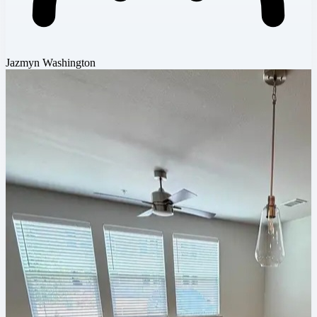
Jazmyn Washington