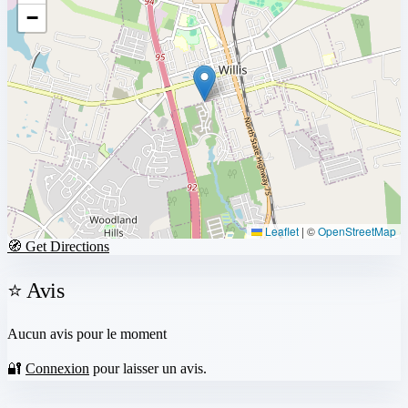
−
Leaflet
|
©
OpenStreetMap
🧭 Get Directions
⭐ Avis
Aucun avis pour le moment
🔐
Connexion
pour laisser un avis.