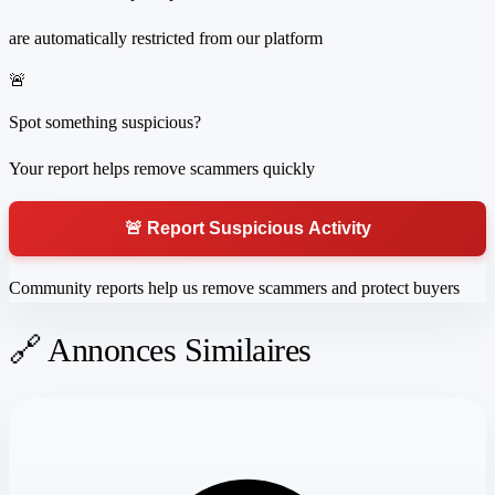
are automatically restricted from our platform
🚨
Spot something suspicious?
Your report helps remove scammers quickly
🚨 Report Suspicious Activity
Community reports help us remove scammers and protect buyers
🔗 Annonces Similaires