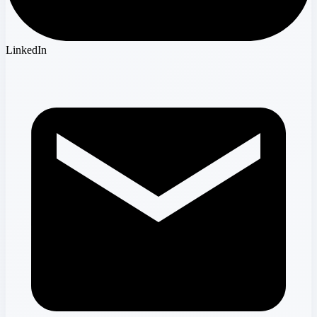
LinkedIn