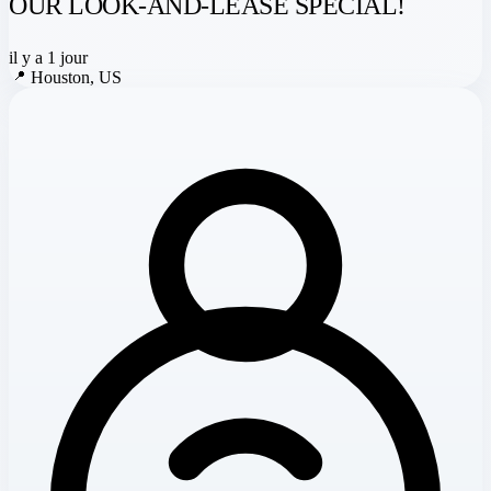
OUR LOOK-AND-LEASE SPECIAL!
il y a 1 jour
📍
Houston, US