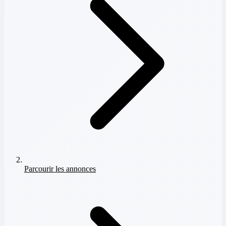
Parcourir les annonces