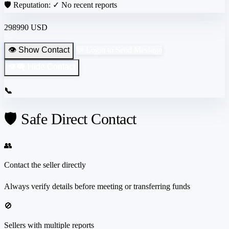
🛡️ Reputation:
✓ No recent reports
298990 USD
👁️ Show Contact
💬 Login to Send Message
👁️‍🗨️ Hide Contact
📞
🛡️ Safe Direct Contact
👥
Contact the seller directly
Always verify details before meeting or transferring funds
🚫
Sellers with multiple reports