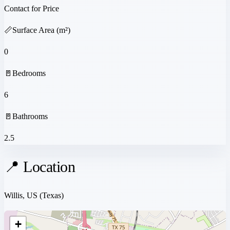
Contact for Price
📏
Surface Area (m²)
0
🚪
Bedrooms
6
🚪
Bathrooms
2.5
📍 Location
Willis, US
(Texas)
+