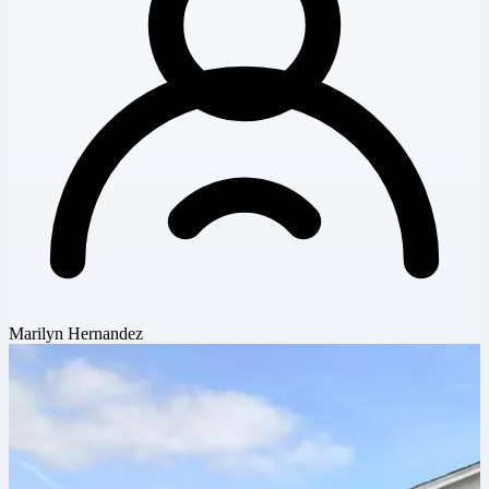
Marilyn Hernandez