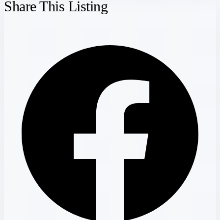
Share This Listing