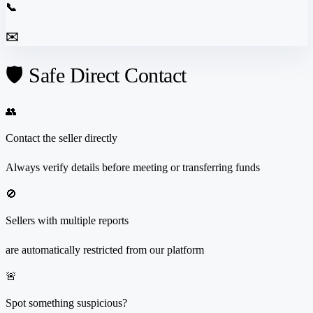
📞
✉️
🛡️ Safe Direct Contact
👥
Contact the seller directly
Always verify details before meeting or transferring funds
🚫
Sellers with multiple reports
are automatically restricted from our platform
🚨
Spot something suspicious?