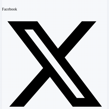
Facebook