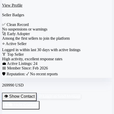
View Profile
Seller Badges
✅
Clean Record
No suspensions or warnings
🚀
Early Adopter
Among the first sellers to join the platform
⭐
Active Seller
Logged in within last 30 days with active listings
🏅
Top Seller
High activity, excellent response rates
💼 Active Listings:
24
📅 Member Since:
Feb 2026
🛡️ Reputation:
✓ No recent reports
269990 USD
👁️ Show Contact
💬 Login to Send Message
👁️‍🗨️ Hide Contact