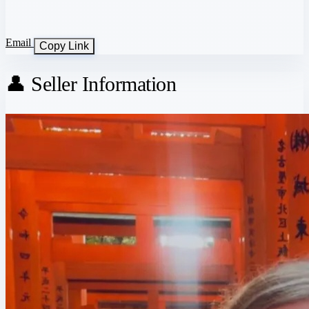
Email
Copy Link
👤 Seller Information