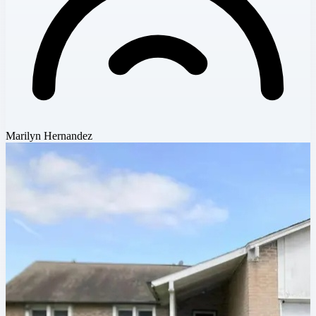
Marilyn Hernandez