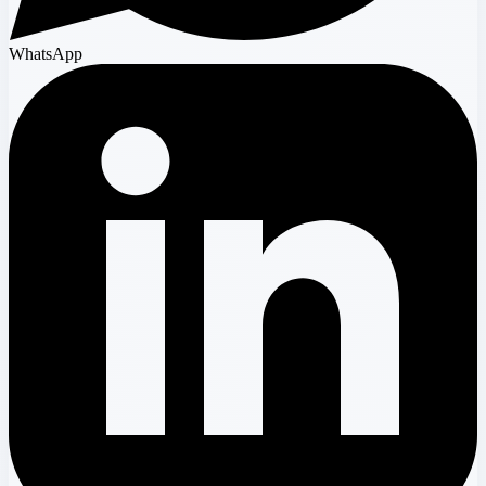
WhatsApp