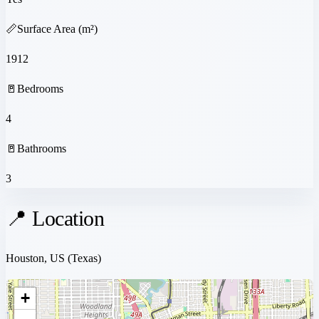
📏
Surface Area (m²)
1912
🚪
Bedrooms
4
🚪
Bathrooms
3
📍 Location
Houston, US
(Texas)
+