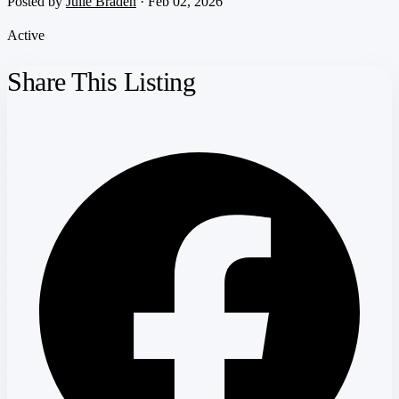
Posted by
Julie Braden
· Feb 02, 2026
Active
Share This Listing