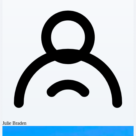
Julie Braden