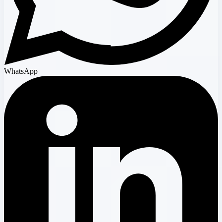
WhatsApp