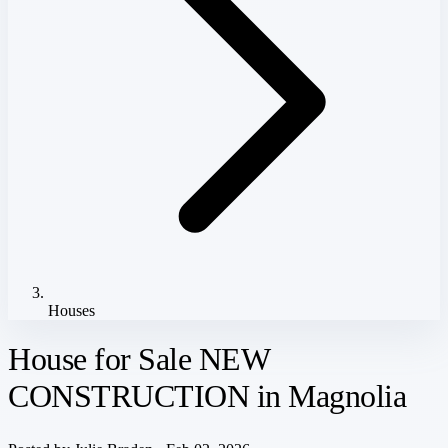
Houses
House for Sale NEW
CONSTRUCTION in Magnolia