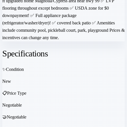
ft upgraded home Magnolia/Cypress area near hwy 99 ✅ LVP
flooring throughout except bedrooms ✅ USDA zone for $0
downpayment! ✅ Full appliance package
(refrigerator/washer/dryer)! ✅ covered back patio ✅ Amenities
include community pool, pickleball court, park, playground Prices &
incentives can change any time.
Specifications
✨
Condition
New
📋
Price Type
Negotiable
🤝
Negotiable