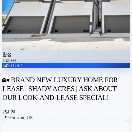
활성
Houses
3450 USD
🏡 BRAND NEW LUXURY HOME FOR
LEASE | SHADY ACRES | ASK ABOUT
OUR LOOK-AND-LEASE SPECIAL!
2일 전
📍
Houston, US