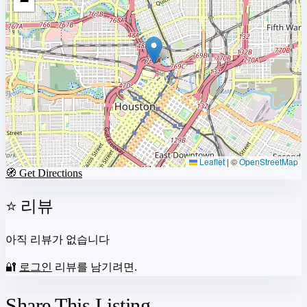
−
Leaflet
|
©
OpenStreetMap
🧭 Get Directions
⭐ 리뷰
아직 리뷰가 없습니다
🔐
로그인
리뷰를 남기려면.
Share This Listing