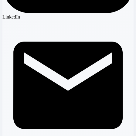
LinkedIn