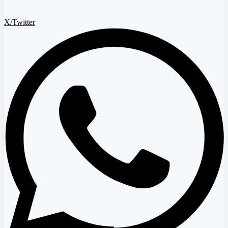
X/Twitter