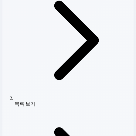
목록 보기