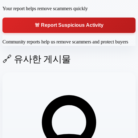
Your report helps remove scammers quickly
🚨 Report Suspicious Activity
Community reports help us remove scammers and protect buyers
🔗 유사한 게시물