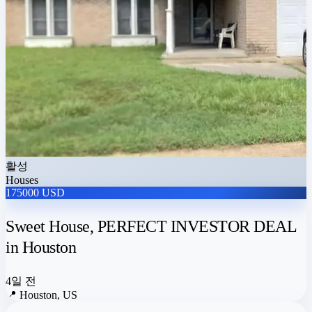
활성
Houses
175000 USD
Sweet House, PERFECT INVESTOR DEAL
in Houston
4일 전
📍
Houston, US