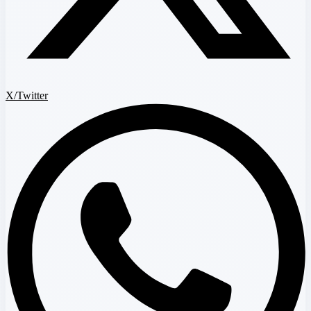
X/Twitter