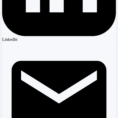
LinkedIn