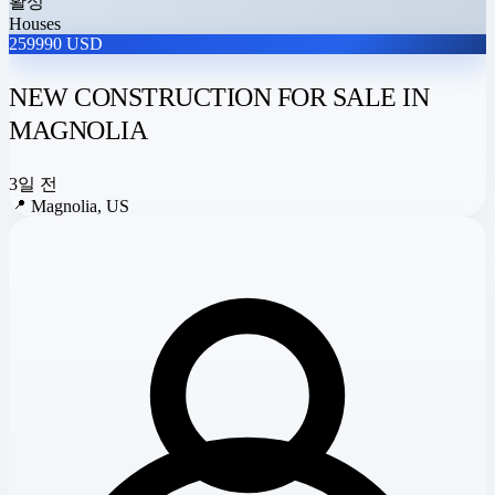
활성
Houses
259990 USD
NEW CONSTRUCTION FOR SALE IN
MAGNOLIA
3일 전
📍
Magnolia, US