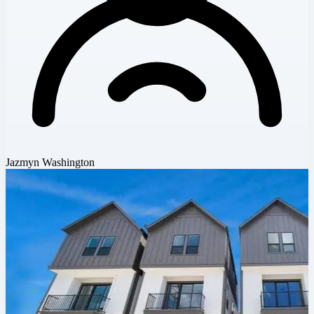
Jazmyn Washington