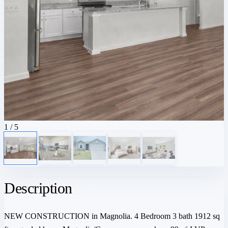
1
/ 5
Description
NEW CONSTRUCTION in Magnolia. 4 Bedroom 3 bath 1912 sq