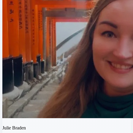
Julie Braden