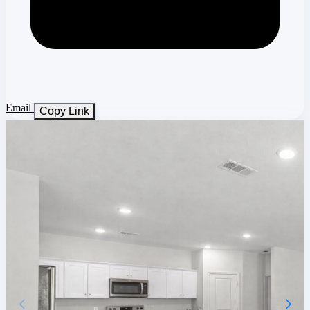
Email
Copy Link