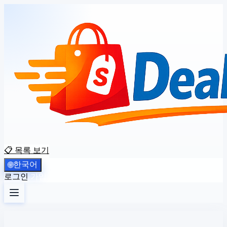
📋 목록 보기
한국어
🌐
로그인
가입