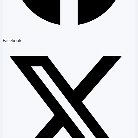
Facebook