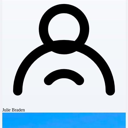
Julie Braden