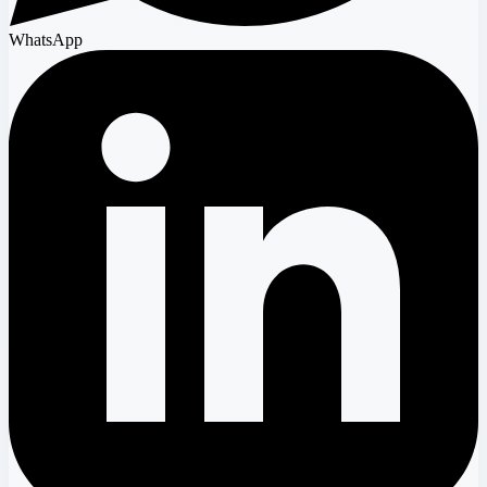
WhatsApp