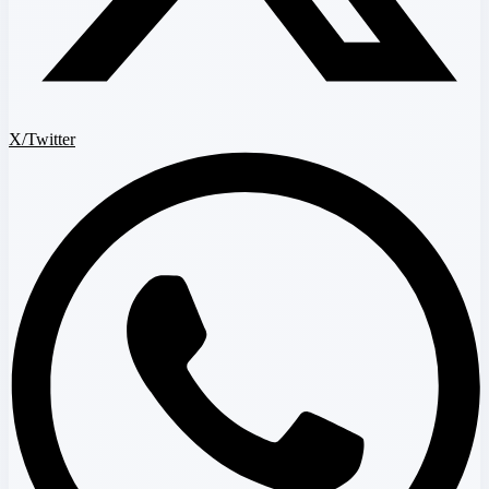
X/Twitter