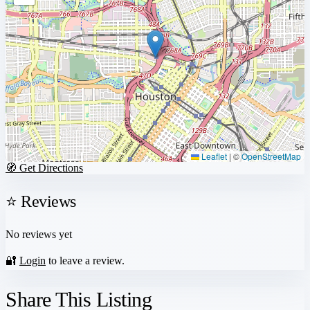
Leaflet
|
©
OpenStreetMap
🧭 Get Directions
⭐ Reviews
No reviews yet
🔐
Login
to leave a review.
Share This Listing