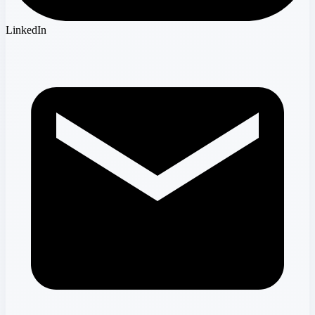
LinkedIn