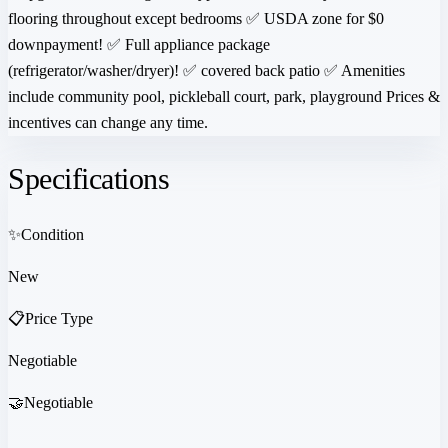
flooring throughout except bedrooms ✅ USDA zone for $0
downpayment! ✅ Full appliance package
(refrigerator/washer/dryer)! ✅ covered back patio ✅ Amenities
include community pool, pickleball court, park, playground Prices &
incentives can change any time.
Specifications
✨
Condition
New
📋
Price Type
Negotiable
🤝
Negotiable