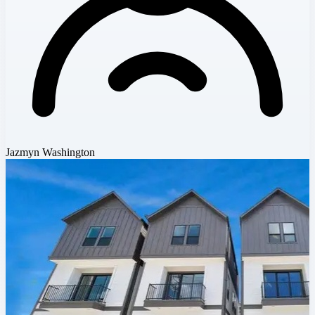
Jazmyn Washington