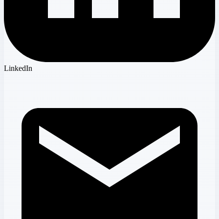
LinkedIn