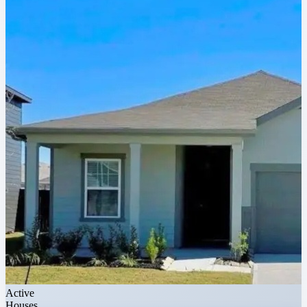
Active
Houses