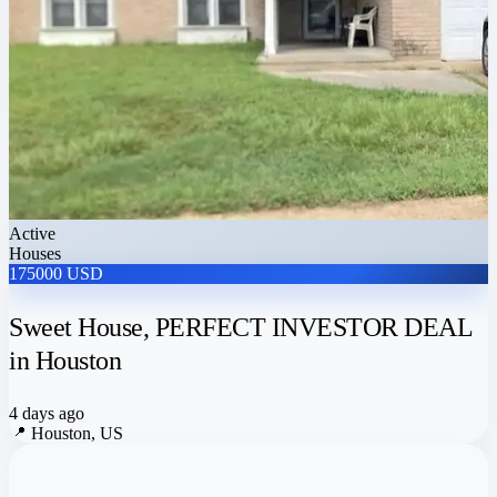
Active
Houses
175000 USD
Sweet House, PERFECT INVESTOR DEAL
in Houston
4 days ago
📍
Houston, US