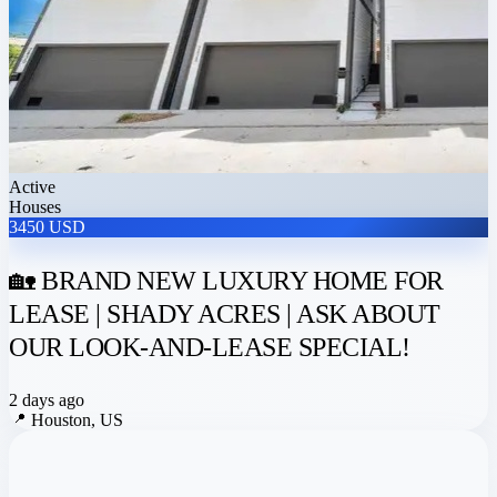
Active
Houses
3450 USD
🏡 BRAND NEW LUXURY HOME FOR
LEASE | SHADY ACRES | ASK ABOUT
OUR LOOK-AND-LEASE SPECIAL!
2 days ago
📍
Houston, US