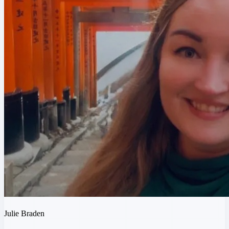
Julie Braden