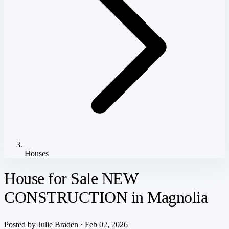
Houses
House for Sale NEW
CONSTRUCTION in Magnolia
Posted by
Julie Braden
· Feb 02, 2026