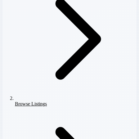
Browse Listings