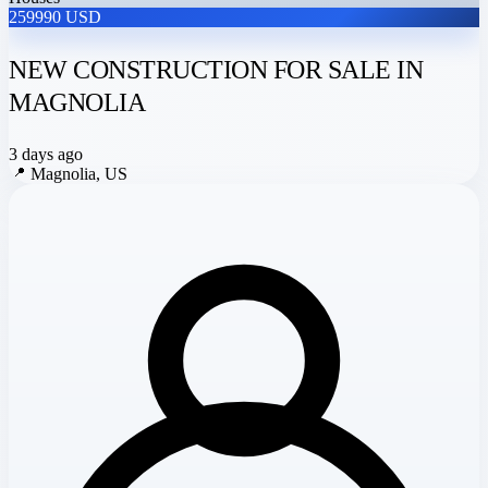
259990 USD
NEW CONSTRUCTION FOR SALE IN
MAGNOLIA
3 days ago
📍
Magnolia, US