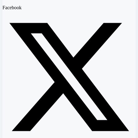
Facebook