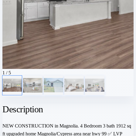
1
/ 5
Description
NEW CONSTRUCTION in Magnolia. 4 Bedroom 3 bath 1912 sq
ft upgraded home Magnolia/Cypress area near hwy 99 ✅ LVP