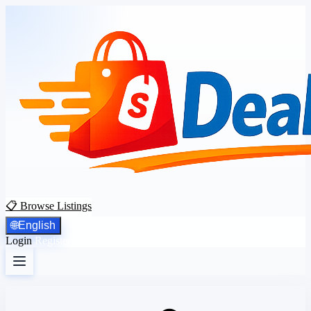
📋 Browse Listings
🌐
English
Login
Register