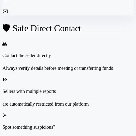
✉️
🛡️ Safe Direct Contact
👥
Contact the seller directly
Always verify details before meeting or transferring funds
🚫
Sellers with multiple reports
are automatically restricted from our platform
🚨
Spot something suspicious?