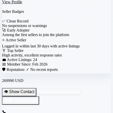
View Profile
Seller Badges
✅
Clean Record
No suspensions or warnings
🚀
Early Adopter
Among the first sellers to join the platform
⭐
Active Seller
Logged in within last 30 days with active listings
🏅
Top Seller
High activity, excellent response rates
💼 Active Listings:
24
📅 Member Since:
Feb 2026
🛡️ Reputation:
✓ No recent reports
269990 USD
👁️ Show Contact
💬 Login to Send Message
👁️‍🗨️ Hide Contact
📞