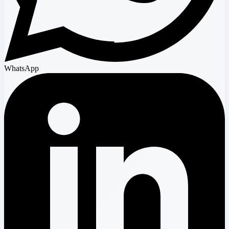
WhatsApp