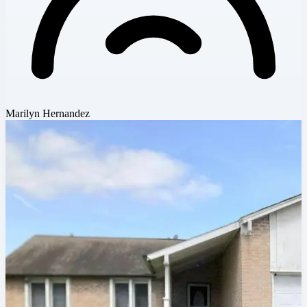
Marilyn Hernandez