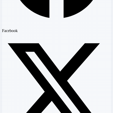
Facebook