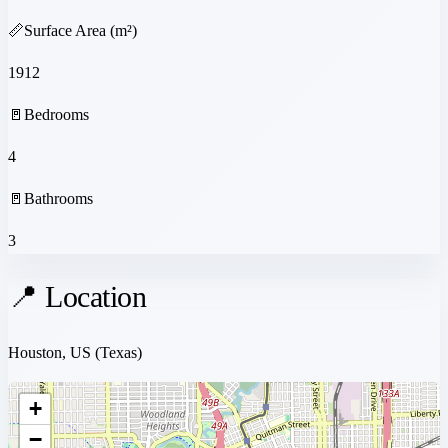
📏
Surface Area (m²)
1912
🚪
Bedrooms
4
🚪
Bathrooms
3
📍 Location
Houston, US
(Texas)
+
−