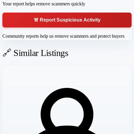
Your report helps remove scammers quickly
🚨 Report Suspicious Activity
Community reports help us remove scammers and protect buyers
🔗 Similar Listings