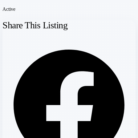
Active
Share This Listing