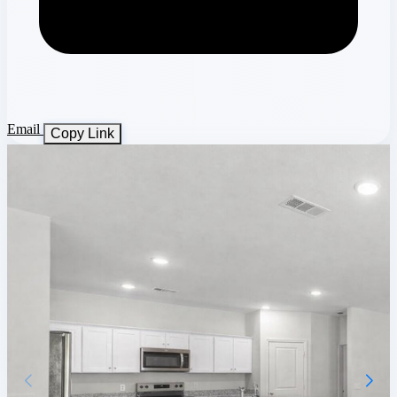
Email
Copy Link