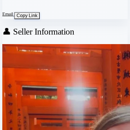
Email
Copy Link
👤 Seller Information