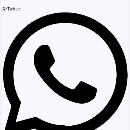
X/Twitter