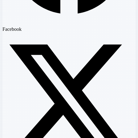
Facebook