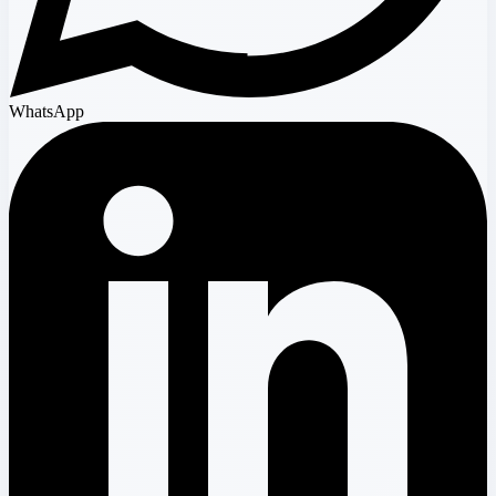
WhatsApp