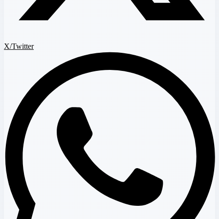
X/Twitter