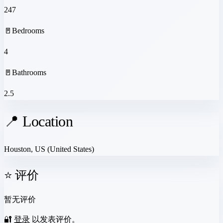
247
🚪
Bedrooms
4
🚪
Bathrooms
2.5
📍 Location
Houston, US
(United States)
⭐ 评价
暂无评价
🔐
登录
以发表评价。