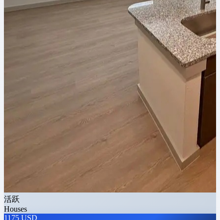
活跃
Houses
1175 USD