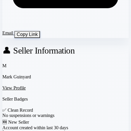
Email
Copy Link
👤 Seller Information
M
Mark Guinyard
View Profile
Seller Badges
✅
Clean Record
No suspensions or warnings
🆕
New Seller
Account created within last 30 days