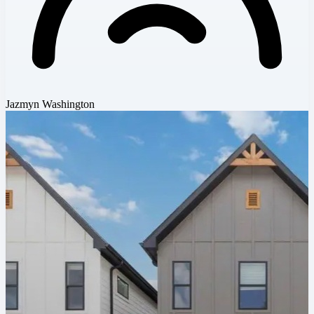
Jazmyn Washington