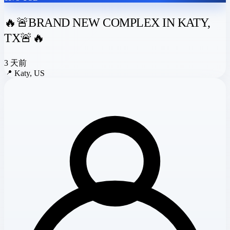
🔥🚨BRAND NEW COMPLEX IN KATY,
TX🚨🔥
3 天前
📍
Katy, US