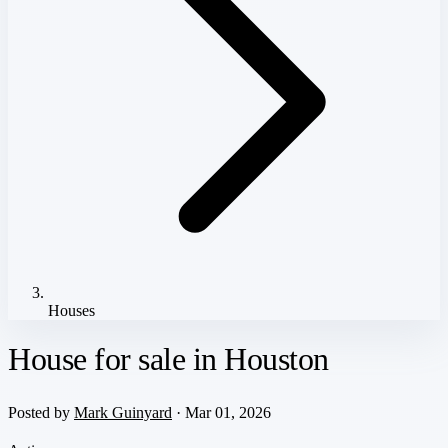
Houses
House for sale in Houston
Posted by
Mark Guinyard
· Mar 01, 2026