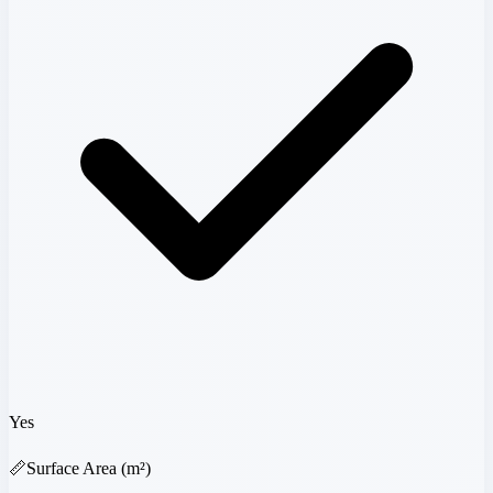
Yes
📏
Surface Area (m²)