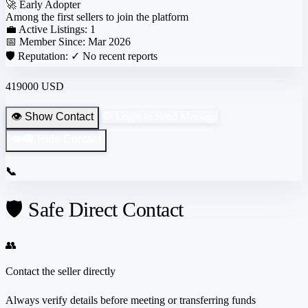
🚀
Early Adopter
Among the first sellers to join the platform
💼 Active Listings:
1
📅 Member Since:
Mar 2026
🛡️ Reputation:
✓ No recent reports
419000 USD
👁️ Show Contact
💬 Login to Send Message
👁️‍🗨️ Hide Contact
📞
🛡️ Safe Direct Contact
👥
Contact the seller directly
Always verify details before meeting or transferring funds