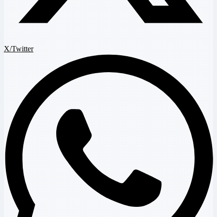
X/Twitter