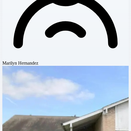
Marilyn Hernandez