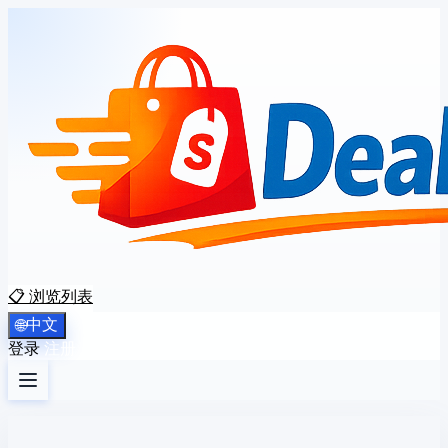
📋 浏览列表
中文
🌐
登录
注册