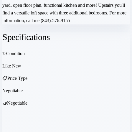
yard, open floor plan, functional kitchen and more! Upstairs you'll
find a versatile loft space with three additional bedrooms. For more
information, call me (843)-576-9155
Specifications
✨
Condition
Like New
📋
Price Type
Negotiable
🤝
Negotiable