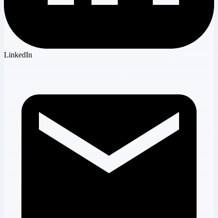
LinkedIn