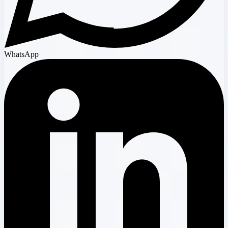
WhatsApp