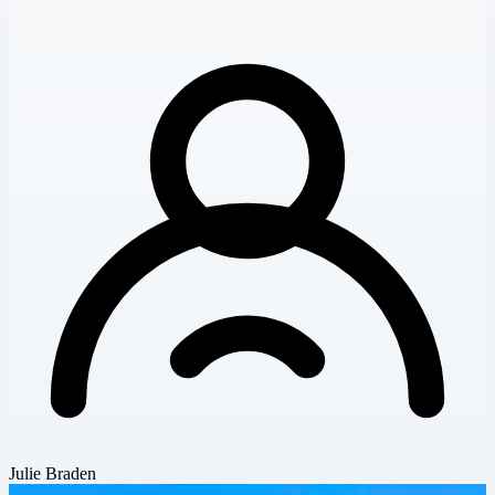
Julie Braden