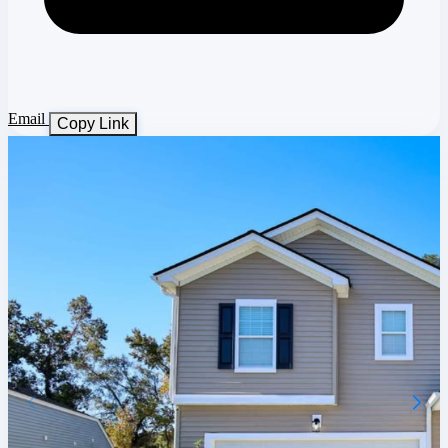
Email
Copy Link