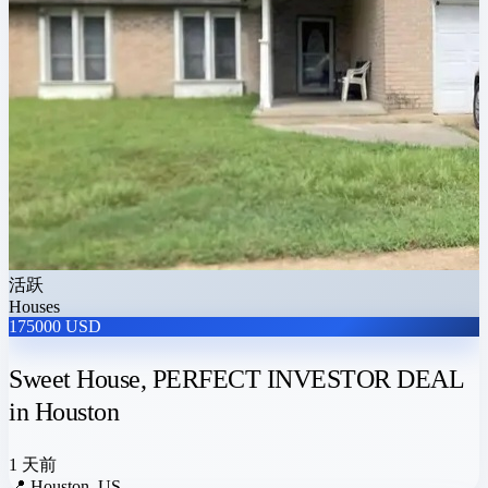
活跃
Houses
175000 USD
Sweet House, PERFECT INVESTOR DEAL
in Houston
1 天前
📍
Houston, US