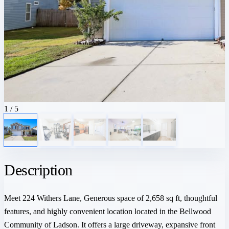
1
/ 5
Description
Meet 224 Withers Lane, Generous space of 2,658 sq ft, thoughtful
features, and highly convenient location located in the Bellwood
Community of Ladson. It offers a large driveway, expansive front