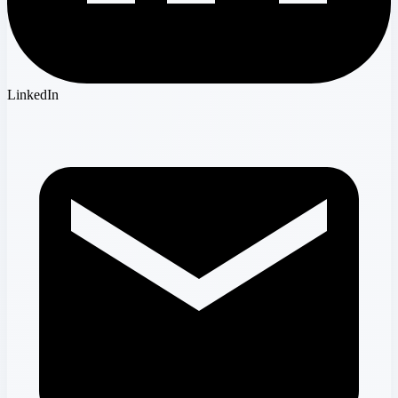
LinkedIn