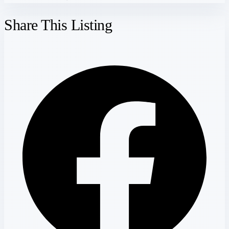
Share This Listing