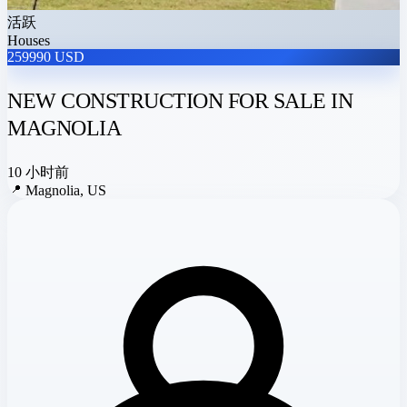
活跃
Houses
259990 USD
NEW CONSTRUCTION FOR SALE IN
MAGNOLIA
10 小时前
📍
Magnolia, US