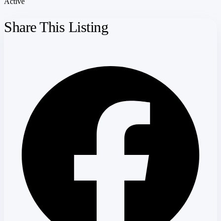
Active
Share This Listing