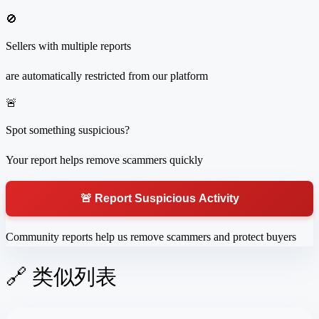
🚫
Sellers with multiple reports
are automatically restricted from our platform
🚨
Spot something suspicious?
Your report helps remove scammers quickly
🚨 Report Suspicious Activity
Community reports help us remove scammers and protect buyers
🔗 类似列表