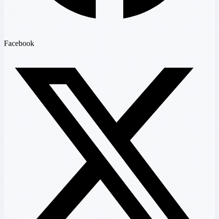
Facebook