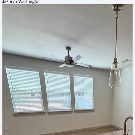
Jazmyn Washington