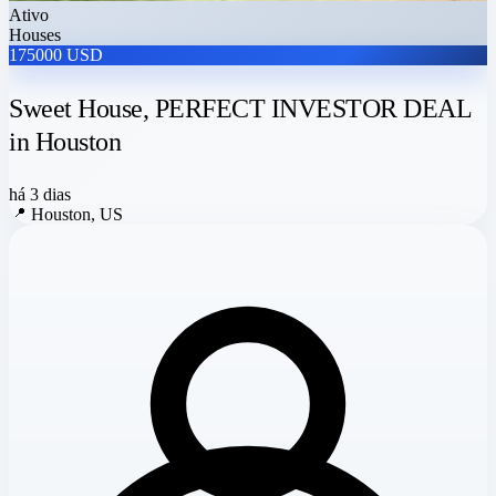
Ativo
Houses
175000 USD
Sweet House, PERFECT INVESTOR DEAL
in Houston
há 3 dias
📍
Houston, US