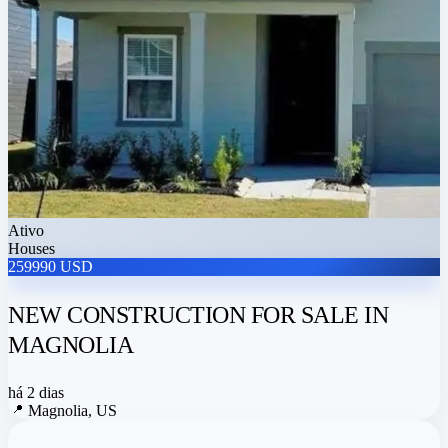
Ativo
Houses
259990 USD
NEW CONSTRUCTION FOR SALE IN
MAGNOLIA
há 2 dias
📍
Magnolia, US