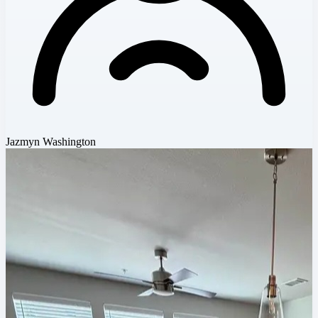
Jazmyn Washington