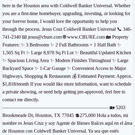
here in the Houston area with Coldwell Banker Universal. Whether
you are a first-time homebuyer, upgrading, investing, or looking for
your forever home, I would love the opportunity to help you
through the process. Jesus Cruz Coldwell Banker Universal 📞 346-
741-2340 📧 jesus@cbure.com 🌐 www.CBURE.com 🏡 Property
Features: ✨ 3 Bedrooms ✨ 2 Full Bathrooms + 1 Half Bath ✨
1,565 Sq Ft ✨ Large 8,970 Sq Ft Lot ✨ Beautiful Updated Kitchen
✨ Spacious Living Area ✨ Modern Finishes Throughout ✨ Large
Backyard Space ✨ 1-Car Garage ✨ Convenient Access to Major
Highways, Shopping & Restaurants 💰 Estimated Payment: Approx.
$1,818/month If you would like more information, want to schedule
a private showing, or need help getting pre-approved, feel free to
contact me directly.
—————————————————————— 🏡 5203
Brookmeade Dr, Houston, TX 77045 💲275,000 Hola a todos, mi
nombre es Jesus Cruz y soy Agente de Bienes Raíces aquí en el área
de Houston con Coldwell Banker Universal. Ya sea que estés