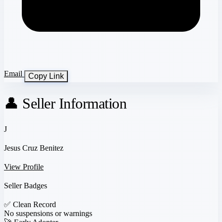
Email
Copy Link
👤 Seller Information
J
Jesus Cruz Benitez
View Profile
Seller Badges
✅
Clean Record
No suspensions or warnings