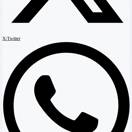
X/Twitter