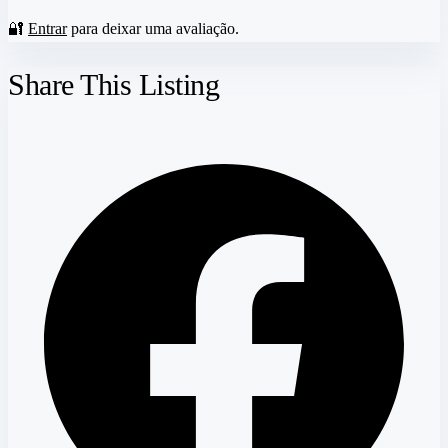
🔐
Entrar
para deixar uma avaliação.
Share This Listing