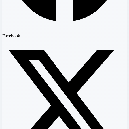
Facebook