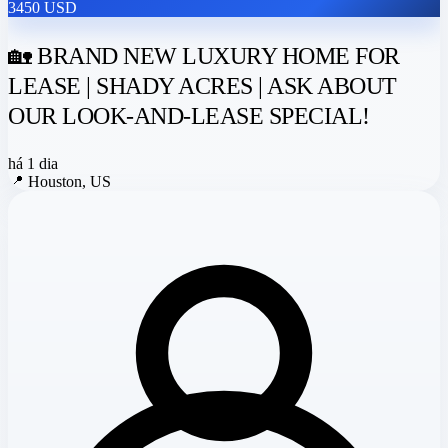
3450 USD
🏡 BRAND NEW LUXURY HOME FOR
LEASE | SHADY ACRES | ASK ABOUT
OUR LOOK-AND-LEASE SPECIAL!
há 1 dia
📍
Houston, US