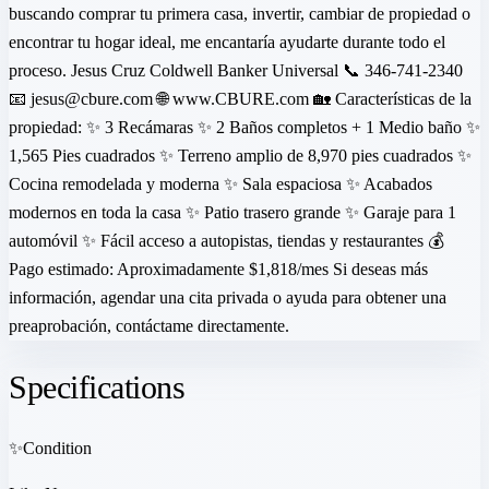
buscando comprar tu primera casa, invertir, cambiar de propiedad o
encontrar tu hogar ideal, me encantaría ayudarte durante todo el
proceso. Jesus Cruz Coldwell Banker Universal 📞 346-741-2340
📧 jesus@cbure.com 🌐 www.CBURE.com 🏡 Características de la
propiedad: ✨ 3 Recámaras ✨ 2 Baños completos + 1 Medio baño ✨
1,565 Pies cuadrados ✨ Terreno amplio de 8,970 pies cuadrados ✨
Cocina remodelada y moderna ✨ Sala espaciosa ✨ Acabados
modernos en toda la casa ✨ Patio trasero grande ✨ Garaje para 1
automóvil ✨ Fácil acceso a autopistas, tiendas y restaurantes 💰
Pago estimado: Aproximadamente $1,818/mes Si deseas más
información, agendar una cita privada o ayuda para obtener una
preaprobación, contáctame directamente.
Specifications
✨
Condition