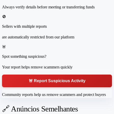
Always verify details before meeting or transferring funds
🚫
Sellers with multiple reports
are automatically restricted from our platform
🚨
Spot something suspicious?
Your report helps remove scammers quickly
🚨 Report Suspicious Activity
Community reports help us remove scammers and protect buyers
🔗 Anúncios Semelhantes