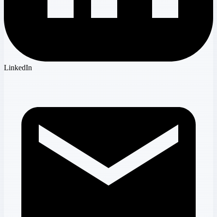
LinkedIn