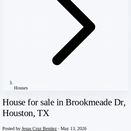
Houses
House for sale in Brookmeade Dr,
Houston, TX
Posted by
Jesus Cruz Benitez
· May 13, 2026