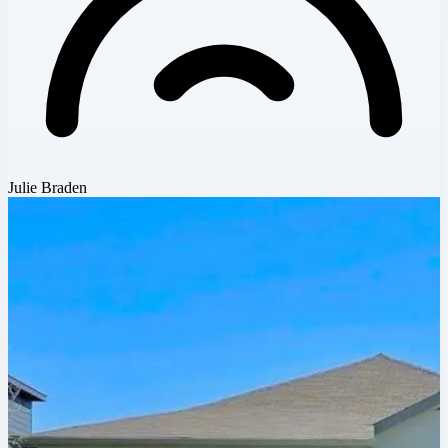
Julie Braden