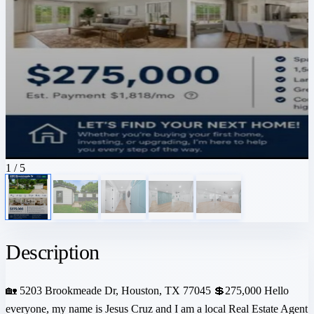
1
/ 5
Description
🏡 5203 Brookmeade Dr, Houston, TX 77045 💲275,000 Hello
everyone, my name is Jesus Cruz and I am a local Real Estate Agent