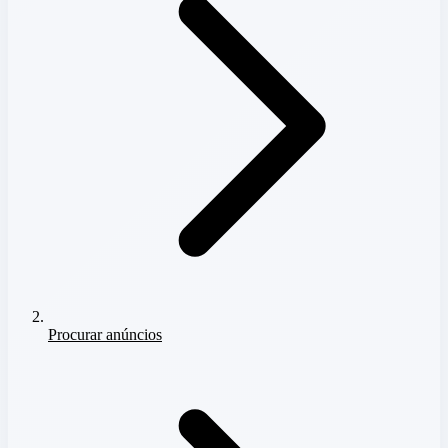
Procurar anúncios