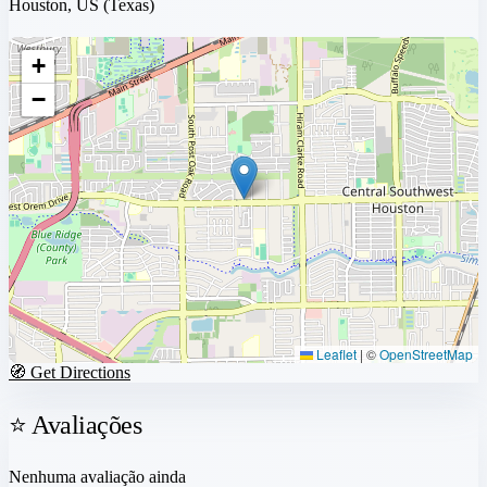
Houston, US
(Texas)
+
−
Leaflet
|
©
OpenStreetMap
🧭 Get Directions
⭐ Avaliações
Nenhuma avaliação ainda