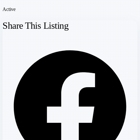
Active
Share This Listing