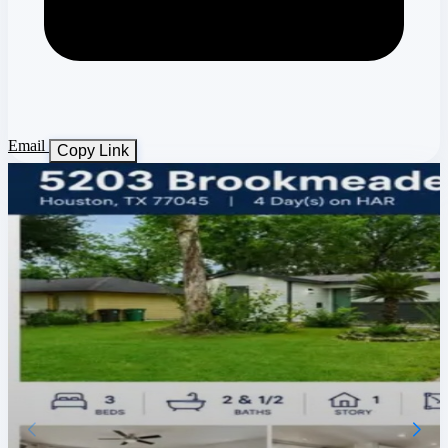
Email
Copy Link