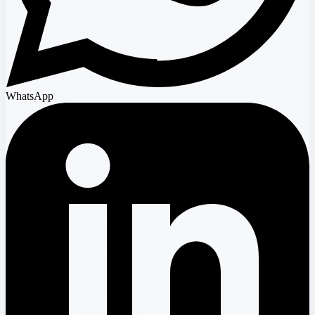
WhatsApp