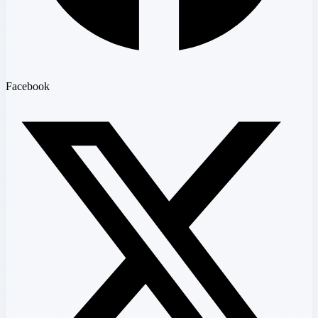
Facebook