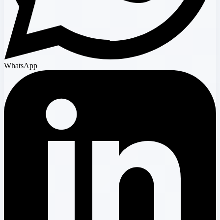
WhatsApp