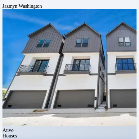
Jazmyn Washington
Ativo
Houses