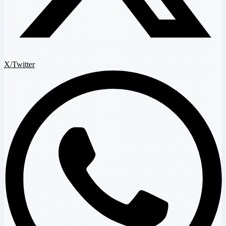
X/Twitter