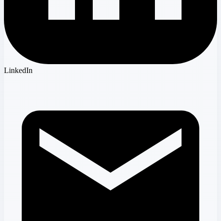
LinkedIn