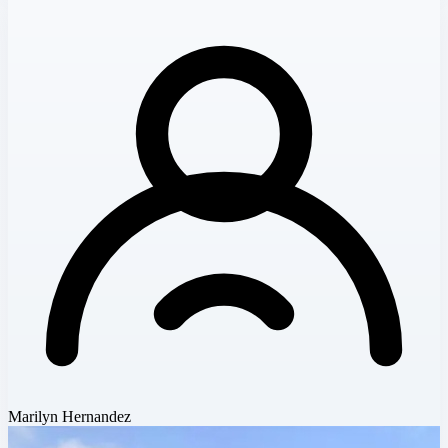
Marilyn Hernandez