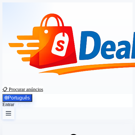
📋 Procurar anúncios
🌐
Português
Entrar
Registrar