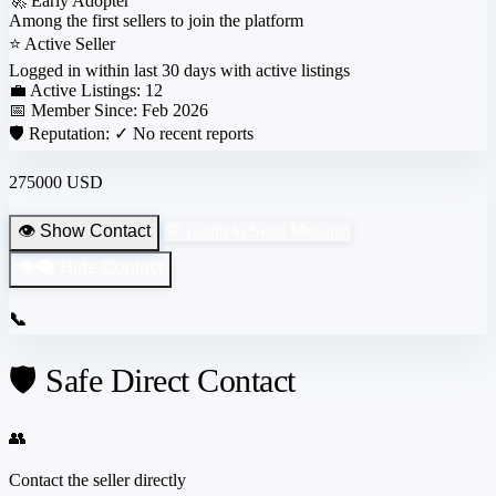
🚀
Early Adopter
Among the first sellers to join the platform
⭐
Active Seller
Logged in within last 30 days with active listings
💼 Active Listings:
12
📅 Member Since:
Feb 2026
🛡️ Reputation:
✓ No recent reports
275000 USD
👁️ Show Contact
💬 Login to Send Message
👁️‍🗨️ Hide Contact
📞
🛡️ Safe Direct Contact
👥
Contact the seller directly