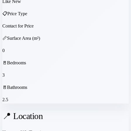
Like New
📋
Price Type
Contact for Price
📏
Surface Area (m²)
0
🚪
Bedrooms
3
🚪
Bathrooms
2.5
📍 Location