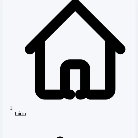
Início