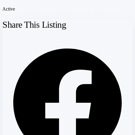
Active
Share This Listing