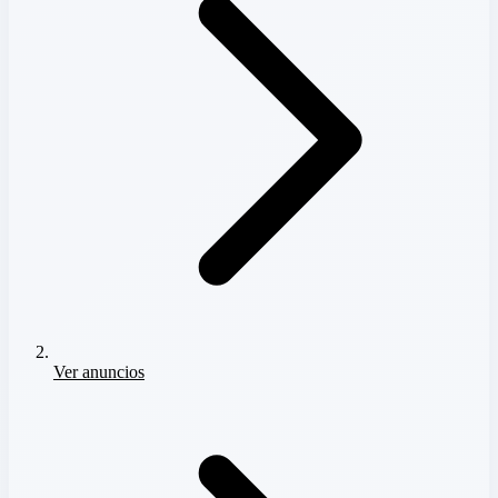
Ver anuncios