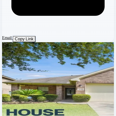
Email
Copy Link