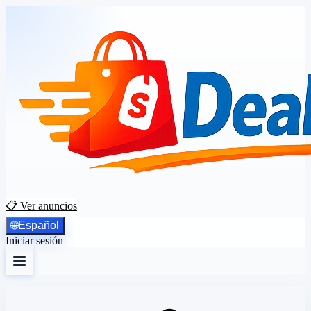
📋 Ver anuncios
🌐
Español
Iniciar sesión
Registrarse