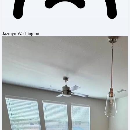
Jazmyn Washington