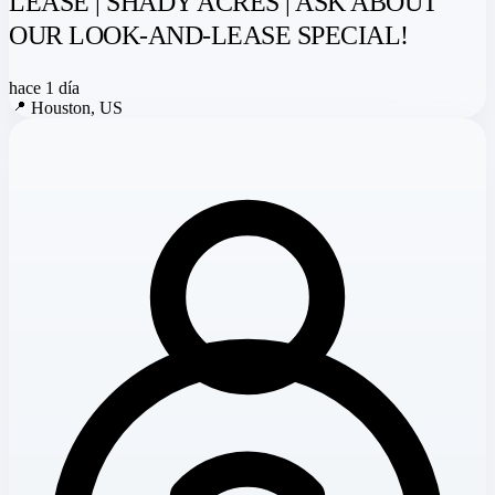
LEASE | SHADY ACRES | ASK ABOUT
OUR LOOK-AND-LEASE SPECIAL!
hace 1 día
📍
Houston, US