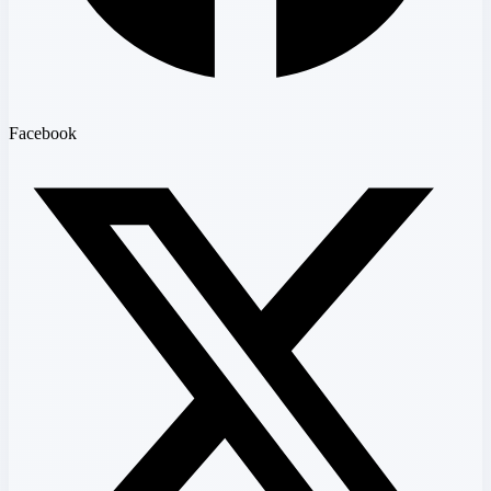
Facebook