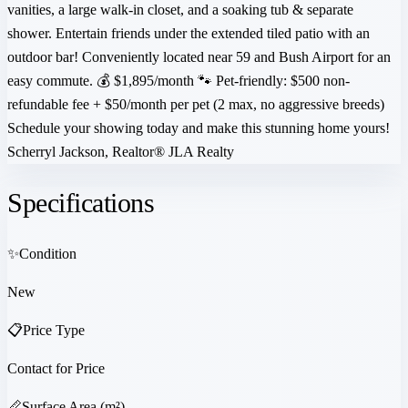
vanities, a large walk-in closet, and a soaking tub & separate
shower. Entertain friends under the extended tiled patio with an
outdoor bar! Conveniently located near 59 and Bush Airport for an
easy commute. 💰 $1,895/month 🐾 Pet-friendly: $500 non-
refundable fee + $50/month per pet (2 max, no aggressive breeds)
Schedule your showing today and make this stunning home yours!
Scherryl Jackson, Realtor®️ JLA Realty
Specifications
✨
Condition
New
📋
Price Type
Contact for Price
📏
Surface Area (m²)