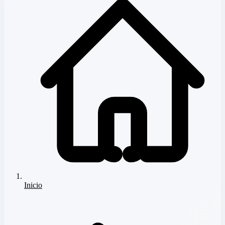
Inicio