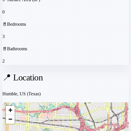
0
🚪
Bedrooms
3
🚪
Bathrooms
2
📍 Location
Humble, US
(Texas)
+
−