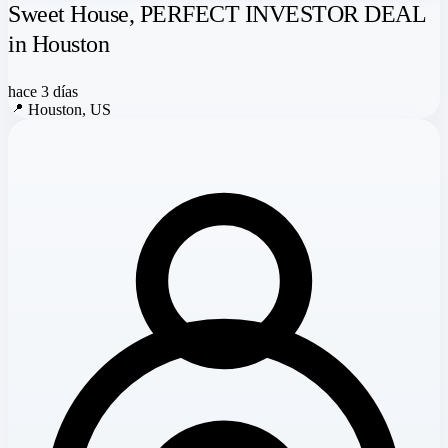
Sweet House, PERFECT INVESTOR DEAL
in Houston
hace 3 días
📍
Houston, US