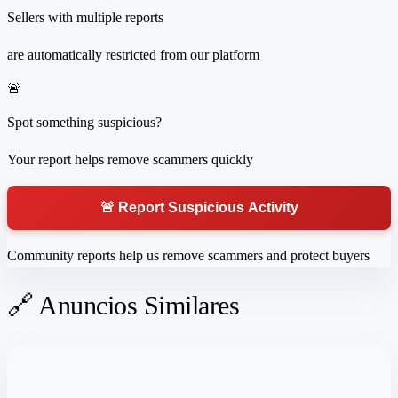
Sellers with multiple reports
are automatically restricted from our platform
🚨
Spot something suspicious?
Your report helps remove scammers quickly
🚨 Report Suspicious Activity
Community reports help us remove scammers and protect buyers
🔗 Anuncios Similares