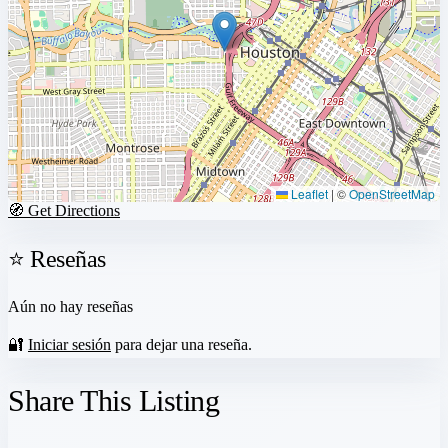
Leaflet
|
©
OpenStreetMap
🧭 Get Directions
⭐ Reseñas
Aún no hay reseñas
🔐
Iniciar sesión
para dejar una reseña.
Share This Listing