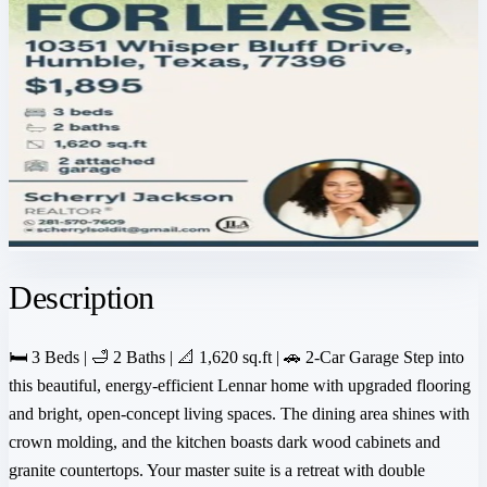
Description
🛏 3 Beds | 🛁 2 Baths | 📐 1,620 sq.ft | 🚗 2-Car Garage Step into
this beautiful, energy-efficient Lennar home with upgraded flooring
and bright, open-concept living spaces. The dining area shines with
crown molding, and the kitchen boasts dark wood cabinets and
granite countertops. Your master suite is a retreat with double