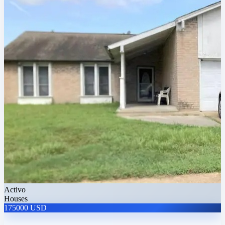
Activo
Houses
175000 USD