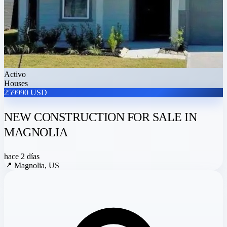
Activo
Houses
259990 USD
NEW CONSTRUCTION FOR SALE IN
MAGNOLIA
hace 2 días
📍
Magnolia, US