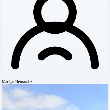
Marilyn Hernandez