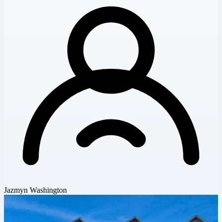
Jazmyn Washington