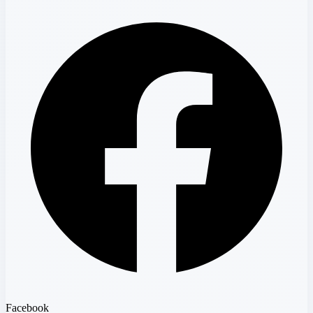
Facebook