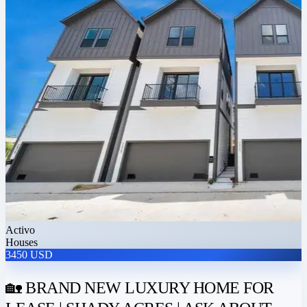
Activo
Houses
3450 USD
🏡 BRAND NEW LUXURY HOME FOR