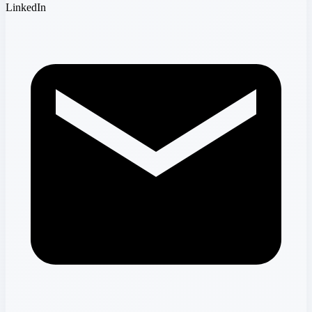
LinkedIn