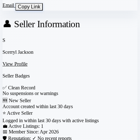
Email
Copy Link
👤 Seller Information
S
Scerryl Jackson
View Profile
Seller Badges
✅
Clean Record
No suspensions or warnings
🆕
New Seller
Account created within last 30 days
⭐
Active Seller
Logged in within last 30 days with active listings
💼 Active Listings:
1
📅 Member Since:
Apr 2026
🛡️ Reputation:
✓ No recent reports