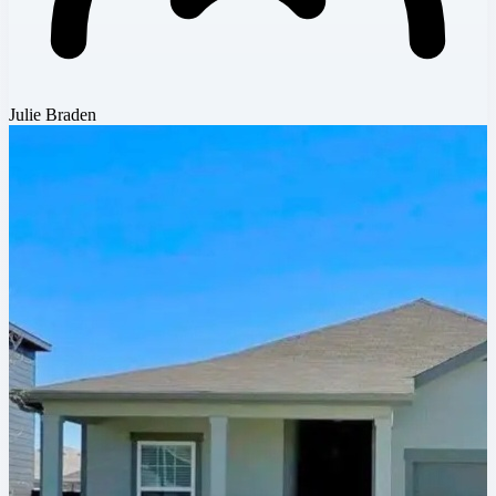
Julie Braden