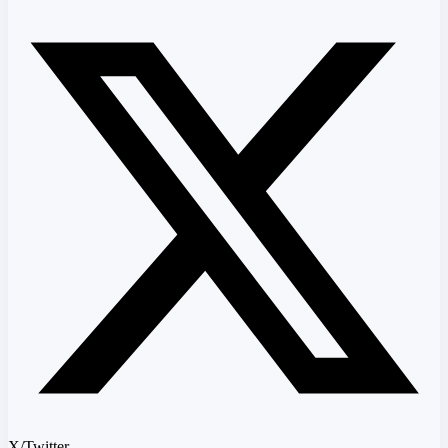
X/Twitter