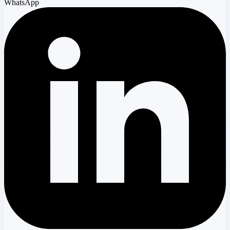
WhatsApp