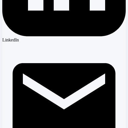
LinkedIn