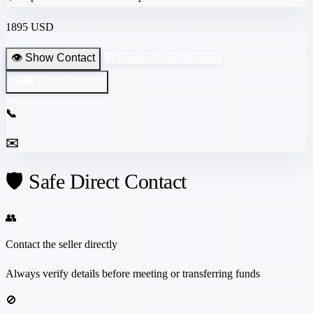
1895 USD
👁️ Show Contact
💬 Login to Send Message
👁️‍🗨️ Hide Contact
📞
✉️
🛡️ Safe Direct Contact
👥
Contact the seller directly
Always verify details before meeting or transferring funds
🚫