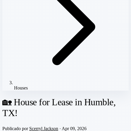
Houses
🏡 House for Lease in Humble,
TX!
Publicado por
Scerryl Jackson
· Apr 09, 2026