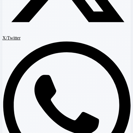
X/Twitter