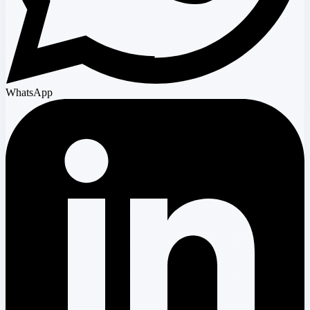
WhatsApp