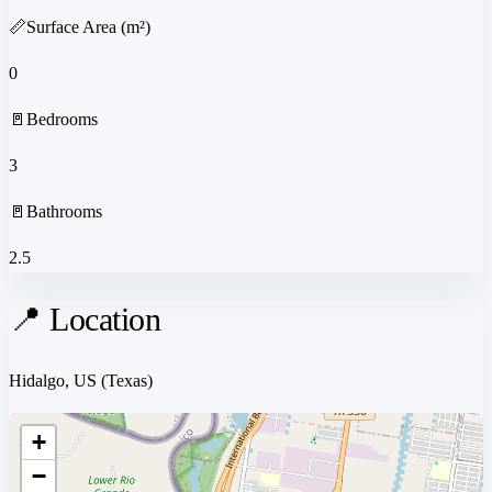
📏
Surface Area (m²)
0
🚪
Bedrooms
3
🚪
Bathrooms
2.5
📍 Location
Hidalgo, US
(Texas)
+
−