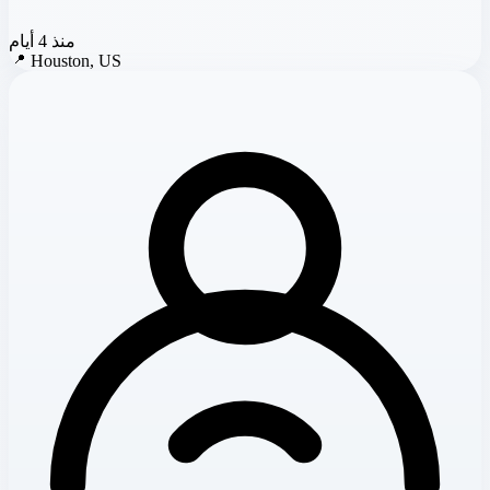
منذ 4 أيام
📍
Houston, US