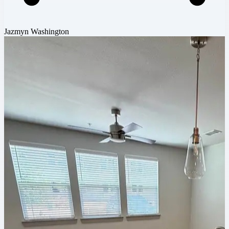
Jazmyn Washington