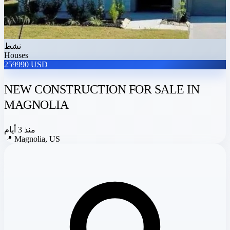
نشط
Houses
259990 USD
NEW CONSTRUCTION FOR SALE IN
MAGNOLIA
منذ 3 أيام
📍
Magnolia, US