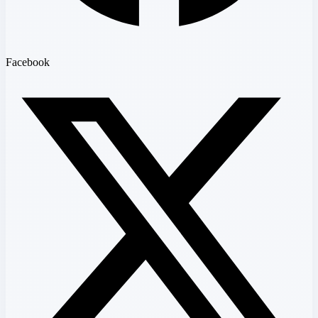
Facebook