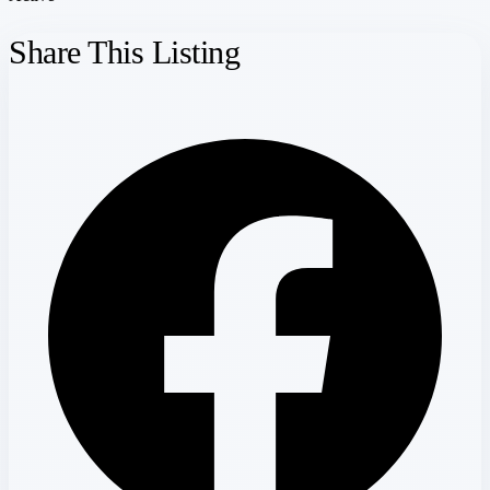
Share This Listing