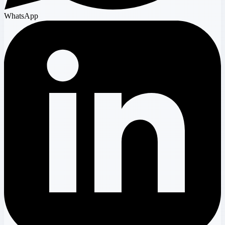
WhatsApp