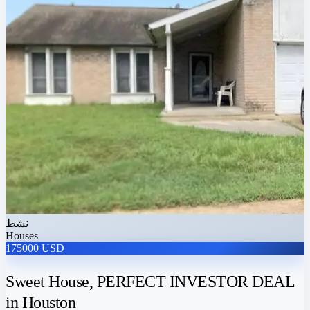
نشط
Houses
175000 USD
Sweet House, PERFECT INVESTOR DEAL
in Houston