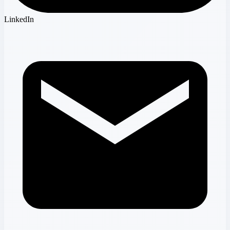
LinkedIn