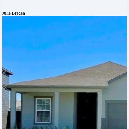
Julie Braden