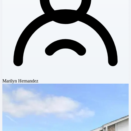
Marilyn Hernandez