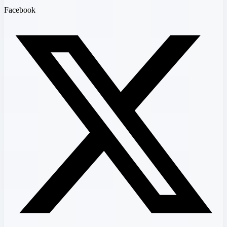
Facebook