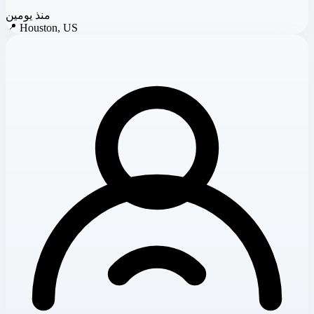
منذ يومين
📍
Houston, US