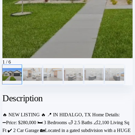
1
/ 6
Description
🔥 NEW LISTING 🔥 📍 IN HIDALGO, TX Home Details:
➖Price: $280,000 🛏️ 3 Bedrooms 🛁 2.5 Baths 📐2,100 Living Sq
Ft ✔️ 2 Car Garage 🏡Located in a gated subdivision with a HUGE