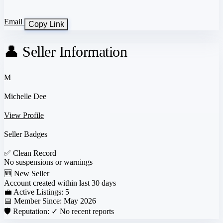
Email
Copy Link
👤 Seller Information
M
Michelle Dee
View Profile
Seller Badges
✅
Clean Record
No suspensions or warnings
🆕
New Seller
Account created within last 30 days
💼 Active Listings:
5
📅 Member Since:
May 2026
🛡️ Reputation:
✓ No recent reports