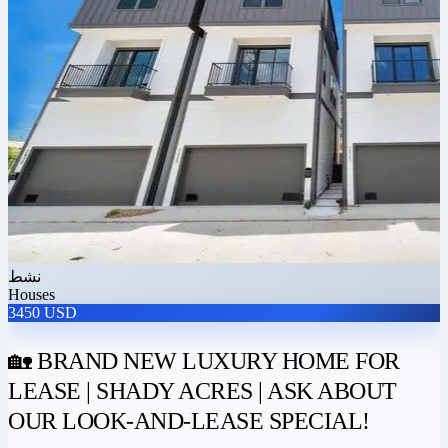
نشط
Houses
3450 USD
🏡 BRAND NEW LUXURY HOME FOR
LEASE | SHADY ACRES | ASK ABOUT
OUR LOOK-AND-LEASE SPECIAL!