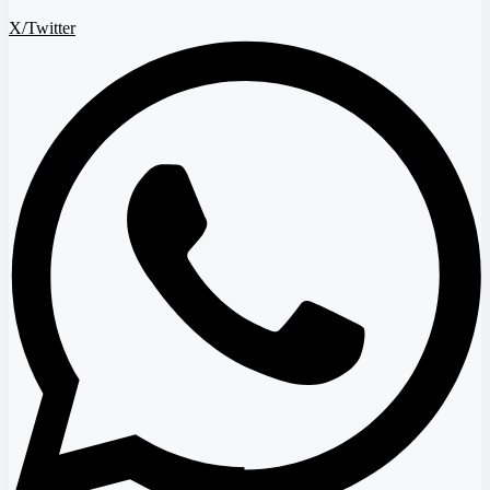
X/Twitter