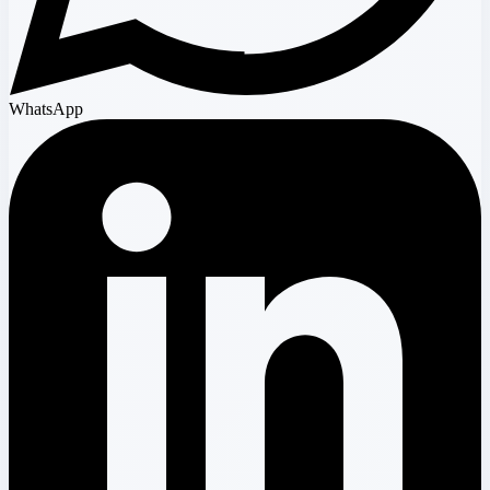
WhatsApp