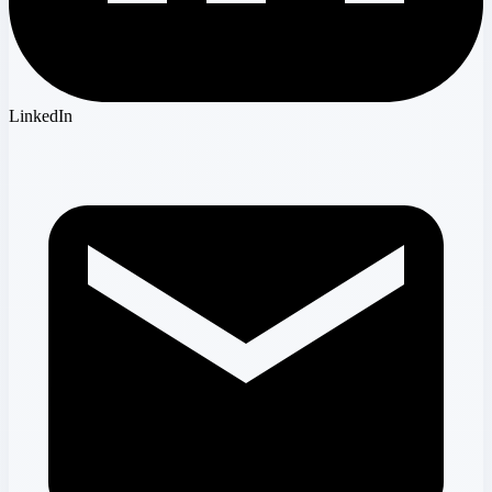
LinkedIn