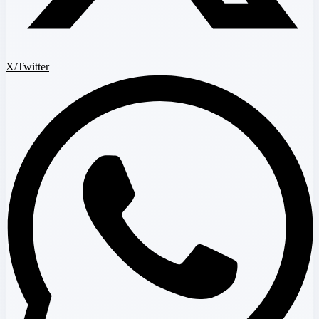
X/Twitter