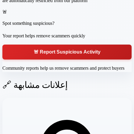
are automatically restricted from our platform
🚨
Spot something suspicious?
Your report helps remove scammers quickly
🚨 Report Suspicious Activity
Community reports help us remove scammers and protect buyers
🔗 إعلانات مشابهة