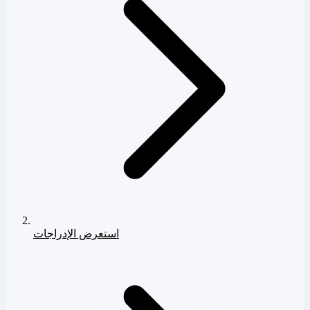
استعرض الإدراجات