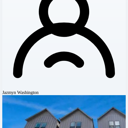
Jazmyn Washington