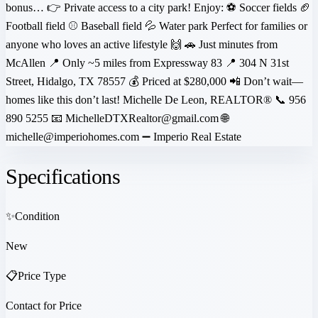
bonus… 👉 Private access to a city park! Enjoy: ⚽ Soccer fields 🏈
Football field ⚾ Baseball field 💦 Water park Perfect for families or
anyone who loves an active lifestyle 🙌 🚗 Just minutes from
McAllen 📍 Only ~5 miles from Expressway 83 📍 304 N 31st
Street, Hidalgo, TX 78557 💰 Priced at $280,000 📲 Don’t wait—
homes like this don’t last! Michelle De Leon, REALTOR® 📞 956
890 5255 📧 MichelleDTXRealtor@gmail.com 🌐
michelle@imperiohomes.com ➖ Imperio Real Estate
Specifications
✨
Condition
New
📋
Price Type
Contact for Price