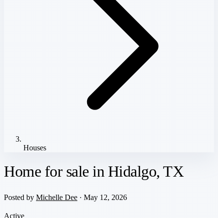
Houses
Home for sale in Hidalgo, TX
Posted by
Michelle Dee
· May 12, 2026
Active