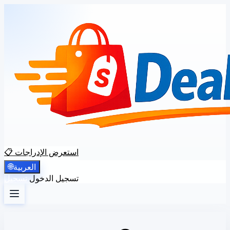
📋 استعرض الإدراجات
🌐
العربية
تسجيل
تسجيل الدخول