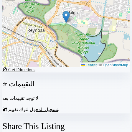
Leaflet
|
©
OpenStreetMap
🧭 Get Directions
⭐ التقييمات
لا توجد تقييمات بعد
🔐
تسجيل الدخول
لترك تقييم.
Share This Listing