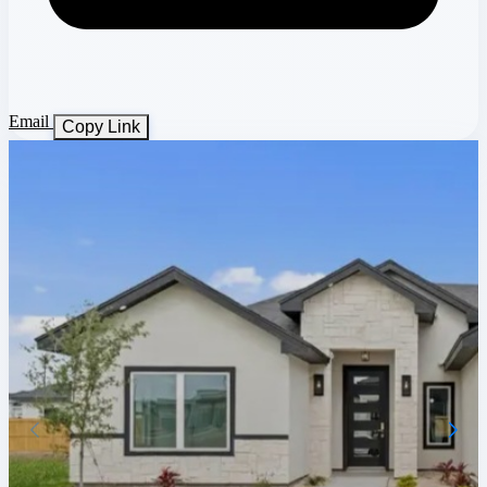
Email
Copy Link