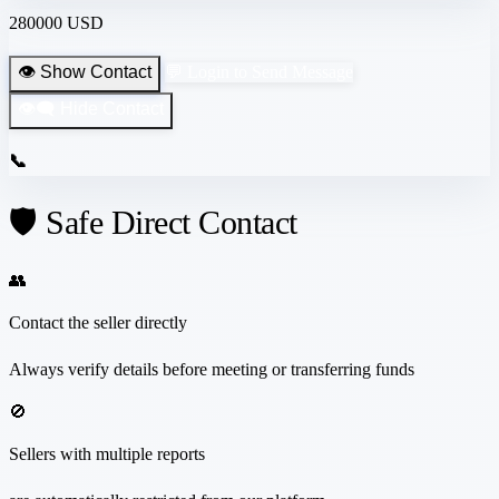
280000 USD
👁️ Show Contact
💬 Login to Send Message
👁️‍🗨️ Hide Contact
📞
🛡️ Safe Direct Contact
👥
Contact the seller directly
Always verify details before meeting or transferring funds
🚫
Sellers with multiple reports