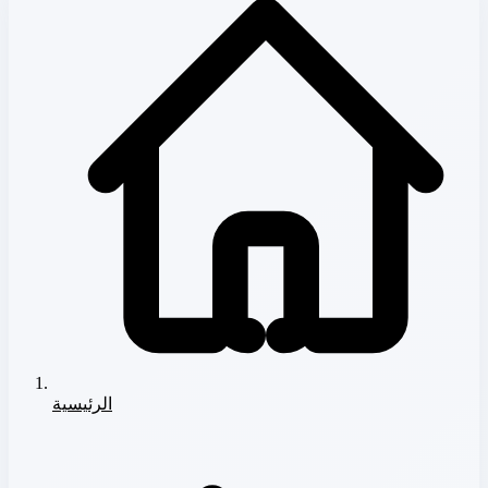
الرئيسية