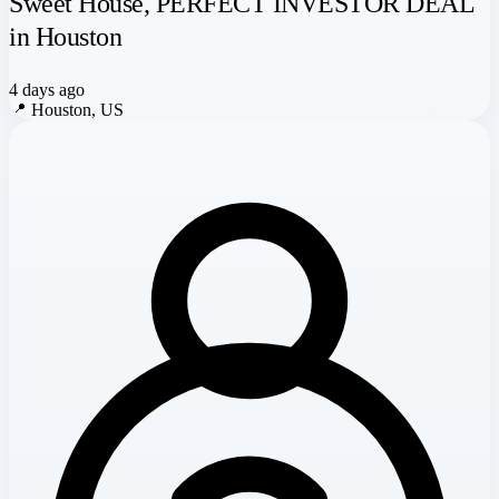
Sweet House, PERFECT INVESTOR DEAL
in Houston
4 days ago
📍
Houston, US