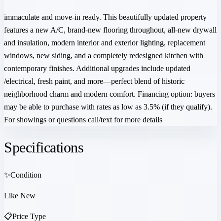
immaculate and move-in ready. This beautifully updated property
features a new A/C, brand‑new flooring throughout, all-new drywall
and insulation, modern interior and exterior lighting, replacement
windows, new siding, and a completely redesigned kitchen with
contemporary finishes. Additional upgrades include updated
/electrical, fresh paint, and more—perfect blend of historic
neighborhood charm and modern comfort. Financing option: buyers
may be able to purchase with rates as low as 3.5% (if they qualify).
For showings or questions call/text for more details
Specifications
✨
Condition
Like New
📋
Price Type