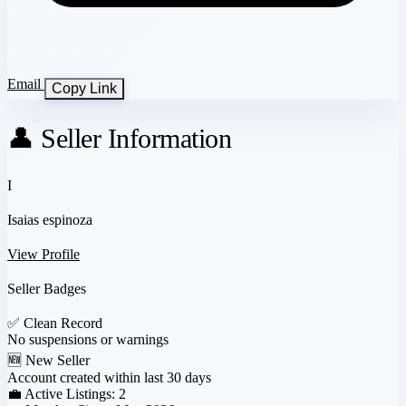
Email
Copy Link
👤 Seller Information
I
Isaias espinoza
View Profile
Seller Badges
✅
Clean Record
No suspensions or warnings
🆕
New Seller
Account created within last 30 days
💼 Active Listings:
2