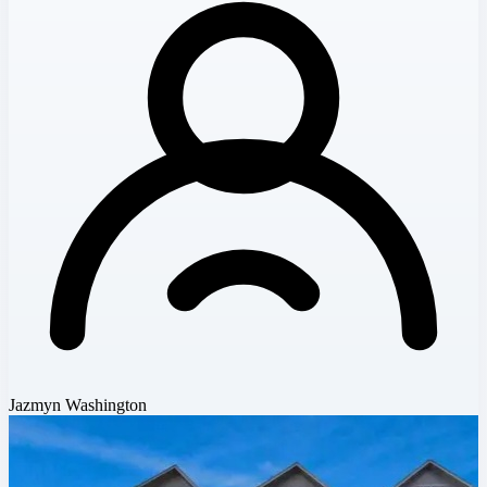
Jazmyn Washington