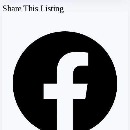
Share This Listing