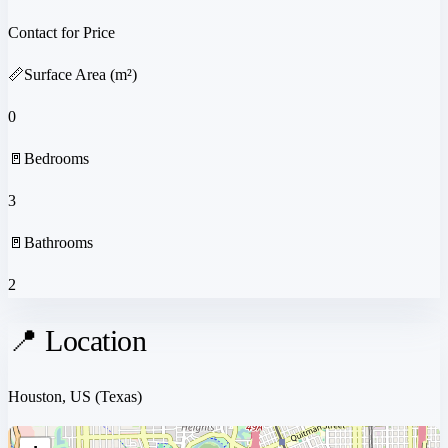
Contact for Price
📏
Surface Area (m²)
0
🚪
Bedrooms
3
🚪
Bathrooms
2
📍 Location
Houston, US
(Texas)