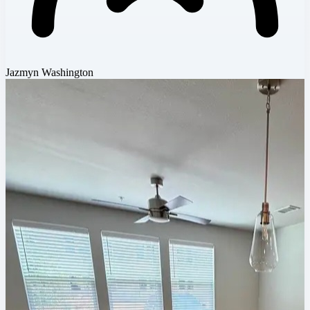
Jazmyn Washington