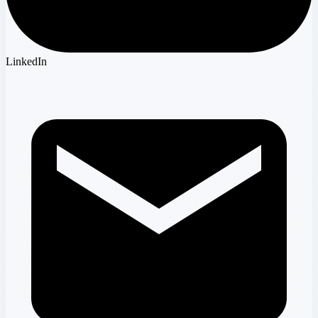
LinkedIn