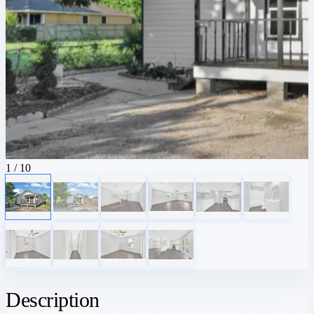
1
/ 10
Description