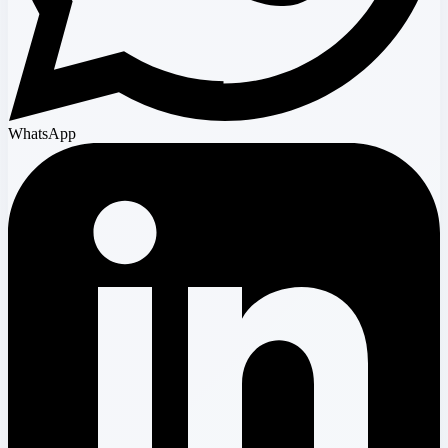
WhatsApp