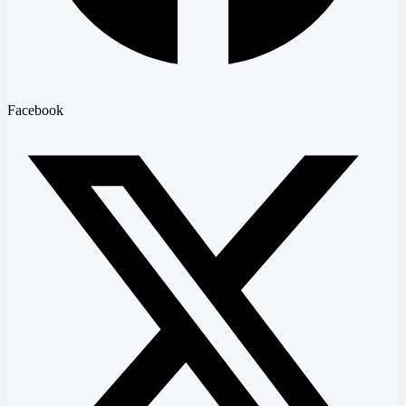
Facebook