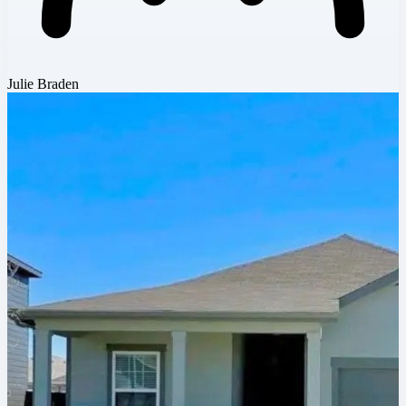
Julie Braden