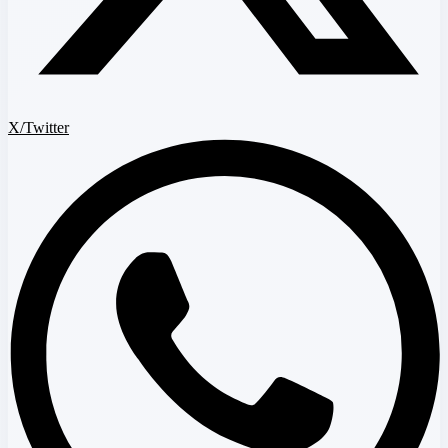
X/Twitter