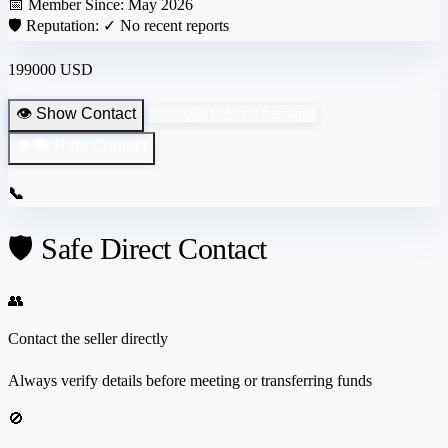
📅 Member Since:
May 2026
🛡️ Reputation:
✓ No recent reports
199000 USD
👁️ Show Contact
💬 Login to Send Message
👁️‍🗨️ Hide Contact
📞
🛡️ Safe Direct Contact
👥
Contact the seller directly
Always verify details before meeting or transferring funds
🚫