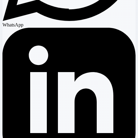
WhatsApp