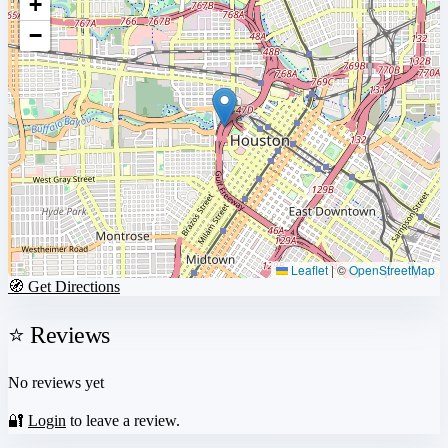
+
−
Leaflet
|
©
OpenStreetMap
🧭 Get Directions
⭐ Reviews
No reviews yet
🔐
Login
to leave a review.