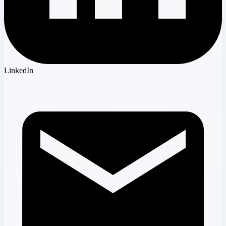
LinkedIn