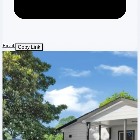
Email
Copy Link