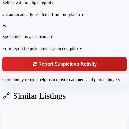
Sellers with multiple reports
are automatically restricted from our platform
🚨
Spot something suspicious?
Your report helps remove scammers quickly
🚨 Report Suspicious Activity
Community reports help us remove scammers and protect buyers
🔗 Similar Listings