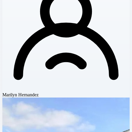
Marilyn Hernandez