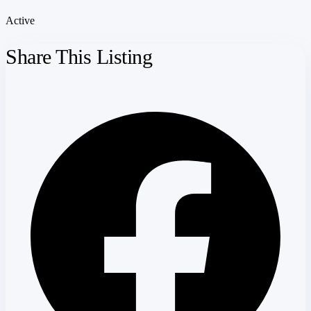
Active
Share This Listing