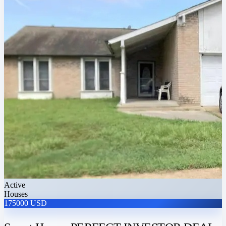
Active
Houses
175000 USD