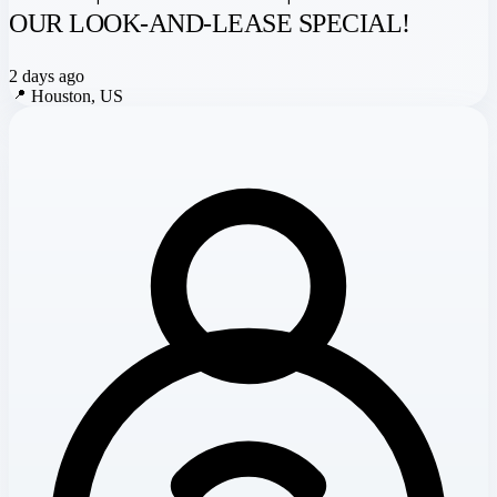
OUR LOOK-AND-LEASE SPECIAL!
2 days ago
📍
Houston, US