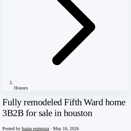
Houses
Fully remodeled Fifth Ward home
3B2B for sale in houston
Posted by
Isaias espinoza
· May 16, 2026