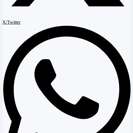
X/Twitter