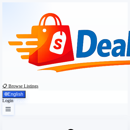
📋 Browse Listings
🌐
English
Login
Register