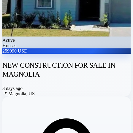
Active
Houses
259990 USD
NEW CONSTRUCTION FOR SALE IN
MAGNOLIA
3 days ago
📍
Magnolia, US