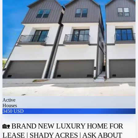
Active
Houses
3450 USD
🏡 BRAND NEW LUXURY HOME FOR
LEASE | SHADY ACRES | ASK ABOUT