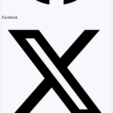
Facebook