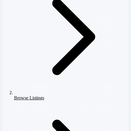
Browse Listings