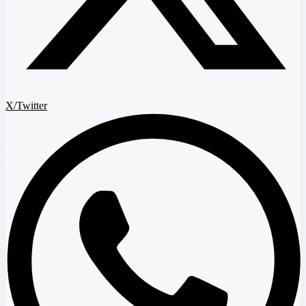
X/Twitter