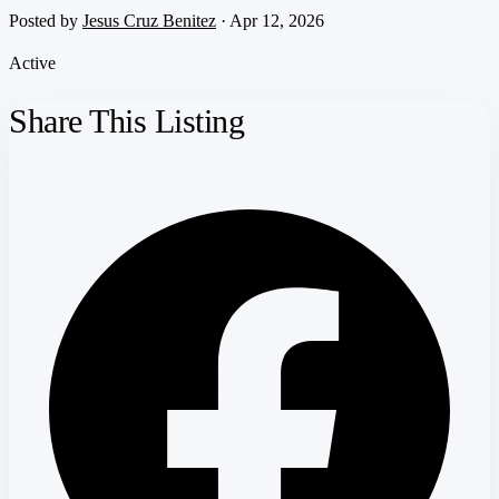
Posted by
Jesus Cruz Benitez
· Apr 12, 2026
Active
Share This Listing