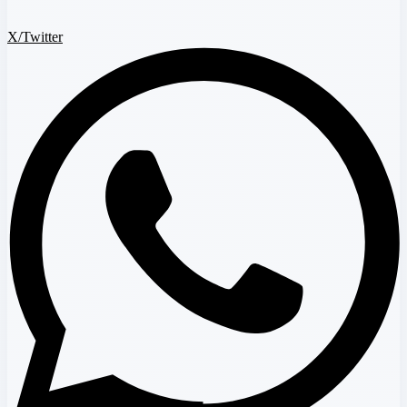
X/Twitter