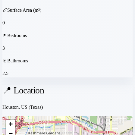
📏
Surface Area (m²)
0
🚪
Bedrooms
3
🚪
Bathrooms
2.5
📍 Location
Houston, US
(Texas)
+
−