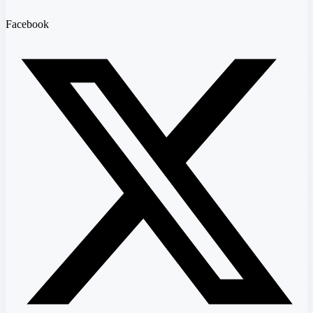
Facebook