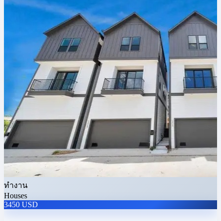
ทำงาน
Houses
3450 USD