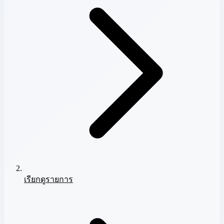
เรียกดูรายการ