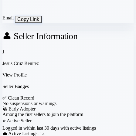
Email
Copy Link
👤 Seller Information
J
Jesus Cruz Benitez
View Profile
Seller Badges
✅
Clean Record
No suspensions or warnings
🚀
Early Adopter
Among the first sellers to join the platform
⭐
Active Seller
Logged in within last 30 days with active listings
💼 Active Listings:
12