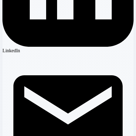
LinkedIn