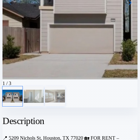
1
/ 3
Description
📍 5209 Nichols St, Houston, TX 77020 🏡 FOR RENT –