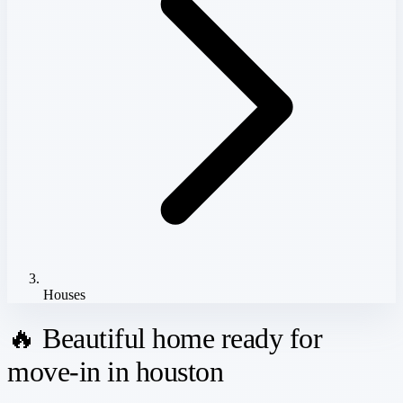
Houses
🔥 Beautiful home ready for
move-in in houston