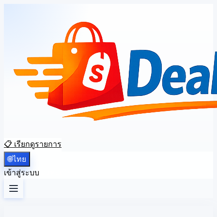
📋 เรียกดูรายการ
🌐
ไทย
เข้าสู่ระบบ
ลงทะเบียน