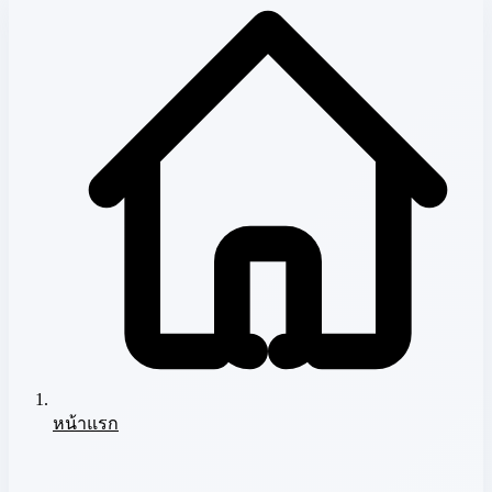
หน้าแรก