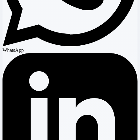
WhatsApp