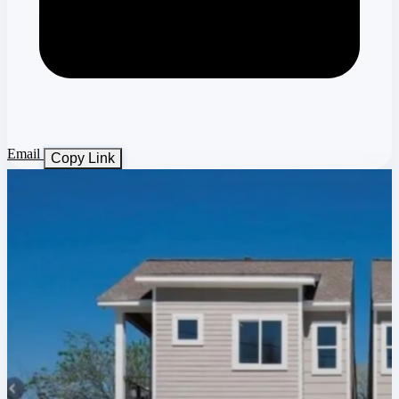
Email
Copy Link