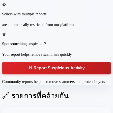
🚫
Sellers with multiple reports
are automatically restricted from our platform
🚨
Spot something suspicious?
Your report helps remove scammers quickly
🚨 Report Suspicious Activity
Community reports help us remove scammers and protect buyers
🔗 รายการที่คล้ายกัน