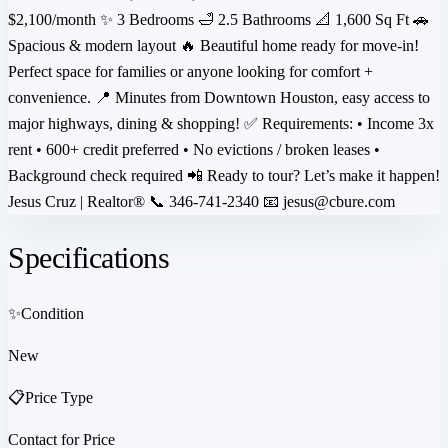
$2,100/month ✨ 3 Bedrooms 🛁 2.5 Bathrooms 📐 1,600 Sq Ft 🚗
Spacious & modern layout 🔥 Beautiful home ready for move-in!
Perfect space for families or anyone looking for comfort +
convenience. 📍 Minutes from Downtown Houston, easy access to
major highways, dining & shopping! ✅ Requirements: • Income 3x
rent • 600+ credit preferred • No evictions / broken leases •
Background check required 📲 Ready to tour? Let’s make it happen!
Jesus Cruz | Realtor® 📞 346-741-2340 📧 jesus@cbure.com
Specifications
✨
Condition
New
📋
Price Type
Contact for Price