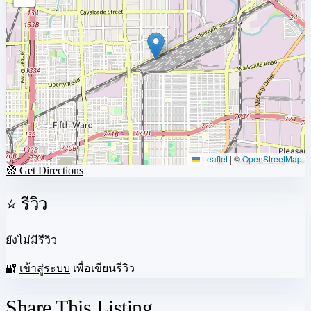
Leaflet
|
©
OpenStreetMap
🧭 Get Directions
⭐ รีวิว
ยังไม่มีรีวิว
🔐
เข้าสู่ระบบ
เพื่อเขียนรีวิว
Share This Listing