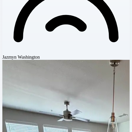
Jazmyn Washington