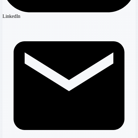
LinkedIn