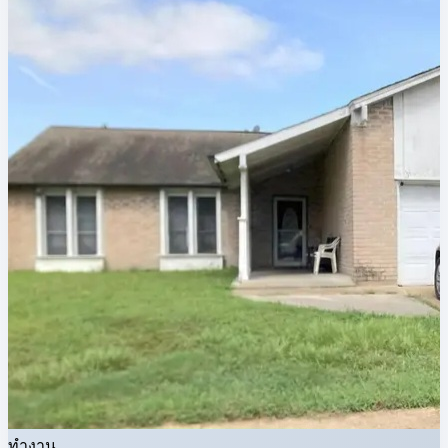
ทำงาน