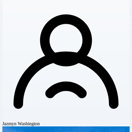
Jazmyn Washington