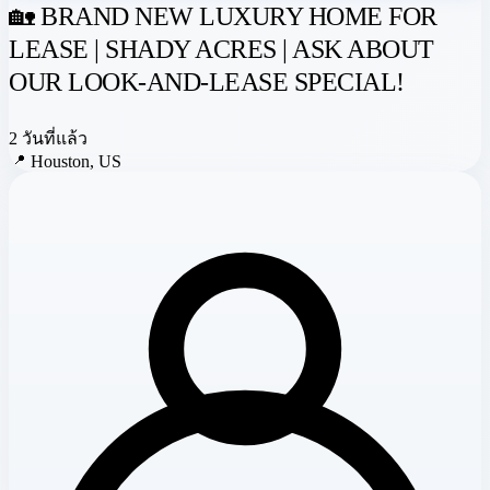
🏡 BRAND NEW LUXURY HOME FOR
LEASE | SHADY ACRES | ASK ABOUT
OUR LOOK-AND-LEASE SPECIAL!
2 วันที่แล้ว
📍
Houston, US