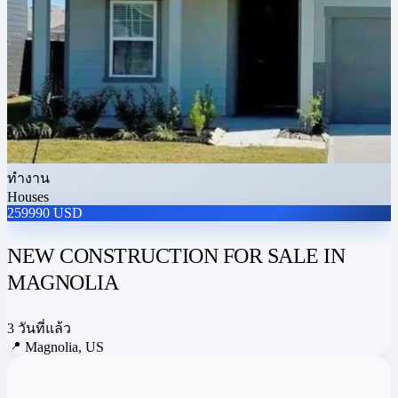
ทำงาน
Houses
259990 USD
NEW CONSTRUCTION FOR SALE IN
MAGNOLIA
3 วันที่แล้ว
📍
Magnolia, US