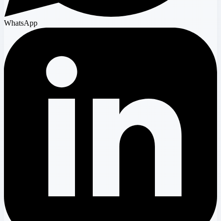
WhatsApp