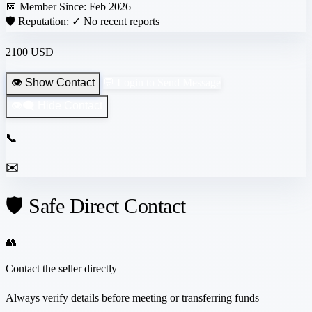
📅 Member Since:
Feb 2026
🛡️ Reputation:
✓ No recent reports
2100 USD
👁️ Show Contact
💬 Login to Send Message
👁️‍🗨️ Hide Contact
📞
✉️
🛡️ Safe Direct Contact
👥
Contact the seller directly
Always verify details before meeting or transferring funds