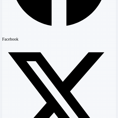
Facebook