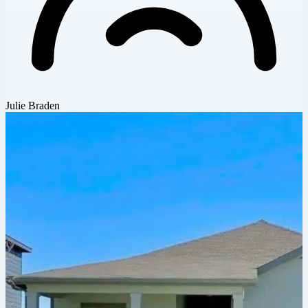
Julie Braden