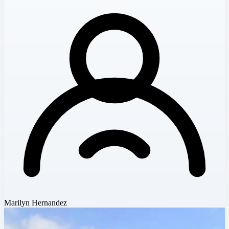
Marilyn Hernandez