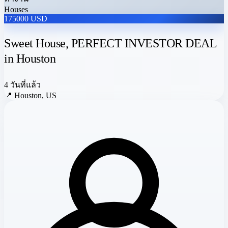
Houses
175000 USD
Sweet House, PERFECT INVESTOR DEAL
in Houston
4 วันที่แล้ว
📍
Houston, US