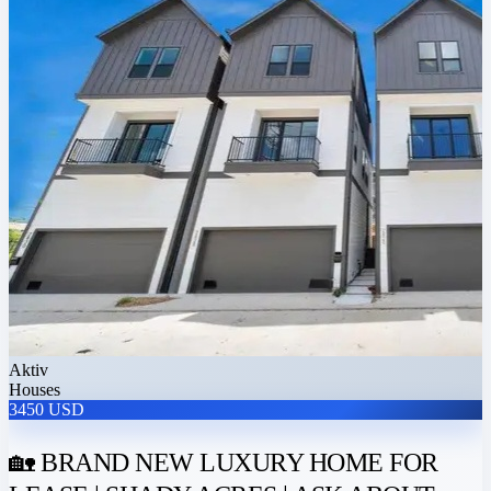
Aktiv
Houses
3450 USD
🏡 BRAND NEW LUXURY HOME FOR