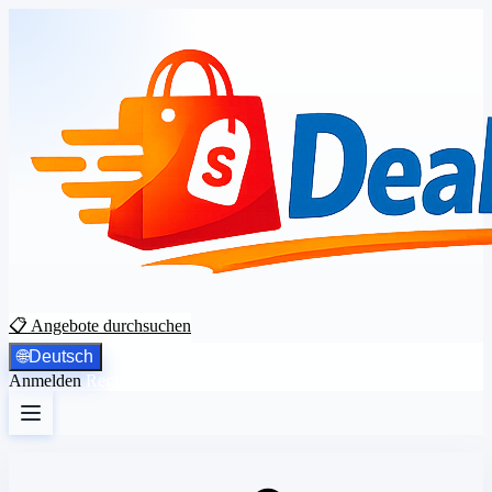
📋 Angebote durchsuchen
🌐
Deutsch
Anmelden
Registrieren