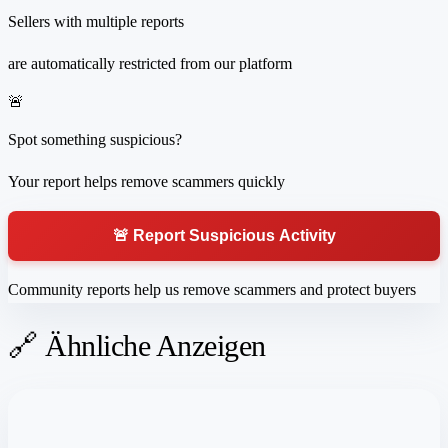
Sellers with multiple reports
are automatically restricted from our platform
🚨
Spot something suspicious?
Your report helps remove scammers quickly
🚨 Report Suspicious Activity
Community reports help us remove scammers and protect buyers
🔗 Ähnliche Anzeigen