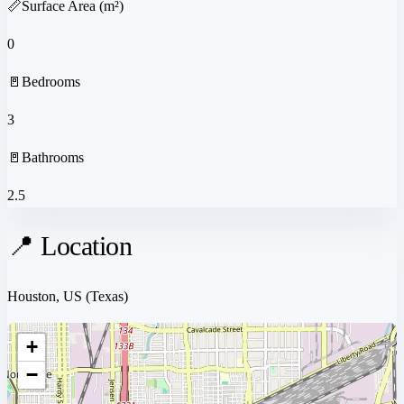
📏
Surface Area (m²)
0
🚪
Bedrooms
3
🚪
Bathrooms
2.5
📍 Location
Houston, US
(Texas)
+
−