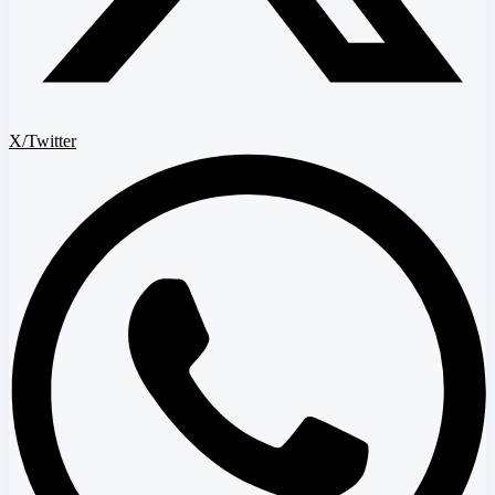
X/Twitter