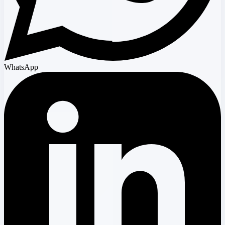
WhatsApp