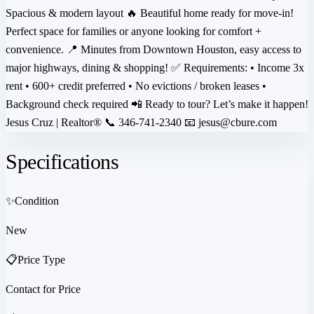
Spacious & modern layout 🔥 Beautiful home ready for move-in!
Perfect space for families or anyone looking for comfort +
convenience. 📍 Minutes from Downtown Houston, easy access to
major highways, dining & shopping! ✅ Requirements: • Income 3x
rent • 600+ credit preferred • No evictions / broken leases •
Background check required 📲 Ready to tour? Let’s make it happen!
Jesus Cruz | Realtor® 📞 346-741-2340 📧 jesus@cbure.com
Specifications
✨
Condition
New
📋
Price Type
Contact for Price