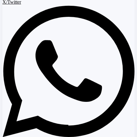
X/Twitter