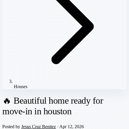
Houses
🔥 Beautiful home ready for
move-in in houston
Posted by
Jesus Cruz Benitez
· Apr 12, 2026