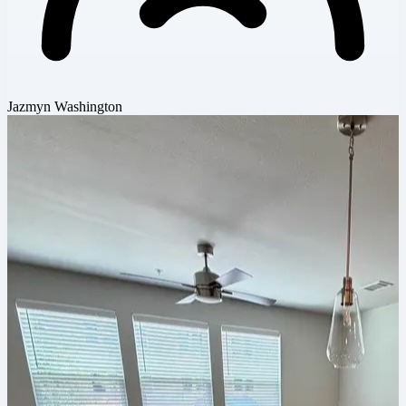
Jazmyn Washington