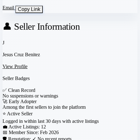
Email
Copy Link
👤 Seller Information
J
Jesus Cruz Benitez
View Profile
Seller Badges
✅
Clean Record
No suspensions or warnings
🚀
Early Adopter
Among the first sellers to join the platform
⭐
Active Seller
Logged in within last 30 days with active listings
💼 Active Listings:
12
📅 Member Since:
Feb 2026
🛡️ Reputation:
✓ No recent reports