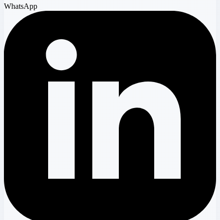
WhatsApp