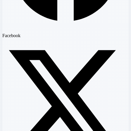
Facebook