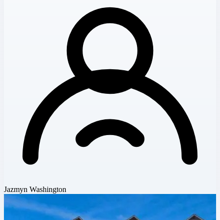
Jazmyn Washington