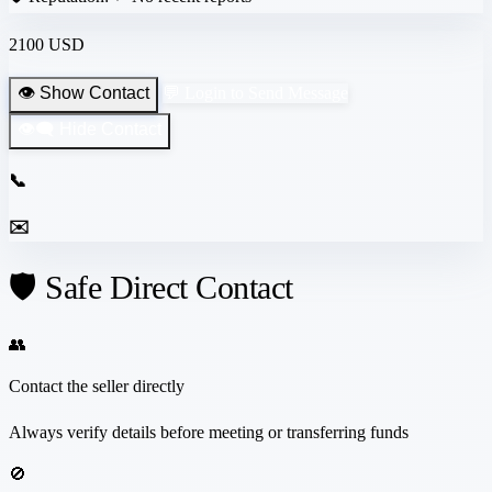
2100 USD
👁️ Show Contact
💬 Login to Send Message
👁️‍🗨️ Hide Contact
📞
✉️
🛡️ Safe Direct Contact
👥
Contact the seller directly
Always verify details before meeting or transferring funds
🚫