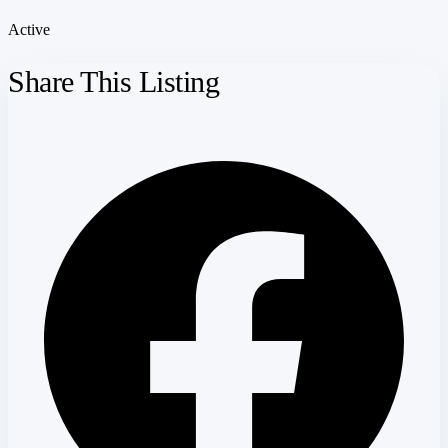
Active
Share This Listing