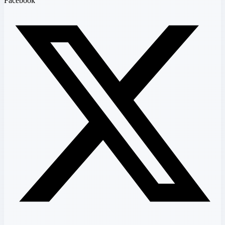
Facebook