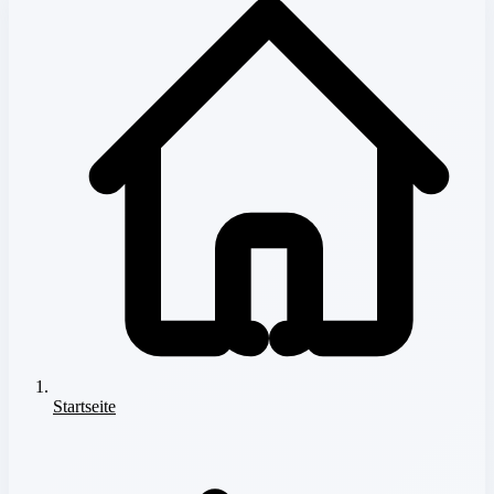
Startseite