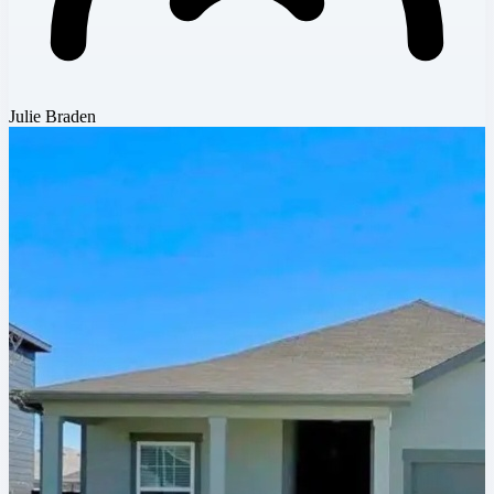
Julie Braden