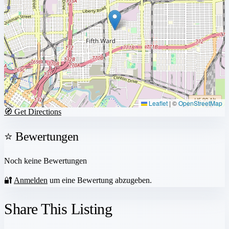
Leaflet
|
©
OpenStreetMap
🧭 Get Directions
⭐ Bewertungen
Noch keine Bewertungen
🔐
Anmelden
um eine Bewertung abzugeben.
Share This Listing