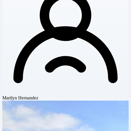
Marilyn Hernandez