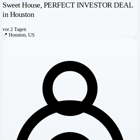
Sweet House, PERFECT INVESTOR DEAL
in Houston
vor 2 Tagen
📍
Houston, US