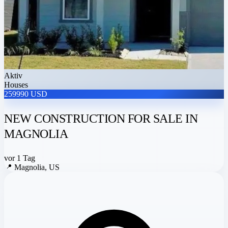
Aktiv
Houses
259990 USD
NEW CONSTRUCTION FOR SALE IN
MAGNOLIA
vor 1 Tag
📍
Magnolia, US