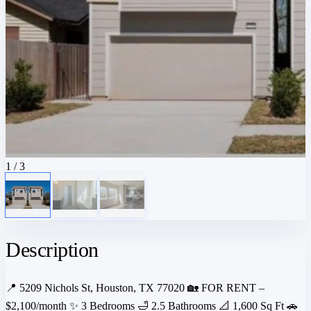
1
/ 3
Description
📍 5209 Nichols St, Houston, TX 77020 🏡 FOR RENT –
$2,100/month ✨ 3 Bedrooms 🛁 2.5 Bathrooms 📐 1,600 Sq Ft 🚗