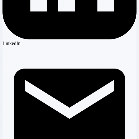
LinkedIn