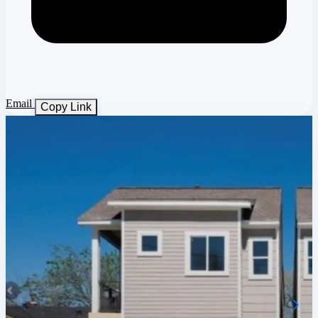
Email
Copy Link