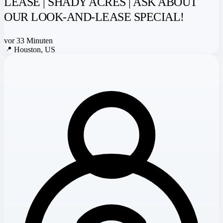
LEASE | SHADY ACRES | ASK ABOUT
OUR LOOK-AND-LEASE SPECIAL!
vor 33 Minuten
📍
Houston, US