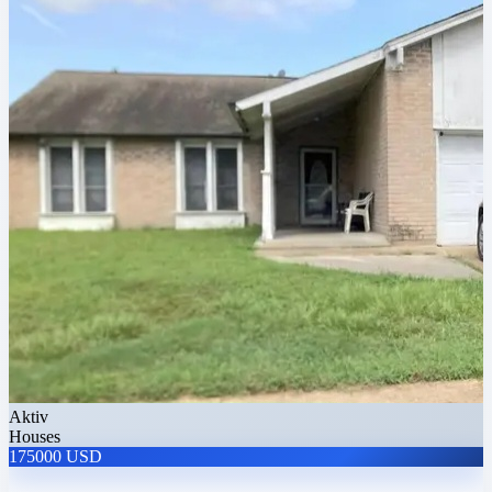
Aktiv
Houses
175000 USD