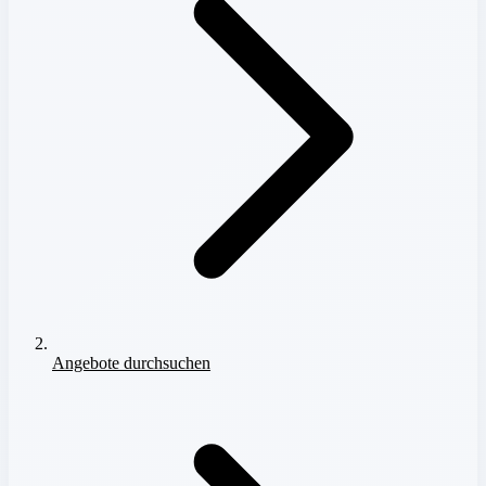
Angebote durchsuchen