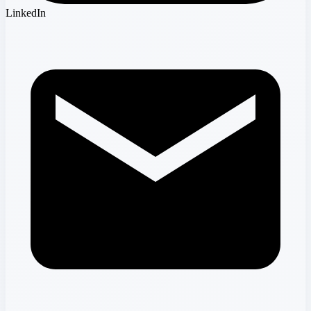
LinkedIn