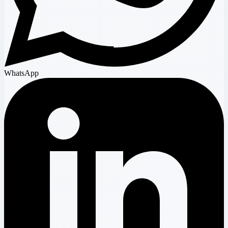
WhatsApp