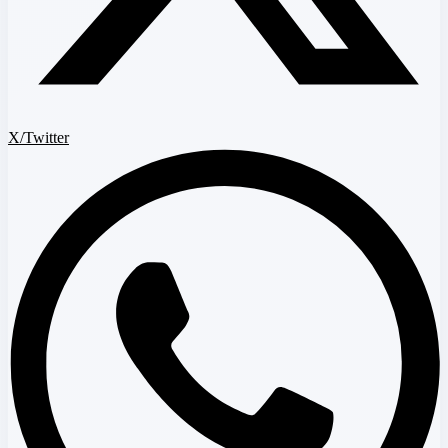
X/Twitter