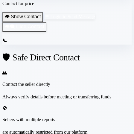
Contact for price
👁️ Show Contact
💬 Login to Send Message
👁️‍🗨️ Hide Contact
📞
🛡️ Safe Direct Contact
👥
Contact the seller directly
Always verify details before meeting or transferring funds
🚫
Sellers with multiple reports
are automatically restricted from our platform