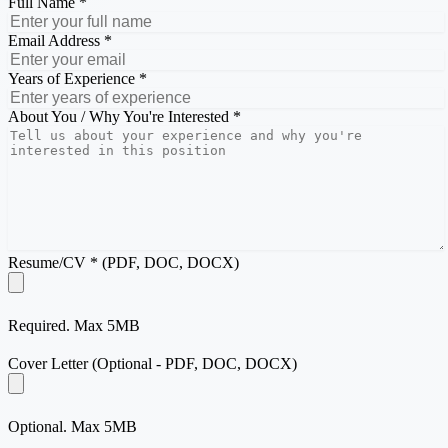
Full Name *
Email Address *
Years of Experience *
About You / Why You're Interested *
Resume/CV * (PDF, DOC, DOCX)
Required. Max 5MB
Cover Letter (Optional - PDF, DOC, DOCX)
Optional. Max 5MB