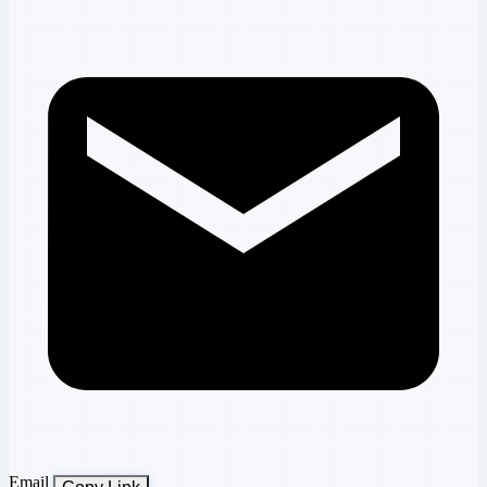
Email