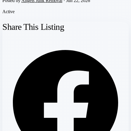
Posted by
Angels Junk Removal
· Jun 22, 2026
Active
Share This Listing