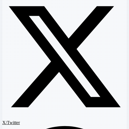
X/Twitter