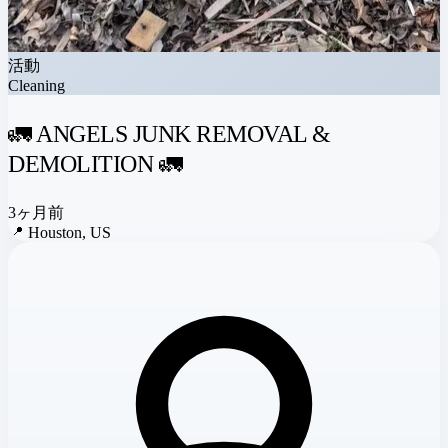
活動
Cleaning
🚛 ANGELS JUNK REMOVAL &
DEMOLITION 🚛
3ヶ月前
📍
Houston, US