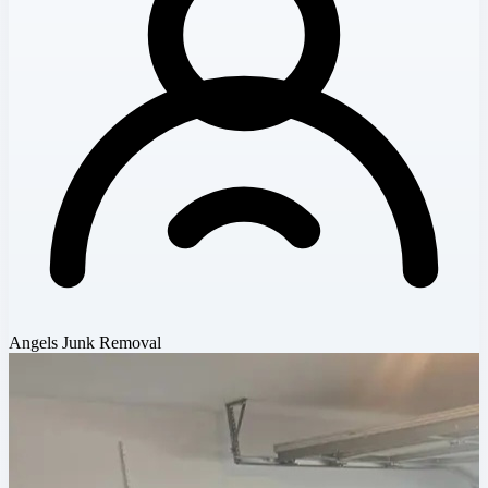
Angels Junk Removal