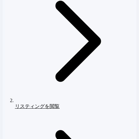
リスティングを閲覧