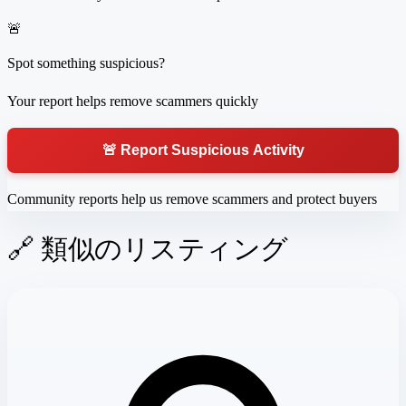
🚨
Spot something suspicious?
Your report helps remove scammers quickly
🚨 Report Suspicious Activity
Community reports help us remove scammers and protect buyers
🔗 類似のリスティング