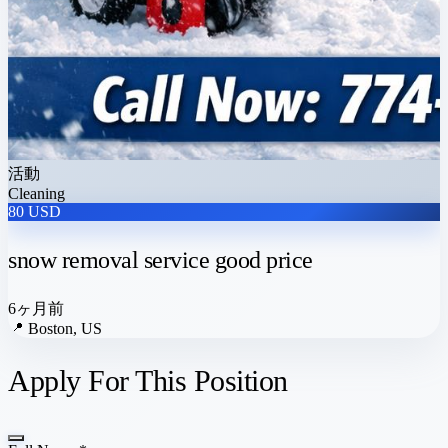
活動
Cleaning
80 USD
snow removal service good price
6ヶ月前
📍
Boston, US
Apply For This Position