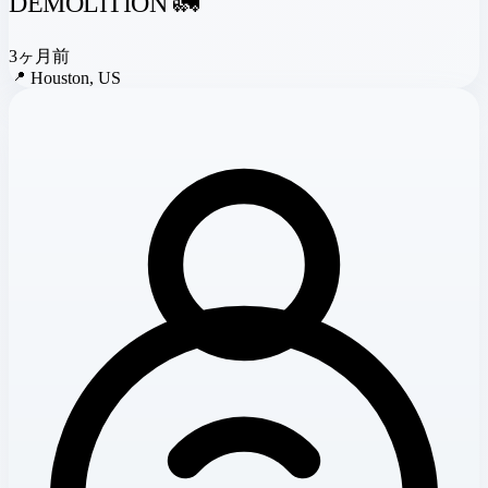
DEMOLITION 🚛
3ヶ月前
📍
Houston, US