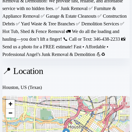
Removal & Demolition! We provide fast, reliable, and affordable
service with no hidden fees. ✅ Junk Removal ✅ Furniture &
Appliance Removal ✅ Garage & Estate Cleanouts ✅ Construction
Debris ✅ Yard Waste & Tree Branches ✅ Demolition Services ✅
Hot Tub, Shed & Fence Removal 🚛 We do all the loading and
hauling—you don’t lift a finger! 📞 Call or Text: 346-438-2233 📸
Send us a photo for a FREE estimate! Fast • Affordable •
Professional Angel’s Junk Removal & Demolition 💪♻️
📍 Location
Houston, US
(Texas)
+
−