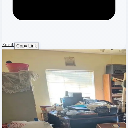
Email
Copy Link