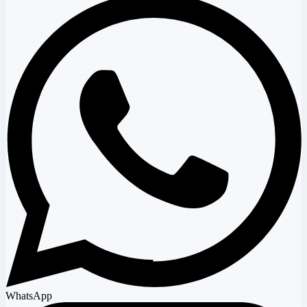
WhatsApp