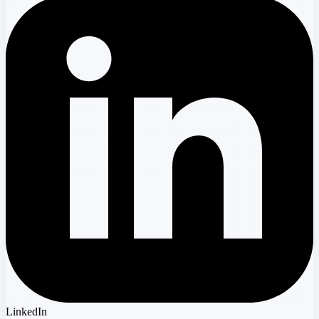
LinkedIn