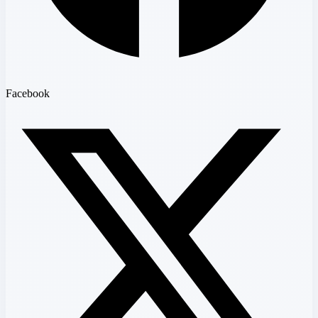
Facebook