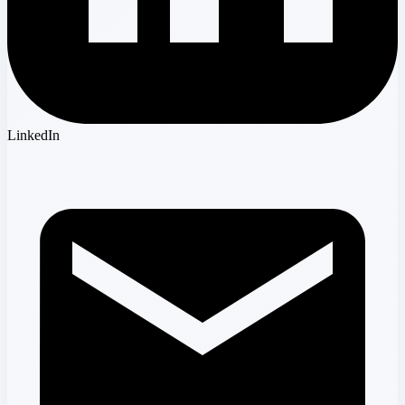
LinkedIn