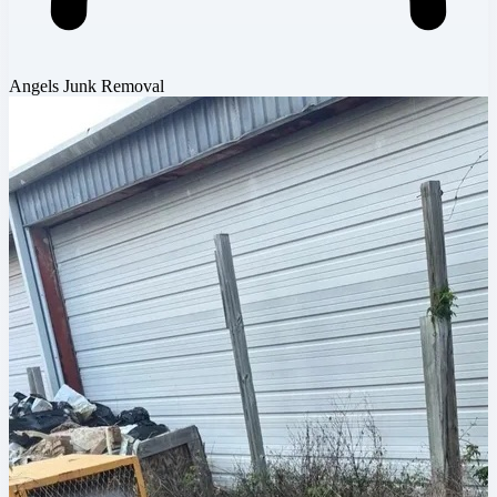
Angels Junk Removal