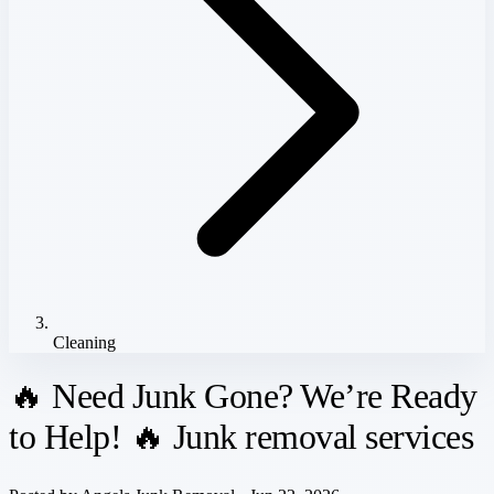
Cleaning
🔥 Need Junk Gone? We’re Ready
to Help! 🔥 Junk removal services