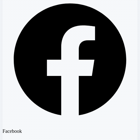
Facebook