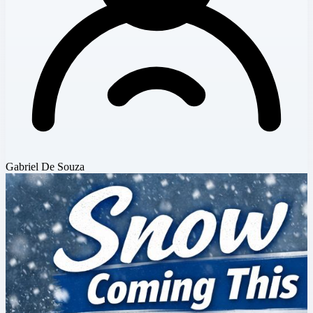
Gabriel De Souza