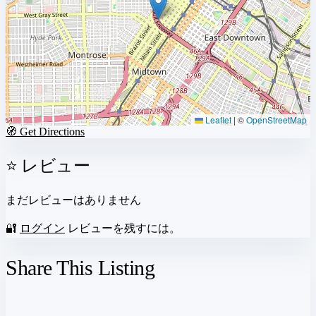
Leaflet
|
©
OpenStreetMap
🧭 Get Directions
⭐ レビュー
まだレビューはありません
🔐
ログイン
レビューを残すには。
Share This Listing