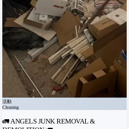
活動
Cleaning
🚛 ANGELS JUNK REMOVAL &