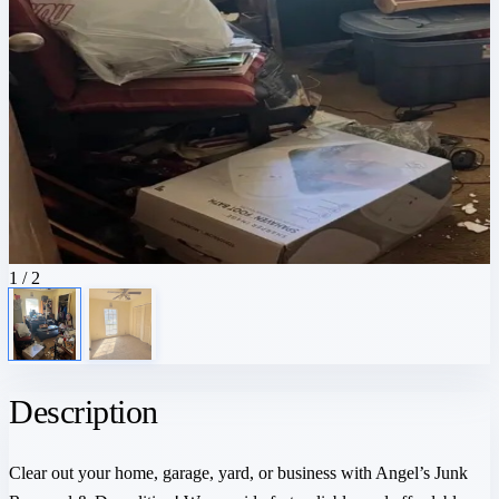
1
/ 2
Description
Clear out your home, garage, yard, or business with Angel’s Junk