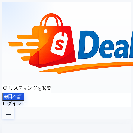
📋 リスティングを閲覧
日本語
🌐
ログイン
登録