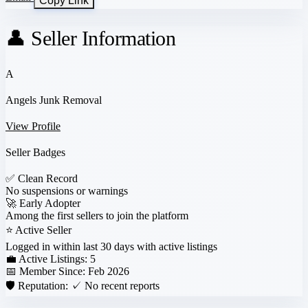
Copy Link
👤 Seller Information
A
Angels Junk Removal
View Profile
Seller Badges
✅
Clean Record
No suspensions or warnings
🚀
Early Adopter
Among the first sellers to join the platform
⭐
Active Seller
Logged in within last 30 days with active listings
💼 Active Listings:
5
📅 Member Since:
Feb 2026
🛡️ Reputation:
✓ No recent reports