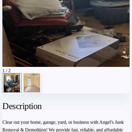
1
/ 2
Description
Clear out your home, garage, yard, or business with Angel’s Junk
Removal & Demolition! We provide fast, reliable, and affordable