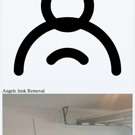
Angels Junk Removal