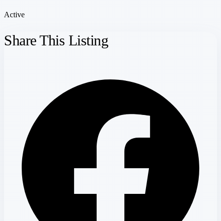
Active
Share This Listing