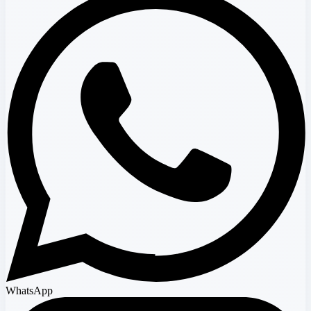
WhatsApp