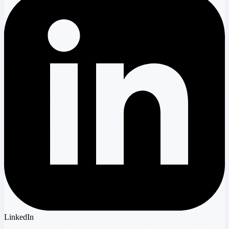
LinkedIn