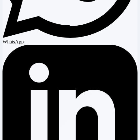
WhatsApp