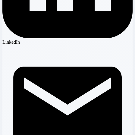
LinkedIn