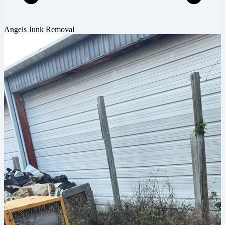
Angels Junk Removal