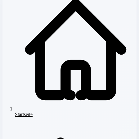
Startseite