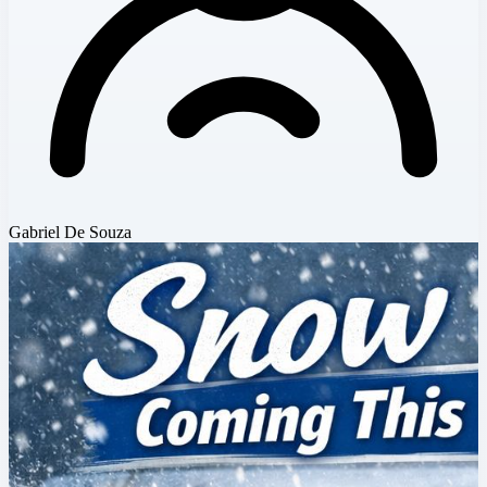
Gabriel De Souza