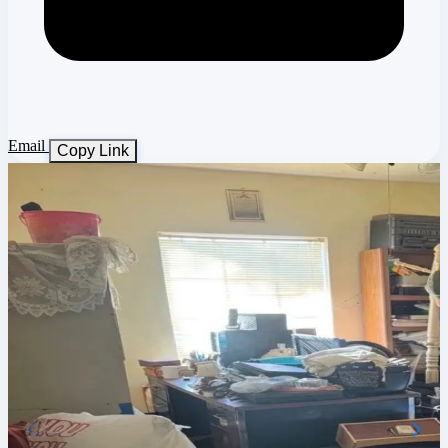
Email
Copy Link