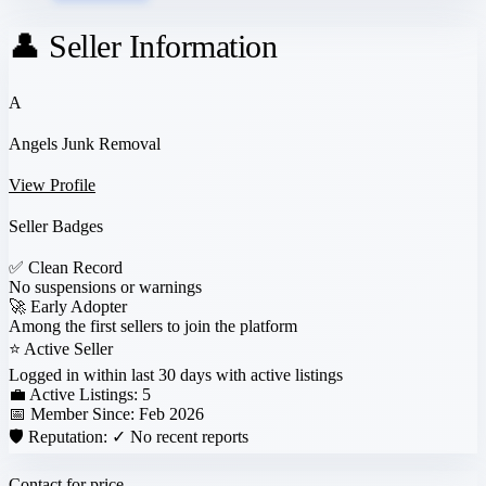
👤 Seller Information
A
Angels Junk Removal
View Profile
Seller Badges
✅
Clean Record
No suspensions or warnings
🚀
Early Adopter
Among the first sellers to join the platform
⭐
Active Seller
Logged in within last 30 days with active listings
💼 Active Listings:
5
📅 Member Since:
Feb 2026
🛡️ Reputation:
✓ No recent reports
Contact for price