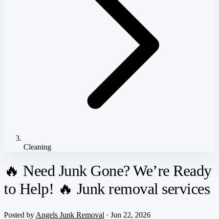
Cleaning
🔥 Need Junk Gone? We’re Ready
to Help! 🔥 Junk removal services
Posted by
Angels Junk Removal
· Jun 22, 2026