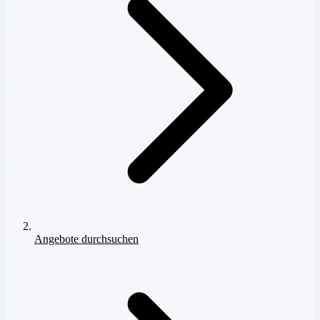
Angebote durchsuchen