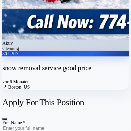
Aktiv
Cleaning
80 USD
snow removal service good price
vor 6 Monaten
📍
Boston, US
Apply For This Position
Full Name *