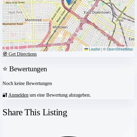
Leaflet
|
©
OpenStreetMap
🧭 Get Directions
⭐ Bewertungen
Noch keine Bewertungen
🔐
Anmelden
um eine Bewertung abzugeben.
Share This Listing