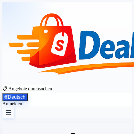
📋 Angebote durchsuchen
🌐
Deutsch
Anmelden
Registrieren