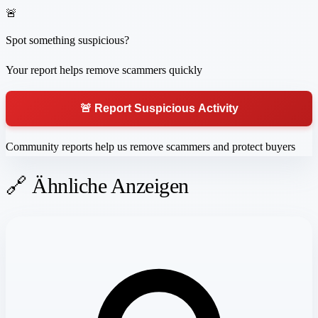
🚨
Spot something suspicious?
Your report helps remove scammers quickly
🚨 Report Suspicious Activity
Community reports help us remove scammers and protect buyers
🔗 Ähnliche Anzeigen