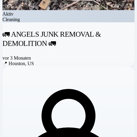
Aktiv
Cleaning
🚛 ANGELS JUNK REMOVAL &
DEMOLITION 🚛
vor 3 Monaten
📍
Houston, US