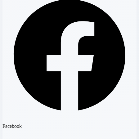
Facebook