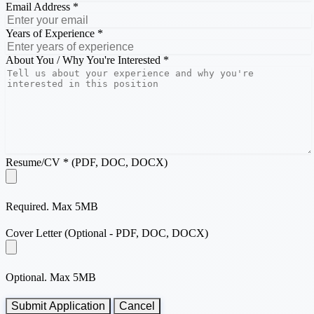
Email Address *
Years of Experience *
About You / Why You're Interested *
Resume/CV * (PDF, DOC, DOCX)
Required. Max 5MB
Cover Letter (Optional - PDF, DOC, DOCX)
Optional. Max 5MB
Submit Application
Cancel