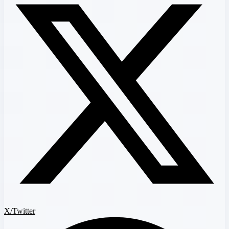
X/Twitter