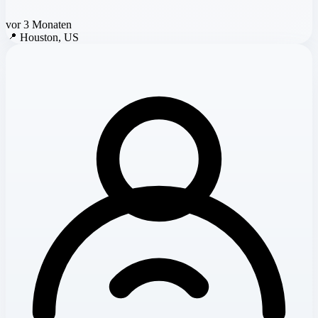
vor 3 Monaten
📍
Houston, US