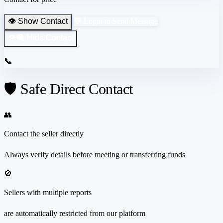
👁️ Show Contact
💬 Login to Send Message
👁️‍🗨️ Hide Contact
📞
🛡️ Safe Direct Contact
👥
Contact the seller directly
Always verify details before meeting or transferring funds
🚫
Sellers with multiple reports
are automatically restricted from our platform