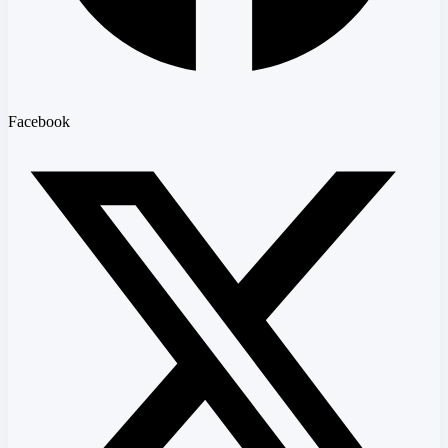
Facebook