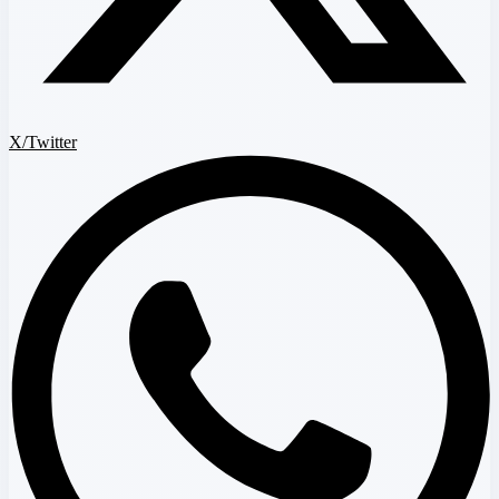
X/Twitter