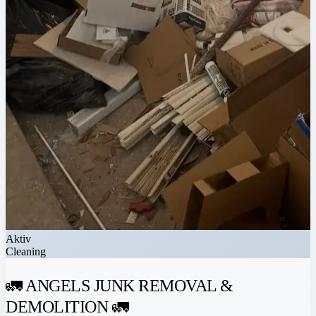
Aktiv
Cleaning
🚛 ANGELS JUNK REMOVAL &
DEMOLITION 🚛