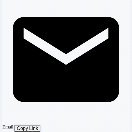
Email
Copy Link