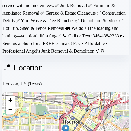
service with no hidden fees. ✅ Junk Removal ✅ Furniture &
Appliance Removal ✅ Garage & Estate Cleanouts ✅ Construction
Debris ✅ Yard Waste & Tree Branches ✅ Demolition Services ✅
Hot Tub, Shed & Fence Removal 🚛 We do all the loading and
hauling—you don’t lift a finger! 📞 Call or Text: 346-438-2233 📸
Send us a photo for a FREE estimate! Fast • Affordable •
Professional Angel’s Junk Removal & Demolition 💪♻️
📍 Location
Houston, US
(Texas)
+
−