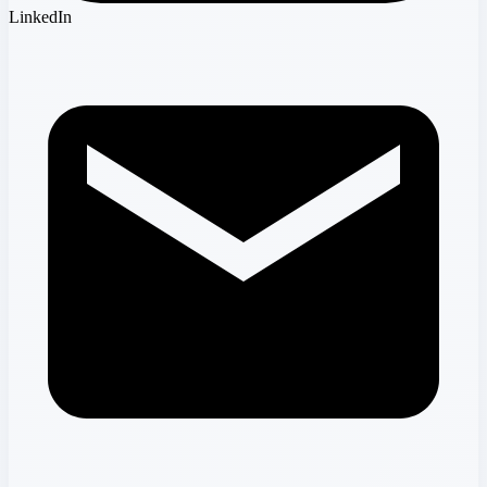
LinkedIn