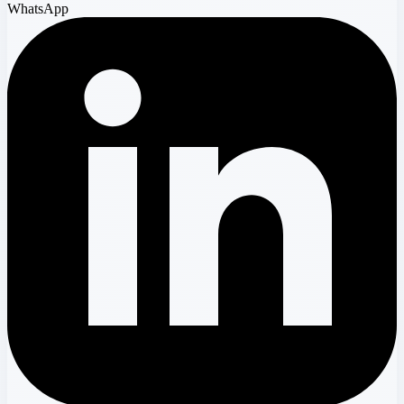
WhatsApp