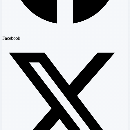
Facebook