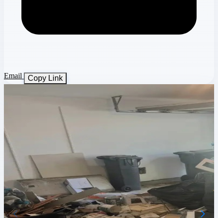
Email
Copy Link