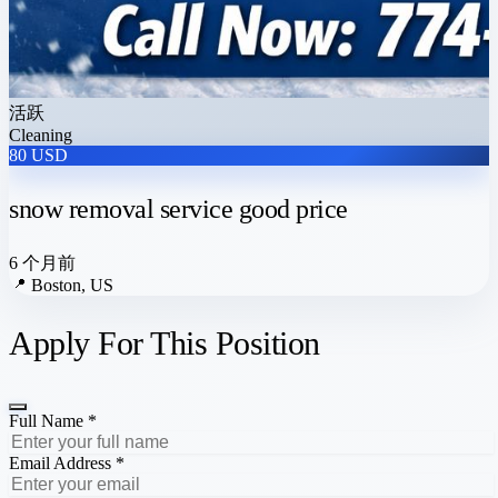
活跃
Cleaning
80 USD
snow removal service good price
6 个月前
📍
Boston, US
Apply For This Position
Full Name *
Email Address *