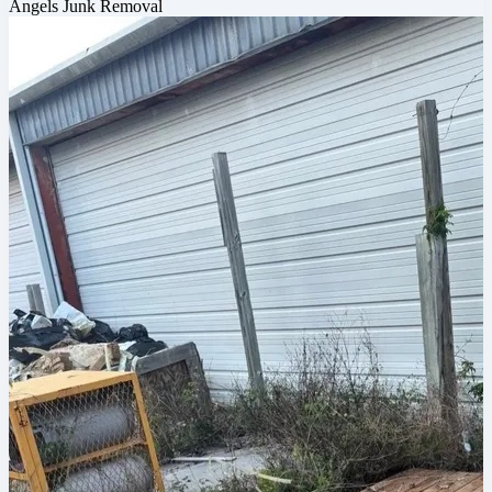
Angels Junk Removal