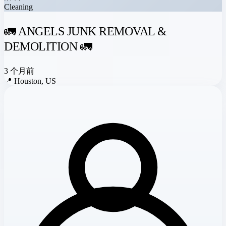
Cleaning
🚛 ANGELS JUNK REMOVAL &
DEMOLITION 🚛
3 个月前
📍
Houston, US