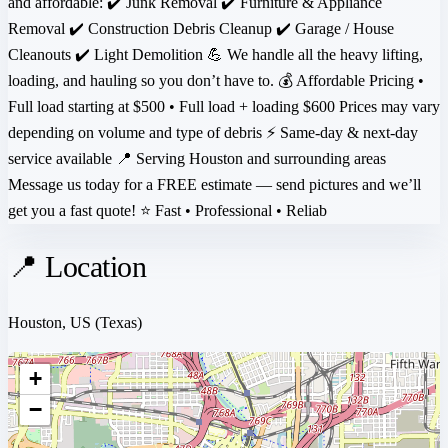
and affordable: ✔️ Junk Removal ✔️ Furniture & Appliance
Removal ✔️ Construction Debris Cleanup ✔️ Garage / House
Cleanouts ✔️ Light Demolition 💪 We handle all the heavy lifting,
loading, and hauling so you don’t have to. 💰 Affordable Pricing •
Full load starting at $500 • Full load + loading $600 Prices may vary
depending on volume and type of debris ⚡ Same-day & next-day
service available 📍 Serving Houston and surrounding areas
Message us today for a FREE estimate — send pictures and we’ll
get you a fast quote! ⭐ Fast • Professional • Reliab
📍 Location
Houston, US
(Texas)
+
−