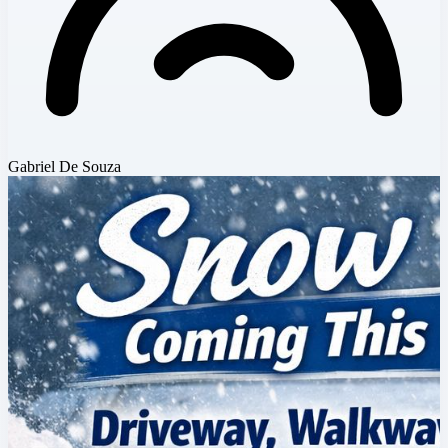
Gabriel De Souza