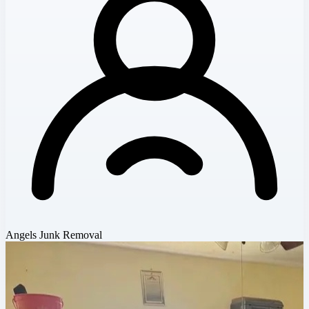
Angels Junk Removal