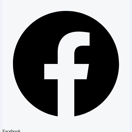
Facebook