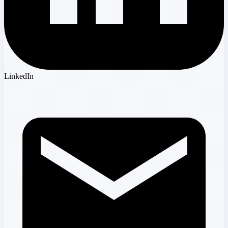
LinkedIn