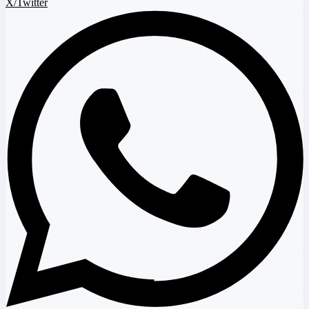
X/Twitter