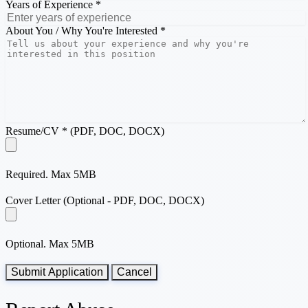
Years of Experience *
About You / Why You're Interested *
Resume/CV * (PDF, DOC, DOCX)
Required. Max 5MB
Cover Letter (Optional - PDF, DOC, DOCX)
Optional. Max 5MB
Submit Application
Cancel