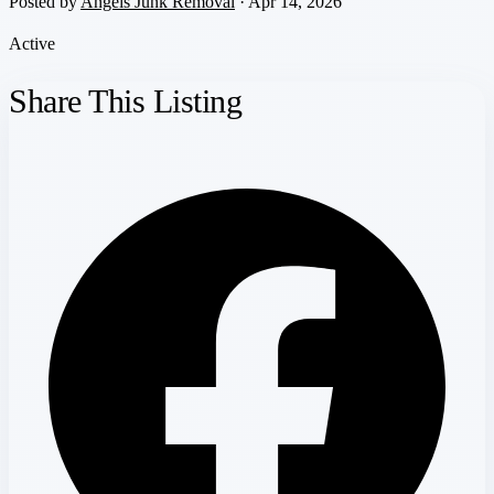
Posted by
Angels Junk Removal
· Apr 14, 2026
Active
Share This Listing