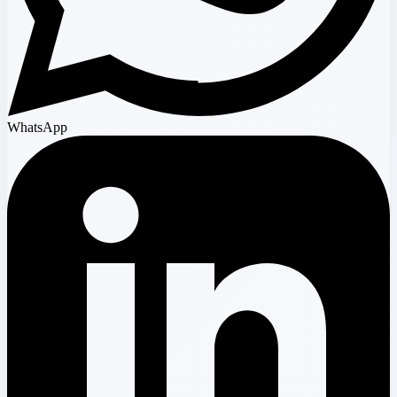
WhatsApp