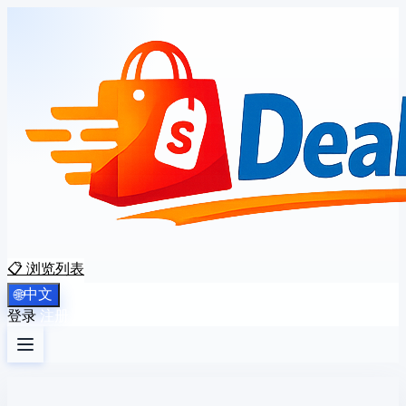
📋 浏览列表
中文
🌐
登录
注册