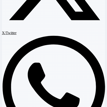
X/Twitter