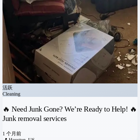
活跃
Cleaning
🔥 Need Junk Gone? We’re Ready to Help! 🔥
Junk removal services
1 个月前
📍
Houston, US