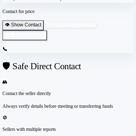
Contact for price
👁️ Show Contact
💬 Login to Send Message
👁️‍🗨️ Hide Contact
📞
🛡️ Safe Direct Contact
👥
Contact the seller directly
Always verify details before meeting or transferring funds
🚫
Sellers with multiple reports