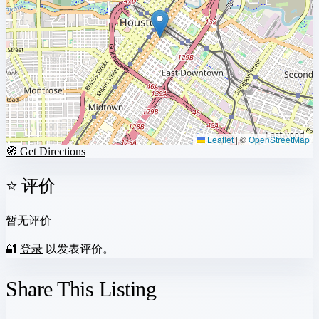
Leaflet
|
©
OpenStreetMap
🧭 Get Directions
⭐ 评价
暂无评价
🔐
登录
以发表评价。
Share This Listing