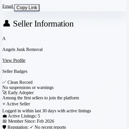
Email
Copy Link
👤 Seller Information
A
Angels Junk Removal
View Profile
Seller Badges
✅
Clean Record
No suspensions or warnings
🚀
Early Adopter
Among the first sellers to join the platform
⭐
Active Seller
Logged in within last 30 days with active listings
💼 Active Listings:
5
📅 Member Since:
Feb 2026
🛡️ Reputation:
✓ No recent reports