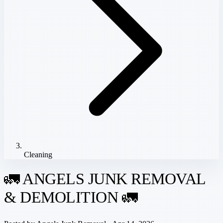
Cleaning
🚛 ANGELS JUNK REMOVAL
& DEMOLITION 🚛