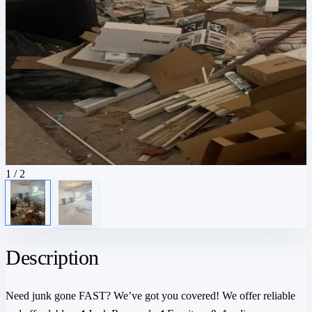
1
/ 2
Description
Need junk gone FAST? We’ve got you covered! We offer reliable