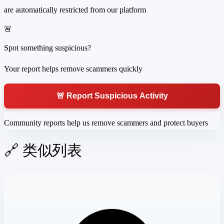
are automatically restricted from our platform
🚨
Spot something suspicious?
Your report helps remove scammers quickly
🚨 Report Suspicious Activity
Community reports help us remove scammers and protect buyers
🔗 类似列表