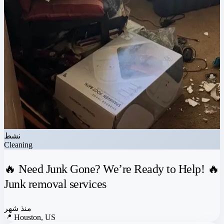
نشط
Cleaning
🔥 Need Junk Gone? We’re Ready to Help! 🔥
Junk removal services
منذ شهر
📍
Houston, US