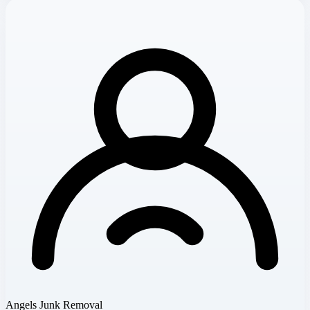
Angels Junk Removal