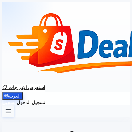
📋 استعرض الإدراجات
🌐
العربية
تسجيل
تسجيل الدخول