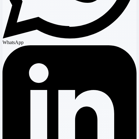
WhatsApp