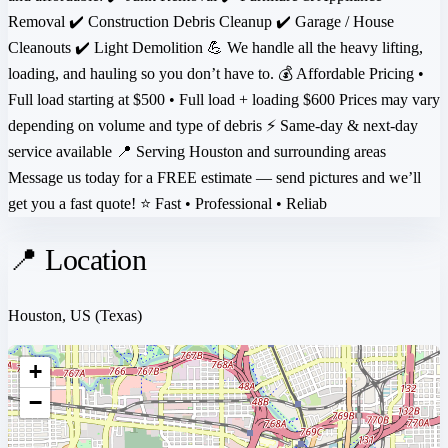
Removal ✔️ Construction Debris Cleanup ✔️ Garage / House
Cleanouts ✔️ Light Demolition 💪 We handle all the heavy lifting,
loading, and hauling so you don’t have to. 💰 Affordable Pricing •
Full load starting at $500 • Full load + loading $600 Prices may vary
depending on volume and type of debris ⚡ Same-day & next-day
service available 📍 Serving Houston and surrounding areas
Message us today for a FREE estimate — send pictures and we’ll
get you a fast quote! ⭐ Fast • Professional • Reliab
📍 Location
Houston, US
(Texas)
+
−