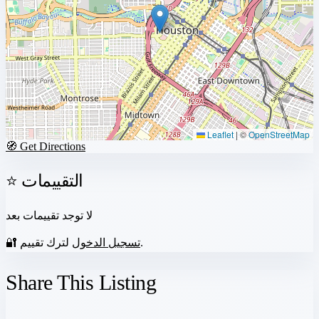
Leaflet
|
©
OpenStreetMap
🧭 Get Directions
⭐ التقييمات
لا توجد تقييمات بعد
🔐
تسجيل الدخول
لترك تقييم.
Share This Listing