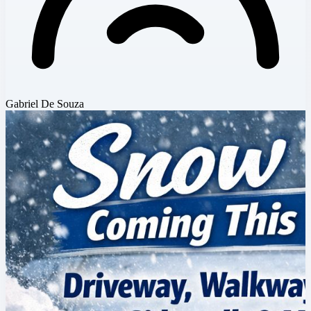
Gabriel De Souza