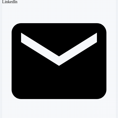
LinkedIn