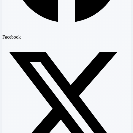
Facebook