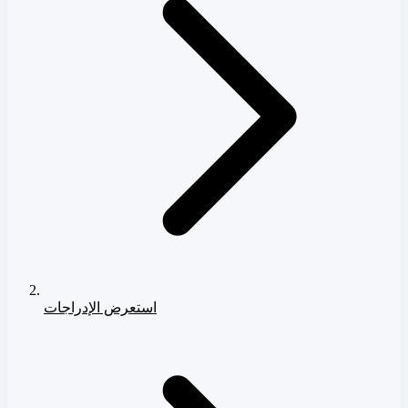
استعرض الإدراجات