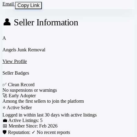
Email
Copy Link
👤 Seller Information
A
Angels Junk Removal
View Profile
Seller Badges
✅
Clean Record
No suspensions or warnings
🚀
Early Adopter
Among the first sellers to join the platform
⭐
Active Seller
Logged in within last 30 days with active listings
💼 Active Listings:
5
📅 Member Since:
Feb 2026
🛡️ Reputation:
✓ No recent reports