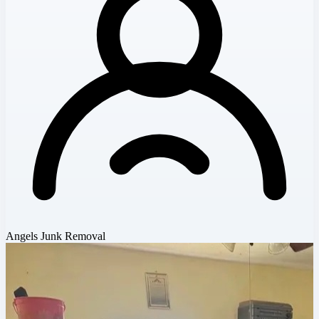
Angels Junk Removal