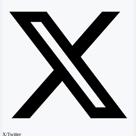
X/Twitter