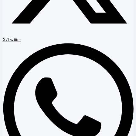
X/Twitter