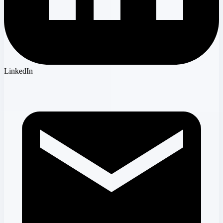
LinkedIn