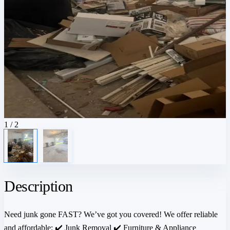
1
/ 2
Description
Need junk gone FAST? We’ve got you covered! We offer reliable
and affordable: ✔️ Junk Removal ✔️ Furniture & Appliance