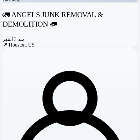
🚛 ANGELS JUNK REMOVAL &
DEMOLITION 🚛
منذ 3 أشهر
📍
Houston, US