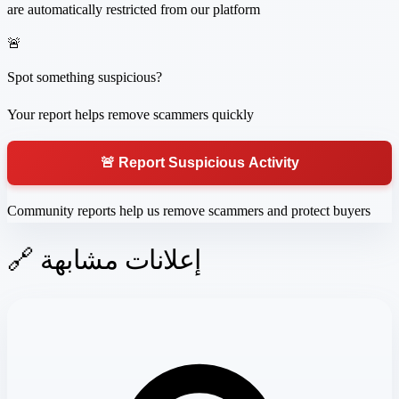
are automatically restricted from our platform
🚨
Spot something suspicious?
Your report helps remove scammers quickly
🚨 Report Suspicious Activity
Community reports help us remove scammers and protect buyers
🔗 إعلانات مشابهة