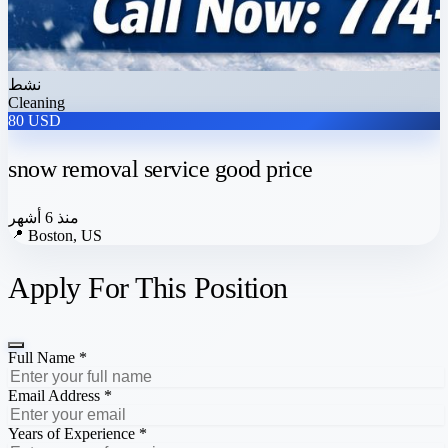
نشط
Cleaning
80 USD
snow removal service good price
منذ 6 أشهر
📍
Boston, US
Apply For This Position
Full Name *
Email Address *
Years of Experience *