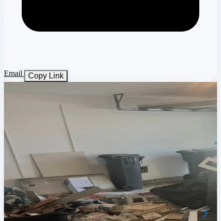
Email
Copy Link