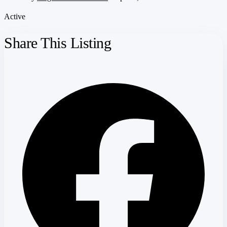
Active
Share This Listing