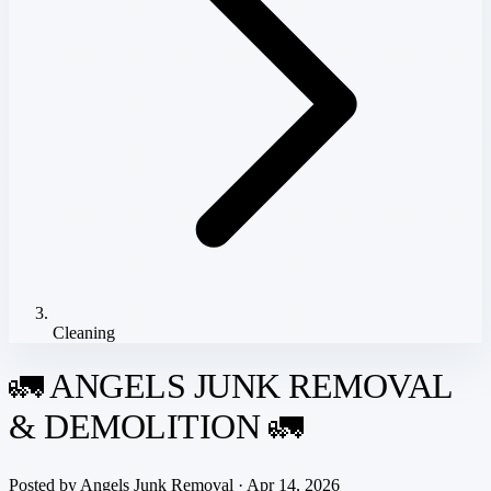
Cleaning
🚛 ANGELS JUNK REMOVAL
& DEMOLITION 🚛
Posted by
Angels Junk Removal
· Apr 14, 2026