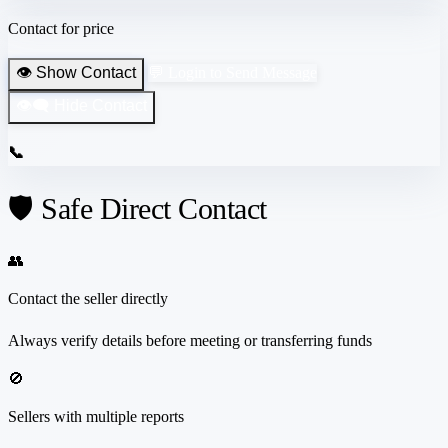
Contact for price
👁️ Show Contact
💬 Login to Send Message
👁️‍🗨️ Hide Contact
📞
🛡️ Safe Direct Contact
👥
Contact the seller directly
Always verify details before meeting or transferring funds
🚫
Sellers with multiple reports