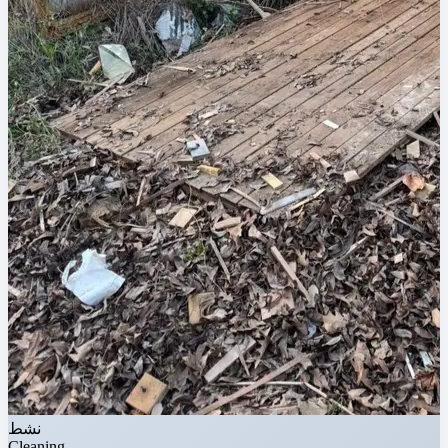
نشط
Cleaning