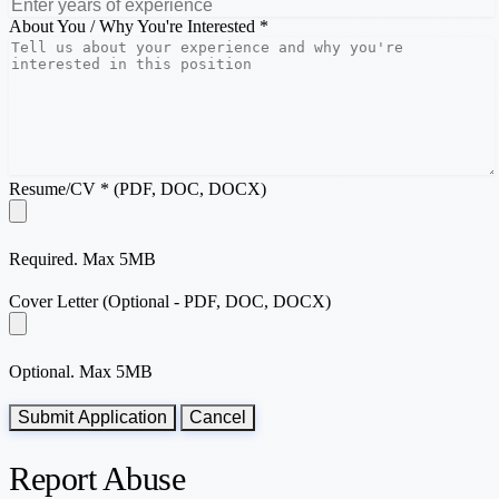
About You / Why You're Interested *
Resume/CV * (PDF, DOC, DOCX)
Required. Max 5MB
Cover Letter (Optional - PDF, DOC, DOCX)
Optional. Max 5MB
Submit Application
Cancel
Report Abuse