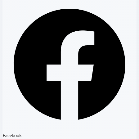
Facebook