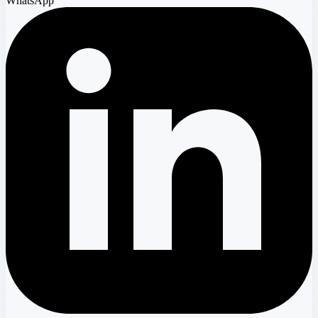
WhatsApp