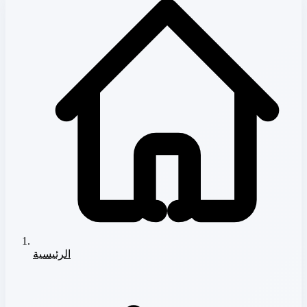
الرئيسية