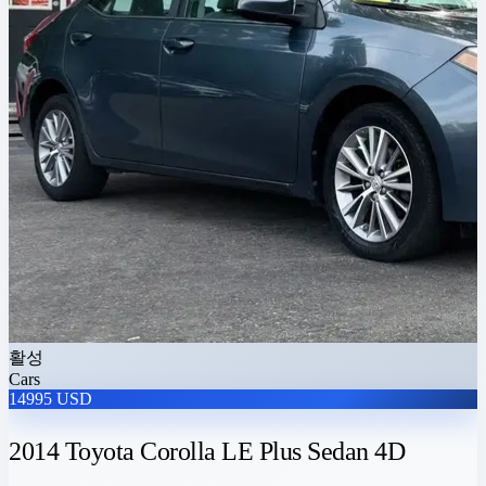
활성
Cars
14995 USD
2014 Toyota Corolla LE Plus Sedan 4D