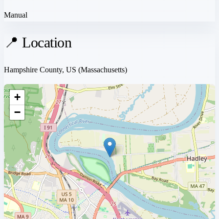
Manual
📍 Location
Hampshire County, US
(Massachusetts)
+
−