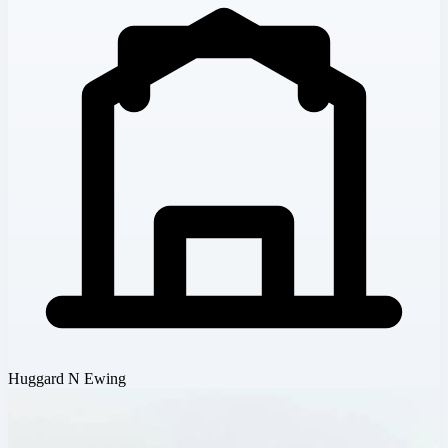
Huggard N Ewing