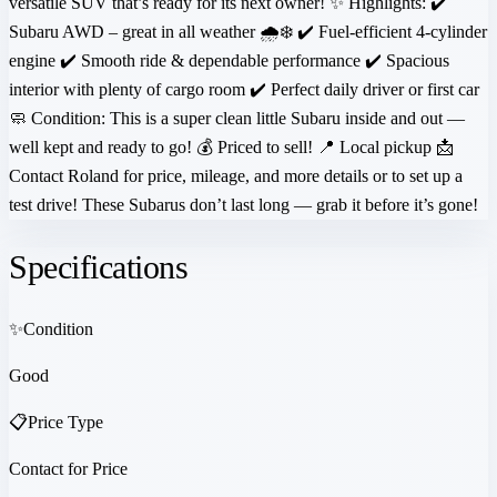
versatile SUV that’s ready for its next owner! ✨ Highlights: ✔️
Subaru AWD – great in all weather 🌧️❄️ ✔️ Fuel-efficient 4-cylinder
engine ✔️ Smooth ride & dependable performance ✔️ Spacious
interior with plenty of cargo room ✔️ Perfect daily driver or first car
🧼 Condition: This is a super clean little Subaru inside and out —
well kept and ready to go! 💰 Priced to sell! 📍 Local pickup 📩
Contact Roland for price, mileage, and more details or to set up a
test drive! These Subarus don’t last long — grab it before it’s gone!
Specifications
✨
Condition
Good
📋
Price Type
Contact for Price