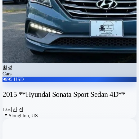
활성
Cars
9995 USD
2015 **Hyundai Sonata Sport Sedan 4D**
13시간 전
📍
Stoughton, US