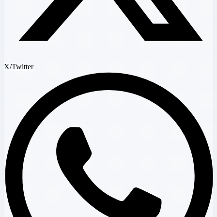
X/Twitter