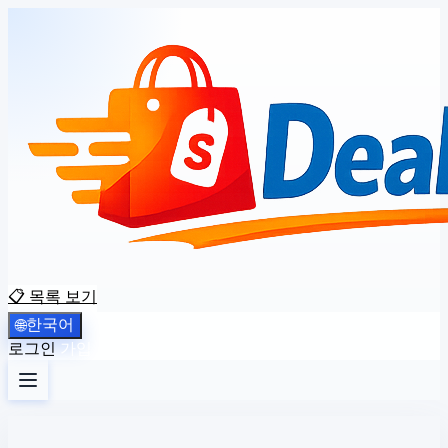
📋 목록 보기
한국어
🌐
로그인
가입