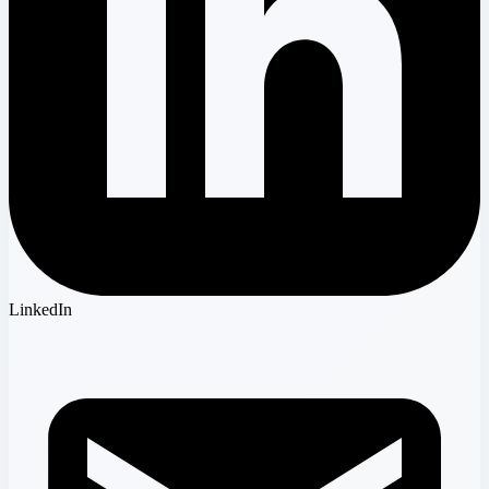
LinkedIn