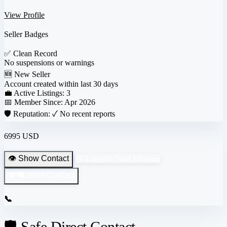
View Profile
Seller Badges
✅
Clean Record
No suspensions or warnings
🆕
New Seller
Account created within last 30 days
💼 Active Listings:
3
📅 Member Since:
Apr 2026
🛡️ Reputation:
✓ No recent reports
6995 USD
👁️ Show Contact
💬 Login to Send Message
👁️‍🗨️ Hide Contact
📞
🛡️ Safe Direct Contact