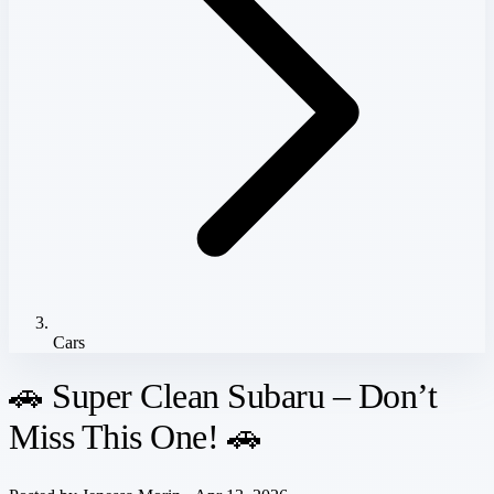
Cars
🚗 Super Clean Subaru – Don’t
Miss This One! 🚗