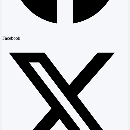
Facebook