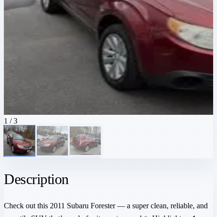
1
/ 3
Description
Check out this 2011 Subaru Forester — a super clean, reliable, and