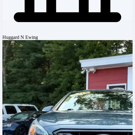
Huggard N Ewing