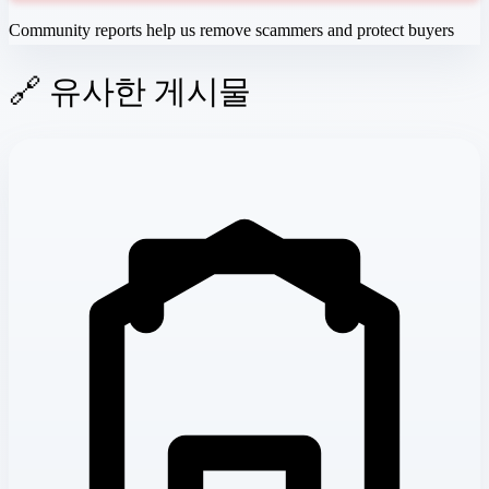
Community reports help us remove scammers and protect buyers
🔗 유사한 게시물