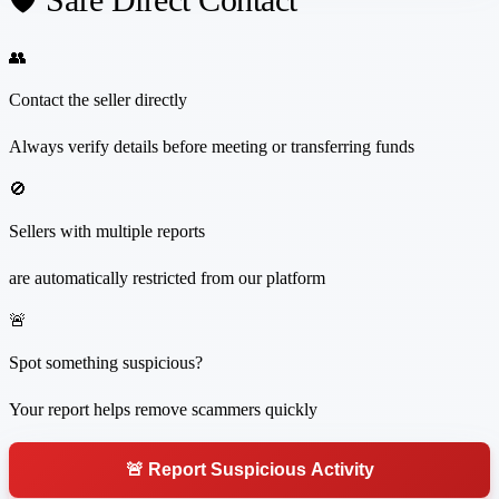
👥
Contact the seller directly
Always verify details before meeting or transferring funds
🚫
Sellers with multiple reports
are automatically restricted from our platform
🚨
Spot something suspicious?
Your report helps remove scammers quickly
🚨 Report Suspicious Activity