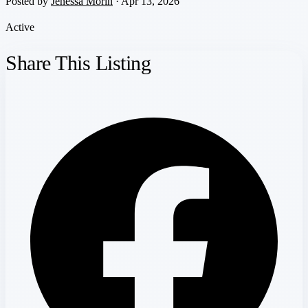
Posted by
Jenessa Morin
· Apr 13, 2026
Active
Share This Listing