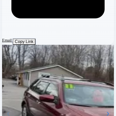
Email
Copy Link