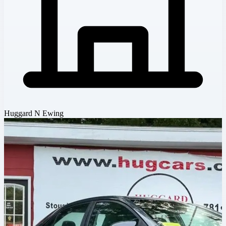
Huggard N Ewing