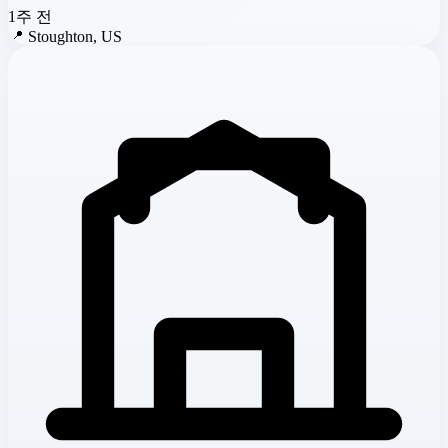
1주 전
📍
Stoughton, US