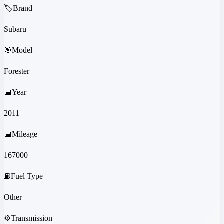
🏷️
Brand
Subaru
🎯
Model
Forester
📅
Year
2011
📅
Mileage
167000
⛽
Fuel Type
Other
⚙️
Transmission