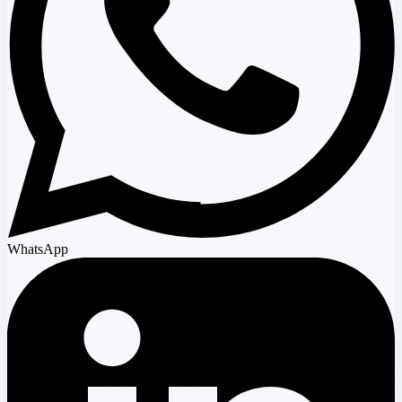
WhatsApp