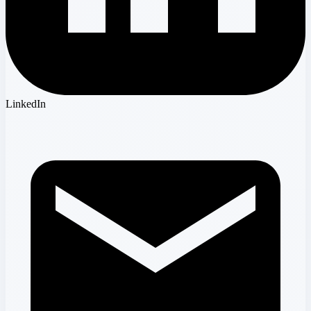
LinkedIn