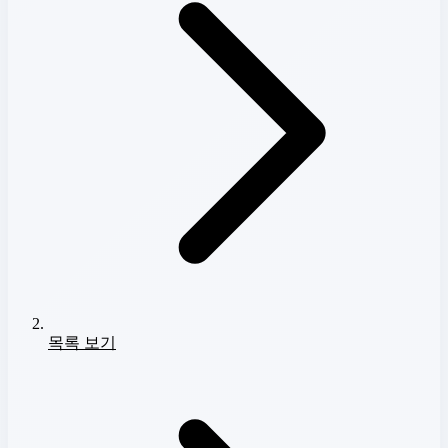
목록 보기