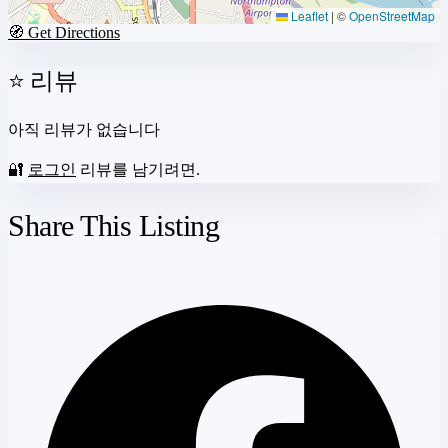
Leaflet
|
©
OpenStreetMap
🧭 Get Directions
⭐ 리뷰
아직 리뷰가 없습니다
🔐
로그인
리뷰를 남기려면.
Share This Listing