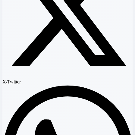
X/Twitter