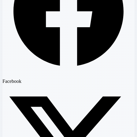
Facebook