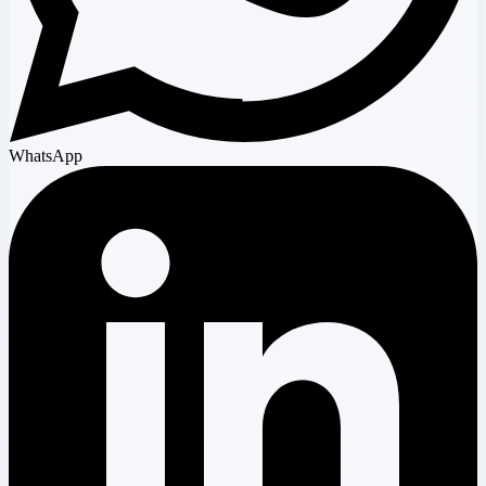
WhatsApp