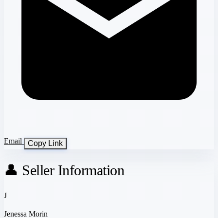
Email
Copy Link
👤 Seller Information
J
Jenessa Morin