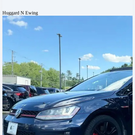
Huggard N Ewing