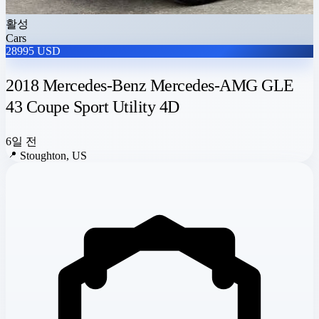
활성
Cars
28995 USD
2018 Mercedes-Benz Mercedes-AMG GLE
43 Coupe Sport Utility 4D
6일 전
📍
Stoughton, US