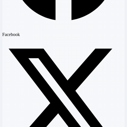
Facebook