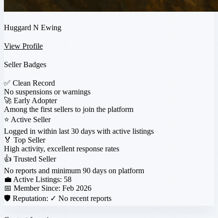
Huggard N Ewing
View Profile
Seller Badges
✅
Clean Record
No suspensions or warnings
🚀
Early Adopter
Among the first sellers to join the platform
⭐
Active Seller
Logged in within last 30 days with active listings
🏅
Top Seller
High activity, excellent response rates
👍
Trusted Seller
No reports and minimum 90 days on platform
💼 Active Listings:
58
📅 Member Since:
Feb 2026
🛡️ Reputation:
✓ No recent reports