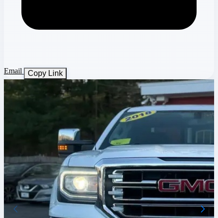
Email
Copy Link