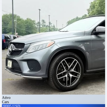
Ativo
Cars
28995 USD