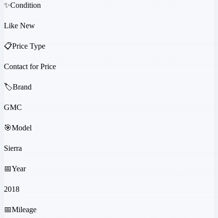
✨
Condition
Like New
📋
Price Type
Contact for Price
🏷️
Brand
GMC
🎯
Model
Sierra
📅
Year
2018
📅
Mileage