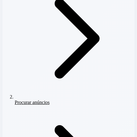
Procurar anúncios