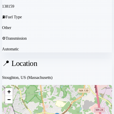
138159
⛽
Fuel Type
Other
⚙️
Transmission
Automatic
📍 Location
Stoughton, US
(Massachusetts)
+
−