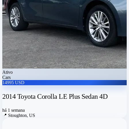
Ativo
Cars
14995 USD
2014 Toyota Corolla LE Plus Sedan 4D
há 1 semana
📍
Stoughton, US