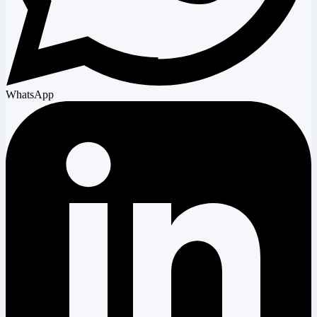
WhatsApp