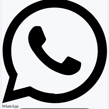
WhatsApp