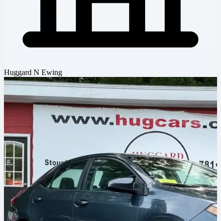
Huggard N Ewing