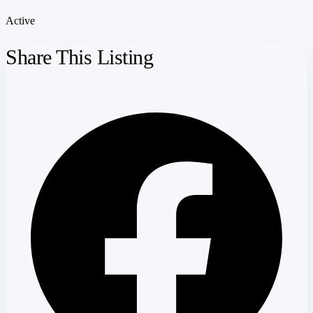
Active
Share This Listing