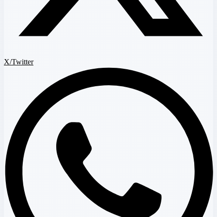
X/Twitter