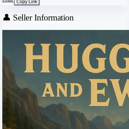
Email
Copy Link
👤 Seller Information