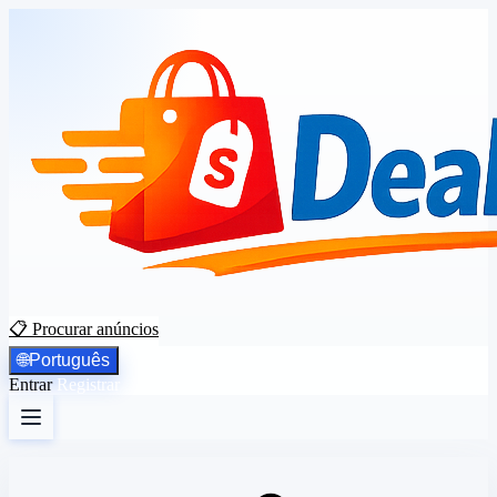
📋 Procurar anúncios
🌐
Português
Entrar
Registrar