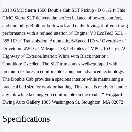
2018 GMC Sierra 1500 Double Cab SLT Pickup 4D 6 1/2 ft This
GMC Sierra SLT delivers the perfect balance of power, comfort,
and durability. Built for both work and daily driving, it offers strong
performance with a refined interior. ✅ Engine: V8 EcoTec3 5.3L –
355 HP ✅ Transmission: Automatic, 6-Speed HD w/ Overdrive ✅
Drivetrain: 4WD ✅ Mileage: 138,159 miles ✅ MPG: 16 City / 22
Highway ✅ Exterior/Interior: White with Black interior ✅
Condition: Excellent The SLT trim comes well-equipped with
premium features, a comfortable cabin, and advanced technology.
The Double Cab provides a spacious interior while maintaining a
practical bed size for work or hauling. This truck is ready to handle
any job while keeping you comfortable on the road. 📍 Huggard
Ewing Auto Gallery 1305 Washington St, Stoughton, MA 02072
Specifications