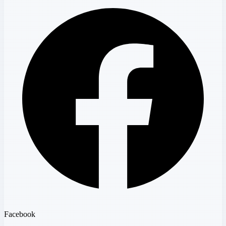
Facebook