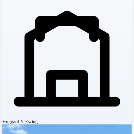
Huggard N Ewing