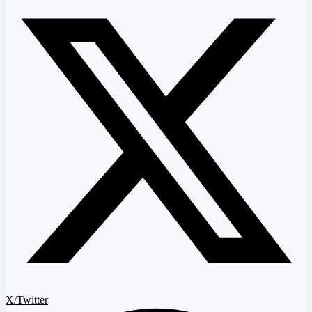
X/Twitter