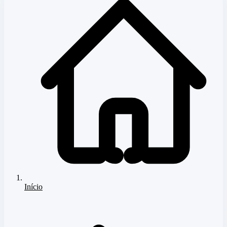
Início