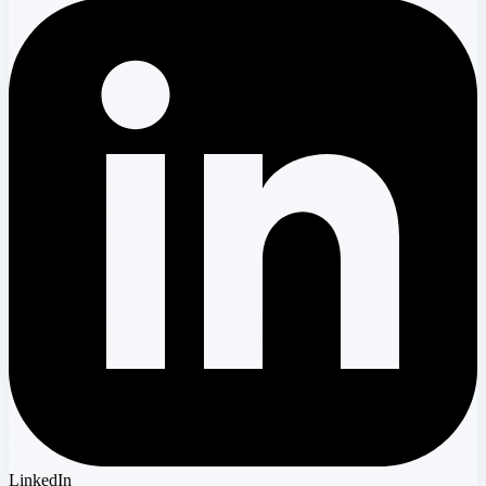
LinkedIn