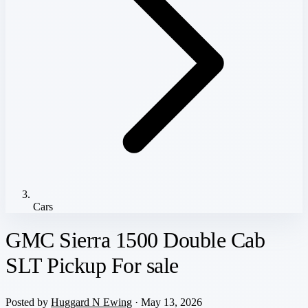
Cars
GMC Sierra 1500 Double Cab
SLT Pickup For sale
Posted by
Huggard N Ewing
· May 13, 2026