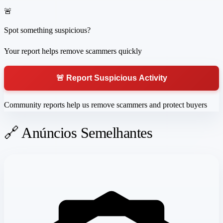
🚨
Spot something suspicious?
Your report helps remove scammers quickly
🚨 Report Suspicious Activity
Community reports help us remove scammers and protect buyers
🔗 Anúncios Semelhantes