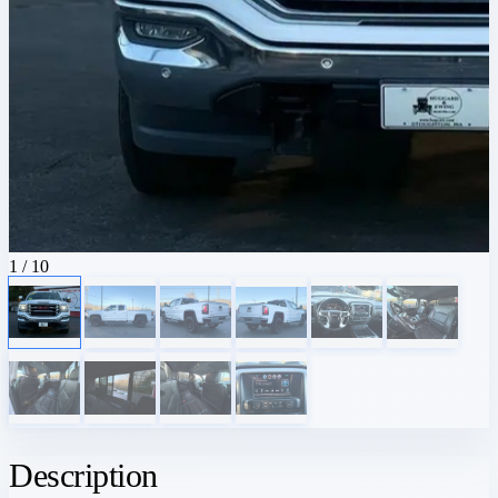
1
/ 10
Description