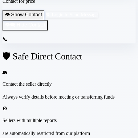
Contact for price
👁️ Show Contact
💬 Login to Send Message
👁️‍🗨️ Hide Contact
📞
🛡️ Safe Direct Contact
👥
Contact the seller directly
Always verify details before meeting or transferring funds
🚫
Sellers with multiple reports
are automatically restricted from our platform