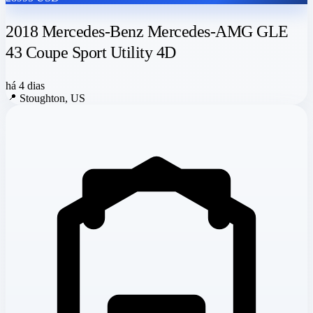
2018 Mercedes-Benz Mercedes-AMG GLE
43 Coupe Sport Utility 4D
há 4 dias
📍
Stoughton, US