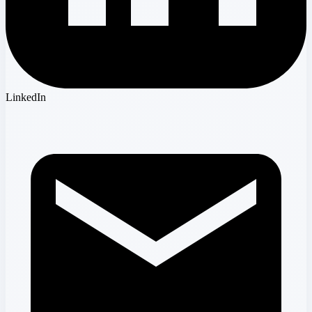
LinkedIn