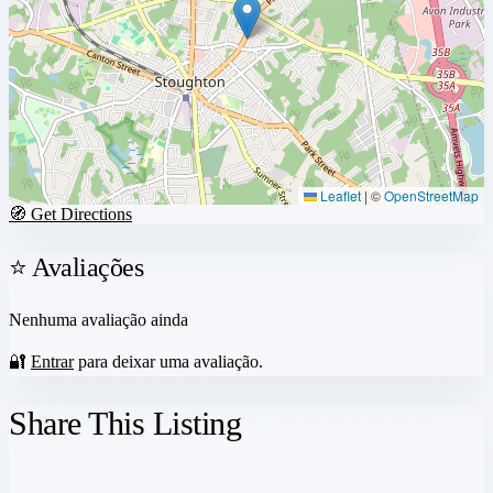
Leaflet
|
©
OpenStreetMap
🧭 Get Directions
⭐ Avaliações
Nenhuma avaliação ainda
🔐
Entrar
para deixar uma avaliação.
Share This Listing