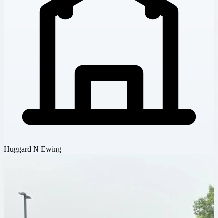
Huggard N Ewing