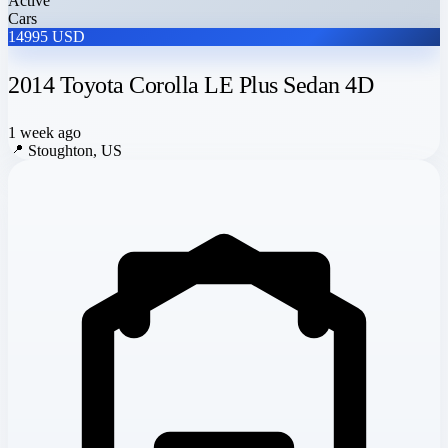
Active
Cars
14995 USD
2014 Toyota Corolla LE Plus Sedan 4D
1 week ago
📍
Stoughton, US