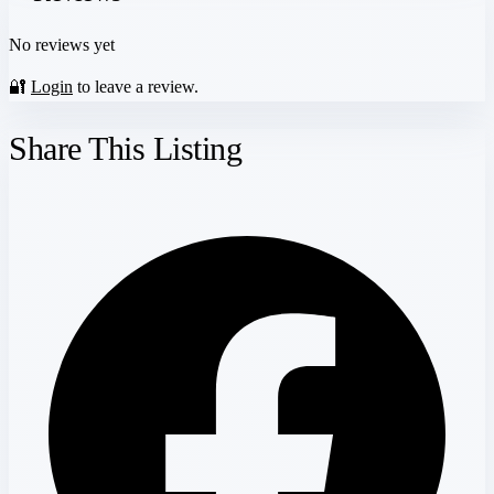
No reviews yet
🔐
Login
to leave a review.
Share This Listing