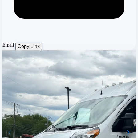
Email
Copy Link