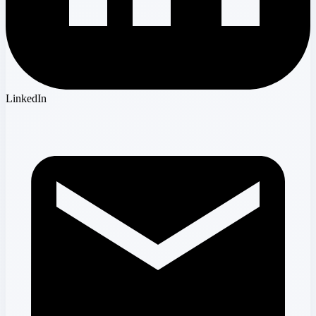
LinkedIn