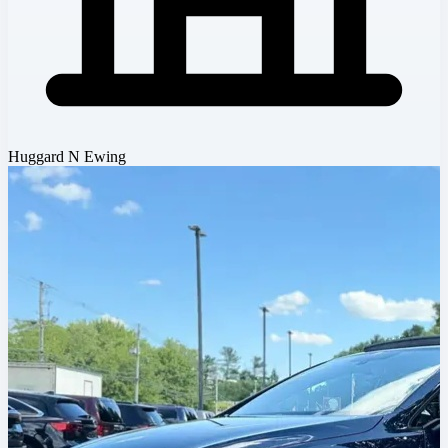
Huggard N Ewing