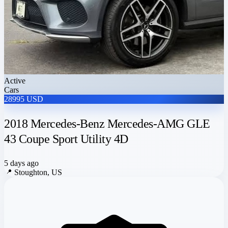
Active
Cars
28995 USD
2018 Mercedes-Benz Mercedes-AMG GLE
43 Coupe Sport Utility 4D
5 days ago
📍
Stoughton, US