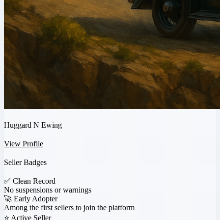
Huggard N Ewing
View Profile
Seller Badges
✅
Clean Record
No suspensions or warnings
🚀
Early Adopter
Among the first sellers to join the platform
⭐
Active Seller