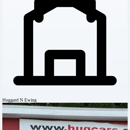
Huggard N Ewing