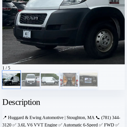
1
/ 5
Description
📍 Huggard & Ewing Automotive | Stoughton, MA 📞 (781) 344-
3120 ✅ 3.6L V6 VVT Engine ✅ Automatic 6-Speed ✅ FWD ✅