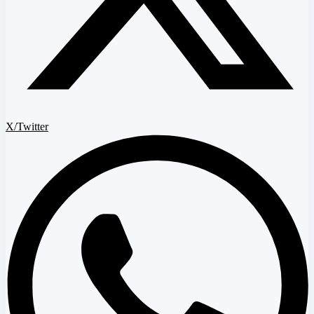
X/Twitter