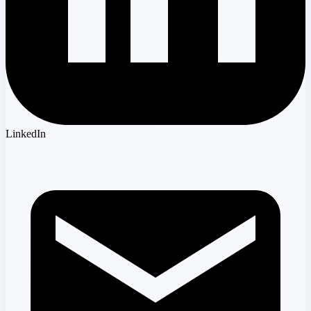
LinkedIn