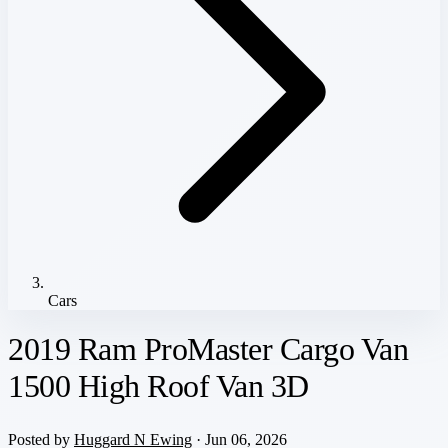
Cars
2019 Ram ProMaster Cargo Van
1500 High Roof Van 3D
Posted by
Huggard N Ewing
· Jun 06, 2026