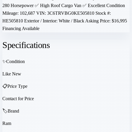
280 Horsepower ✅ High Roof Cargo Van ✅ Excellent Condition
Mileage: 102,687 VIN: 3C6TRVBG0KE505810 Stock #:
HE505810 Exterior / Interior: White / Black Asking Price: $16,995
Financing Available
Specifications
✨
Condition
Like New
📋
Price Type
Contact for Price
🏷️
Brand
Ram