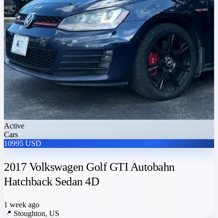
Active
Cars
10995 USD
2017 Volkswagen Golf GTI Autobahn
Hatchback Sedan 4D
1 week ago
📍
Stoughton, US