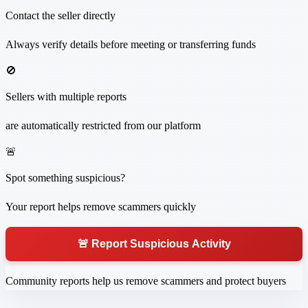
Contact the seller directly
Always verify details before meeting or transferring funds
🚫
Sellers with multiple reports
are automatically restricted from our platform
🚨
Spot something suspicious?
Your report helps remove scammers quickly
🚨 Report Suspicious Activity
Community reports help us remove scammers and protect buyers