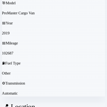
🎯
Model
ProMaster Cargo Van
📅
Year
2019
📅
Mileage
102687
⛽
Fuel Type
Other
⚙️
Transmission
Automatic
📍 Location