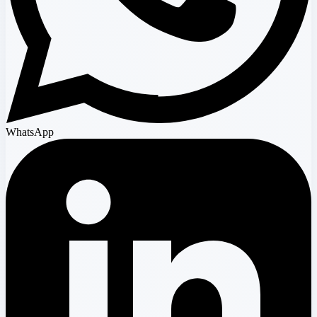
WhatsApp