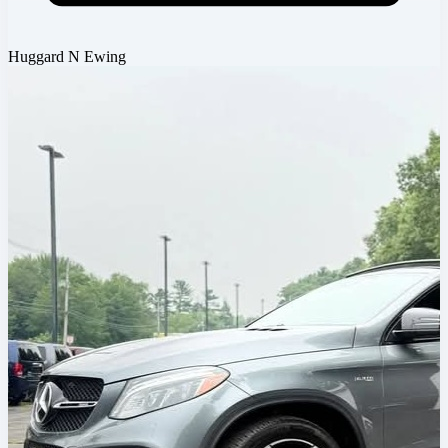
Huggard N Ewing