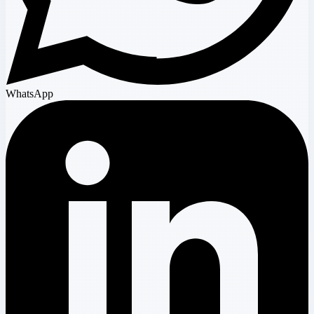
WhatsApp