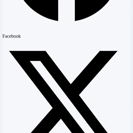
Facebook