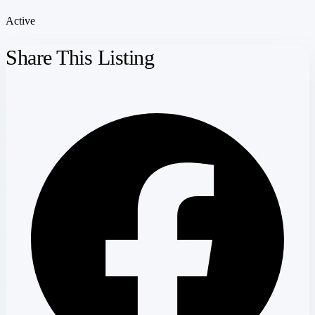
Active
Share This Listing