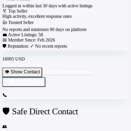
Logged in within last 30 days with active listings
🏅
Top Seller
High activity, excellent response rates
👍
Trusted Seller
No reports and minimum 90 days on platform
💼 Active Listings:
58
📅 Member Since:
Feb 2026
🛡️ Reputation:
✓ No recent reports
16995 USD
👁️ Show Contact
💬 Login to Send Message
👁️‍🗨️ Hide Contact
📞
🛡️ Safe Direct Contact
👥