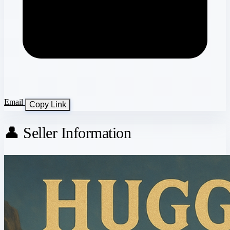
Email
Copy Link
👤 Seller Information