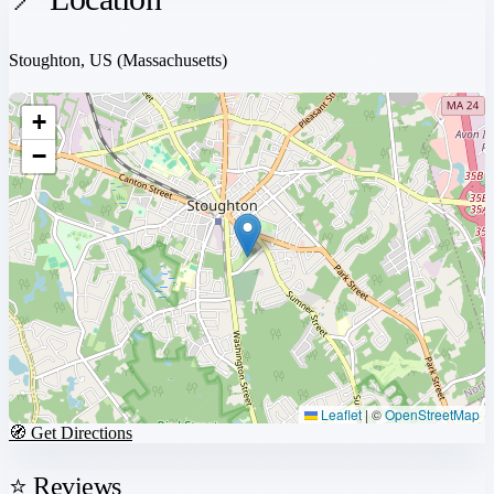
Stoughton, US
(Massachusetts)
+
−
Leaflet
|
©
OpenStreetMap
🧭 Get Directions
⭐ Reviews