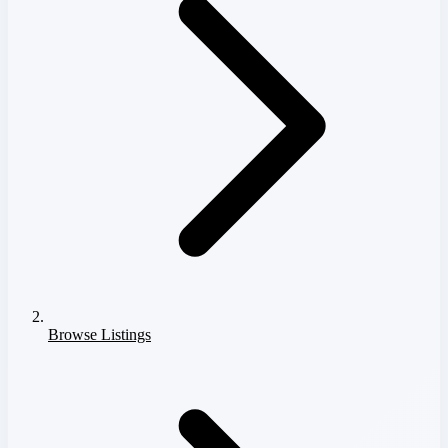
Browse Listings