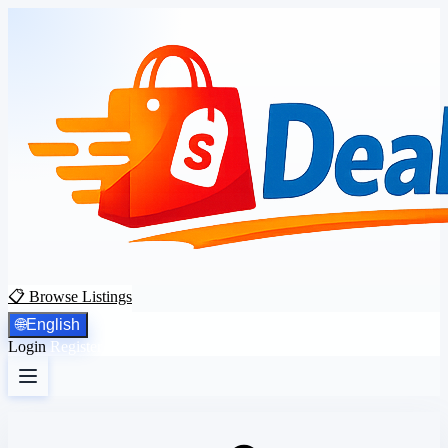
📋 Browse Listings
🌐
English
Login
Register