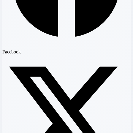
Facebook