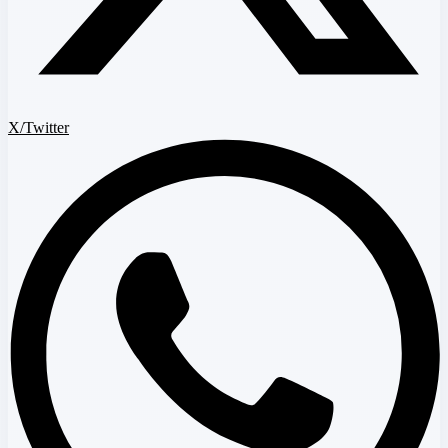
X/Twitter