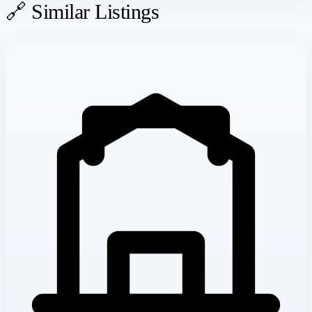
🔗 Similar Listings