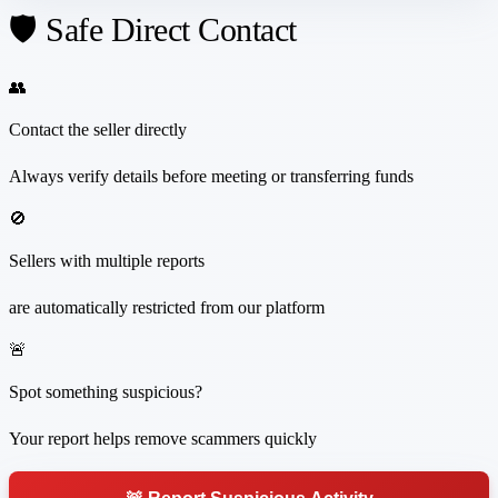
🛡️ Safe Direct Contact
👥
Contact the seller directly
Always verify details before meeting or transferring funds
🚫
Sellers with multiple reports
are automatically restricted from our platform
🚨
Spot something suspicious?
Your report helps remove scammers quickly