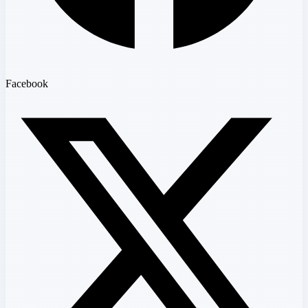
Facebook