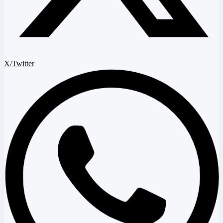
X/Twitter