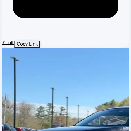
Email
Copy Link