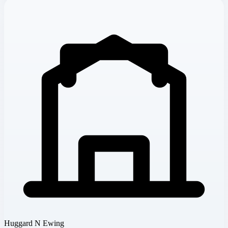
Huggard N Ewing