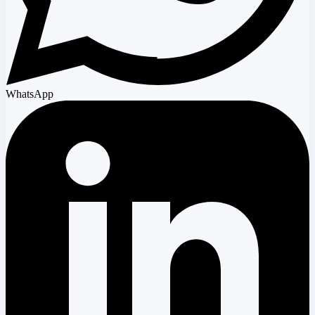
WhatsApp