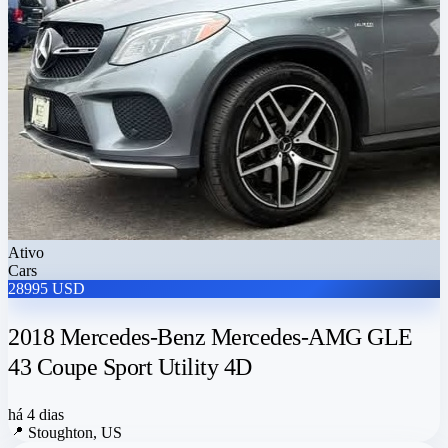
Ativo
Cars
28995 USD
2018 Mercedes-Benz Mercedes-AMG GLE
43 Coupe Sport Utility 4D
há 4 dias
📍
Stoughton, US