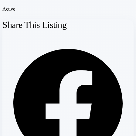
Active
Share This Listing