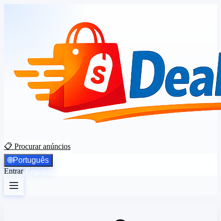
📋 Procurar anúncios
🌐
Português
Entrar
Registrar