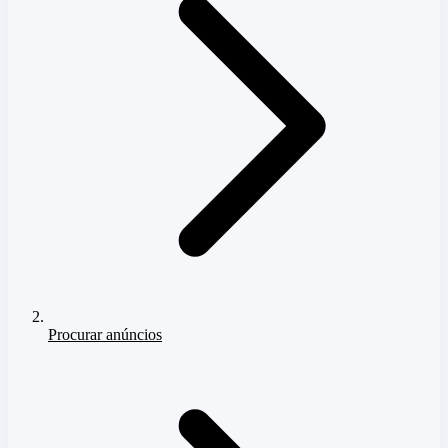
Procurar anúncios