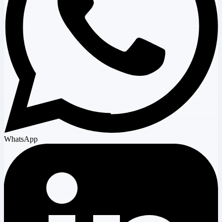
WhatsApp