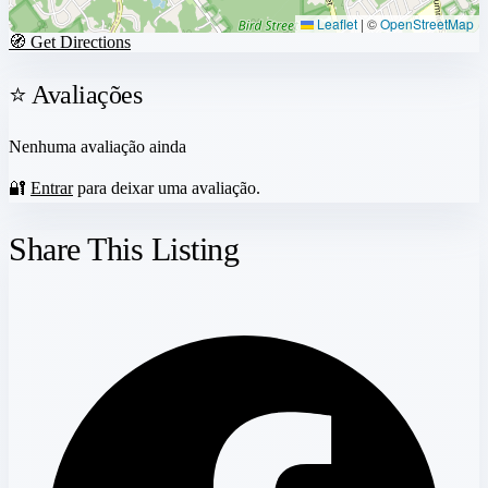
Leaflet
|
©
OpenStreetMap
🧭 Get Directions
⭐ Avaliações
Nenhuma avaliação ainda
🔐
Entrar
para deixar uma avaliação.
Share This Listing