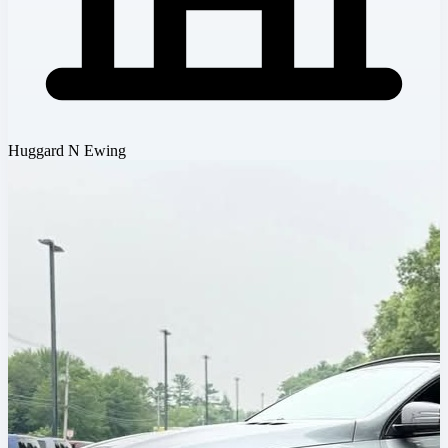
Huggard N Ewing