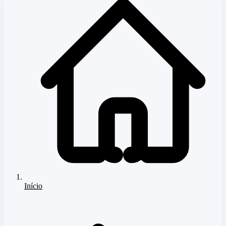
Início