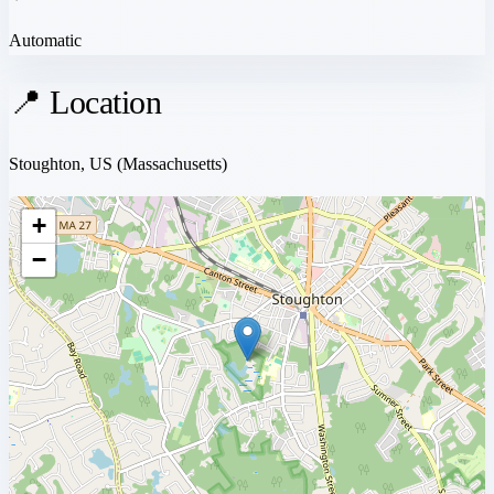
Automatic
📍 Location
Stoughton, US
(Massachusetts)
+
−