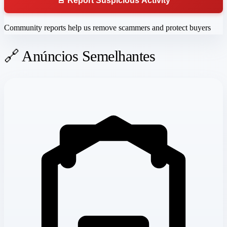
🚨 Report Suspicious Activity
Community reports help us remove scammers and protect buyers
🔗 Anúncios Semelhantes