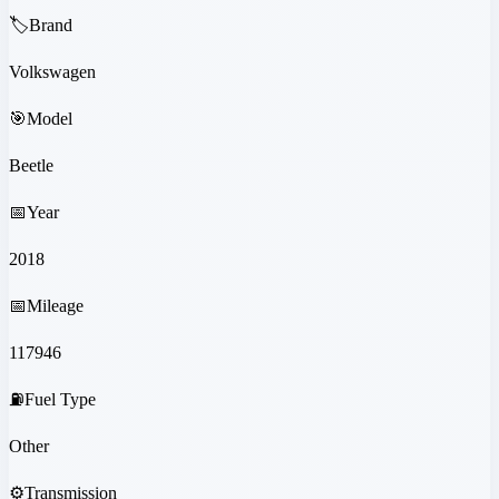
🏷️
Brand
Volkswagen
🎯
Model
Beetle
📅
Year
2018
📅
Mileage
117946
⛽
Fuel Type
Other
⚙️
Transmission