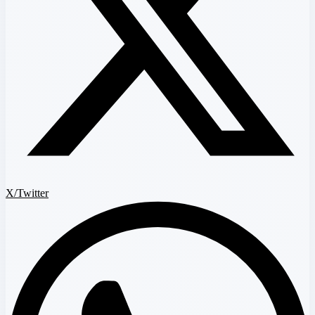
X/Twitter