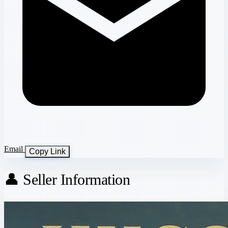
Email
Copy Link
👤 Seller Information