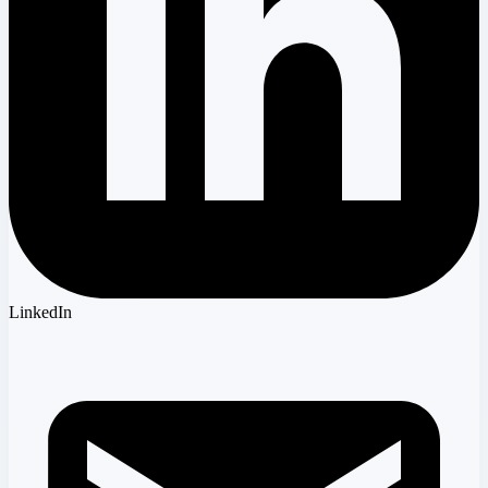
LinkedIn