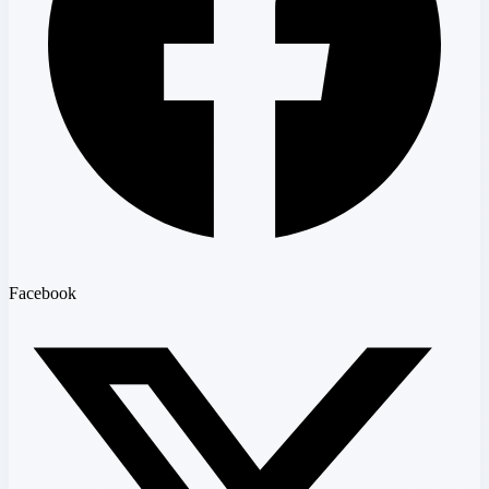
Facebook