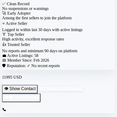
✅
Clean Record
No suspensions or warnings
🚀
Early Adopter
Among the first sellers to join the platform
⭐
Active Seller
Logged in within last 30 days with active listings
🏅
Top Seller
High activity, excellent response rates
👍
Trusted Seller
No reports and minimum 90 days on platform
💼 Active Listings:
58
📅 Member Since:
Feb 2026
🛡️ Reputation:
✓ No recent reports
11995 USD
👁️ Show Contact
💬 Login to Send Message
👁️‍🗨️ Hide Contact
📞