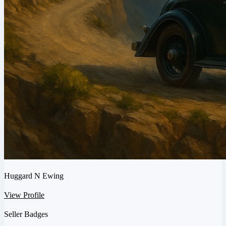
Huggard N Ewing
View Profile
Seller Badges