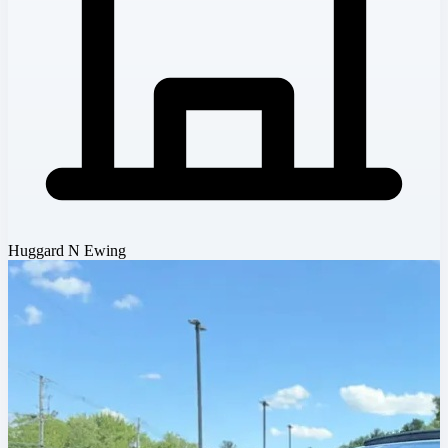
Huggard N Ewing