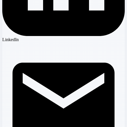
LinkedIn