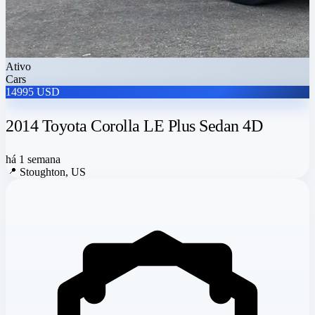
Ativo
Cars
14995 USD
2014 Toyota Corolla LE Plus Sedan 4D
há 1 semana
📍
Stoughton, US