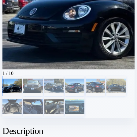
1
/ 10
Description