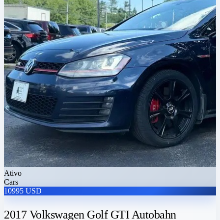
Ativo
Cars
10995 USD
2017 Volkswagen Golf GTI Autobahn