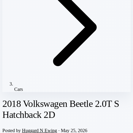
Cars
2018 Volkswagen Beetle 2.0T S
Hatchback 2D
Posted by
Huggard N Ewing
· May 25, 2026