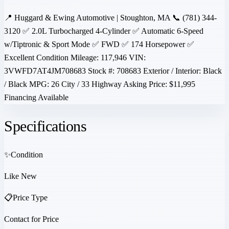
📍 Huggard & Ewing Automotive | Stoughton, MA 📞 (781) 344-
3120 ✅ 2.0L Turbocharged 4-Cylinder ✅ Automatic 6-Speed
w/Tiptronic & Sport Mode ✅ FWD ✅ 174 Horsepower ✅
Excellent Condition Mileage: 117,946 VIN:
3VWFD7AT4JM708683 Stock #: 708683 Exterior / Interior: Black
/ Black MPG: 26 City / 33 Highway Asking Price: $11,995
Financing Available
Specifications
✨
Condition
Like New
📋
Price Type
Contact for Price