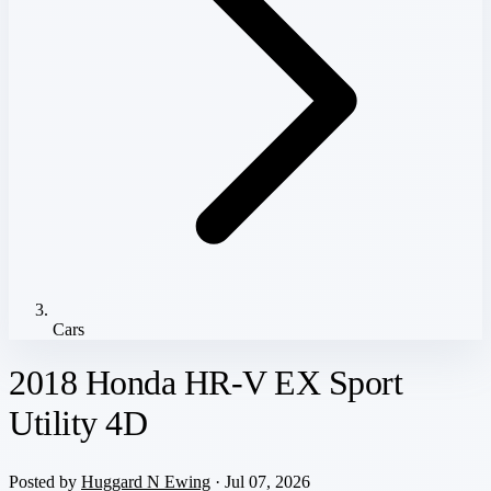
Cars
2018 Honda HR-V EX Sport
Utility 4D
Posted by
Huggard N Ewing
· Jul 07, 2026