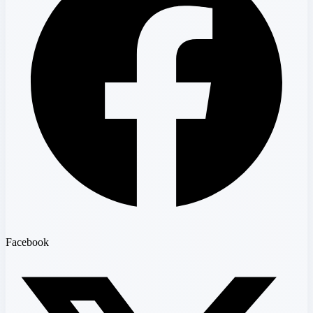
Facebook