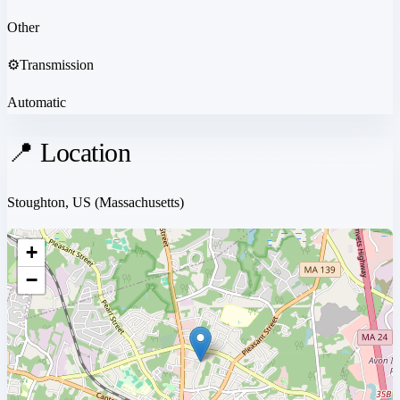
Other
⚙️
Transmission
Automatic
📍 Location
Stoughton, US
(Massachusetts)
+
−