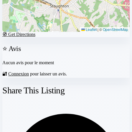
Leaflet
|
©
OpenStreetMap
🧭 Get Directions
⭐ Avis
Aucun avis pour le moment
🔐
Connexion
pour laisser un avis.
Share This Listing