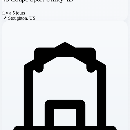
il y a 5 jours
📍
Stoughton, US