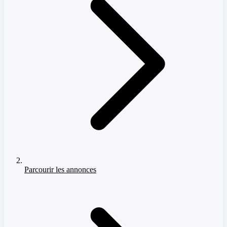
Parcourir les annonces