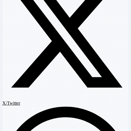
X/Twitter