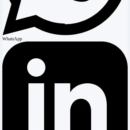
WhatsApp