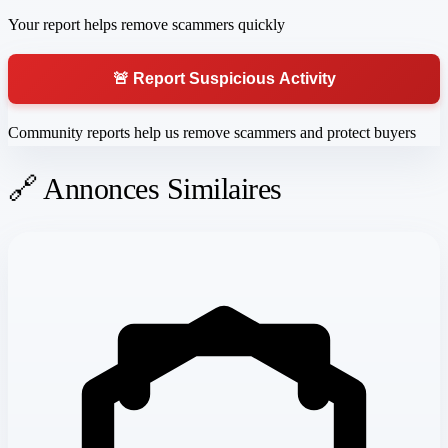
Your report helps remove scammers quickly
🚨 Report Suspicious Activity
Community reports help us remove scammers and protect buyers
🔗 Annonces Similaires