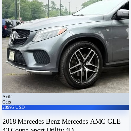
Actif
Cars
28995 USD
2018 Mercedes-Benz Mercedes-AMG GLE
43 Coupe Sport Utility 4D