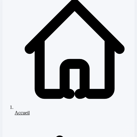
Accueil