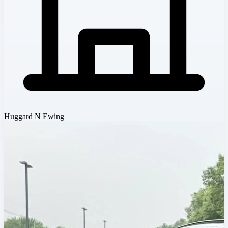
Huggard N Ewing