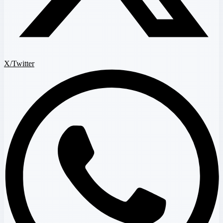
X/Twitter