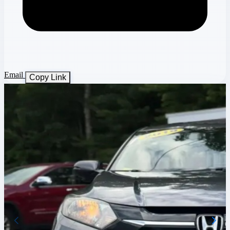
Email
Copy Link