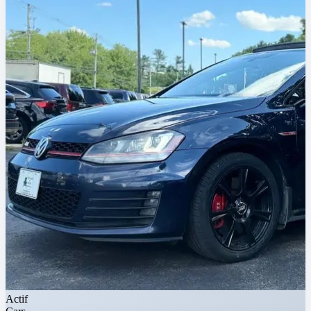
Actif