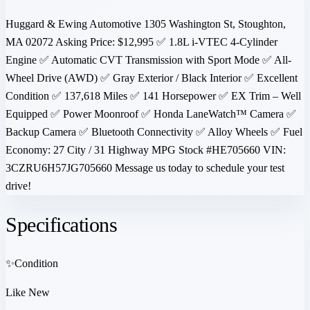
Huggard & Ewing Automotive 1305 Washington St, Stoughton,
MA 02072 Asking Price: $12,995 ✅ 1.8L i-VTEC 4-Cylinder
Engine ✅ Automatic CVT Transmission with Sport Mode ✅ All-
Wheel Drive (AWD) ✅ Gray Exterior / Black Interior ✅ Excellent
Condition ✅ 137,618 Miles ✅ 141 Horsepower ✅ EX Trim – Well
Equipped ✅ Power Moonroof ✅ Honda LaneWatch™ Camera ✅
Backup Camera ✅ Bluetooth Connectivity ✅ Alloy Wheels ✅ Fuel
Economy: 27 City / 31 Highway MPG Stock #HE705660 VIN:
3CZRU6H57JG705660 Message us today to schedule your test
drive!
Specifications
✨
Condition
Like New