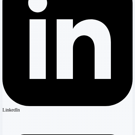
LinkedIn