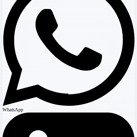
WhatsApp