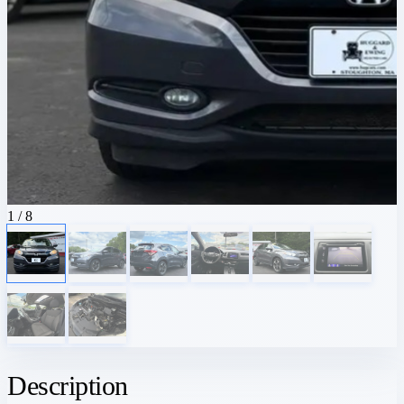
1
/ 8
Description