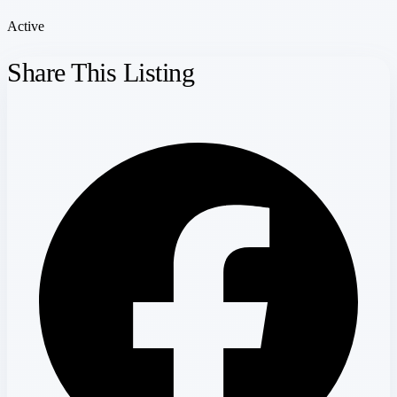
Active
Share This Listing