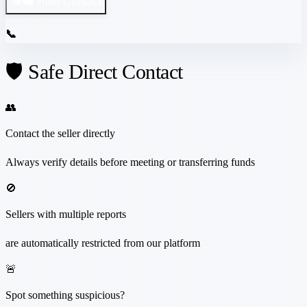
👁️‍🗨️ Hide Contact
📞
🛡️ Safe Direct Contact
👥
Contact the seller directly
Always verify details before meeting or transferring funds
🚫
Sellers with multiple reports
are automatically restricted from our platform
🚨
Spot something suspicious?