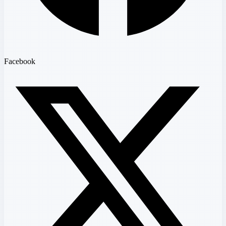
Facebook