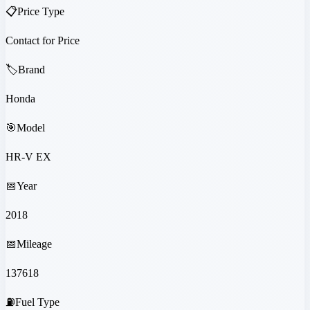
📋
Price Type
Contact for Price
🏷️
Brand
Honda
🎯
Model
HR-V EX
📅
Year
2018
📅
Mileage
137618
⛽
Fuel Type