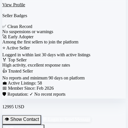
View Profile
Seller Badges
✅
Clean Record
No suspensions or warnings
🚀
Early Adopter
Among the first sellers to join the platform
⭐
Active Seller
Logged in within last 30 days with active listings
🏅
Top Seller
High activity, excellent response rates
👍
Trusted Seller
No reports and minimum 90 days on platform
💼 Active Listings:
58
📅 Member Since:
Feb 2026
🛡️ Reputation:
✓ No recent reports
12995 USD
👁️ Show Contact
💬 Login to Send Message