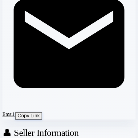
Email
Copy Link
👤 Seller Information