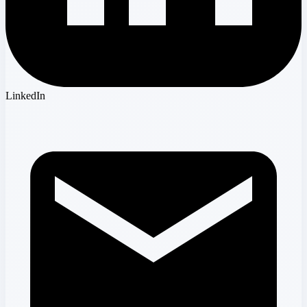
LinkedIn