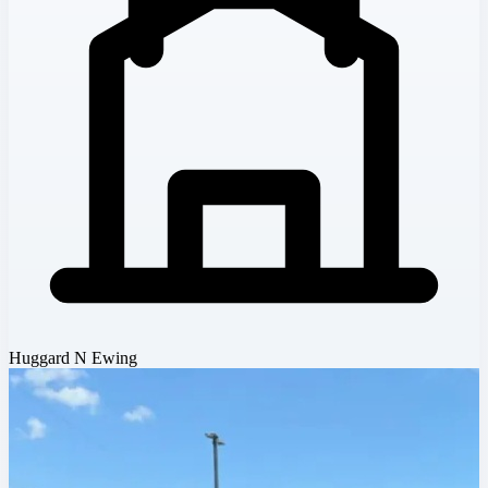
Huggard N Ewing