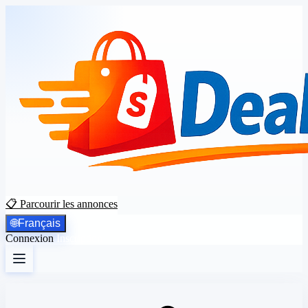
📋 Parcourir les annonces
🌐
Français
Connexion
Inscription