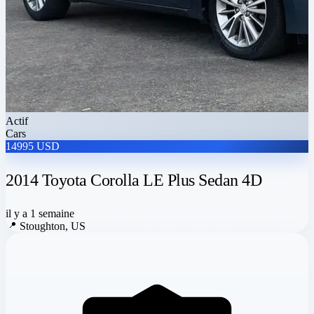
Actif
Cars
14995 USD
2014 Toyota Corolla LE Plus Sedan 4D
il y a 1 semaine
📍
Stoughton, US