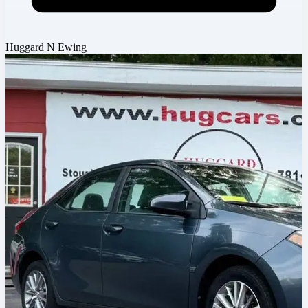
Huggard N Ewing