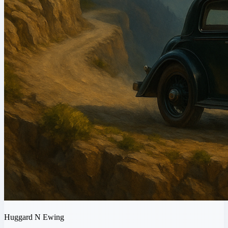
Huggard N Ewing