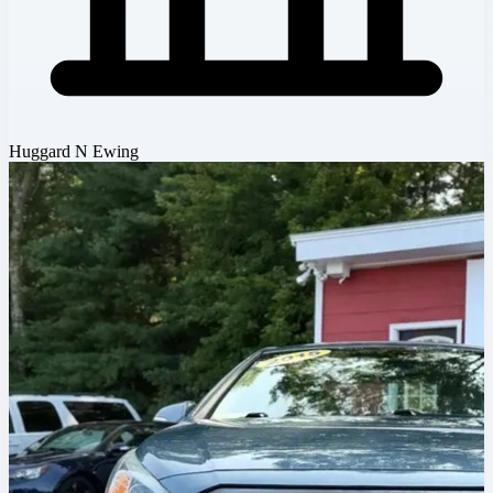
Huggard N Ewing