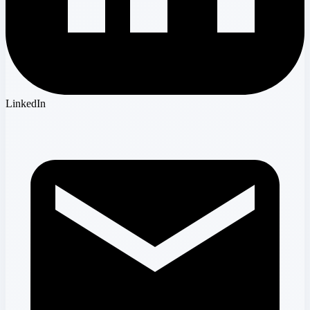
LinkedIn