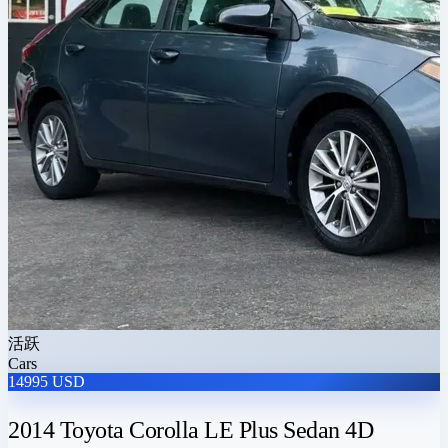
活跃
Cars
14995 USD
2014 Toyota Corolla LE Plus Sedan 4D