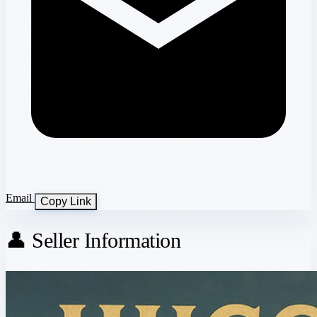
Email
Copy Link
👤 Seller Information