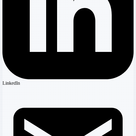
LinkedIn