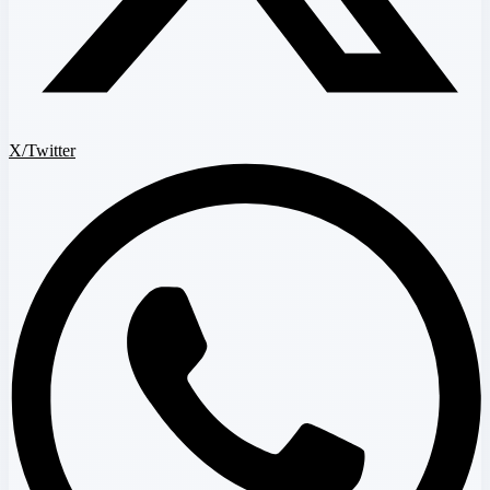
X/Twitter