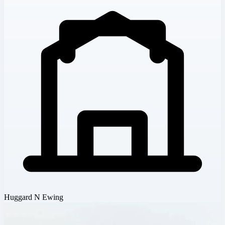
Huggard N Ewing