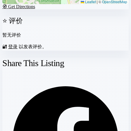
Leaflet
|
©
OpenStreetMap
🧭 Get Directions
⭐ 评价
暂无评价
🔐
登录
以发表评价。
Share This Listing