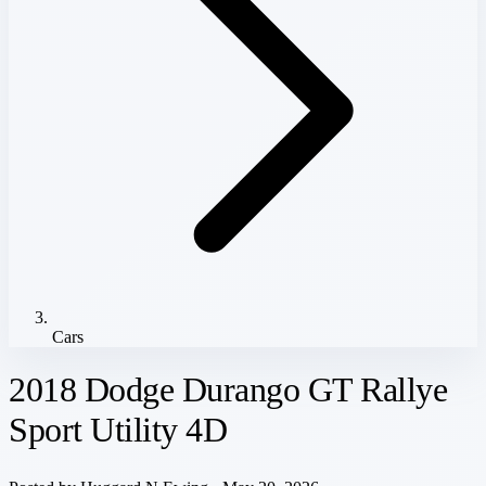
Cars
2018 Dodge Durango GT Rallye
Sport Utility 4D