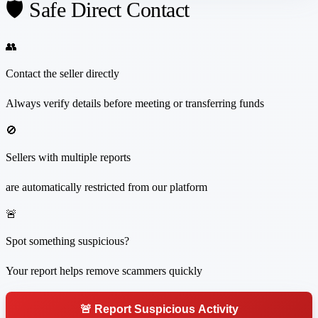
🛡️ Safe Direct Contact
👥
Contact the seller directly
Always verify details before meeting or transferring funds
🚫
Sellers with multiple reports
are automatically restricted from our platform
🚨
Spot something suspicious?
Your report helps remove scammers quickly
🚨 Report Suspicious Activity