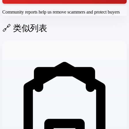
Community reports help us remove scammers and protect buyers
🔗 类似列表