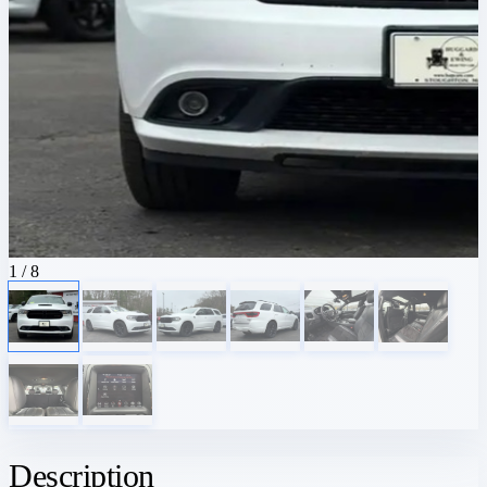
1
/ 8
Description