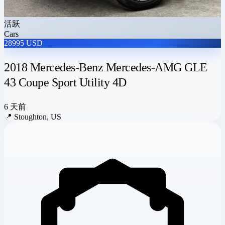
活跃
Cars
28995 USD
2018 Mercedes-Benz Mercedes-AMG GLE
43 Coupe Sport Utility 4D
6 天前
📍
Stoughton, US