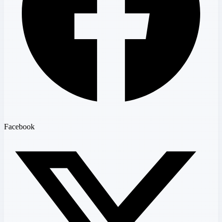
Facebook