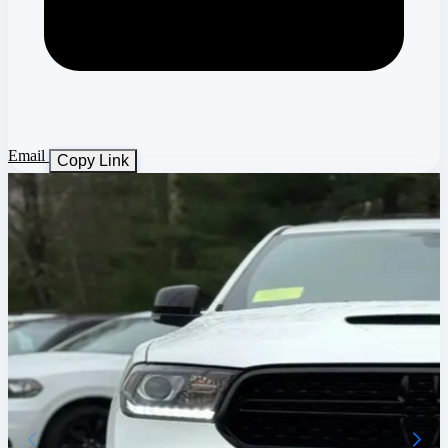
Email
Copy Link