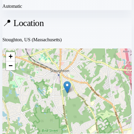
Automatic
📍 Location
Stoughton, US
(Massachusetts)
+
−