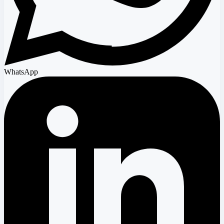
WhatsApp