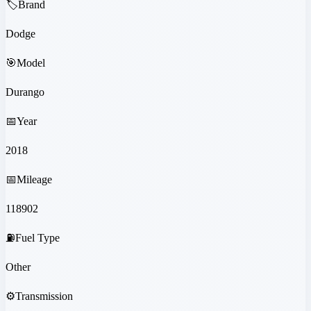
🏷️
Brand
Dodge
🎯
Model
Durango
📅
Year
2018
📅
Mileage
118902
⛽
Fuel Type
Other
⚙️
Transmission