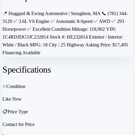
📍 Huggard & Ewing Automotive | Stoughton, MA 📞 (781) 344-
3120 ✅ 3.6L V6 Engine ✅ Automatic 8-Speed ✅ AWD ✅ 293
Horsepower ✅ Excellent Condition Mileage: 118,902 VIN:
1C4RDJDG5JC232814 Stock #: HE232814 Exterior / Interior:
White / Black MPG: 18 City / 25 Highway Asking Price: $17,495
Financing Available
Specifications
✨
Condition
Like New
📋
Price Type
Contact for Price