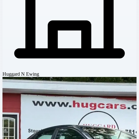
Huggard N Ewing