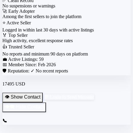
✅
Clean Record
No suspensions or warnings
🚀
Early Adopter
Among the first sellers to join the platform
⭐
Active Seller
Logged in within last 30 days with active listings
🏅
Top Seller
High activity, excellent response rates
👍
Trusted Seller
No reports and minimum 90 days on platform
💼 Active Listings:
59
📅 Member Since:
Feb 2026
🛡️ Reputation:
✓ No recent reports
17495 USD
👁️ Show Contact
💬 Login to Send Message
👁️‍🗨️ Hide Contact
📞