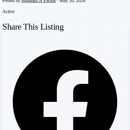
Posted by
Huggard N Ewing
· May 20, 2026
Active
Share This Listing