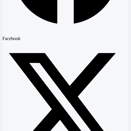
Facebook