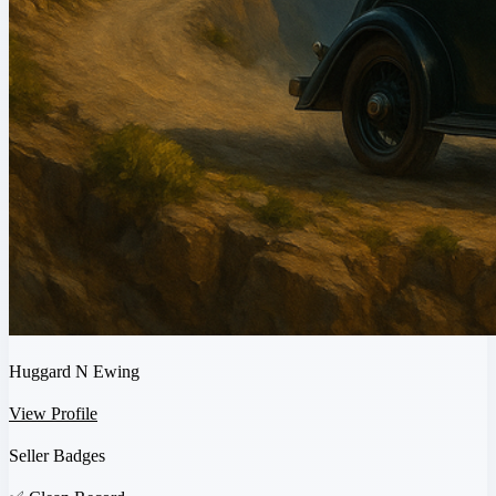
Huggard N Ewing
View Profile
Seller Badges