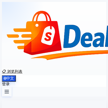
📋 浏览列表
中文
🌐
登录
注册