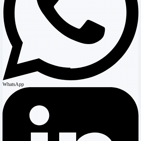
WhatsApp