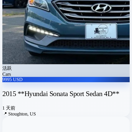
活跃
Cars
9995 USD
2015 **Hyundai Sonata Sport Sedan 4D**
1 天前
📍
Stoughton, US