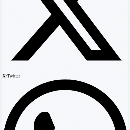
X/Twitter