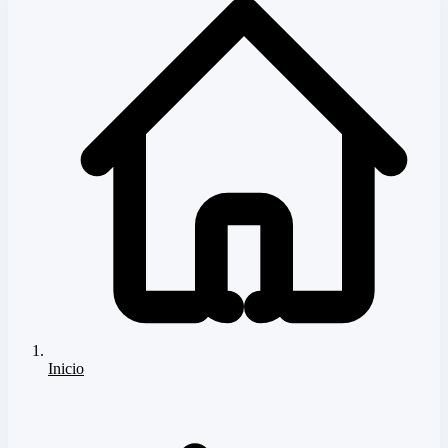
Inicio