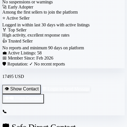
No suspensions or warnings
🚀
Early Adopter
Among the first sellers to join the platform
⭐
Active Seller
Logged in within last 30 days with active listings
🏅
Top Seller
High activity, excellent response rates
👍
Trusted Seller
No reports and minimum 90 days on platform
💼 Active Listings:
58
📅 Member Since:
Feb 2026
🛡️ Reputation:
✓ No recent reports
17495 USD
👁️ Show Contact
💬 Login to Send Message
👁️‍🗨️ Hide Contact
📞