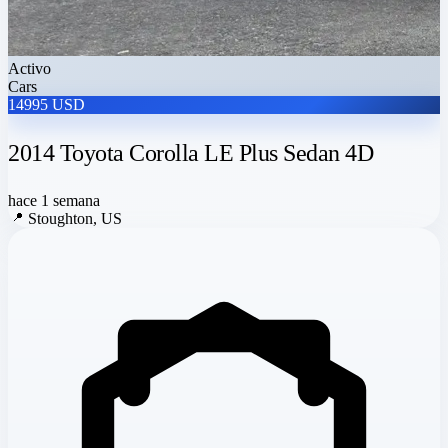
Activo
Cars
14995 USD
2014 Toyota Corolla LE Plus Sedan 4D
hace 1 semana
📍
Stoughton, US