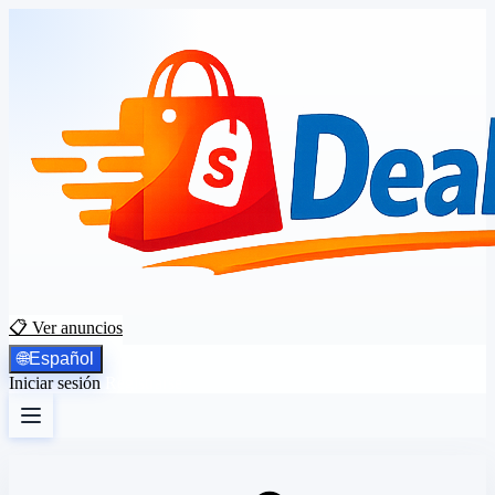
📋 Ver anuncios
🌐
Español
Iniciar sesión
Registrarse