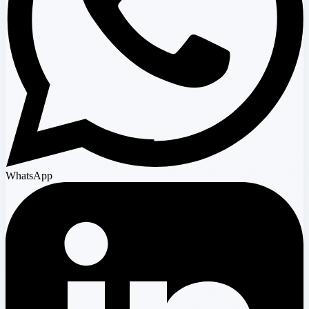
WhatsApp