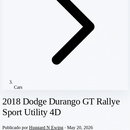
Cars
2018 Dodge Durango GT Rallye
Sport Utility 4D
Publicado por
Huggard N Ewing
· May 20, 2026