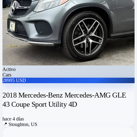
Activo
Cars
28995 USD
2018 Mercedes-Benz Mercedes-AMG GLE
43 Coupe Sport Utility 4D
hace 4 días
📍
Stoughton, US