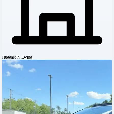
Huggard N Ewing