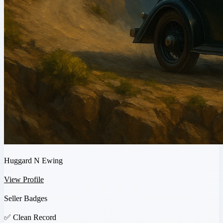
Huggard N Ewing
View Profile
Seller Badges
✅
Clean Record