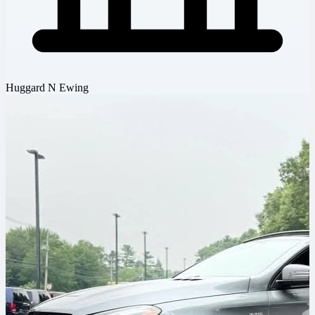
Huggard N Ewing