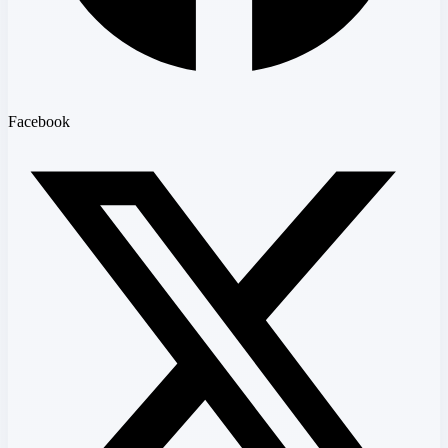
Facebook