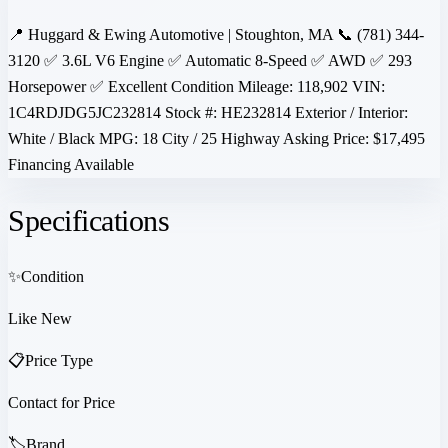
📍 Huggard & Ewing Automotive | Stoughton, MA 📞 (781) 344-
3120 ✅ 3.6L V6 Engine ✅ Automatic 8-Speed ✅ AWD ✅ 293
Horsepower ✅ Excellent Condition Mileage: 118,902 VIN:
1C4RDJDG5JC232814 Stock #: HE232814 Exterior / Interior:
White / Black MPG: 18 City / 25 Highway Asking Price: $17,495
Financing Available
Specifications
✨
Condition
Like New
📋
Price Type
Contact for Price
🏷️
Brand