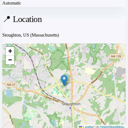
Automatic
📍 Location
Stoughton, US
(Massachusetts)
+
−
Leaflet
|
©
OpenStreetMap