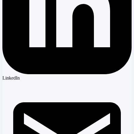
LinkedIn