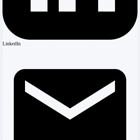
LinkedIn