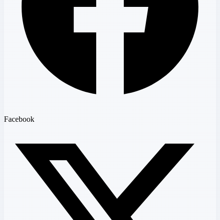
Facebook