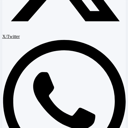
X/Twitter