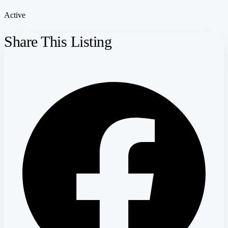
Active
Share This Listing