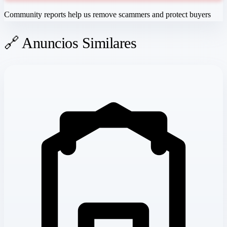
Community reports help us remove scammers and protect buyers
🔗 Anuncios Similares