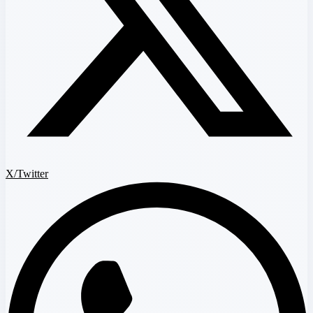
X/Twitter