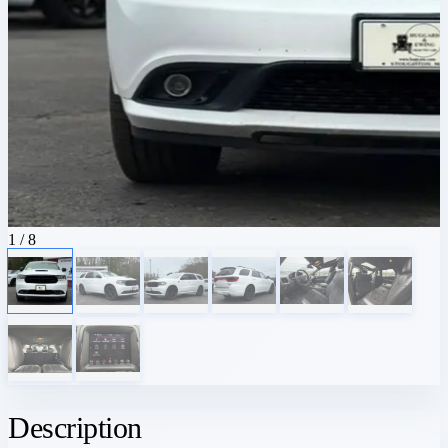
1
/ 8
Description