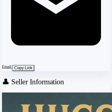
Email
Copy Link
👤 Seller Information