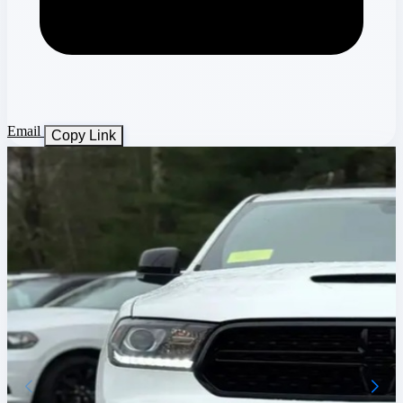
Email
Copy Link