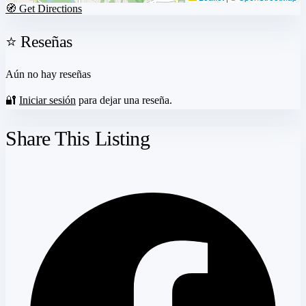
🧭 Get Directions
⭐ Reseñas
Aún no hay reseñas
🔐
Iniciar sesión
para dejar una reseña.
Share This Listing