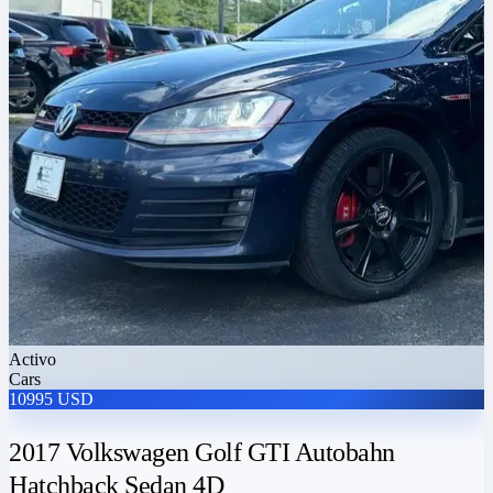
Activo
Cars
10995 USD
2017 Volkswagen Golf GTI Autobahn
Hatchback Sedan 4D