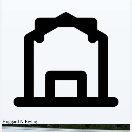
Huggard N Ewing