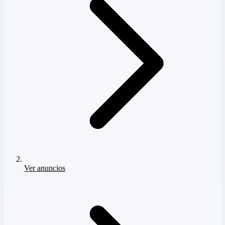
Ver anuncios