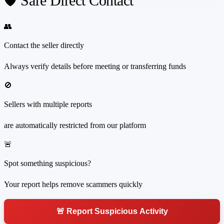
🛡️ Safe Direct Contact
👥
Contact the seller directly
Always verify details before meeting or transferring funds
🚫
Sellers with multiple reports
are automatically restricted from our platform
🚨
Spot something suspicious?
Your report helps remove scammers quickly
🚨 Report Suspicious Activity