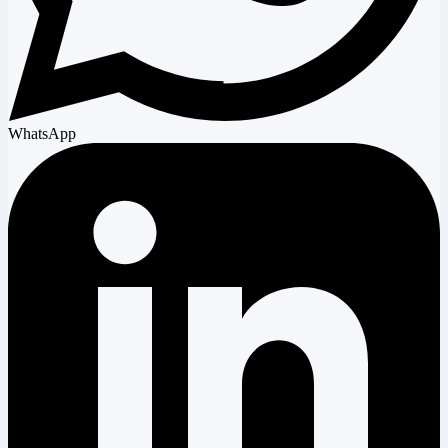
WhatsApp