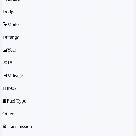
Dodge
🎯
Model
Durango
📅
Year
2018
📅
Mileage
118902
⛽
Fuel Type
Other
⚙️
Transmission