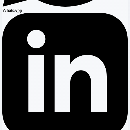
WhatsApp