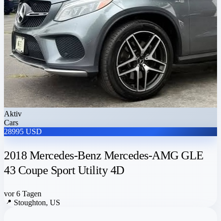
Aktiv
Cars
28995 USD
2018 Mercedes-Benz Mercedes-AMG GLE
43 Coupe Sport Utility 4D
vor 6 Tagen
📍
Stoughton, US