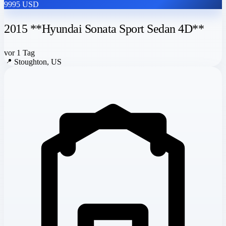
9995 USD
2015 **Hyundai Sonata Sport Sedan 4D**
vor 1 Tag
📍
Stoughton, US