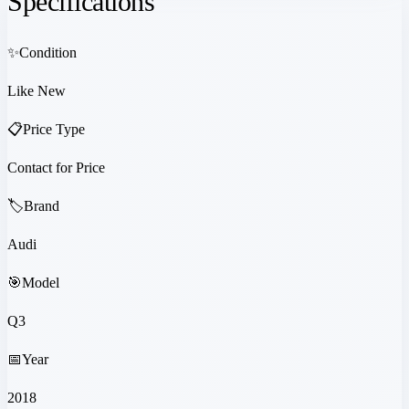
Specifications
✨
Condition
Like New
📋
Price Type
Contact for Price
🏷️
Brand
Audi
🎯
Model
Q3
📅
Year
2018