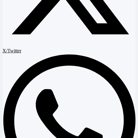
X/Twitter