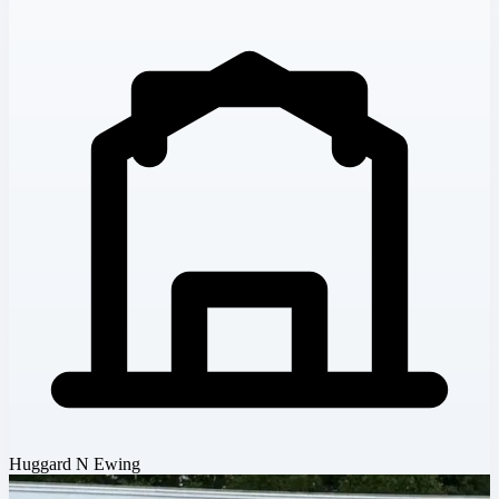
Huggard N Ewing