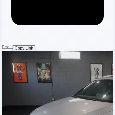
Email
Copy Link