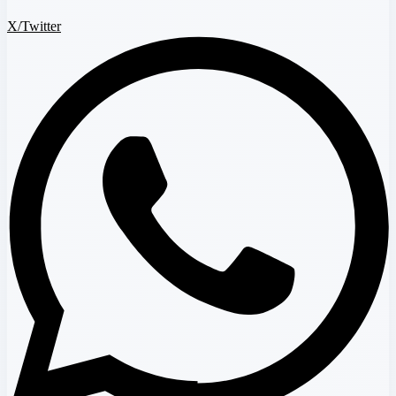
X/Twitter