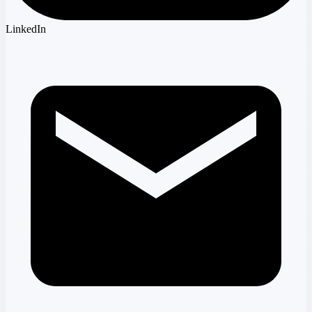
LinkedIn