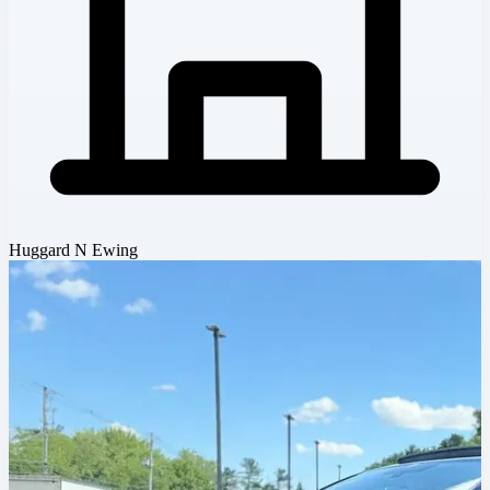
Huggard N Ewing