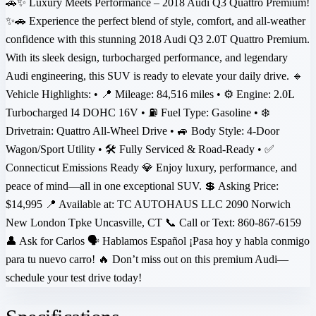
🚗✨ Luxury Meets Performance – 2018 Audi Q3 Quattro Premium!
✨🚗 Experience the perfect blend of style, comfort, and all-weather
confidence with this stunning 2018 Audi Q3 2.0T Quattro Premium.
With its sleek design, turbocharged performance, and legendary
Audi engineering, this SUV is ready to elevate your daily drive. 🔹
Vehicle Highlights: • 📍 Mileage: 84,516 miles • ⚙️ Engine: 2.0L
Turbocharged I4 DOHC 16V • ⛽ Fuel Type: Gasoline • ❄️
Drivetrain: Quattro All-Wheel Drive • 🚙 Body Style: 4-Door
Wagon/Sport Utility • 🛠️ Fully Serviced & Road-Ready • ✅
Connecticut Emissions Ready 💎 Enjoy luxury, performance, and
peace of mind—all in one exceptional SUV. 💲 Asking Price:
$14,995 📍 Available at: TC AUTOHAUS LLC 2090 Norwich
New London Tpke Uncasville, CT 📞 Call or Text: 860-867-6159
👤 Ask for Carlos 🗣️ Hablamos Español ¡Pasa hoy y habla conmigo
para tu nuevo carro! 🔥 Don’t miss out on this premium Audi—
schedule your test drive today!