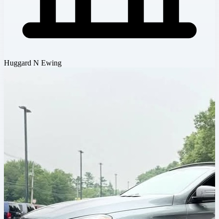
Huggard N Ewing