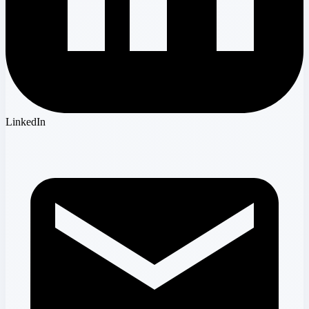
LinkedIn