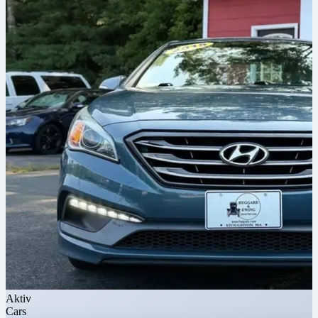
Aktiv
Cars