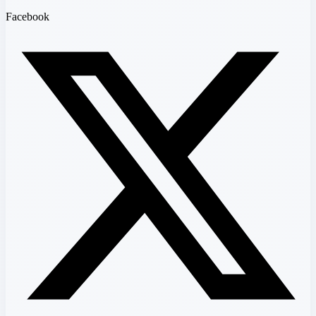
Facebook