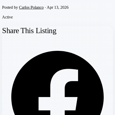
Posted by
Carlos Polanco
· Apr 13, 2026
Active
Share This Listing