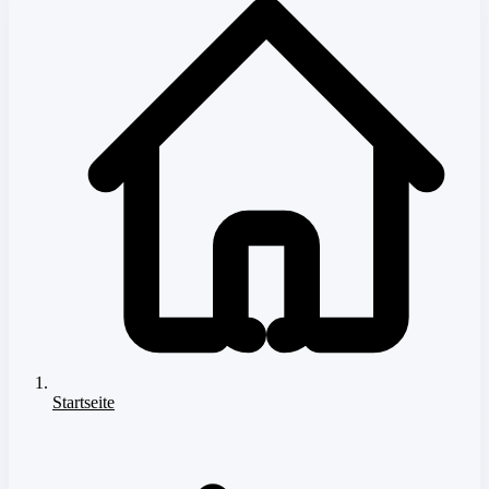
Startseite