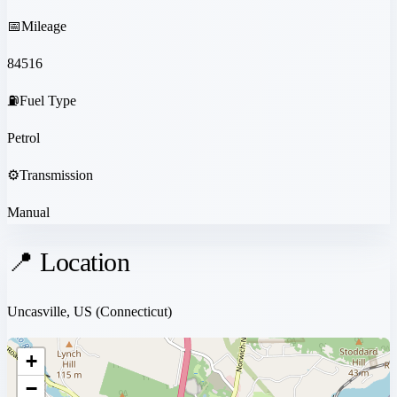
📅
Mileage
84516
⛽
Fuel Type
Petrol
⚙️
Transmission
Manual
📍 Location
Uncasville, US
(Connecticut)
+
−