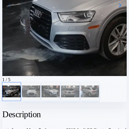
1
/ 5
Description