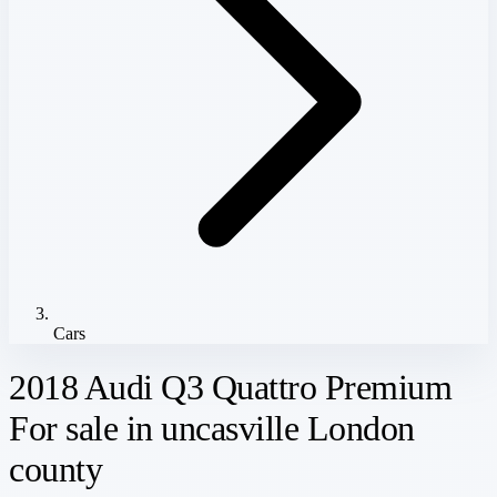
Cars
2018 Audi Q3 Quattro Premium
For sale in uncasville London
county