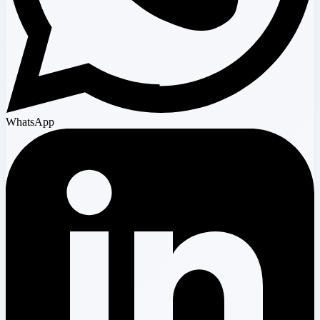
WhatsApp