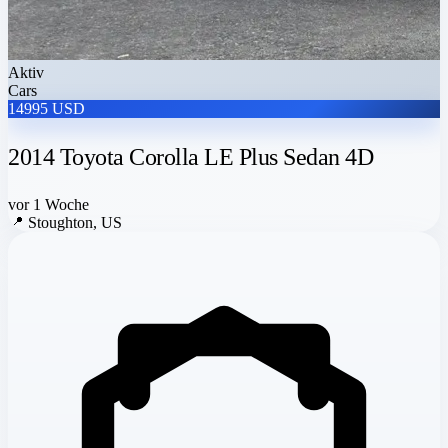
Aktiv
Cars
14995 USD
2014 Toyota Corolla LE Plus Sedan 4D
vor 1 Woche
📍
Stoughton, US