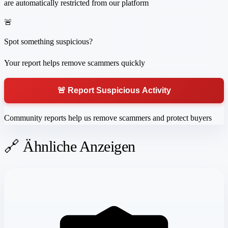
are automatically restricted from our platform
🚨
Spot something suspicious?
Your report helps remove scammers quickly
🚨 Report Suspicious Activity
Community reports help us remove scammers and protect buyers
🔗 Ähnliche Anzeigen