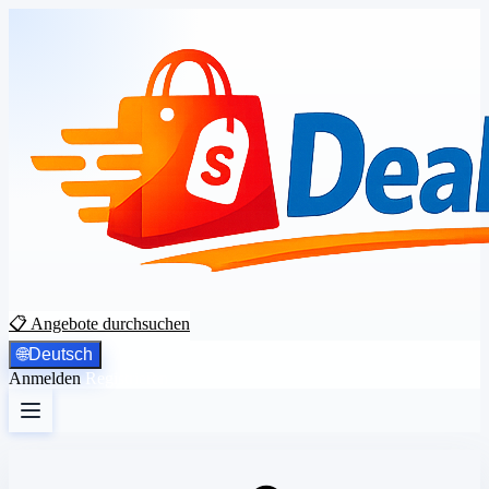
📋 Angebote durchsuchen
🌐
Deutsch
Anmelden
Registrieren