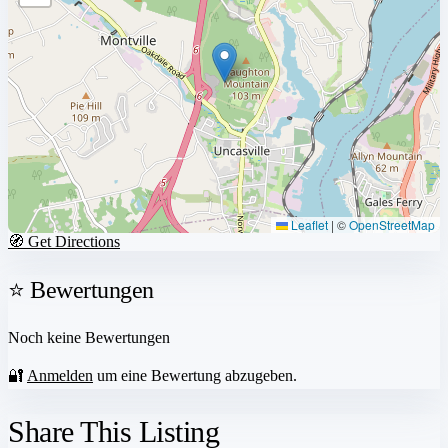
Leaflet
|
©
OpenStreetMap
🧭 Get Directions
⭐ Bewertungen
Noch keine Bewertungen
🔐
Anmelden
um eine Bewertung abzugeben.
Share This Listing