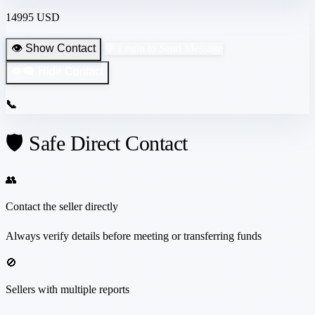
14995 USD
👁️ Show Contact
💬 Login to Send Message
👁️‍🗨️ Hide Contact
📞
🛡️ Safe Direct Contact
👥
Contact the seller directly
Always verify details before meeting or transferring funds
🚫
Sellers with multiple reports