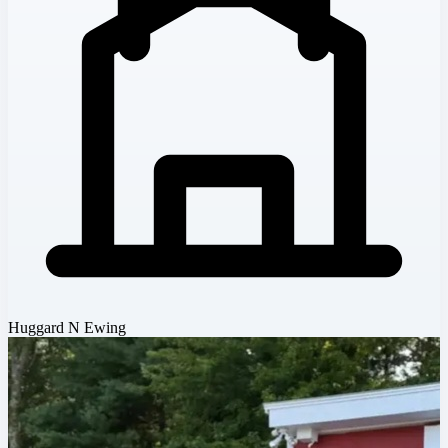
Huggard N Ewing