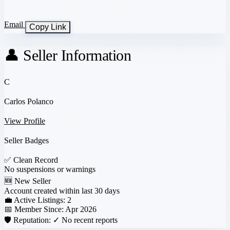
Email
Copy Link
👤 Seller Information
C
Carlos Polanco
View Profile
Seller Badges
✅
Clean Record
No suspensions or warnings
🆕
New Seller
Account created within last 30 days
💼 Active Listings:
2
📅 Member Since:
Apr 2026
🛡️ Reputation:
✓ No recent reports