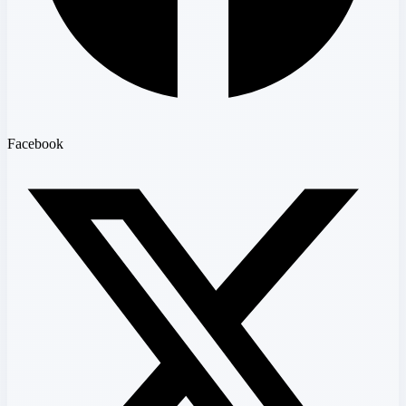
Facebook