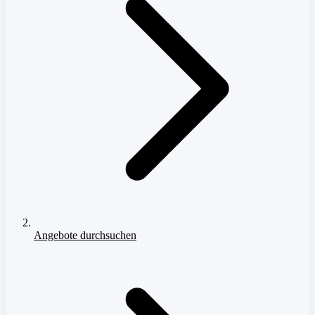
Angebote durchsuchen