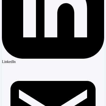
LinkedIn