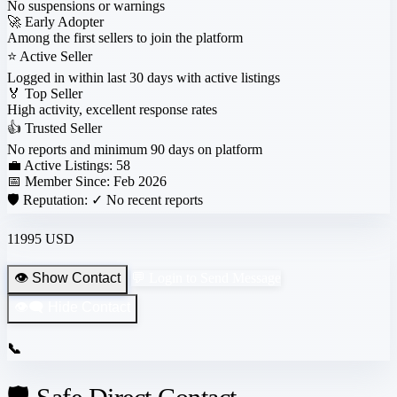
No suspensions or warnings
🚀
Early Adopter
Among the first sellers to join the platform
⭐
Active Seller
Logged in within last 30 days with active listings
🏅
Top Seller
High activity, excellent response rates
👍
Trusted Seller
No reports and minimum 90 days on platform
💼 Active Listings:
58
📅 Member Since:
Feb 2026
🛡️ Reputation:
✓ No recent reports
11995 USD
👁️ Show Contact
💬 Login to Send Message
👁️‍🗨️ Hide Contact
📞