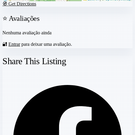
🧭 Get Directions
⭐ Avaliações
Nenhuma avaliação ainda
🔐
Entrar
para deixar uma avaliação.
Share This Listing