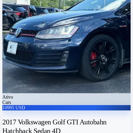
Ativo
Cars
10995 USD
2017 Volkswagen Golf GTI Autobahn
Hatchback Sedan 4D