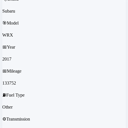
Subaru
🎯
Model
WRX
📅
Year
2017
📅
Mileage
133752
⛽
Fuel Type
Other
⚙️
Transmission