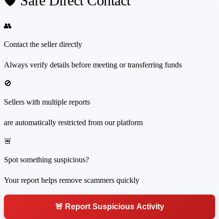
🛡️ Safe Direct Contact
👥
Contact the seller directly
Always verify details before meeting or transferring funds
🚫
Sellers with multiple reports
are automatically restricted from our platform
🚨
Spot something suspicious?
Your report helps remove scammers quickly
🚨 Report Suspicious Activity