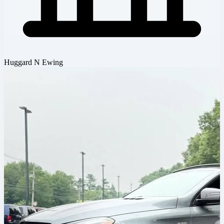
Huggard N Ewing