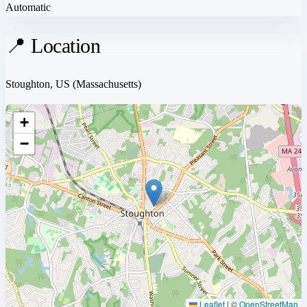
Automatic
📍 Location
Stoughton, US
(Massachusetts)
+
−
Leaflet
|
©
OpenStreetMap