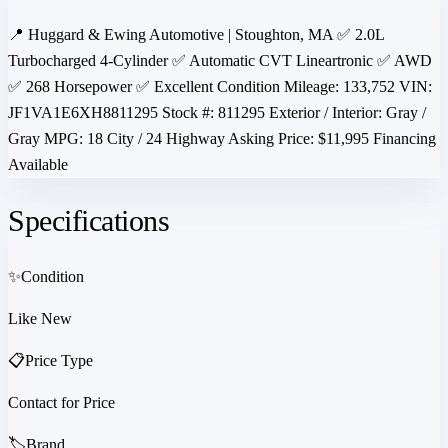
📍 Huggard & Ewing Automotive | Stoughton, MA ✅ 2.0L
Turbocharged 4-Cylinder ✅ Automatic CVT Lineartronic ✅ AWD
✅ 268 Horsepower ✅ Excellent Condition Mileage: 133,752 VIN:
JF1VA1E6XH8811295 Stock #: 811295 Exterior / Interior: Gray /
Gray MPG: 18 City / 24 Highway Asking Price: $11,995 Financing
Available
Specifications
✨
Condition
Like New
📋
Price Type
Contact for Price
🏷️
Brand