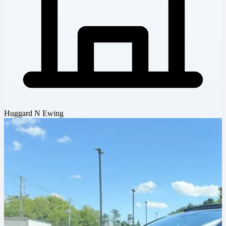
Huggard N Ewing