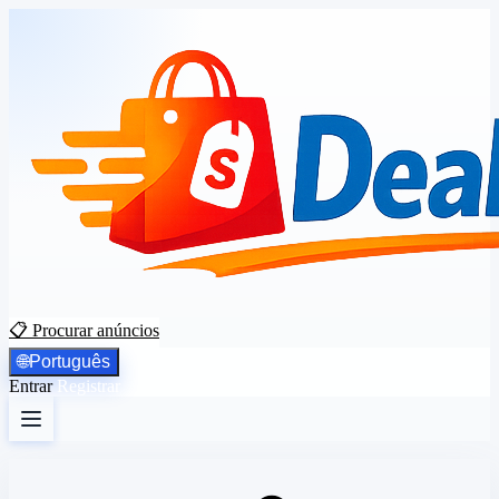
📋 Procurar anúncios
🌐
Português
Entrar
Registrar