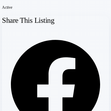
Active
Share This Listing