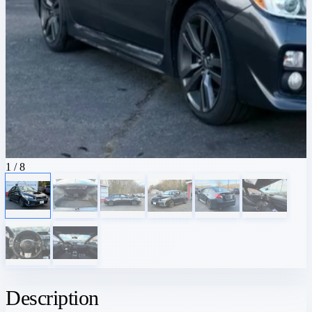
1
/ 8
Description