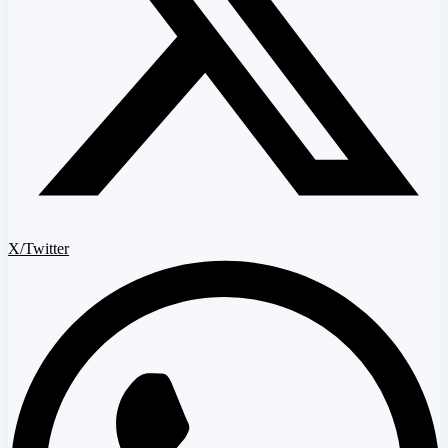
X/Twitter