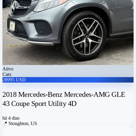
Ativo
Cars
28995 USD
2018 Mercedes-Benz Mercedes-AMG GLE
43 Coupe Sport Utility 4D
há 4 dias
📍
Stoughton, US