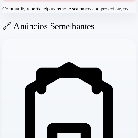
Community reports help us remove scammers and protect buyers
🔗 Anúncios Semelhantes