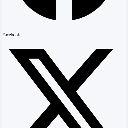
Facebook