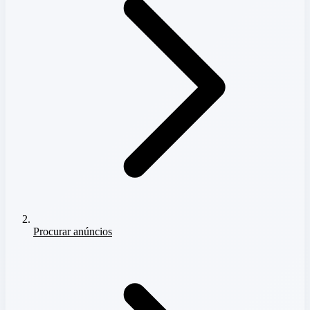
Procurar anúncios