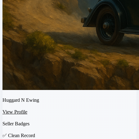
Huggard N Ewing
View Profile
Seller Badges
✅
Clean Record