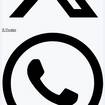
X/Twitter