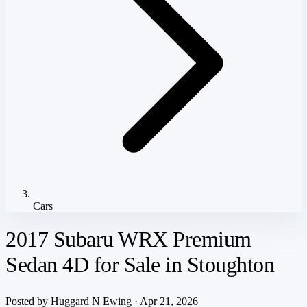
Cars
2017 Subaru WRX Premium
Sedan 4D for Sale in Stoughton
Posted by
Huggard N Ewing
· Apr 21, 2026