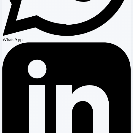
WhatsApp