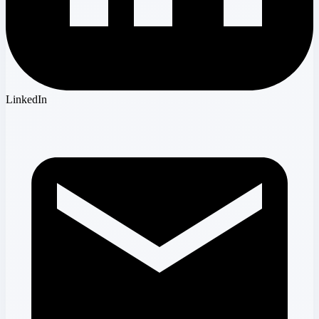
LinkedIn