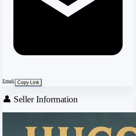
Email
Copy Link
👤 Seller Information