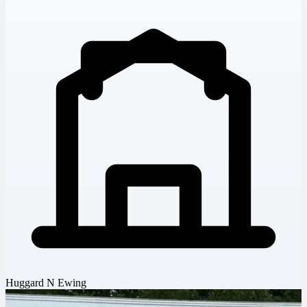
Huggard N Ewing