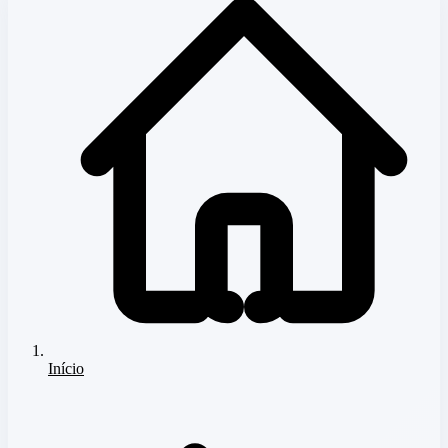
Início