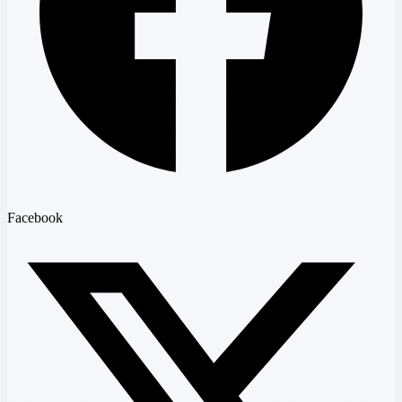
Facebook