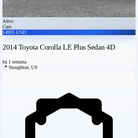
Ativo
Cars
14995 USD
2014 Toyota Corolla LE Plus Sedan 4D
há 1 semana
📍
Stoughton, US