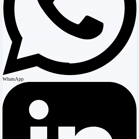
WhatsApp