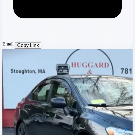
Email
Copy Link