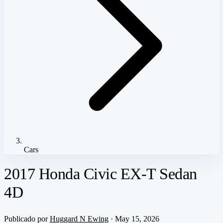
Cars
2017 Honda Civic EX-T Sedan
4D
Publicado por
Huggard N Ewing
· May 15, 2026