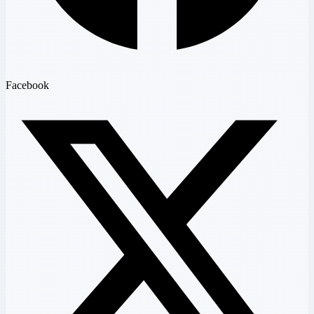
Facebook