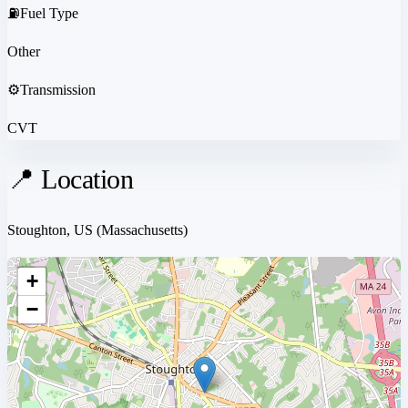
⛽
Fuel Type
Other
⚙️
Transmission
CVT
📍 Location
Stoughton, US
(Massachusetts)
+
−