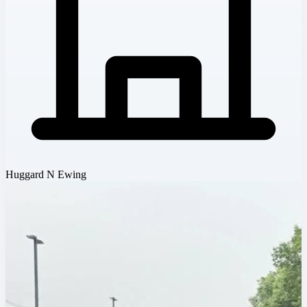
Huggard N Ewing