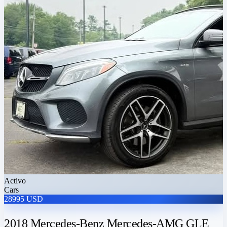
Activo
Cars
28995 USD
2018 Mercedes-Benz Mercedes-AMG GLE