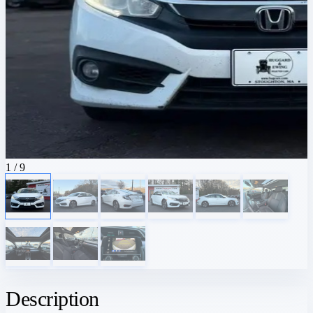
1
/ 9
Description