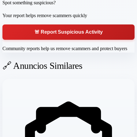
Spot something suspicious?
Your report helps remove scammers quickly
🚨 Report Suspicious Activity
Community reports help us remove scammers and protect buyers
🔗 Anuncios Similares