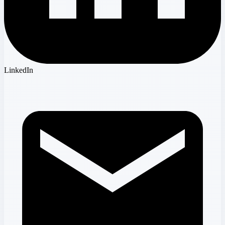
LinkedIn