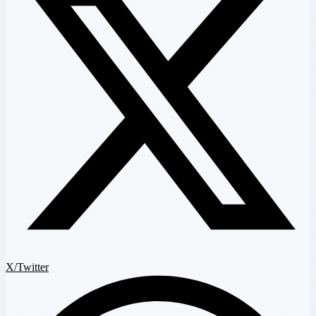
X/Twitter