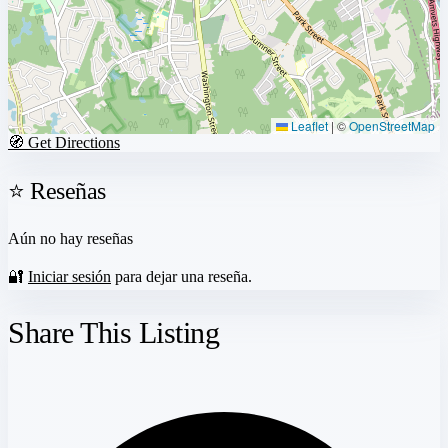
Leaflet
|
©
OpenStreetMap
🧭 Get Directions
⭐ Reseñas
Aún no hay reseñas
🔐
Iniciar sesión
para dejar una reseña.
Share This Listing