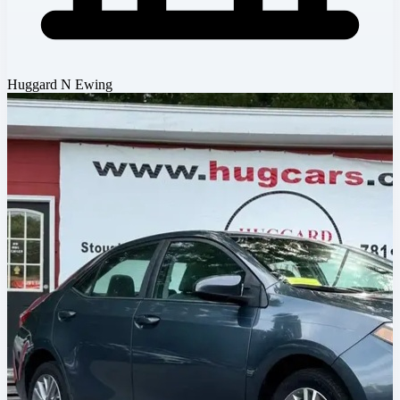
Huggard N Ewing