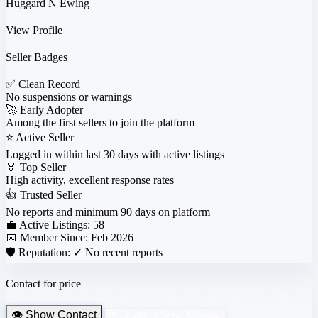
Huggard N Ewing
View Profile
Seller Badges
✅
Clean Record
No suspensions or warnings
🚀
Early Adopter
Among the first sellers to join the platform
⭐
Active Seller
Logged in within last 30 days with active listings
🏅
Top Seller
High activity, excellent response rates
👍
Trusted Seller
No reports and minimum 90 days on platform
💼 Active Listings:
58
📅 Member Since:
Feb 2026
🛡️ Reputation:
✓ No recent reports
Contact for price
👁️ Show Contact
💬 Login to Send Message