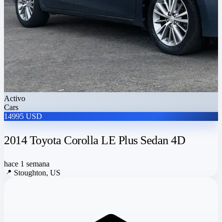
Activo
Cars
14995 USD
2014 Toyota Corolla LE Plus Sedan 4D
hace 1 semana
📍
Stoughton, US