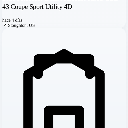
43 Coupe Sport Utility 4D
hace 4 días
📍
Stoughton, US