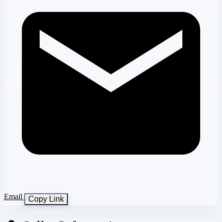
Email
Copy Link