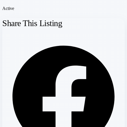
Active
Share This Listing