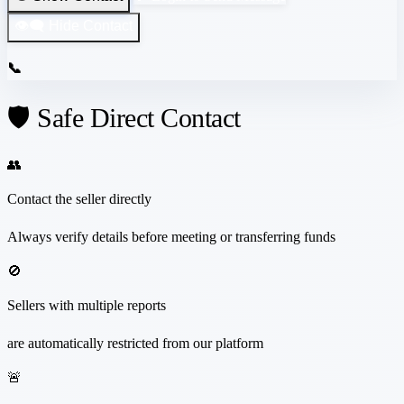
👁️‍🗨️ Hide Contact
📞
🛡️ Safe Direct Contact
👥
Contact the seller directly
Always verify details before meeting or transferring funds
🚫
Sellers with multiple reports
are automatically restricted from our platform
🚨