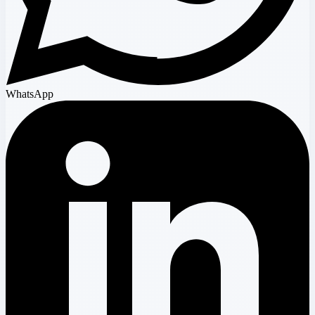
WhatsApp