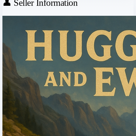
👤 Seller Information