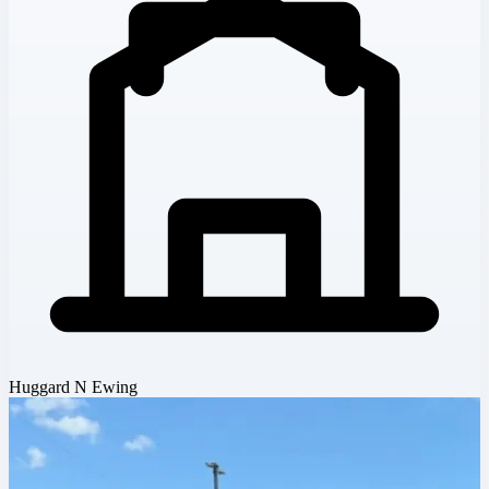
Huggard N Ewing