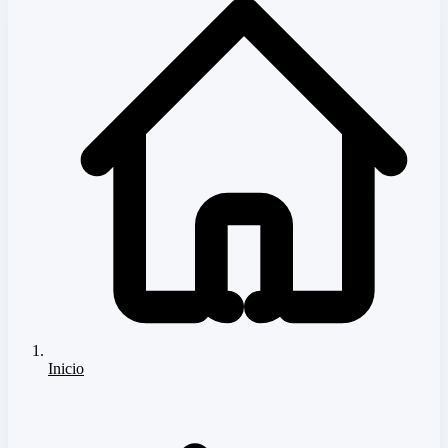
Inicio