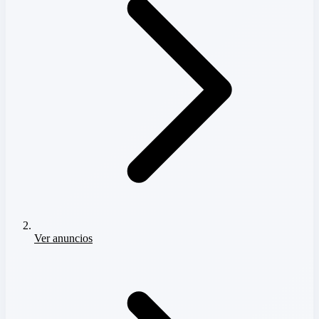
Ver anuncios