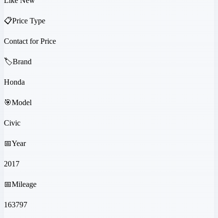
Like New
📋
Price Type
Contact for Price
🏷️
Brand
Honda
🎯
Model
Civic
📅
Year
2017
📅
Mileage
163797