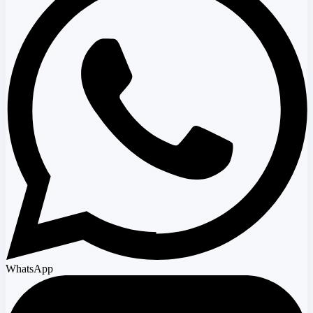
WhatsApp