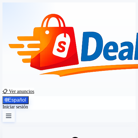
📋 Ver anuncios
🌐
Español
Iniciar sesión
Registrarse