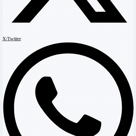
X/Twitter