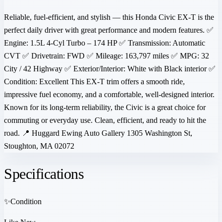
Reliable, fuel-efficient, and stylish — this Honda Civic EX-T is the
perfect daily driver with great performance and modern features. ✅
Engine: 1.5L 4-Cyl Turbo – 174 HP ✅ Transmission: Automatic
CVT ✅ Drivetrain: FWD ✅ Mileage: 163,797 miles ✅ MPG: 32
City / 42 Highway ✅ Exterior/Interior: White with Black interior ✅
Condition: Excellent This EX-T trim offers a smooth ride,
impressive fuel economy, and a comfortable, well-designed interior.
Known for its long-term reliability, the Civic is a great choice for
commuting or everyday use. Clean, efficient, and ready to hit the
road. 📍 Huggard Ewing Auto Gallery 1305 Washington St,
Stoughton, MA 02072
Specifications
✨
Condition