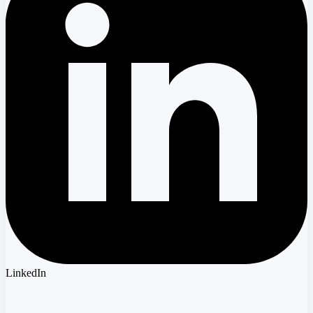
LinkedIn