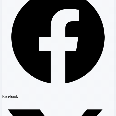
Facebook