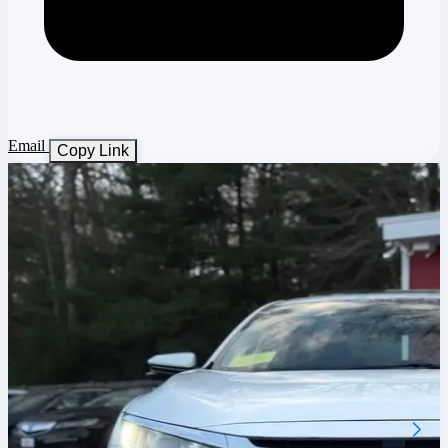
Email
Copy Link