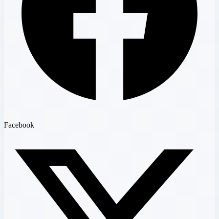
Facebook