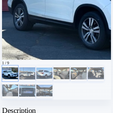
1
/ 9
Description