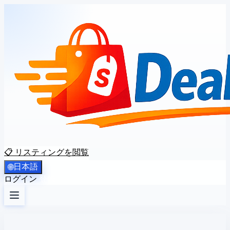
📋 リスティングを閲覧
日本語
🌐
ログイン
登録