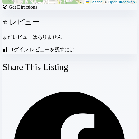
Leaflet
|
©
OpenStreetMap
🧭 Get Directions
⭐ レビュー
まだレビューはありません
🔐
ログイン
レビューを残すには。
Share This Listing