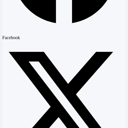
Facebook