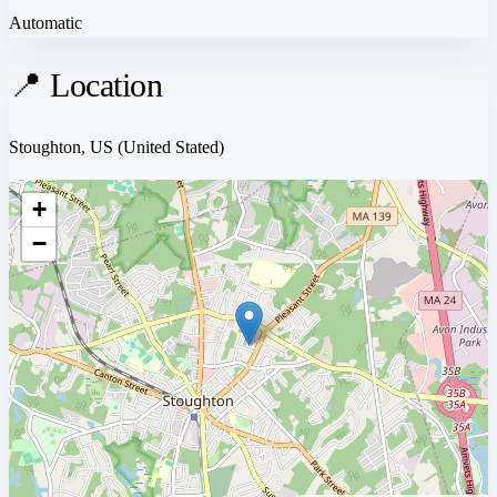
Automatic
📍 Location
Stoughton, US
(United Stated)
+
−