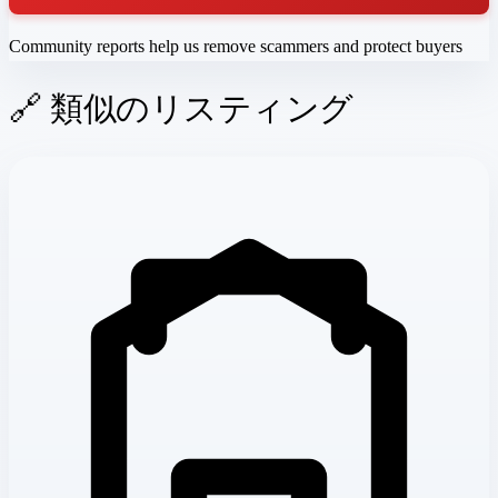
Community reports help us remove scammers and protect buyers
🔗 類似のリスティング