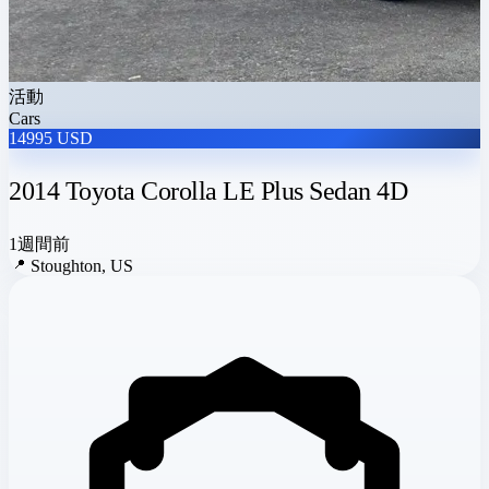
活動
Cars
14995 USD
2014 Toyota Corolla LE Plus Sedan 4D
1週間前
📍
Stoughton, US