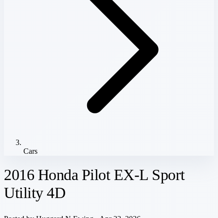
Cars
2016 Honda Pilot EX-L Sport
Utility 4D