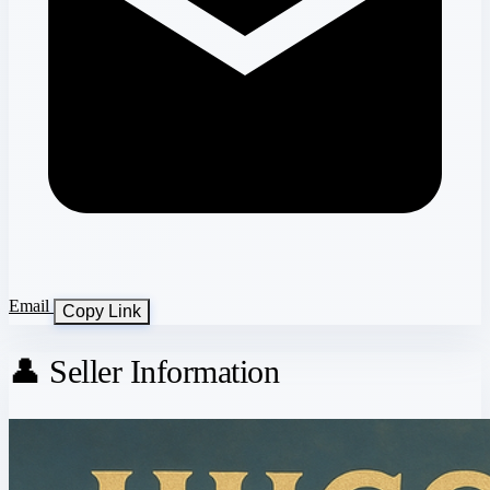
Email
Copy Link
👤 Seller Information