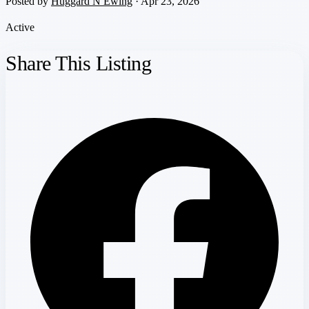
Posted by
Huggard N Ewing
· Apr 23, 2026
Active
Share This Listing