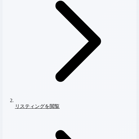
リスティングを閲覧