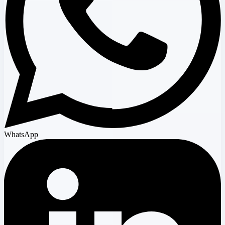
WhatsApp