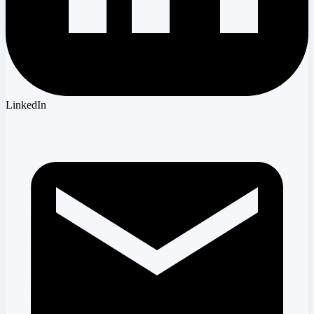
LinkedIn