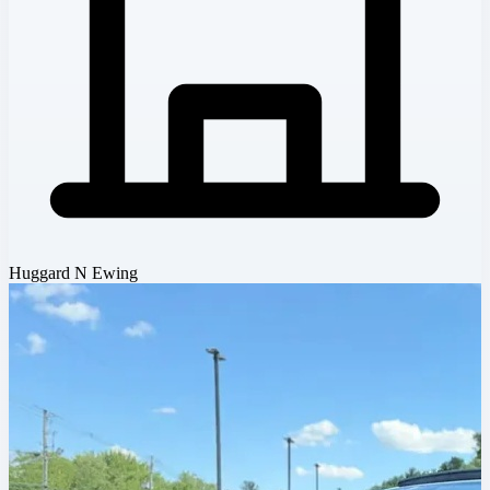
Huggard N Ewing