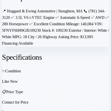
📍 Huggard & Ewing Automotive | Stoughton, MA 📞 (781) 344-
3120 ✅ 3.5L V6 i-VTEC Engine ✅ Automatic 6-Speed ✅ AWD ✅
280 Horsepower ✅ Excellent Condition Mileage: 140,084 VIN:
5FNYF6H89GB109230 Stock #: 109230 Exterior / Interior: White /
White MPG: 18 City / 26 Highway Asking Price: $13,995
Financing Available
Specifications
✨
Condition
Like New
📋
Price Type
Contact for Price