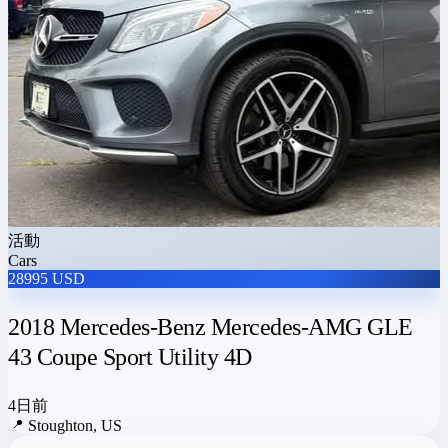
活動
Cars
28995 USD
2018 Mercedes-Benz Mercedes-AMG GLE
43 Coupe Sport Utility 4D
4日前
📍
Stoughton, US