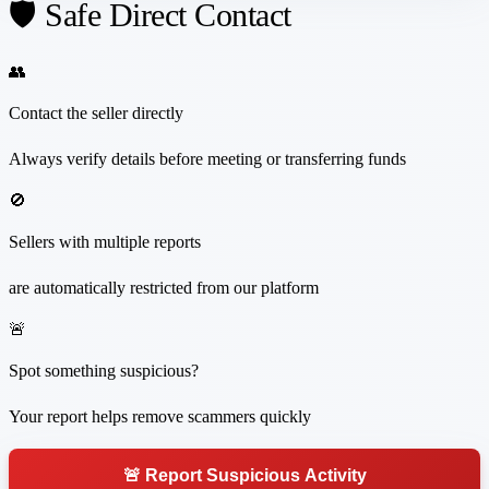
🛡️ Safe Direct Contact
👥
Contact the seller directly
Always verify details before meeting or transferring funds
🚫
Sellers with multiple reports
are automatically restricted from our platform
🚨
Spot something suspicious?
Your report helps remove scammers quickly
🚨 Report Suspicious Activity