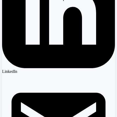
LinkedIn