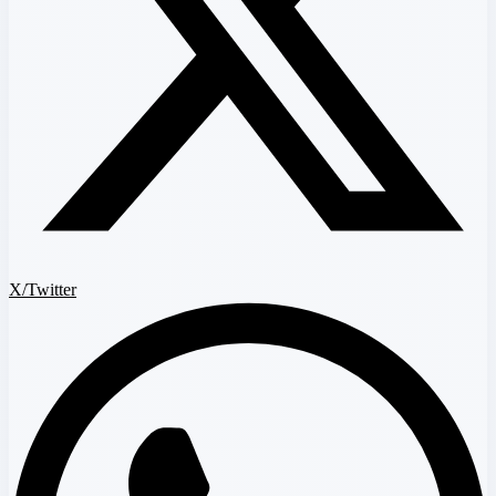
X/Twitter