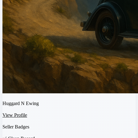
Huggard N Ewing
View Profile
Seller Badges