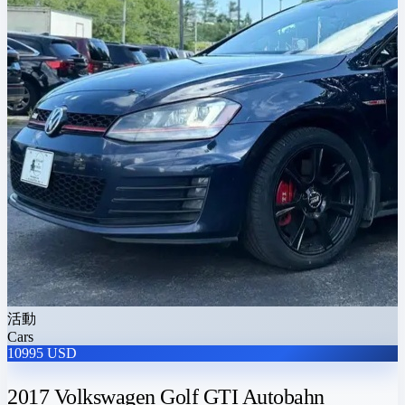
活動
Cars
10995 USD
2017 Volkswagen Golf GTI Autobahn