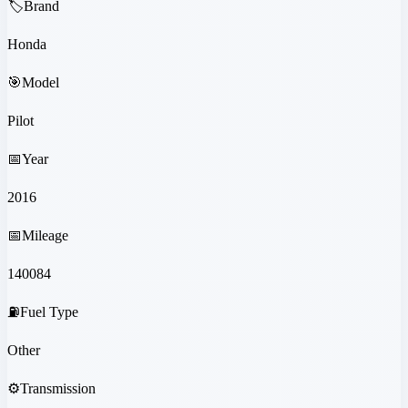
🏷️
Brand
Honda
🎯
Model
Pilot
📅
Year
2016
📅
Mileage
140084
⛽
Fuel Type
Other
⚙️
Transmission