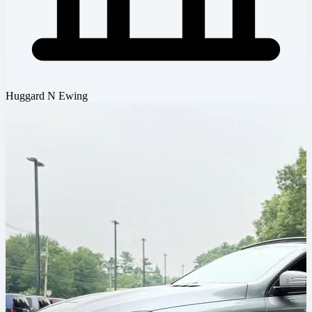
Huggard N Ewing