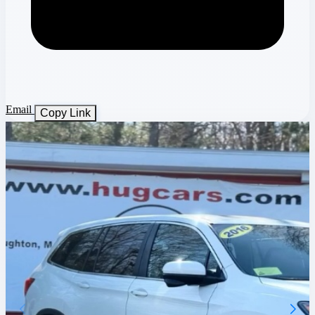
Email
Copy Link