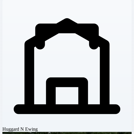
Huggard N Ewing