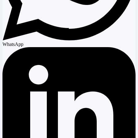
WhatsApp