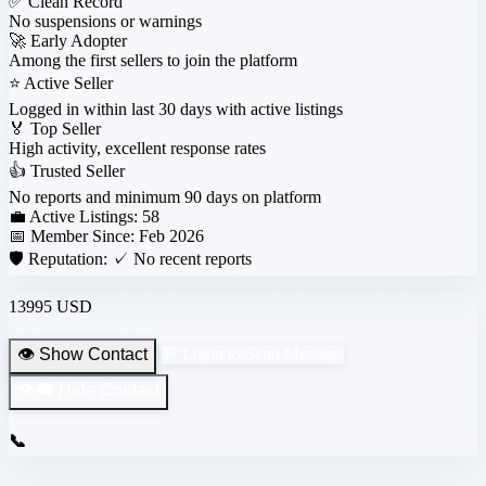
✅
Clean Record
No suspensions or warnings
🚀
Early Adopter
Among the first sellers to join the platform
⭐
Active Seller
Logged in within last 30 days with active listings
🏅
Top Seller
High activity, excellent response rates
👍
Trusted Seller
No reports and minimum 90 days on platform
💼 Active Listings:
58
📅 Member Since:
Feb 2026
🛡️ Reputation:
✓ No recent reports
13995 USD
👁️ Show Contact
💬 Login to Send Message
👁️‍🗨️ Hide Contact
📞