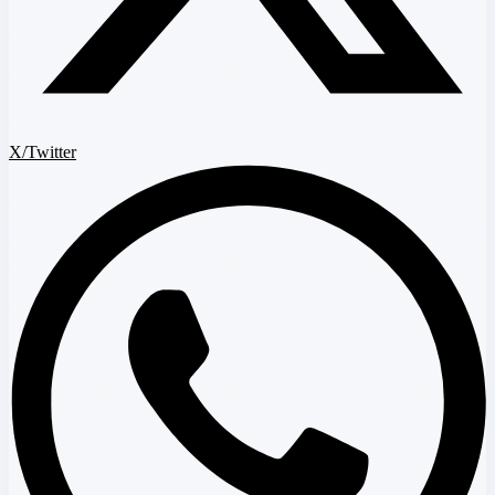
X/Twitter