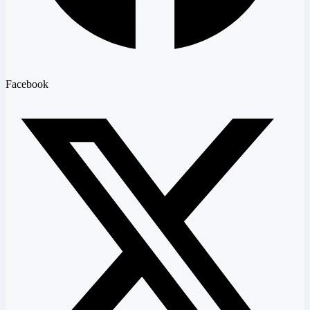
Facebook