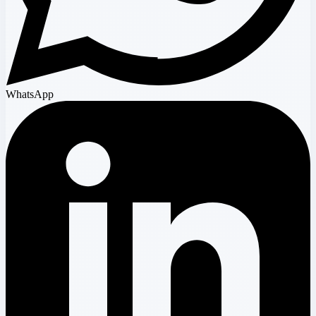
WhatsApp