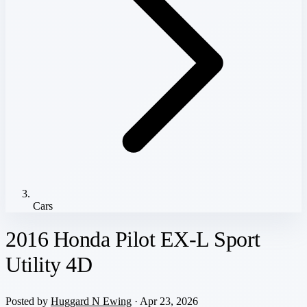
Cars
2016 Honda Pilot EX-L Sport
Utility 4D
Posted by
Huggard N Ewing
· Apr 23, 2026