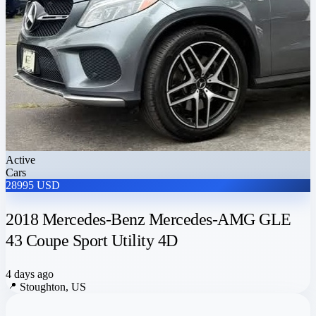
Active
Cars
28995 USD
2018 Mercedes-Benz Mercedes-AMG GLE
43 Coupe Sport Utility 4D
4 days ago
📍
Stoughton, US