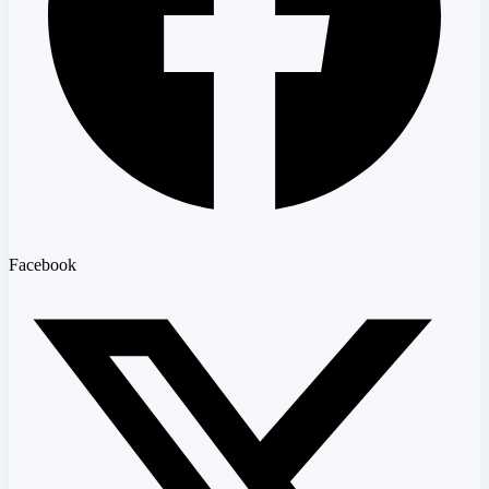
Facebook