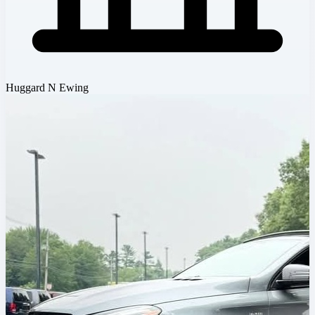
Huggard N Ewing