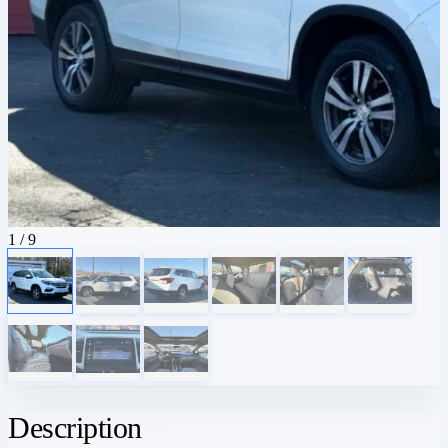
1
/ 9
Description