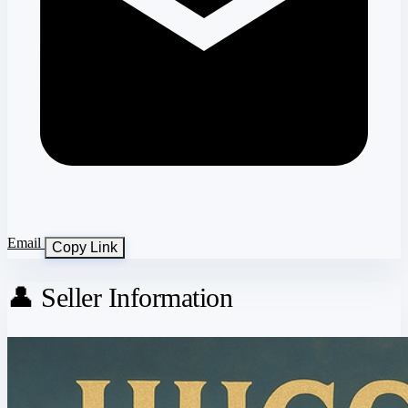
Email
Copy Link
👤 Seller Information