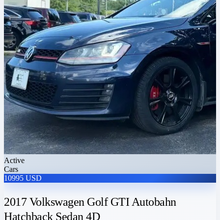
Active
Cars
10995 USD
2017 Volkswagen Golf GTI Autobahn
Hatchback Sedan 4D