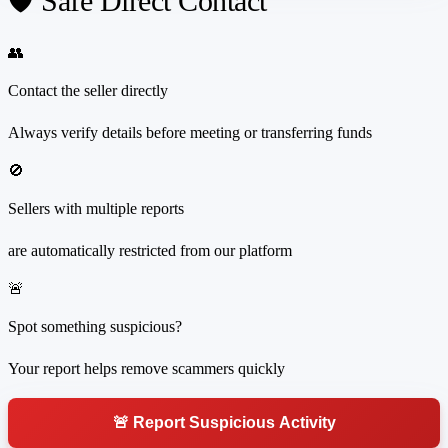
🛡️ Safe Direct Contact
👥
Contact the seller directly
Always verify details before meeting or transferring funds
🚫
Sellers with multiple reports
are automatically restricted from our platform
🚨
Spot something suspicious?
Your report helps remove scammers quickly
🚨 Report Suspicious Activity