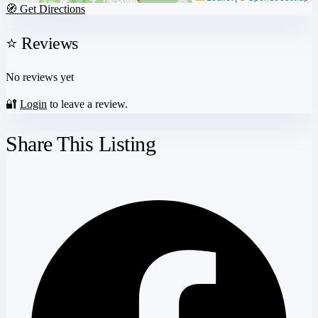
🧭 Get Directions
⭐ Reviews
No reviews yet
🔐
Login
to leave a review.
Share This Listing