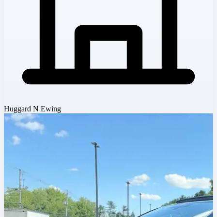
Huggard N Ewing