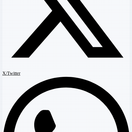
X/Twitter