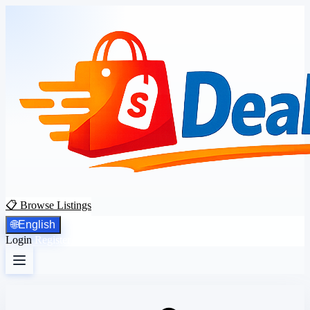
📋 Browse Listings
🌐
English
Login
Register