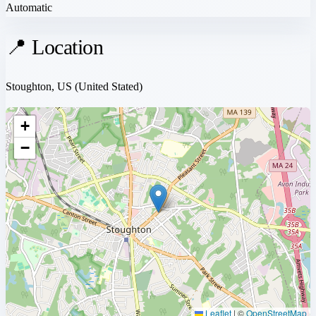
Automatic
📍 Location
Stoughton, US
(United Stated)
+
−
Leaflet
|
©
OpenStreetMap