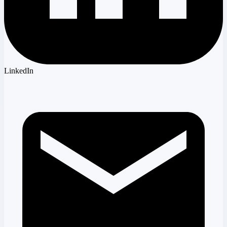
LinkedIn