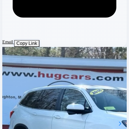
Email
Copy Link