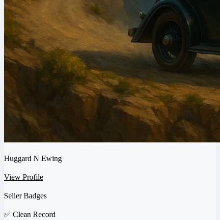
Huggard N Ewing
View Profile
Seller Badges
✅
Clean Record