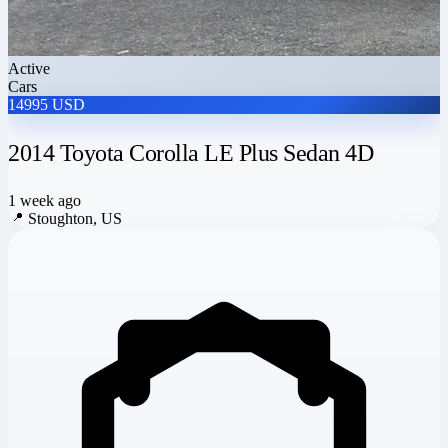
Active
Cars
14995 USD
2014 Toyota Corolla LE Plus Sedan 4D
1 week ago
📍
Stoughton, US