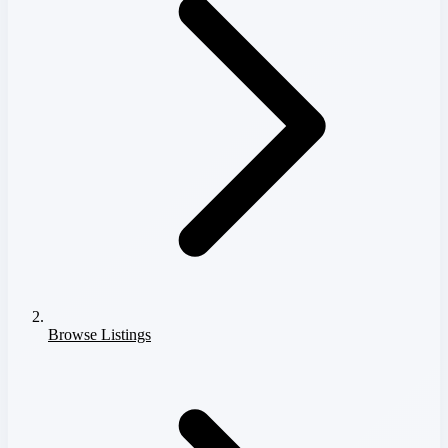
Browse Listings