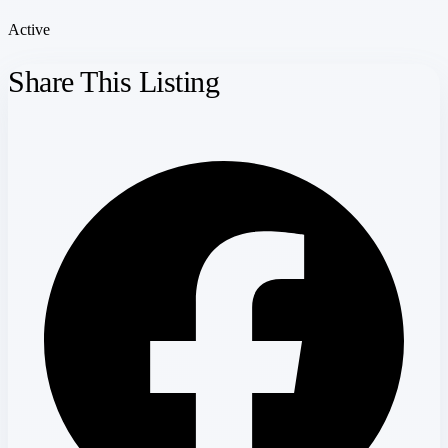
Active
Share This Listing