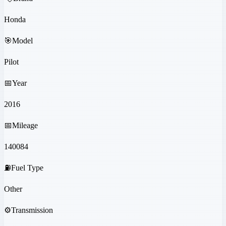
Honda
🎯
Model
Pilot
📅
Year
2016
📅
Mileage
140084
⛽
Fuel Type
Other
⚙️
Transmission