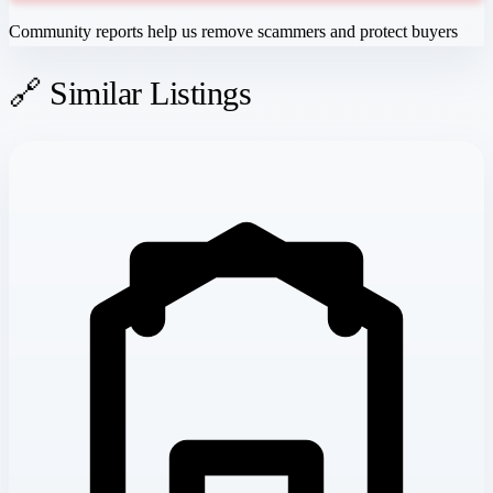
Community reports help us remove scammers and protect buyers
🔗 Similar Listings