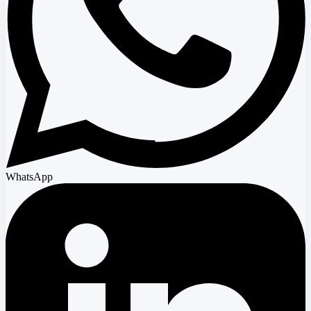
WhatsApp