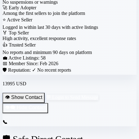
No suspensions or warnings
🚀
Early Adopter
Among the first sellers to join the platform
⭐
Active Seller
Logged in within last 30 days with active listings
🏅
Top Seller
High activity, excellent response rates
👍
Trusted Seller
No reports and minimum 90 days on platform
💼 Active Listings:
58
📅 Member Since:
Feb 2026
🛡️ Reputation:
✓ No recent reports
13995 USD
👁️ Show Contact
💬 Login to Send Message
👁️‍🗨️ Hide Contact
📞