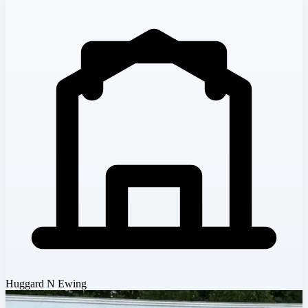
Huggard N Ewing