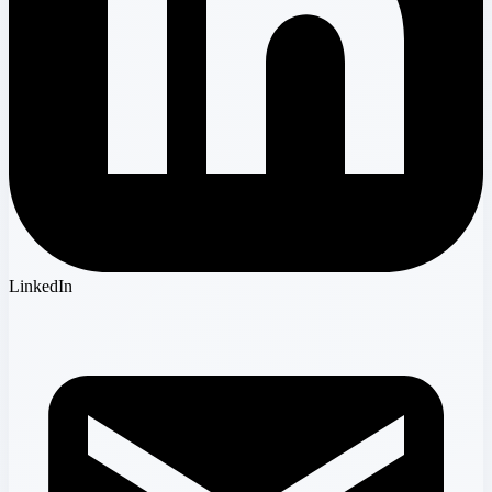
LinkedIn