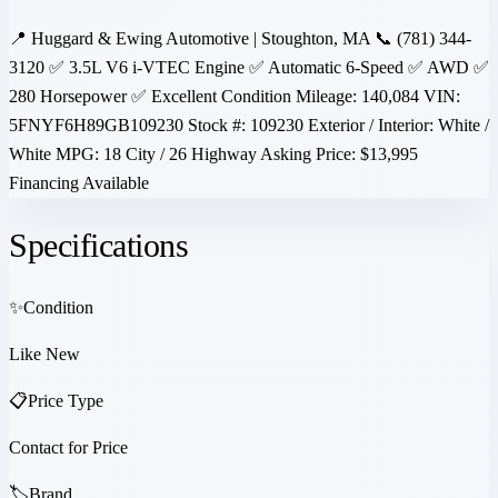
📍 Huggard & Ewing Automotive | Stoughton, MA 📞 (781) 344-
3120 ✅ 3.5L V6 i-VTEC Engine ✅ Automatic 6-Speed ✅ AWD ✅
280 Horsepower ✅ Excellent Condition Mileage: 140,084 VIN:
5FNYF6H89GB109230 Stock #: 109230 Exterior / Interior: White /
White MPG: 18 City / 26 Highway Asking Price: $13,995
Financing Available
Specifications
✨
Condition
Like New
📋
Price Type
Contact for Price
🏷️
Brand