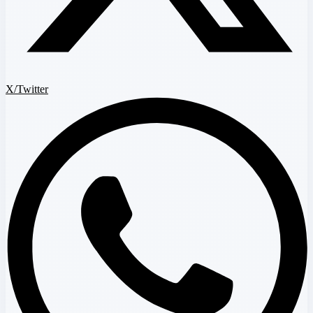
X/Twitter