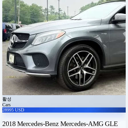
활성
Cars
28995 USD
2018 Mercedes-Benz Mercedes-AMG GLE