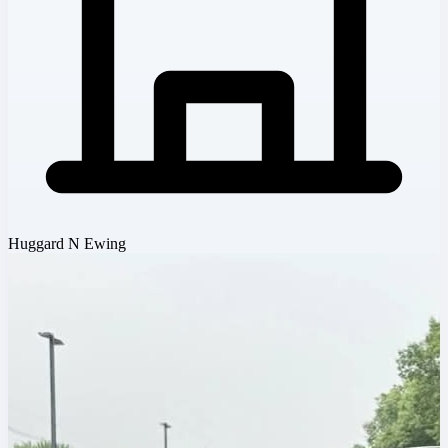
Huggard N Ewing