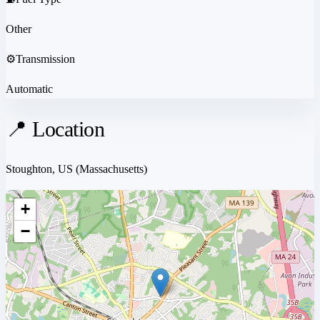
Other
⚙️
Transmission
Automatic
📍 Location
Stoughton, US
(Massachusetts)
+
−