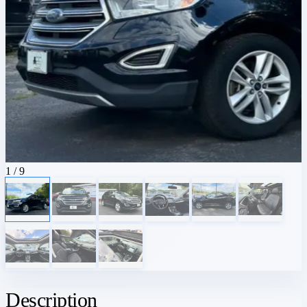
1
/ 9
Description