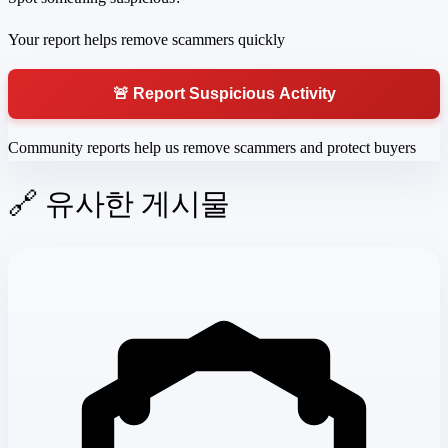
Your report helps remove scammers quickly
🚨 Report Suspicious Activity
Community reports help us remove scammers and protect buyers
🔗 유사한 게시물