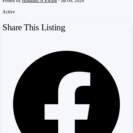
Posted by
Huggard N Ewing
· Jul 09, 2026
Active
Share This Listing