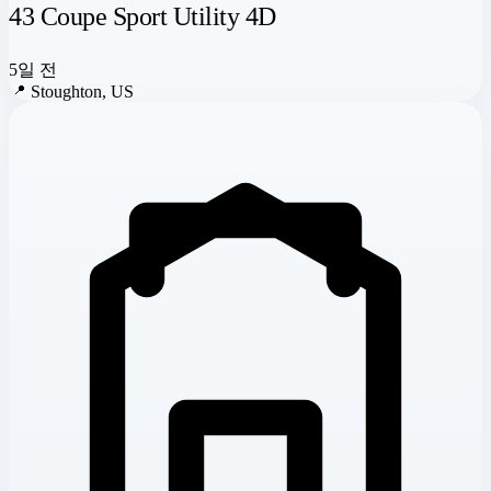
43 Coupe Sport Utility 4D
5일 전
📍
Stoughton, US