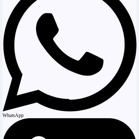
WhatsApp