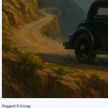
Huggard N Ewing