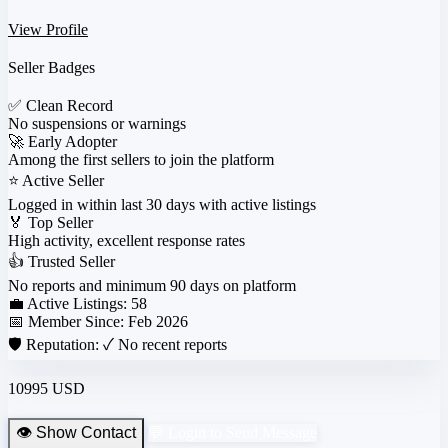
View Profile
Seller Badges
✅
Clean Record
No suspensions or warnings
🚀
Early Adopter
Among the first sellers to join the platform
⭐
Active Seller
Logged in within last 30 days with active listings
🏅
Top Seller
High activity, excellent response rates
👍
Trusted Seller
No reports and minimum 90 days on platform
💼 Active Listings:
58
📅 Member Since:
Feb 2026
🛡️ Reputation:
✓ No recent reports
10995 USD
👁️ Show Contact
💬 Login to Send Message