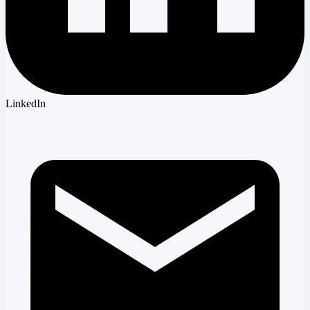
LinkedIn