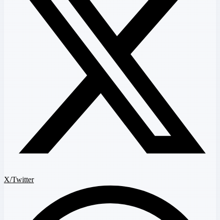
X/Twitter