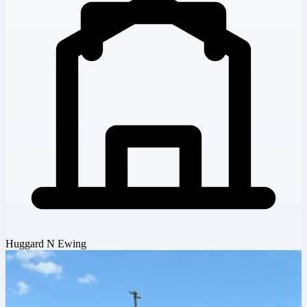
Huggard N Ewing