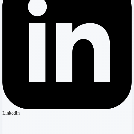
LinkedIn