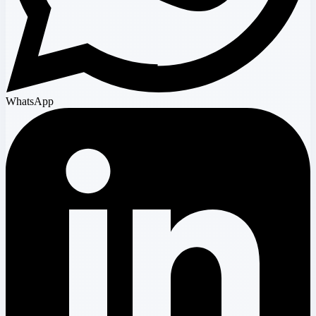
WhatsApp