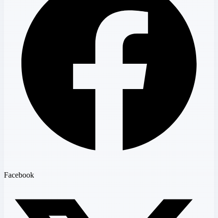
Facebook