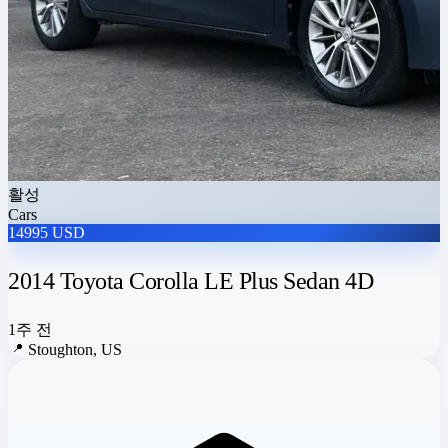
활성
Cars
14995 USD
2014 Toyota Corolla LE Plus Sedan 4D
1주 전
📍
Stoughton, US