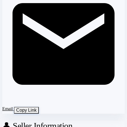
Email
Copy Link
👤 Seller Information