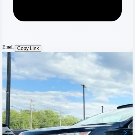
Email
Copy Link