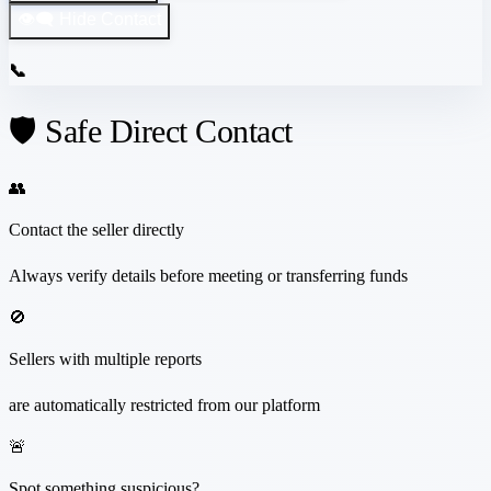
👁️‍🗨️ Hide Contact
📞
🛡️ Safe Direct Contact
👥
Contact the seller directly
Always verify details before meeting or transferring funds
🚫
Sellers with multiple reports
are automatically restricted from our platform
🚨
Spot something suspicious?