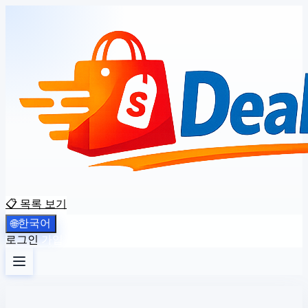
📋 목록 보기
한국어
🌐
로그인
가입