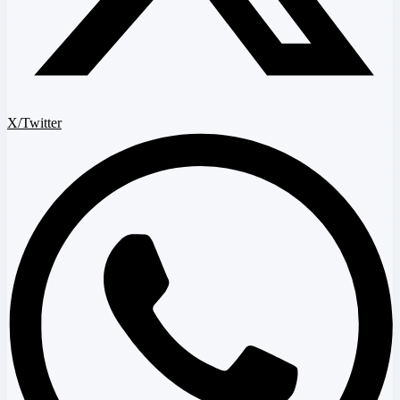
X/Twitter