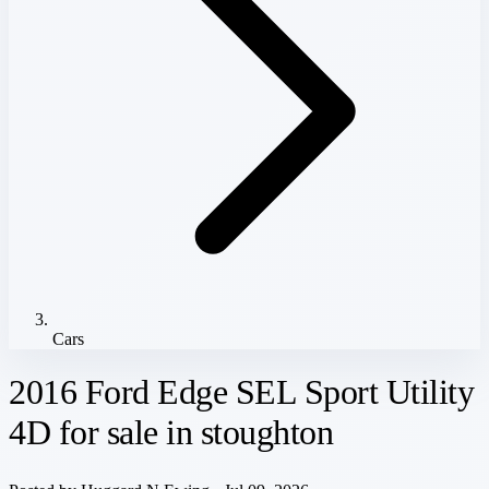
Cars
2016 Ford Edge SEL Sport Utility
4D for sale in stoughton