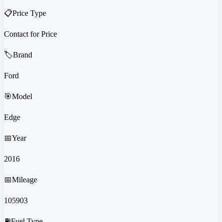
📋
Price Type
Contact for Price
🏷️
Brand
Ford
🎯
Model
Edge
📅
Year
2016
📅
Mileage
105903
⛽
Fuel Type