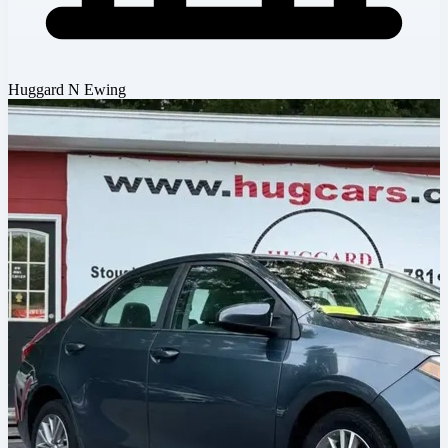
Huggard N Ewing