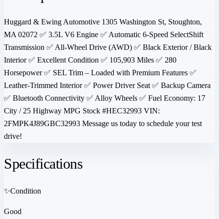
Huggard & Ewing Automotive 1305 Washington St, Stoughton,
MA 02072 ✅ 3.5L V6 Engine ✅ Automatic 6-Speed SelectShift
Transmission ✅ All-Wheel Drive (AWD) ✅ Black Exterior / Black
Interior ✅ Excellent Condition ✅ 105,903 Miles ✅ 280
Horsepower ✅ SEL Trim – Loaded with Premium Features ✅
Leather-Trimmed Interior ✅ Power Driver Seat ✅ Backup Camera
✅ Bluetooth Connectivity ✅ Alloy Wheels ✅ Fuel Economy: 17
City / 25 Highway MPG Stock #HEC32993 VIN:
2FMPK4J89GBC32993 Message us today to schedule your test
drive!
Specifications
✨
Condition
Good