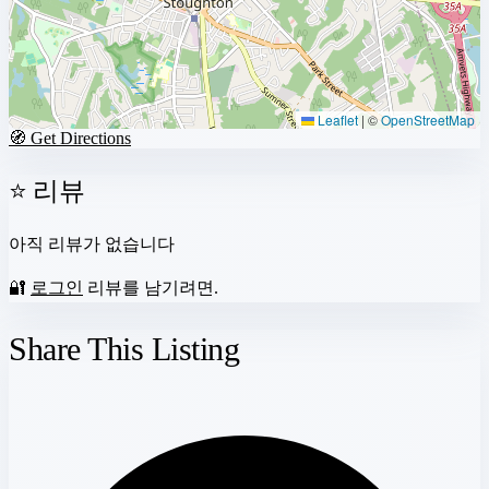
Leaflet
|
©
OpenStreetMap
🧭 Get Directions
⭐ 리뷰
아직 리뷰가 없습니다
🔐
로그인
리뷰를 남기려면.
Share This Listing