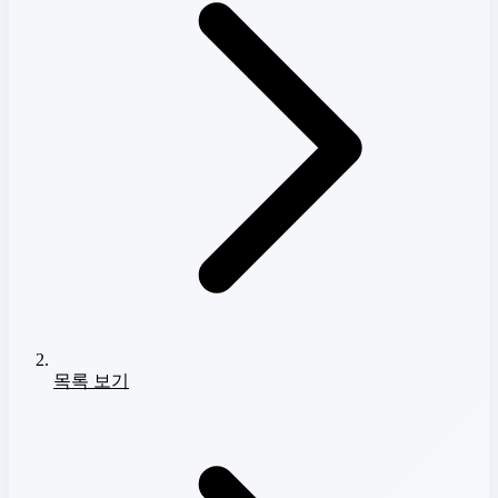
목록 보기