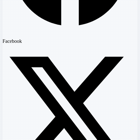
Facebook