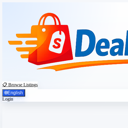
📋 Browse Listings
🌐
English
Login
Register