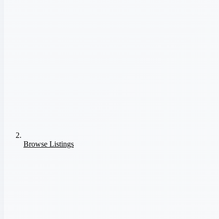
Browse Listings