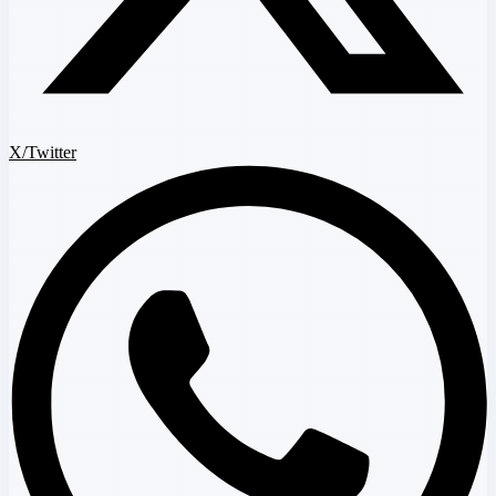
X/Twitter