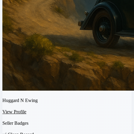
Huggard N Ewing
View Profile
Seller Badges