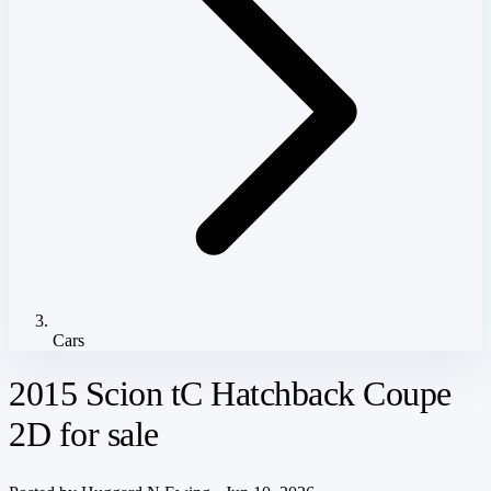
Cars
2015 Scion tC Hatchback Coupe
2D for sale