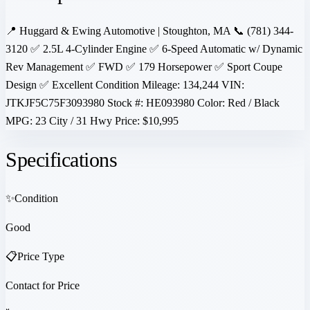
📍 Huggard & Ewing Automotive | Stoughton, MA 📞 (781) 344-
3120 ✅ 2.5L 4-Cylinder Engine ✅ 6-Speed Automatic w/ Dynamic
Rev Management ✅ FWD ✅ 179 Horsepower ✅ Sport Coupe
Design ✅ Excellent Condition Mileage: 134,244 VIN:
JTKJF5C75F3093980 Stock #: HE093980 Color: Red / Black
MPG: 23 City / 31 Hwy Price: $10,995
Specifications
✨
Condition
Good
📋
Price Type
Contact for Price