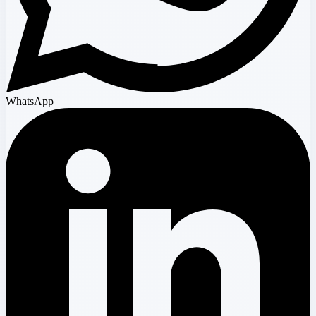
WhatsApp