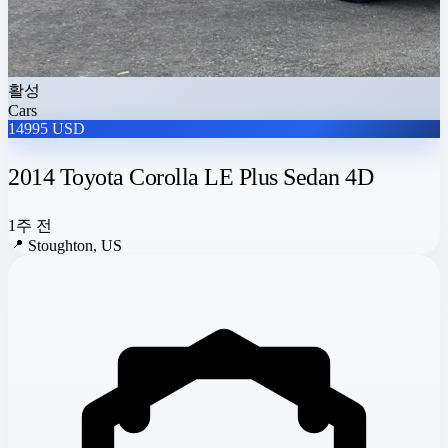
활성
Cars
14995 USD
2014 Toyota Corolla LE Plus Sedan 4D
1주 전
📍
Stoughton, US