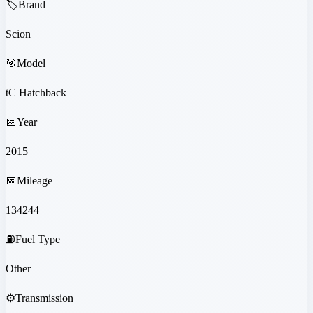
🏷️
Brand
Scion
🎯
Model
tC Hatchback
📅
Year
2015
📅
Mileage
134244
⛽
Fuel Type
Other
⚙️
Transmission