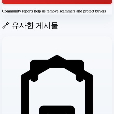
Community reports help us remove scammers and protect buyers
🔗 유사한 게시물