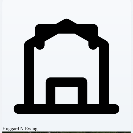
Huggard N Ewing