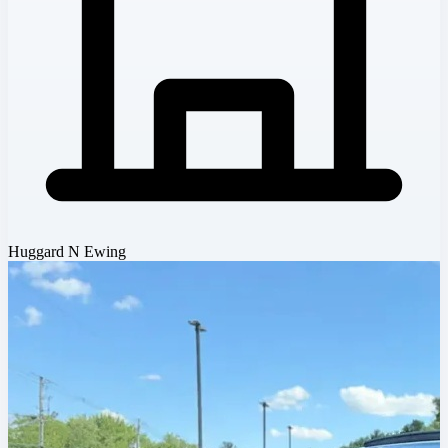
Huggard N Ewing