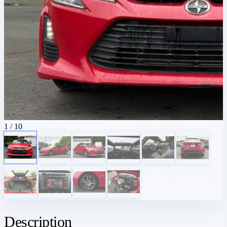
1
/ 10
Description