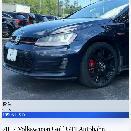
활성
Cars
10995 USD
2017 Volkswagen Golf GTI Autobahn