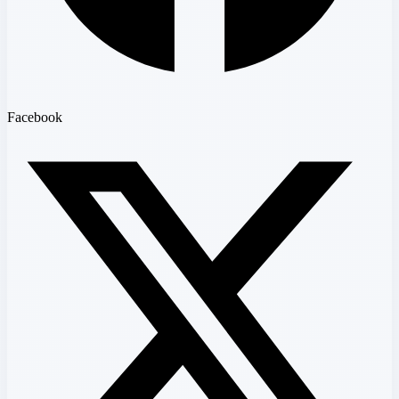
Facebook