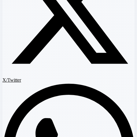
X/Twitter