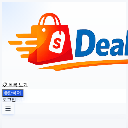
📋 목록 보기
한국어
🌐
로그인
가입