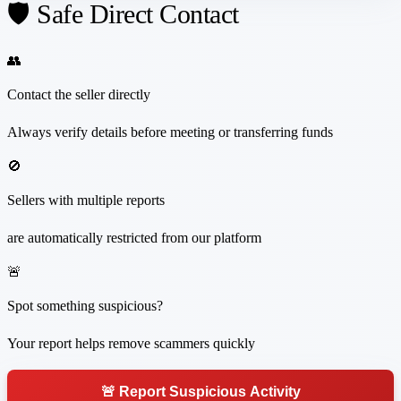
🛡️ Safe Direct Contact
👥
Contact the seller directly
Always verify details before meeting or transferring funds
🚫
Sellers with multiple reports
are automatically restricted from our platform
🚨
Spot something suspicious?
Your report helps remove scammers quickly
🚨 Report Suspicious Activity