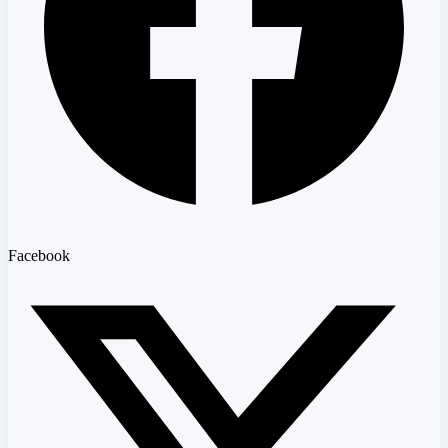
Facebook