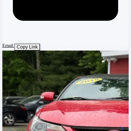
Email
Copy Link