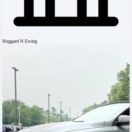
Huggard N Ewing