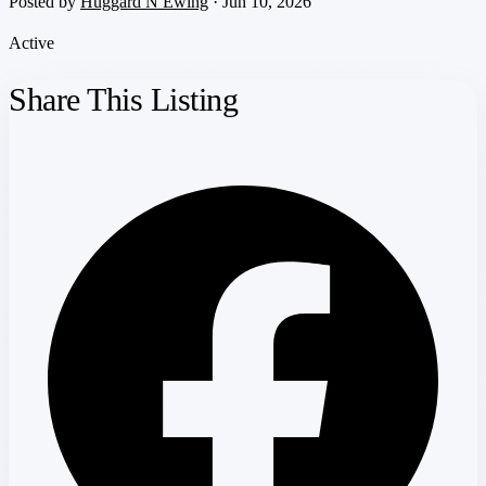
Posted by
Huggard N Ewing
· Jun 10, 2026
Active
Share This Listing