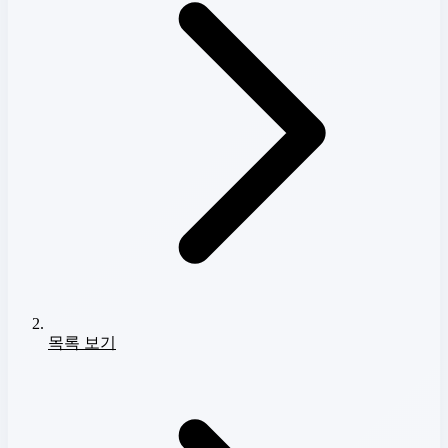
목록 보기