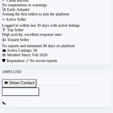
✅
Clean Record
No suspensions or warnings
🚀
Early Adopter
Among the first sellers to join the platform
⭐
Active Seller
Logged in within last 30 days with active listings
🏅
Top Seller
High activity, excellent response rates
👍
Trusted Seller
No reports and minimum 90 days on platform
💼 Active Listings:
58
📅 Member Since:
Feb 2026
🛡️ Reputation:
✓ No recent reports
10995 USD
👁️ Show Contact
💬 Login to Send Message
👁️‍🗨️ Hide Contact
📞