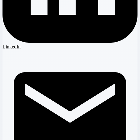
LinkedIn