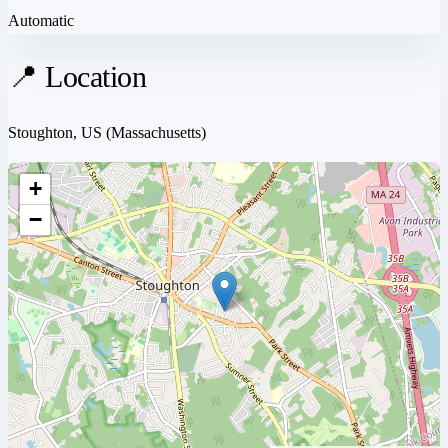
Automatic
📍 Location
Stoughton, US
(Massachusetts)
+
−