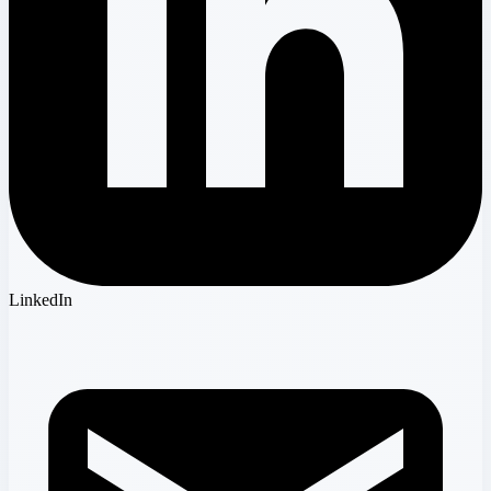
LinkedIn