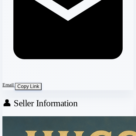
Email
Copy Link
👤 Seller Information