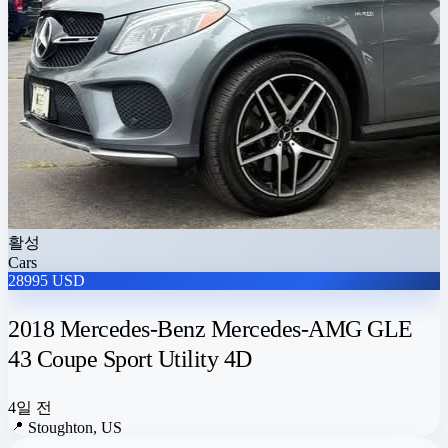
활성
Cars
28995 USD
2018 Mercedes-Benz Mercedes-AMG GLE
43 Coupe Sport Utility 4D
4일 전
📍
Stoughton, US