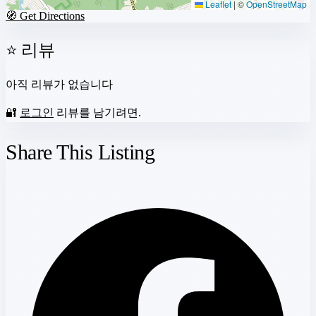
Leaflet
|
©
OpenStreetMap
🧭 Get Directions
⭐ 리뷰
아직 리뷰가 없습니다
🔐
로그인
리뷰를 남기려면.
Share This Listing