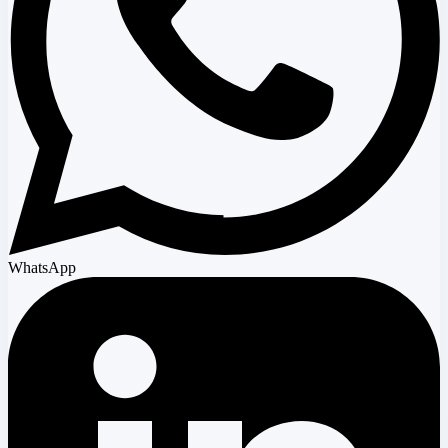
WhatsApp