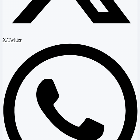
X/Twitter