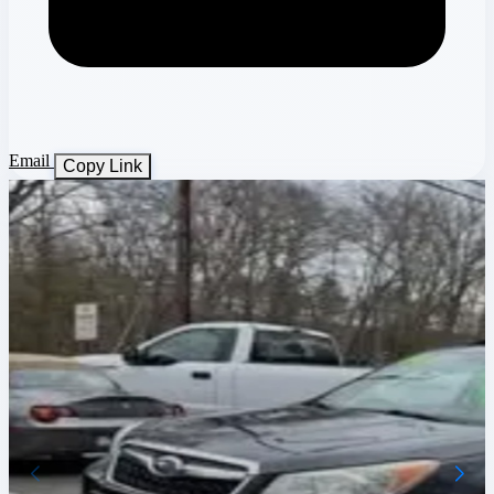
Email
Copy Link