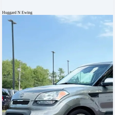
Huggard N Ewing