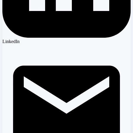
LinkedIn