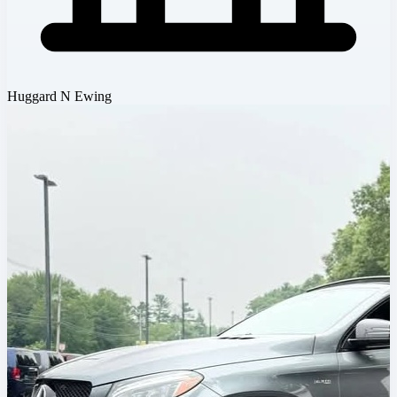
Huggard N Ewing