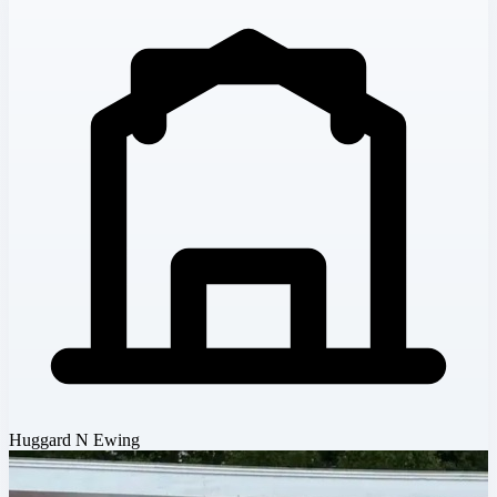
Huggard N Ewing