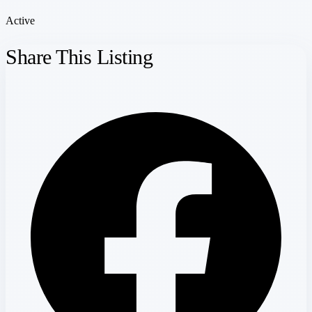
Active
Share This Listing