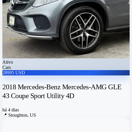
Ativo
Cars
28995 USD
2018 Mercedes-Benz Mercedes-AMG GLE
43 Coupe Sport Utility 4D
há 4 dias
📍
Stoughton, US