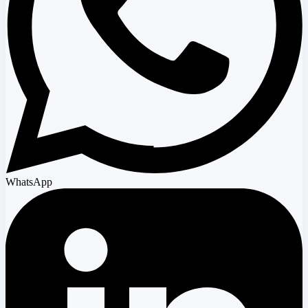
WhatsApp