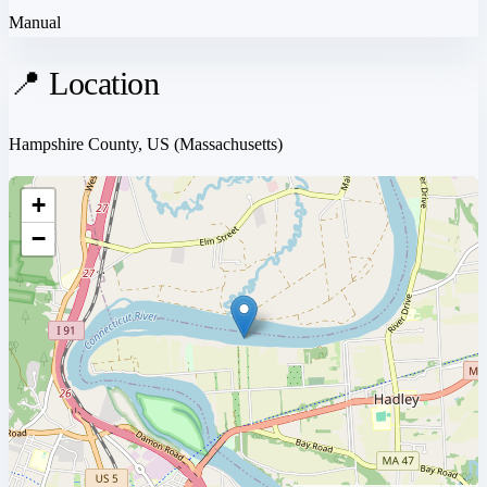
Manual
📍 Location
Hampshire County, US
(Massachusetts)
+
−