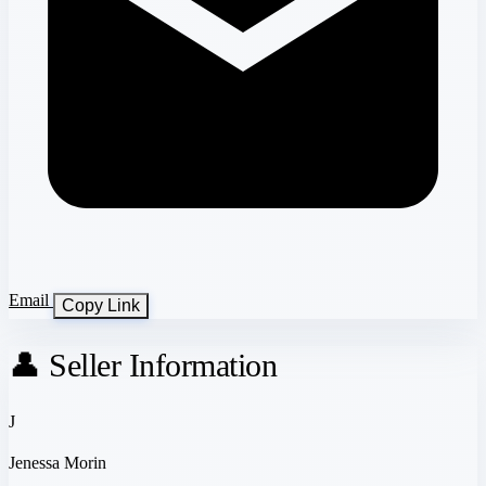
Email
Copy Link
👤 Seller Information
J
Jenessa Morin