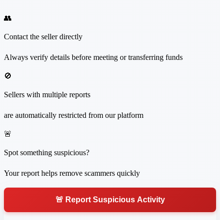
👥
Contact the seller directly
Always verify details before meeting or transferring funds
🚫
Sellers with multiple reports
are automatically restricted from our platform
🚨
Spot something suspicious?
Your report helps remove scammers quickly
🚨 Report Suspicious Activity