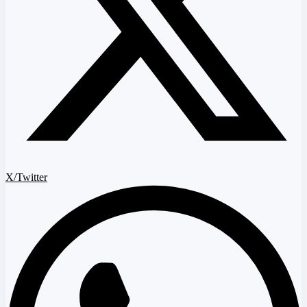
X/Twitter