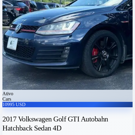
Ativo
Cars
10995 USD
2017 Volkswagen Golf GTI Autobahn
Hatchback Sedan 4D