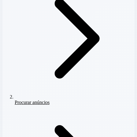
Procurar anúncios