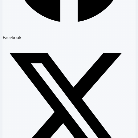
Facebook