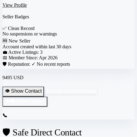
View Profile
Seller Badges
✅
Clean Record
No suspensions or warnings
🆕
New Seller
Account created within last 30 days
💼 Active Listings:
3
📅 Member Since:
Apr 2026
🛡️ Reputation:
✓ No recent reports
9495 USD
👁️ Show Contact
💬 Login to Send Message
👁️‍🗨️ Hide Contact
📞
🛡️ Safe Direct Contact