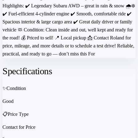
Highlights: ✔️ Legendary Subaru AWD – great in rain & snow 🌧️❄️
✔️ Fuel-efficient 4-cylinder engine ✔️ Smooth, comfortable ride ✔️
Spacious interior & large cargo area ✔️ Great daily driver or family
vehicle 🧼 Condition: Clean inside and out, well kept and ready for
the road! 💰 Priced to sell! 📍 Local pickup 📩 Contact Roland for
price, mileage, and more details or to schedule a test drive! Reliable,
practical, and ready to go — don’t miss this For
Specifications
✨
Condition
Good
📋
Price Type
Contact for Price