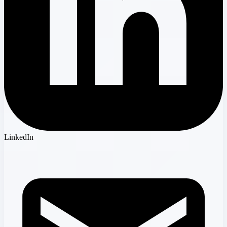
LinkedIn