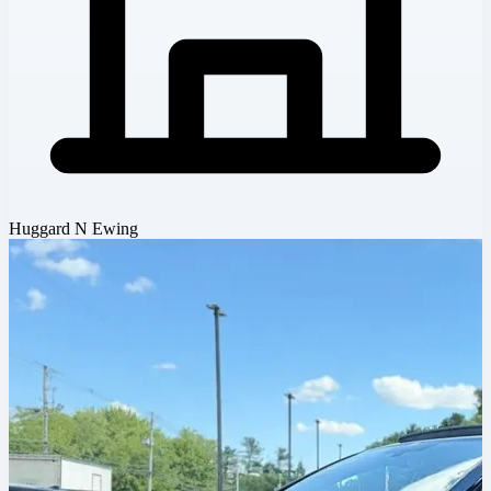
Huggard N Ewing