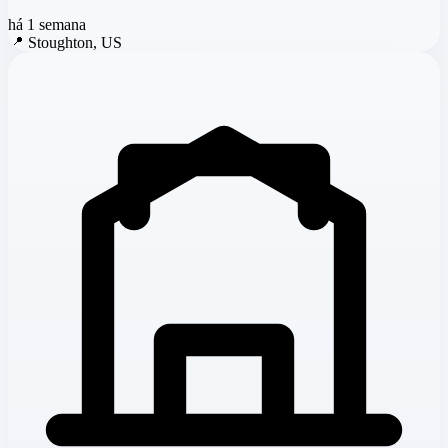
há 1 semana
📍
Stoughton, US