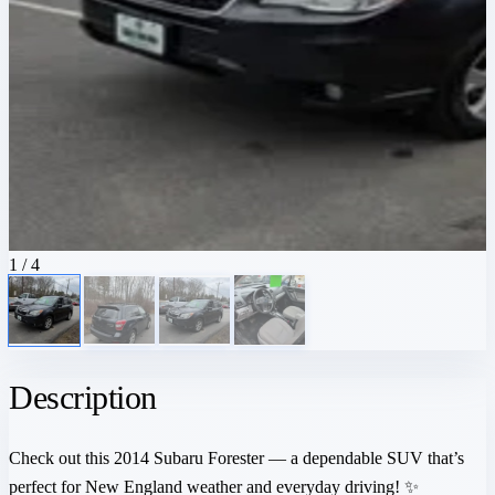
1
/ 4
Description
Check out this 2014 Subaru Forester — a dependable SUV that’s
perfect for New England weather and everyday driving! ✨