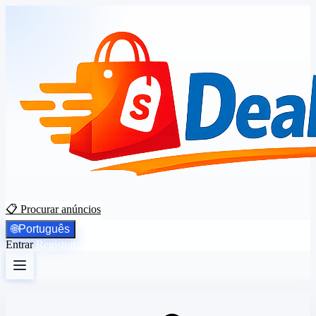
📋 Procurar anúncios
🌐
Português
Entrar
Registrar