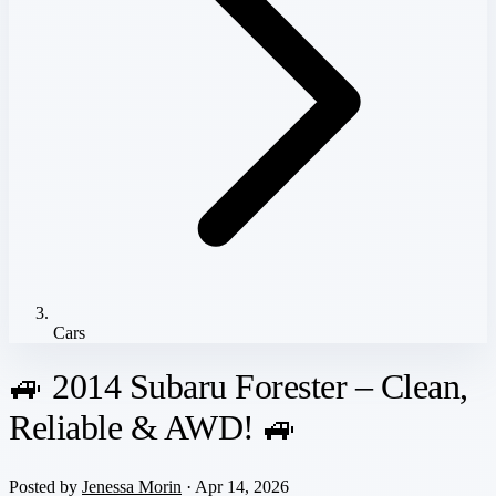
Cars
🚙 2014 Subaru Forester – Clean,
Reliable & AWD! 🚙
Posted by
Jenessa Morin
· Apr 14, 2026