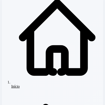
Início