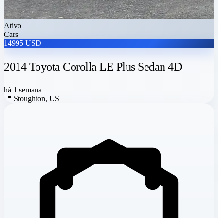
Ativo
Cars
14995 USD
2014 Toyota Corolla LE Plus Sedan 4D
há 1 semana
📍
Stoughton, US