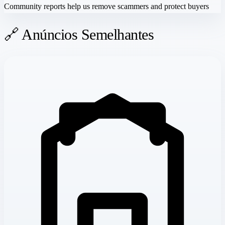
Community reports help us remove scammers and protect buyers
🔗 Anúncios Semelhantes