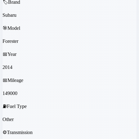
🏷️
Brand
Subaru
🎯
Model
Forester
📅
Year
2014
📅
Mileage
149000
⛽
Fuel Type
Other
⚙️
Transmission