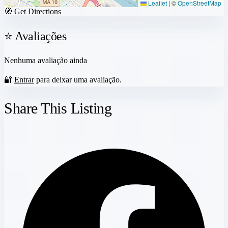
Leaflet
|
©
OpenStreetMap
🧭 Get Directions
⭐ Avaliações
Nenhuma avaliação ainda
🔐
Entrar
para deixar uma avaliação.
Share This Listing