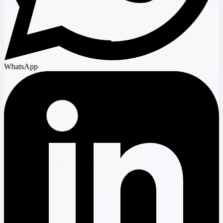
WhatsApp