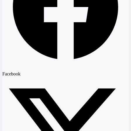
Facebook