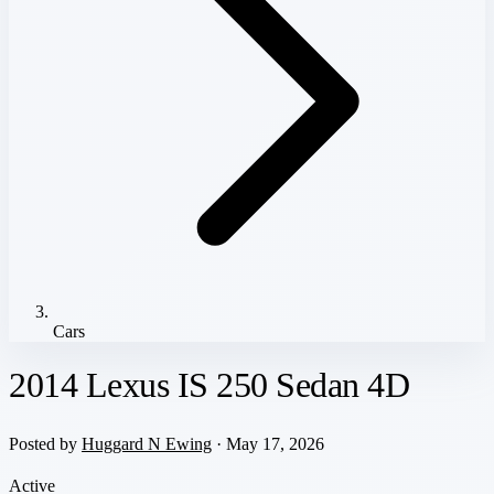
Cars
2014 Lexus IS 250 Sedan 4D
Posted by
Huggard N Ewing
· May 17, 2026
Active