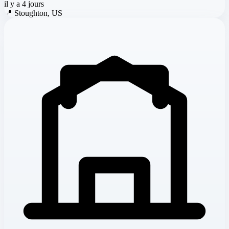
il y a 4 jours
📍
Stoughton, US