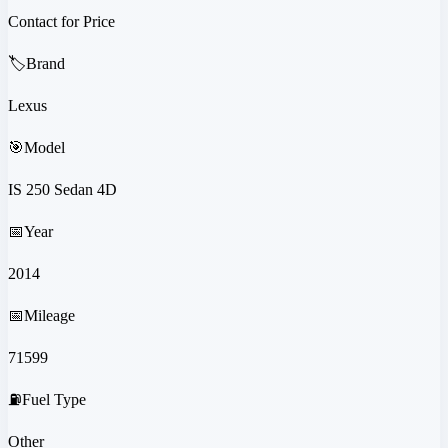
Contact for Price
🏷️
Brand
Lexus
🎯
Model
IS 250 Sedan 4D
📅
Year
2014
📅
Mileage
71599
⛽
Fuel Type
Other