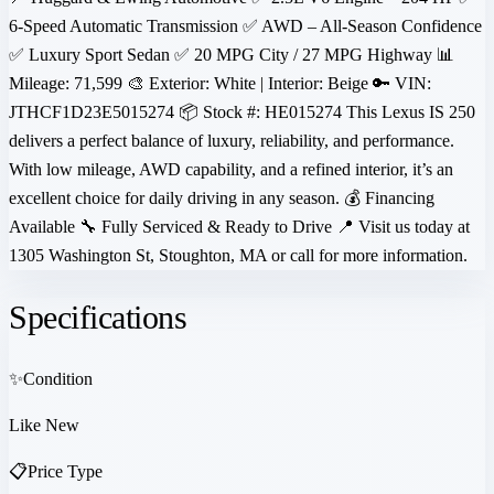
6-Speed Automatic Transmission ✅ AWD – All-Season Confidence
✅ Luxury Sport Sedan ✅ 20 MPG City / 27 MPG Highway 📊
Mileage: 71,599 🎨 Exterior: White | Interior: Beige 🔑 VIN:
JTHCF1D23E5015274 📦 Stock #: HE015274 This Lexus IS 250
delivers a perfect balance of luxury, reliability, and performance.
With low mileage, AWD capability, and a refined interior, it’s an
excellent choice for daily driving in any season. 💰 Financing
Available 🔧 Fully Serviced & Ready to Drive 📍 Visit us today at
1305 Washington St, Stoughton, MA or call for more information.
Specifications
✨
Condition
Like New
📋
Price Type