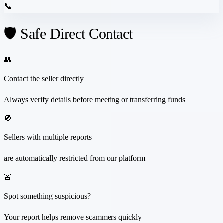
📞
🛡️ Safe Direct Contact
👥
Contact the seller directly
Always verify details before meeting or transferring funds
🚫
Sellers with multiple reports
are automatically restricted from our platform
🚨
Spot something suspicious?
Your report helps remove scammers quickly