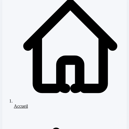
Accueil