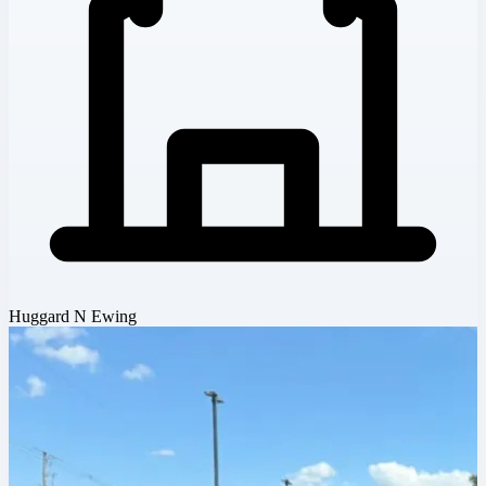
Huggard N Ewing