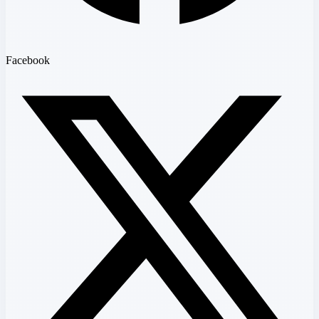
Facebook