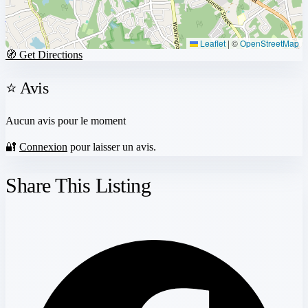
Leaflet
|
©
OpenStreetMap
🧭 Get Directions
⭐ Avis
Aucun avis pour le moment
🔐
Connexion
pour laisser un avis.
Share This Listing