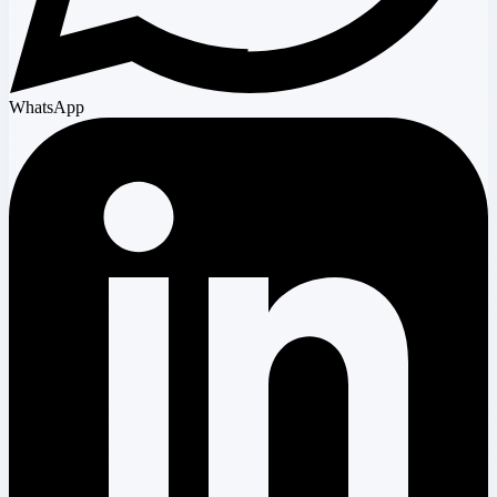
WhatsApp