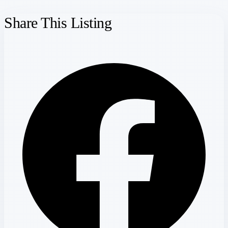
Share This Listing