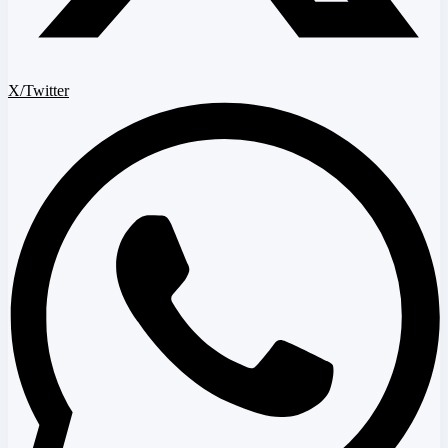
X/Twitter