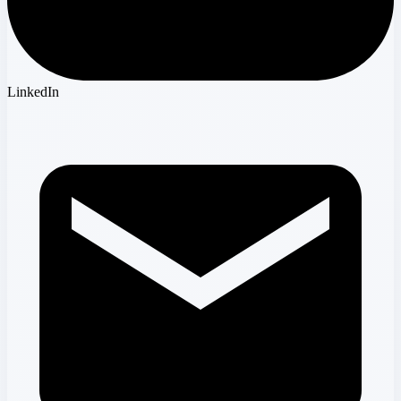
LinkedIn