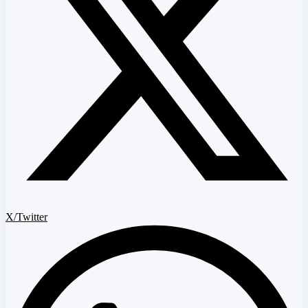
X/Twitter