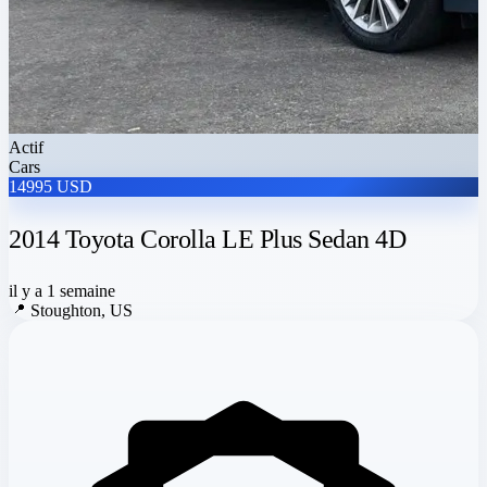
Actif
Cars
14995 USD
2014 Toyota Corolla LE Plus Sedan 4D
il y a 1 semaine
📍
Stoughton, US