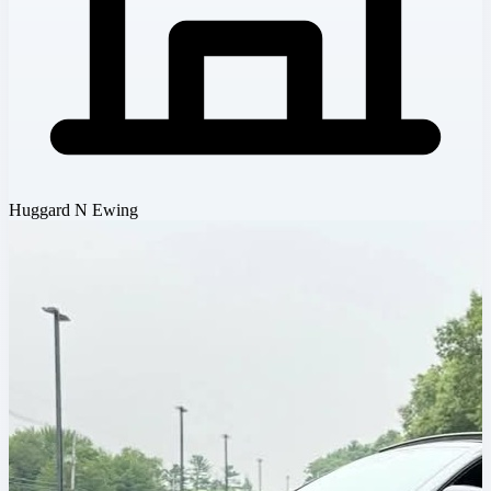
Huggard N Ewing