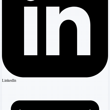
LinkedIn