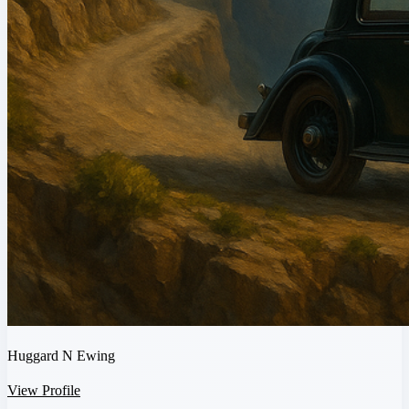
Huggard N Ewing
View Profile