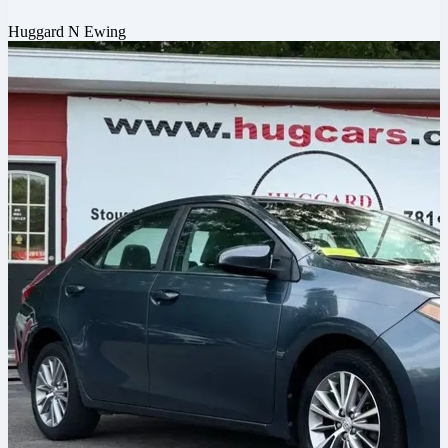
Huggard N Ewing