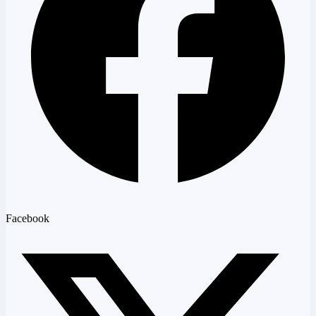
Facebook