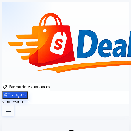
📋 Parcourir les annonces
🌐
Français
Connexion
Inscription