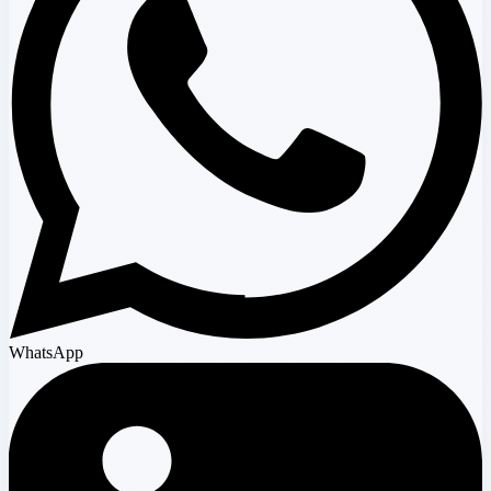
WhatsApp