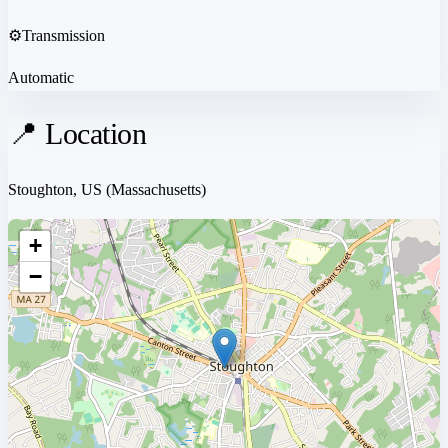
⚙️
Transmission
Automatic
📍 Location
Stoughton, US
(Massachusetts)
+
−