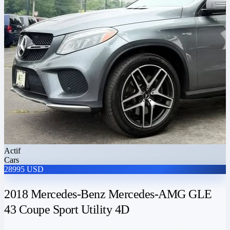
Actif
Cars
28995 USD
2018 Mercedes-Benz Mercedes-AMG GLE
43 Coupe Sport Utility 4D