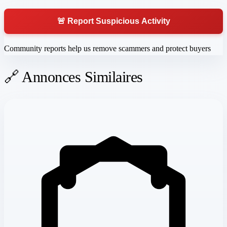
🚨 Report Suspicious Activity
Community reports help us remove scammers and protect buyers
🔗 Annonces Similaires