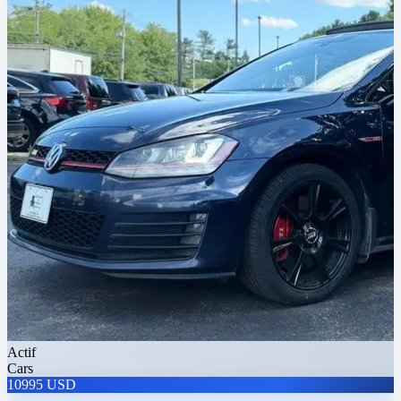
Actif
Cars
10995 USD