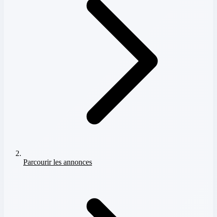
Parcourir les annonces