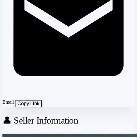
Email
Copy Link
👤 Seller Information