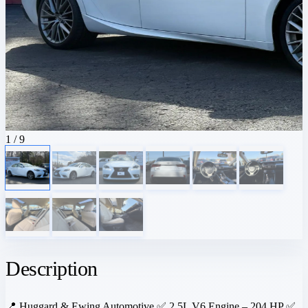
1
/ 9
Description
📍 Huggard & Ewing Automotive ✅ 2.5L V6 Engine – 204 HP ✅