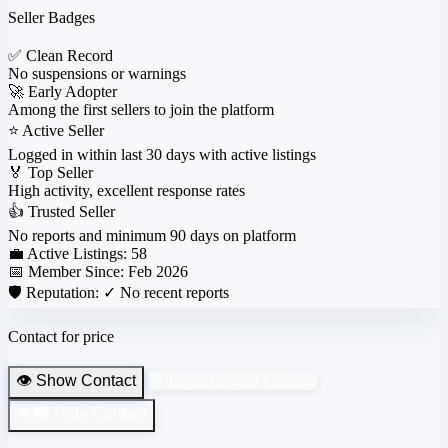
Seller Badges
✅
Clean Record
No suspensions or warnings
🚀
Early Adopter
Among the first sellers to join the platform
⭐
Active Seller
Logged in within last 30 days with active listings
🏅
Top Seller
High activity, excellent response rates
👍
Trusted Seller
No reports and minimum 90 days on platform
💼 Active Listings:
58
📅 Member Since:
Feb 2026
🛡️ Reputation:
✓ No recent reports
Contact for price
👁️ Show Contact
💬 Login to Send Message
👁️‍🗨️ Hide Contact