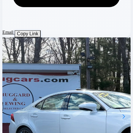
Email
Copy Link