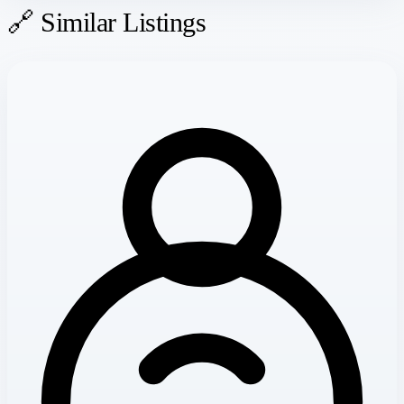
🔗 Similar Listings