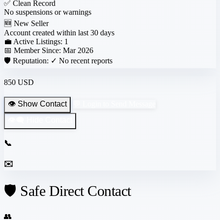
✅
Clean Record
No suspensions or warnings
🆕
New Seller
Account created within last 30 days
💼 Active Listings:
1
📅 Member Since:
Mar 2026
🛡️ Reputation:
✓ No recent reports
850 USD
👁️ Show Contact
💬 Login to Send Message
👁️‍🗨️ Hide Contact
📞
✉️
🛡️ Safe Direct Contact
👥