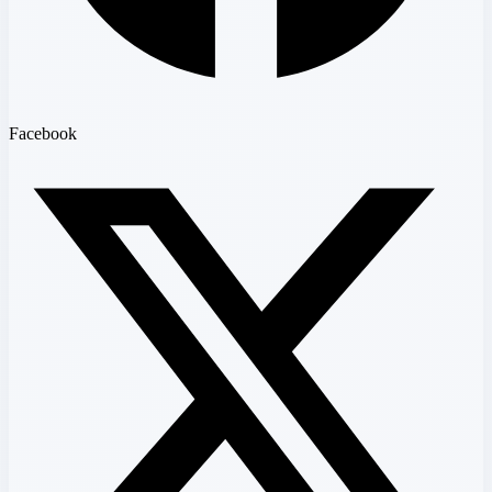
Facebook