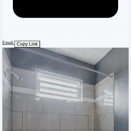
Email
Copy Link