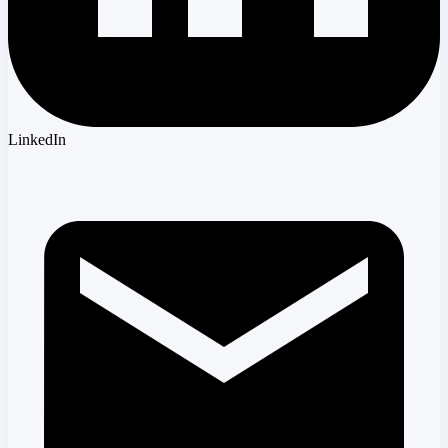
LinkedIn