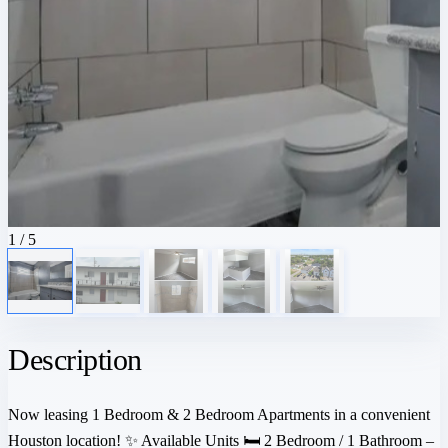
1
/ 5
Description
Now leasing 1 Bedroom & 2 Bedroom Apartments in a convenient
Houston location! ✨ Available Units 🛏 2 Bedroom / 1 Bathroom –