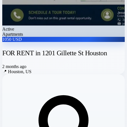
Active
Apartments
1050 USD
FOR RENT in 1201 Gillette St Houston
2 months ago
📍
Houston, US