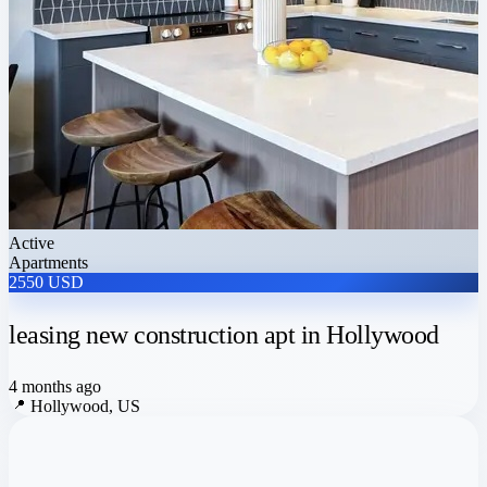
Active
Apartments
2550 USD
leasing new construction apt in Hollywood
4 months ago
📍
Hollywood, US