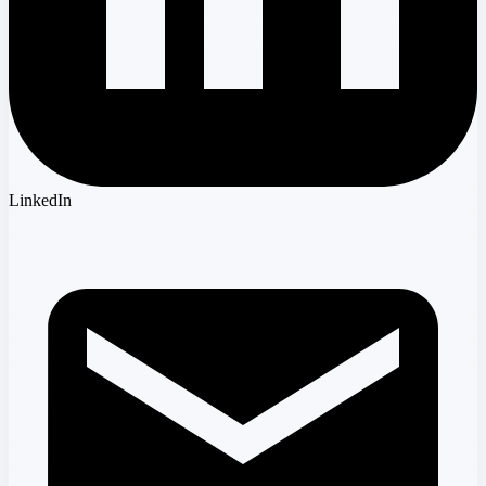
LinkedIn