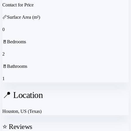
Contact for Price
📏
Surface Area (m²)
0
🚪
Bedrooms
2
🚪
Bathrooms
1
📍 Location
Houston, US
(Texas)
⭐ Reviews