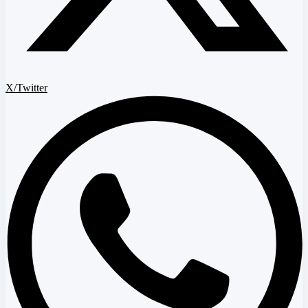
X/Twitter