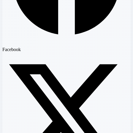
Facebook