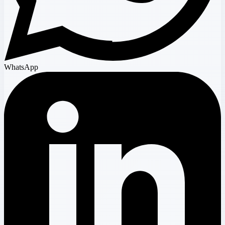
WhatsApp