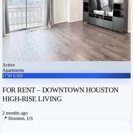
Active
Apartments
1750 USD
FOR RENT – DOWNTOWN HOUSTON
HIGH-RISE LIVING
2 months ago
📍
Houston, US