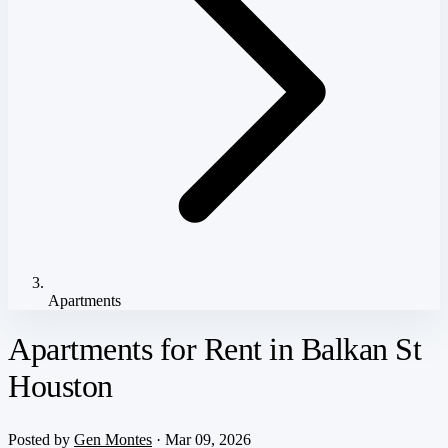
Apartments
Apartments for Rent in Balkan St
Houston
Posted by
Gen Montes
· Mar 09, 2026