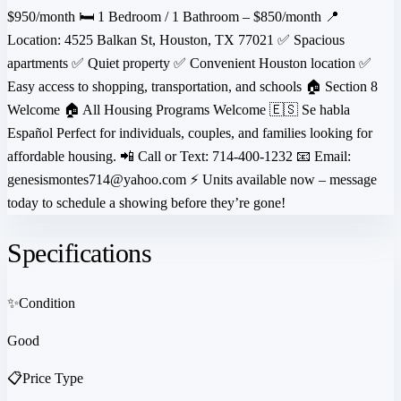
$950/month 🛏 1 Bedroom / 1 Bathroom – $850/month 📍
Location: 4525 Balkan St, Houston, TX 77021 ✅ Spacious
apartments ✅ Quiet property ✅ Convenient Houston location ✅
Easy access to shopping, transportation, and schools 🏠 Section 8
Welcome 🏠 All Housing Programs Welcome 🇪🇸 Se habla
Español Perfect for individuals, couples, and families looking for
affordable housing. 📲 Call or Text: 714-400-1232 📧 Email:
genesismontes714@yahoo.com ⚡ Units available now – message
today to schedule a showing before they’re gone!
Specifications
✨
Condition
Good
📋
Price Type