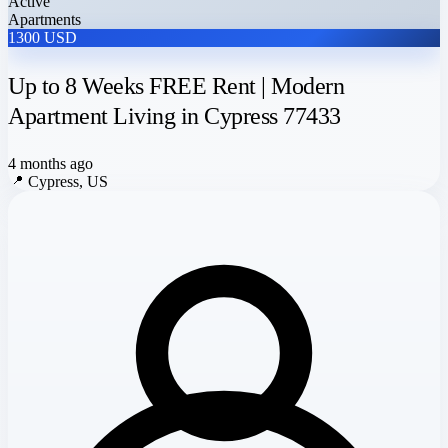
Active
Apartments
1300 USD
Up to 8 Weeks FREE Rent | Modern
Apartment Living in Cypress 77433
4 months ago
📍
Cypress, US