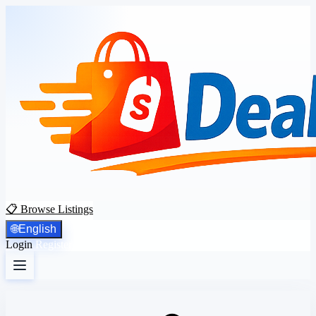
📋 Browse Listings
🌐
English
Login
Register