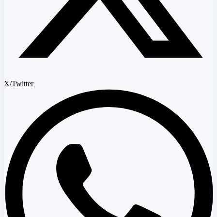
X/Twitter