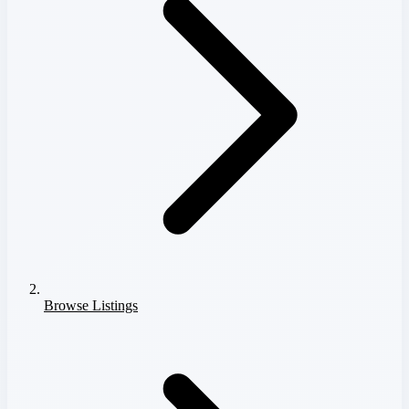
Browse Listings