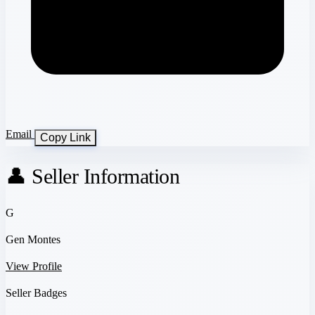
Email
Copy Link
👤 Seller Information
G
Gen Montes
View Profile
Seller Badges