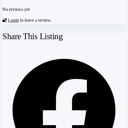
No reviews yet
🔐
Login
to leave a review.
Share This Listing