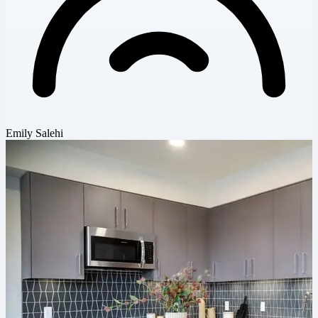
Emily Salehi