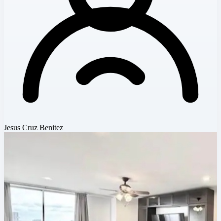
Jesus Cruz Benitez