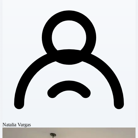
Natalia Vargas