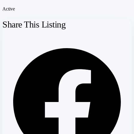
Active
Share This Listing