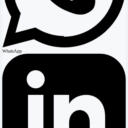
WhatsApp