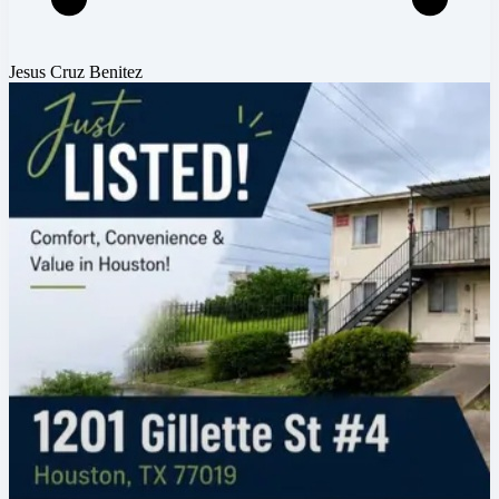
Jesus Cruz Benitez