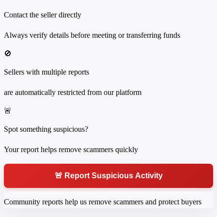
Contact the seller directly
Always verify details before meeting or transferring funds
🚫
Sellers with multiple reports
are automatically restricted from our platform
🚨
Spot something suspicious?
Your report helps remove scammers quickly
🚨 Report Suspicious Activity
Community reports help us remove scammers and protect buyers